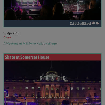
16 Apr 2019
Clare
A Weekend at Mill Rythe Holiday Village