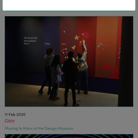
11 Feb 2020
Clare
Moving to Mars at the Design Museum