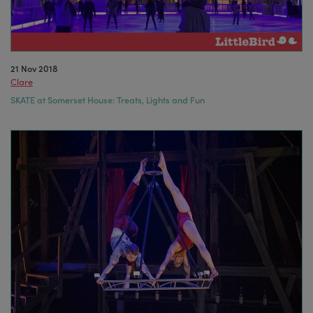
21 Nov 2018
Clare
SKATE at Somerset House: Treats, Lights and Fun