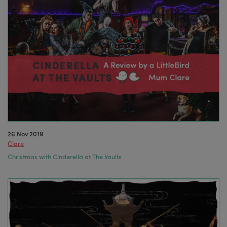
26 Nov 2019
Clare
Christmas with Cinderella at The Vaults