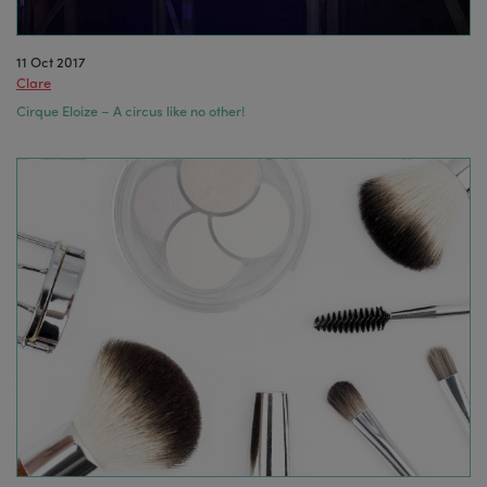
11 Oct 2017
Clare
Cirque Eloize – A circus like no other!