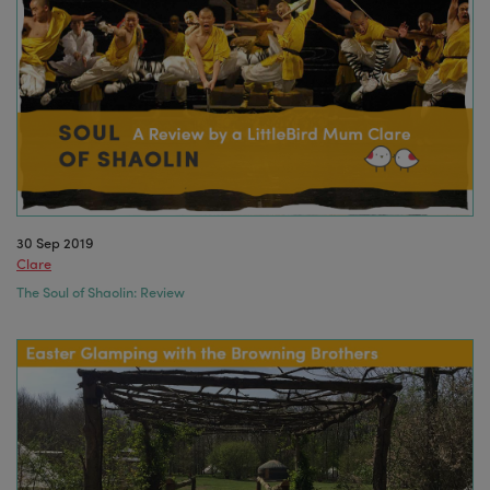
30 Sep 2019
Clare
The Soul of Shaolin: Review