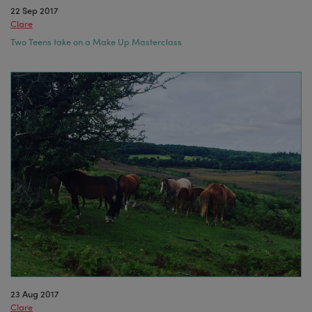
22 Sep 2017
Clare
Two Teens take on a Make Up Masterclass
23 Aug 2017
Clare