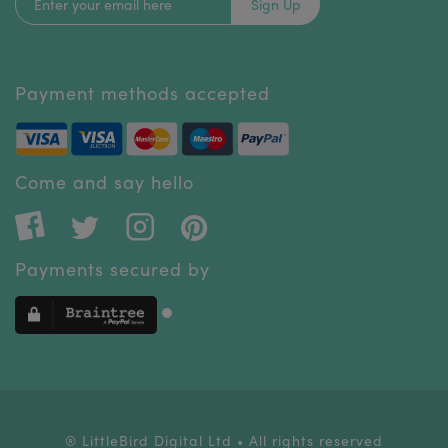
Sign Up
Payment methods accepted
Come and say hello
Payments secured by
® LittleBird Digital Ltd • All rights reserved