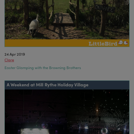
24 Apr 2019
Clare
Easter Glamping with the Browning Brothers