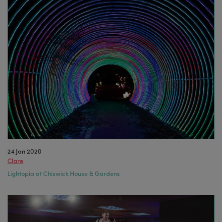
24 Jan 2020
Clare
Lightopia at Chiswick House & Gardens