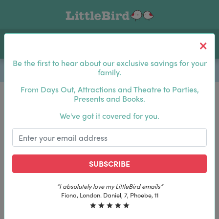
Toggle navigation
Log In
Sea
Be the first to hear about our exclusive savings for your
family.
From Days Out, Attractions and Theatre to Parties,
Presents and Books.
Be the first to hear about our exclusive savings for
We've got it covered for you.
your family.
SUBSCRIBE
SUBSCRIBE
“The best email in my inbox, by far”
“The best email in my inbox, by far”
Laura, London. Izzy, 12
Laura, London. Izzy, 12