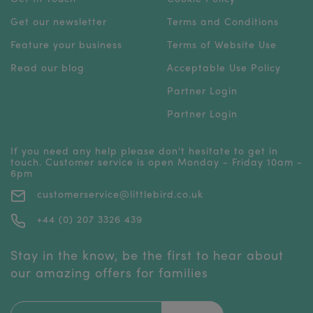
Get our newsletter
Terms and Conditions
Feature your business
Terms of Website Use
Read our blog
Acceptable Use Policy
Partner Login
Partner Login
If you need any help please don't hesitate to get in
touch. Customer service is open Monday - Friday 10am -
6pm
customerservice@littlebird.co.uk
+44 (0) 207 3326 439
Stay in the know, be the first to hear about
our amazing offers for families