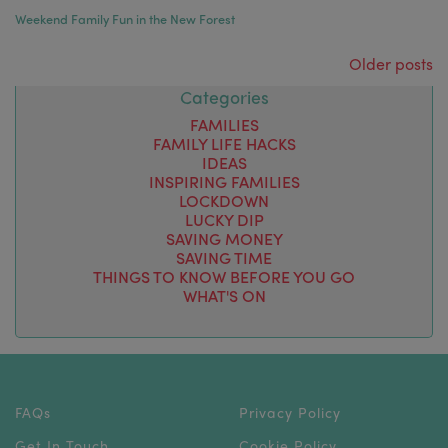
Weekend Family Fun in the New Forest
Posts navigation
Older posts
Categories
FAMILIES
FAMILY LIFE HACKS
IDEAS
INSPIRING FAMILIES
LOCKDOWN
LUCKY DIP
SAVING MONEY
SAVING TIME
THINGS TO KNOW BEFORE YOU GO
WHAT'S ON
FAQs
Privacy Policy
Get In Touch
Cookie Policy