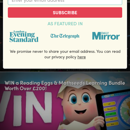
SUBSCRIBE
Win a £50 M&S voucher for Back to School Uniform
Essentials!
AS FEATURED IN
We promise never to share your email address. You can read
our privacy policy
here
Closing Date: 31 August
WIN a Reading Eggs & Mathseeds Learning Bundle
Worth Over £200!