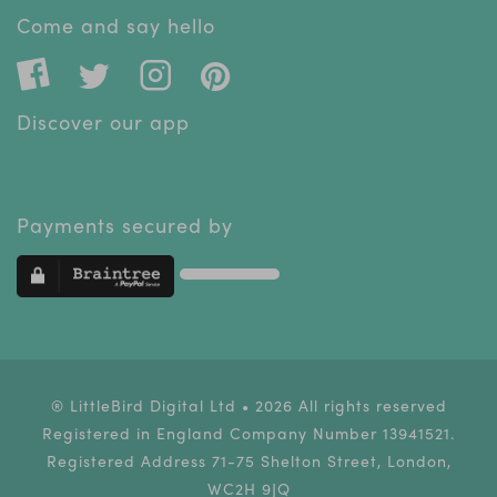
Come and say hello
Discover our app
Payments secured by
® LittleBird Digital Ltd • 2026 All rights reserved
Registered in England Company Number 13941521.
Registered Address 71-75 Shelton Street, London,
WC2H 9JQ