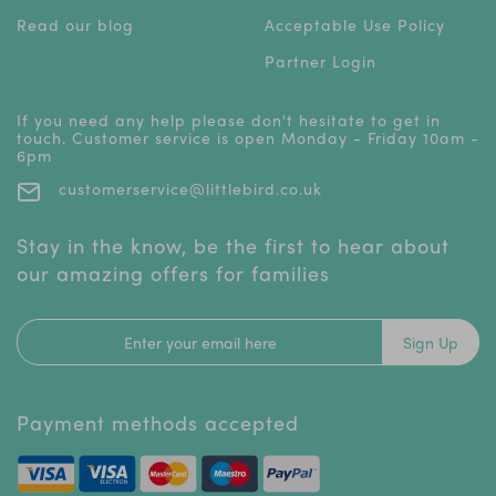
Read our blog
Acceptable Use Policy
Partner Login
If you need any help please don't hesitate to get in
touch. Customer service is open Monday - Friday 10am -
6pm
customerservice@littlebird.co.uk
Stay in the know, be the first to hear about
our amazing offers for families
Sign Up
Payment methods accepted