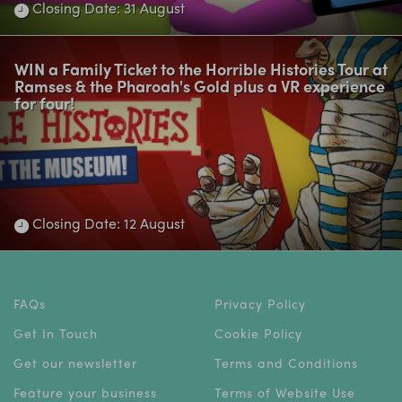
Closing Date: 31 August
WIN a Family Ticket to the Horrible Histories Tour at
Ramses & the Pharoah's Gold plus a VR experience
for four!
Closing Date: 12 August
FAQs
Privacy Policy
Get In Touch
Cookie Policy
Get our newsletter
Terms and Conditions
Feature your business
Terms of Website Use