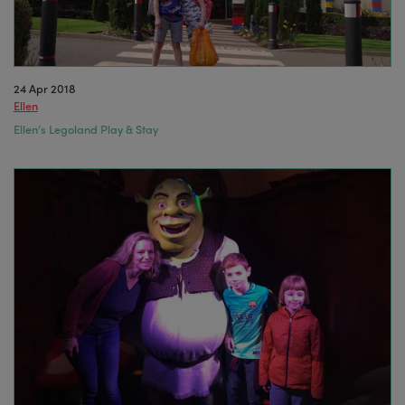
24 Apr 2018
Ellen
Ellen’s Legoland Play & Stay