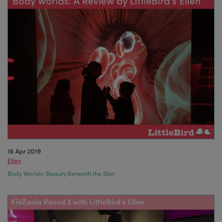
16 Apr 2019
Ellen
Body Worlds: Beauty Beneath the Skin