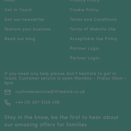
Get In Touch
Cookie Policy
Get our newsletter
Terms and Conditions
Feature your business
Terms of Website Use
Read our blog
Acceptable Use Policy
Partner Login
Partner Login
If you need any help please don't hesitate to get in
touch. Customer service is open Monday - Friday 10am -
6pm
customerservice@littlebird.co.uk
+44 (0) 207 3326 439
Stay in the know, be the first to hear about
our amazing offers for families