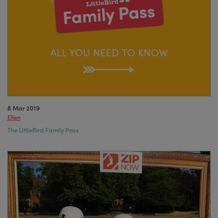
8 Mar 2019
Ellen
The LittleBird Family Pass