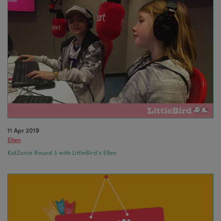
11 Apr 2019
Ellen
KidZania Round 3 with LittleBird’s Ellen