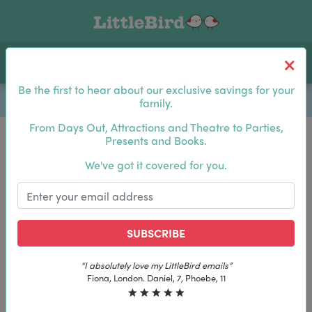
Toggle navigation
Log In
Sea
Be the first to hear about our exclusive savings for your
family.
From Days Out, Attractions and Theatre to Parties,
Presents and Books.
Be the first to hear about our exclusive savings for
We've got it covered for you.
your family.
SUBSCRIBE
SUBSCRIBE
“The best email in my inbox, by far”
“The best email in my inbox, by far”
Laura, London. Izzy, 12
Laura, London. Izzy, 12