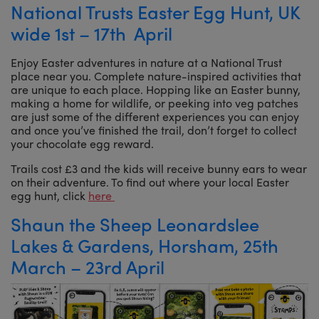
National Trusts Easter Egg Hunt, UK
wide 1st – 17th April
Enjoy Easter adventures in nature at a National Trust
place near you. Complete nature-inspired activities that
are unique to each place. Hopping like an Easter bunny,
making a home for wildlife, or peeking into veg patches
are just some of the different experiences you can enjoy
and once you’ve finished the trail, don’t forget to collect
your chocolate egg reward.
Trails cost £3 and the kids will receive bunny ears to wear
on their adventure. To find out where your local Easter
egg hunt, click
here
Shaun the Sheep Leonardslee
Lakes & Gardens, Horsham, 25th
March – 23rd April