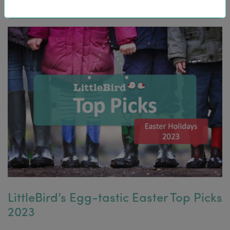
LittleBird’s Egg-tastic Easter Top Picks
2023