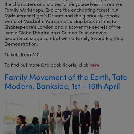
the characters and stories to life yourselves in creative
Family Workshops. Explore the enchanting forest in A
Midsummer Night’s Dream and the gloriously spooky
world of Macbeth. You can also step back in time to
Shakespeare’s London and discover the secrets of the
iconic Globe Theatre on a Guided Tour, or even
experience stage combat with a Family Sword Fighting
Demonstration.
Tickets from £10.
To find out more & to book tickets, click
here
Family Movement of the Earth, Tate
Modern, Bankside, 1st – 16th April