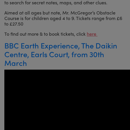
to search for secret notes, maps, and other clues.
Aimed at all ages but note, Mr. McGregor’s Obstacle
Course is for children aged 4 to 9. Tickets range from £6
to £27.50
To find out more & to book tickets, click
here
BBC Earth Experience, The Daikin
Centre, Earls Court, from 30th
March