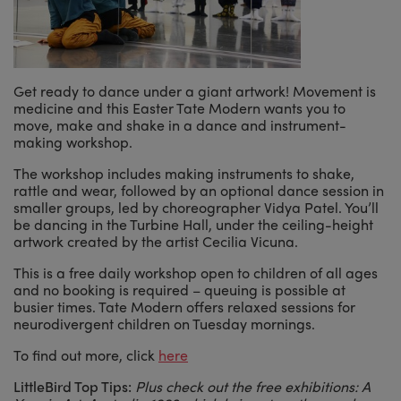
Get ready to dance under a giant artwork! Movement is
medicine and this Easter Tate Modern wants you to
move, make and shake in a dance and instrument-
making workshop.
The workshop includes making instruments to shake,
rattle and wear, followed by an optional dance session in
smaller groups, led by choreographer Vidya Patel. You’ll
be dancing in the Turbine Hall, under the ceiling-height
artwork created by the artist Cecilia Vicuna.
This is a free daily workshop open to children of all ages
and no booking is required – queuing is possible at
busier times. Tate Modern offers relaxed sessions for
neurodivergent children on Tuesday mornings.
To find out more, click
here
LittleBird Top Tips:
Plus check out the free exhibitions: A