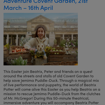
Adventure Covent Garden, 21st
March – 16th April
This Easter join Beatrix, Peter and friends on a quest
around the streets and stalls of old Covent Garden to
help save Jemima Puddle-Duck. Through a magical mix
of live performance and puppetry, the world of Beatrix
Potter will come alive this Easter as you help Beatrix on a
mission to rescue Jemima Puddle-Duck from the clutches
of Mr. McGregor! During this 50-minute theatrical,
immersive adventure you will accompany Beatrix Potter