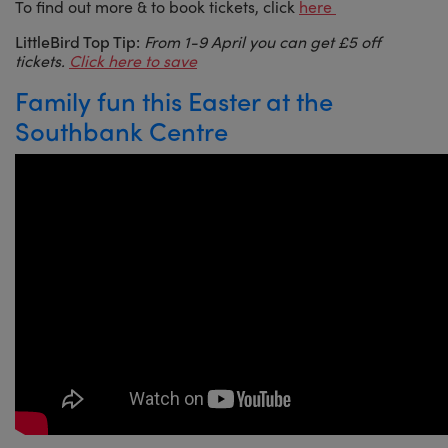
To find out more & to book tickets, click
here
LittleBird Top Tip:
From 1-9 April you can get £5 off
tickets.
Click here to save
Family fun this Easter at the
Southbank Centre