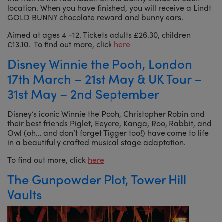
location. When you have finished, you will receive a Lindt
GOLD BUNNY chocolate reward and bunny ears.
Aimed at ages 4 -12. Tickets adults £26.30, children
£13.10. To find out more, click
here
Disney Winnie the Pooh, London
17th March – 21st May & UK Tour –
31st May – 2nd September
Disney’s iconic Winnie the Pooh, Christopher Robin and
their best friends Piglet, Eeyore, Kanga, Roo, Rabbit, and
Owl (oh… and don’t forget Tigger too!) have come to life
in a beautifully crafted musical stage adaptation.
To find out more, click
here
The Gunpowder Plot, Tower Hill
Vaults