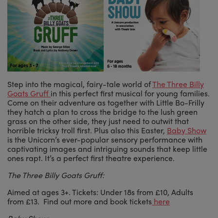
Step into the magical, fairy-tale world of
The Three Billy
Goats Gruff
in this perfect first musical for young families.
Come on their adventure as together with Little Bo-Frilly
they hatch a plan to cross the bridge to the lush green
grass on the other side, they just need to outwit that
horrible tricksy troll first. Plus also this Easter,
Baby Show
is the Unicorn’s ever-popular sensory performance with
captivating images and intriguing sounds that keep little
ones rapt. It’s a perfect first theatre experience.
The Three Billy Goats Gruff:
Aimed at ages 3+. Tickets: Under 18s from £10, Adults
from £13. Find out more and book tickets
here