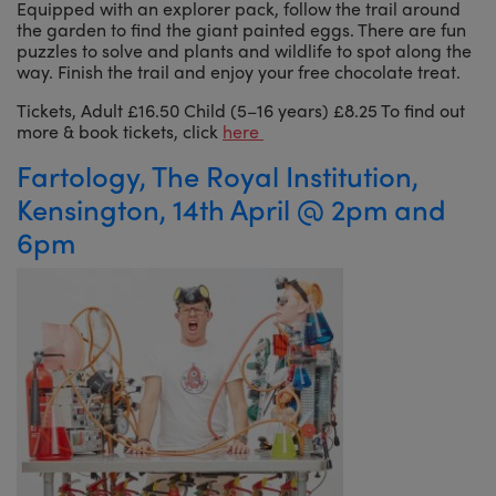
Equipped with an explorer pack, follow the trail around
the garden to find the giant painted eggs. There are fun
puzzles to solve and plants and wildlife to spot along the
way. Finish the trail and enjoy your free chocolate treat.
Tickets, Adult £16.50 Child (5–16 years) £8.25 To find out
more & book tickets, click
here
Fartology, The Royal Institution,
Kensington, 14th April @ 2pm and
6pm