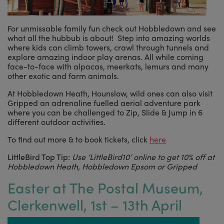
For unmissable family fun check out Hobbledown and see
what all the hubbub is about! Step into amazing worlds
where kids can climb towers, crawl through tunnels and
explore amazing indoor play arenas. All while coming
face-to-face with alpacas, meerkats, lemurs and many
other exotic and farm animals.
At Hobbledown Heath, Hounslow, wild ones can also visit
Gripped an adrenaline fuelled aerial adventure park
where you can be challenged to Zip, Slide & Jump in 6
different outdoor activities.
To find out more & to book tickets, click
here
LittleBird Top Tip:
Use ‘LittleBird10’ online to get 10% off at
Hobbledown Heath, Hobbledown Epsom or Gripped
Easter at The Postal Museum,
Clerkenwell, 1st – 13th April