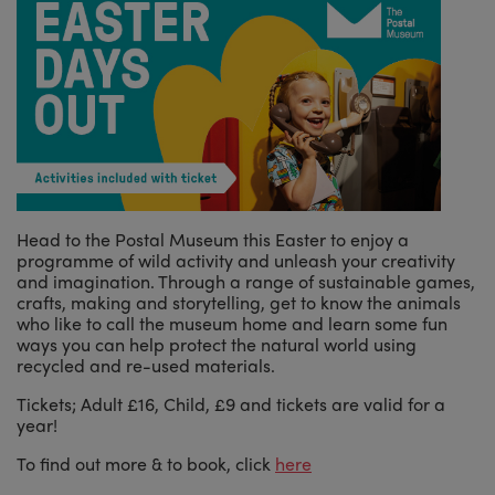
Head to the Postal Museum this Easter to enjoy a
programme of wild activity and unleash your creativity
and imagination. Through a range of sustainable games,
crafts, making and storytelling, get to know the animals
who like to call the museum home and learn some fun
ways you can help protect the natural world using
recycled and re-used materials.
Tickets; Adult £16, Child, £9 and tickets are valid for a
year!
To find out more & to book, click
here