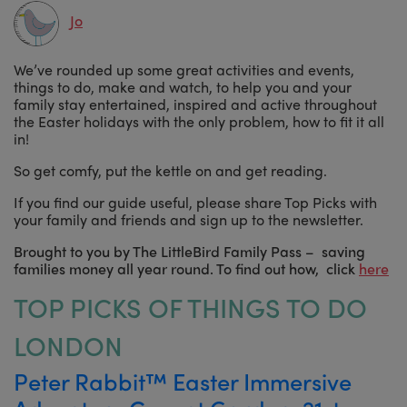
Jo
We’ve rounded up some great activities and events,
things to do, make and watch, to help you and your
family stay entertained, inspired and active throughout
the Easter holidays with the only problem, how to fit it all
in!
So get comfy, put the kettle on and get reading.
If you find our guide useful, please share Top Picks with
your family and friends and sign up to the newsletter.
Brought to you by The LittleBird Family Pass – saving
families money all year round. To find out how, click
here
TOP PICKS OF THINGS TO DO
LONDON
Peter Rabbit™ Easter Immersive