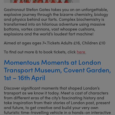
Gastronaut Stefan Gates takes you on an unforgettable,
explosive journey through the bizarre chemistry, biology
and physics behind our farts. Complex biochemistry is
transformed into an hilarious adventure using massive
bottoms, vortex cannons, vast whoopee cushions,
explosions and the world’s loudest fart machine!
Aimed at ages ages 7+.Tickets Adults £16, Children £10
To find out more & to book tickets, click
here
Momentous Moments at London
Transport Museum, Covent Garden,
1st – 16th April
Discover significant moments that shaped London’s
transport as we know it today. Meet a cast of characters
from different eras of the city’s fascinating history and
take inspiration from their stories of London past, present
and future, to get creative and build your very own
futuristic time-travelling vehicle in a hands-on interactive