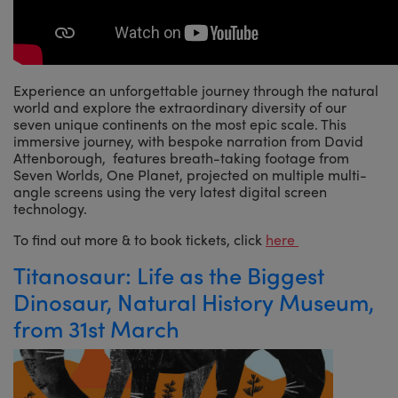
Experience an unforgettable journey through the natural
world and explore the extraordinary diversity of our
seven unique continents on the most epic scale. This
immersive journey, with bespoke narration from David
Attenborough, features breath-taking footage from
Seven Worlds, One Planet, projected on multiple multi-
angle screens using the very latest digital screen
technology.
To find out more & to book tickets, click
here
Titanosaur: Life as the Biggest
Dinosaur, Natural History Museum,
from 31st March