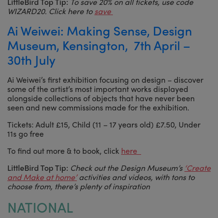
LittleBird Top Tip:
To save 20% on all tickets, use code
WIZARD20. Click here to
save
Ai Weiwei: Making Sense, Design
Museum, Kensington, 7th April –
30th July
Ai Weiwei’s first exhibition focusing on design – discover
some of the artist’s most important works displayed
alongside collections of objects that have never been
seen and new commissions made for the exhibition.
Tickets: Adult £15, Child (11 – 17 years old) £7.50, Under
11s go free
To find out more & to book, click
here
LittleBird Top Tip:
Check out the Design Museum’s
‘Create
and Make at home’
activities and videos, with tons to
choose from, there’s plenty of inspiration
NATIONAL