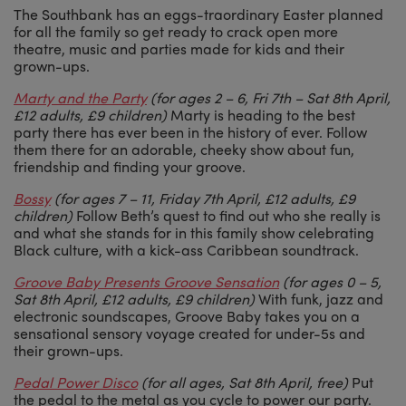
The Southbank has an eggs-traordinary Easter planned
for all the family so get ready to crack open more
theatre, music and parties made for kids and their
grown-ups.
Marty and the Party
(for ages 2 – 6, Fri 7th – Sat 8th April,
£12 adults, £9 children)
Marty is heading to the best
party there has ever been in the history of ever. Follow
them there for an adorable, cheeky show about fun,
friendship and finding your groove.
Bossy
(for ages 7 – 11, Friday 7th April, £12 adults, £9
children)
Follow Beth’s quest to find out who she really is
and what she stands for in this family show celebrating
Black culture, with a kick-ass Caribbean soundtrack.
Groove Baby Presents Groove Sensation
(for ages 0 – 5,
Sat 8th April, £12 adults, £9 children)
With funk, jazz and
electronic soundscapes, Groove Baby takes you on a
sensational sensory voyage created for under-5s and
their grown-ups.
Pedal Power Disco
(for all ages, Sat 8th April, free)
Put
the pedal to the metal as you cycle to power our party.