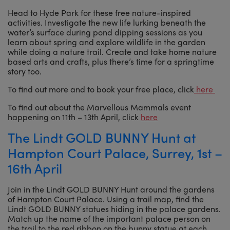
Head to Hyde Park for these free nature-inspired
activities. Investigate the new life lurking beneath the
water’s surface during pond dipping sessions as you
learn about spring and explore wildlife in the garden
while doing a nature trail. Create and take home nature
based arts and crafts, plus there’s time for a springtime
story too.
To find out more and to book your free place, click
here
To find out about the Marvellous Mammals event
happening on 11th – 13th April, click
here
The Lindt GOLD BUNNY Hunt at
Hampton Court Palace, Surrey, 1st –
16th April
Join in the Lindt GOLD BUNNY Hunt around the gardens
of Hampton Court Palace. Using a trail map, find the
Lindt GOLD BUNNY statues hiding in the palace gardens.
Match up the name of the important palace person on
the trail to the red ribbon on the bunny statue at each