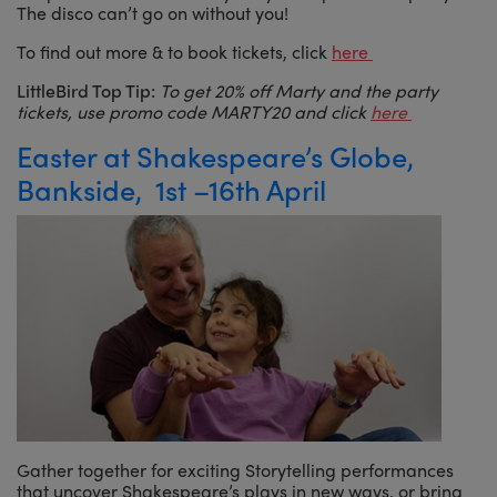
The disco can’t go on without you!
To find out more & to book tickets, click
here
LittleBird Top Tip:
To get 20% off Marty and the party
tickets, use promo code MARTY20 and click
here
Easter at Shakespeare’s Globe,
Bankside, 1st –16th April
Gather together for exciting Storytelling performances
that uncover Shakespeare’s plays in new ways, or bring