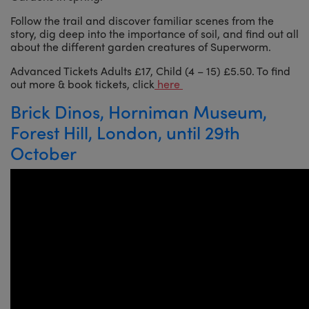
Follow the trail and discover familiar scenes from the
story, dig deep into the importance of soil, and find out all
about the different garden creatures of Superworm.
Advanced Tickets Adults £17, Child (4 – 15) £5.50. To find
out more & book tickets, click
here
Brick Dinos, Horniman Museum,
Forest Hill, London, until 29th
October