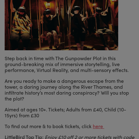
Step back in time with The Gunpowder Plot in this
ground-breaking mix of immersive storytelling, live
performance, Virtual Reality, and multi-sensory effects.
Are you ready to make a dangerous escape from the
tower, a daring journey along the River Thames, and
infiltrate history’s most daring conspiracy? Will you stop
the plot?
Aimed at ages 10+. Tickets; Adults from £40, Child (10-
15yrs) from £30
To find out more & to book tickets, click
here
LittleBird Top Tip:
Enjoy £10 off 2 or more tickets with code