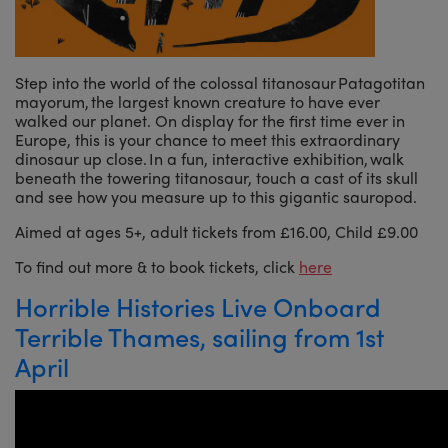
Step into the world of the colossal titanosaur Patagotitan
mayorum, the largest known creature to have ever
walked our planet. On display for the first time ever in
Europe, this is your chance to meet this extraordinary
dinosaur up close. In a fun, interactive exhibition, walk
beneath the towering titanosaur, touch a cast of its skull
and see how you measure up to this gigantic sauropod.
Aimed at ages 5+, adult tickets from £16.00, Child £9.00
To find out more & to book tickets, click
here
Horrible Histories Live Onboard
Terrible Thames, sailing from 1st
April