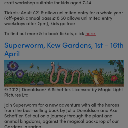
craft workshop suitable for kids aged 7-14.
Tickets: Adult £21 & allow unlimited entry for a whole year
(off-peak annual pass £18.50 allows unlimited entry
weekdays after 2pm), kids go free
To find out more & to book tickets, click
here
Superworm, Kew Gardens, 1st – 16th
April
© 2012 J Donaldson/ A Scheffler. Licensed by Magic Light
Pictures Ltd
Join Superworm for a new adventure with all the heroes
from the best-selling book by Julia Donaldson and Axel
Scheffler. Set out on a journey through the plant and
animal kingdoms, against the magical backdrop of our
Gardens in spring.