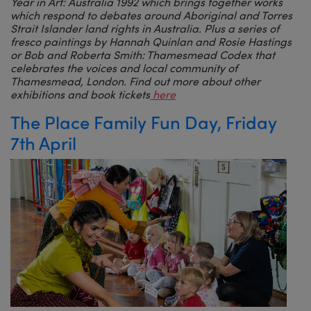
Year in Art: Australia 1992 which brings together works
which respond to debates around Aboriginal and Torres
Strait Islander land rights in Australia. Plus a series of
fresco paintings by Hannah Quinlan and Rosie Hastings
or Bob and Roberta Smith: Thamesmead Codex that
celebrates the voices and local community of
Thamesmead, London. Find out more about other
exhibitions and book tickets
here
The Place Family Fun Day, Friday
7th April