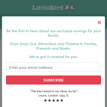
Toggle navigation
Log In
Sea
Be the first to hear about our exclusive savings for your
family.
From Days Out, Attractions and Theatre to Parties,
Presents and Books.
Be the first to hear about our exclusive savings for
We've got it covered for you.
your family.
SUBSCRIBE
SUBSCRIBE
“The best email in my inbox, by far”
“The best email in my inbox, by far”
Laura, London. Izzy, 12
Laura, London. Izzy, 12