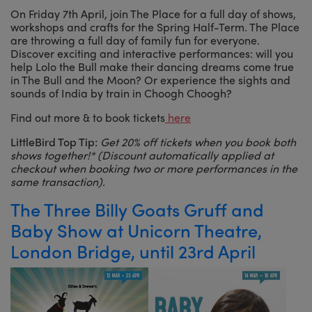
On Friday 7th April, join The Place for a full day of shows,
workshops and crafts for the Spring Half-Term. The Place
are throwing a full day of family fun for everyone.
Discover exciting and interactive performances: will you
help Lolo the Bull make their dancing dreams come true
in The Bull and the Moon? Or experience the sights and
sounds of India by train in Choogh Choogh?
Find out more & to book tickets
here
LittleBird Top Tip:
Get 20% off tickets when you book both
shows together!* (Discount automatically applied at
checkout when booking two or more performances in the
same transaction).
The Three Billy Goats Gruff and
Baby Show at Unicorn Theatre,
London Bridge, until 23rd April