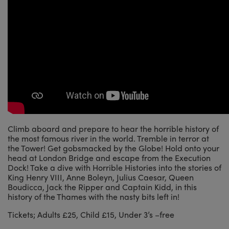
Climb aboard and prepare to hear the horrible history of
the most famous river in the world. Tremble in terror at
the Tower! Get gobsmacked by the Globe! Hold onto your
head at London Bridge and escape from the Execution
Dock! Take a dive with Horrible Histories into the stories of
King Henry VIII, Anne Boleyn, Julius Caesar, Queen
Boudicca, Jack the Ripper and Captain Kidd, in this
history of the Thames with the nasty bits left in!
Tickets; Adults £25, Child £15, Under 3’s –free