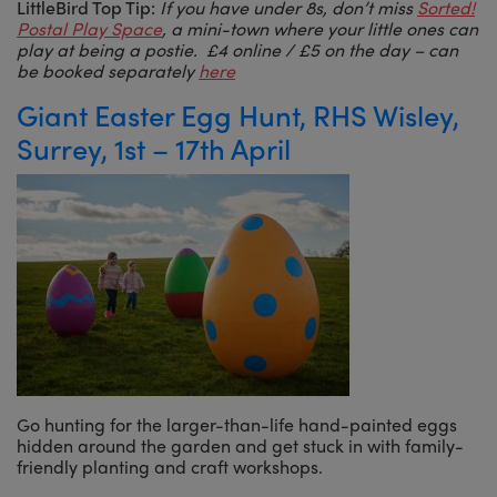
LittleBird Top Tip:
If you have under 8s, don’t miss
Sorted!
Postal Play Space
, a mini-town where your little ones can
play at being a postie. £4 online / £5 on the day – can
be booked separately
here
Giant Easter Egg Hunt, RHS Wisley,
Surrey, 1st – 17th April
Go hunting for the larger-than-life hand-painted eggs
hidden around the garden and get stuck in with family-
friendly planting and craft workshops.