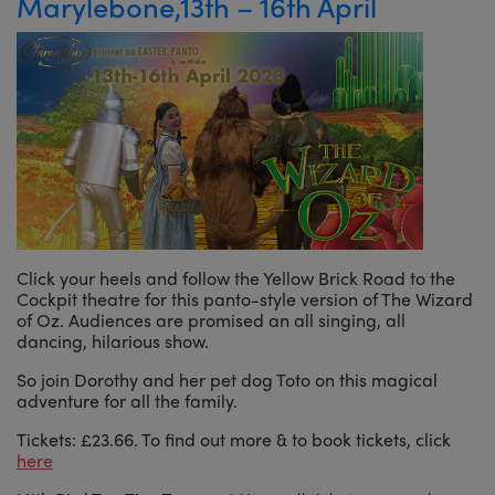
Marylebone,13th – 16th April
Click your heels and follow the Yellow Brick Road to the
Cockpit theatre for this panto-style version of The Wizard
of Oz. Audiences are promised an all singing, all
dancing, hilarious show.
So join Dorothy and her pet dog Toto on this magical
adventure for all the family.
Tickets: £23.66. To find out more & to book tickets, click
here