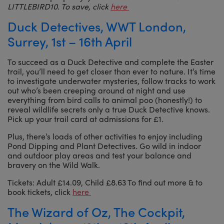
LITTLEBIRD10. To save, click
here
Duck Detectives, WWT London,
Surrey, 1st – 16th April
To succeed as a Duck Detective and complete the Easter
trail, you’ll need to get closer than ever to nature. It’s time
to investigate underwater mysteries, follow tracks to work
out who’s been creeping around at night and use
everything from bird calls to animal poo (honestly!) to
reveal wildlife secrets only a true Duck Detective knows.
Pick up your trail card at admissions for £1.
Plus, there’s loads of other activities to enjoy including
Pond Dipping and Plant Detectives. Go wild in indoor
and outdoor play areas and test your balance and
bravery on the Wild Walk.
Tickets: Adult £14.09, Child £8.63 To find out more & to
book tickets, click
here
The Wizard of Oz, The Cockpit,