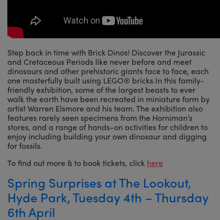
Step back in time with Brick Dinos! Discover the Jurassic
and Cretaceous Periods like never before and meet
dinosaurs and other prehistoric giants face to face, each
one masterfully built using LEGO® bricks.In this family-
friendly exhibition, some of the largest beasts to ever
walk the earth have been recreated in miniature form by
artist Warren Elsmore and his team. The exhibition also
features rarely seen specimens from the Horniman’s
stores, and a range of hands-on activities for children to
enjoy including building your own dinosaur and digging
for fossils.
To find out more & to book tickets, click
here
Spring Surprises at The Lookout,
Hyde Park, Tuesday 4th – Thursday
6th April