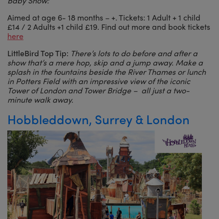
Baby Show:
Aimed at age 6- 18 months – +. Tickets: 1 Adult + 1 child
£14 / 2 Adults +1 child £19. Find out more and book tickets
here
LittleBird Top Tip:
There’s lots to do before and after a
show that’s a mere hop, skip and a jump away. Make a
splash in the fountains beside the River Thames or lunch
in Potters Field with an impressive view of the iconic
Tower of London and Tower Bridge – all just a two-
minute walk away.
Hobbleddown, Surrey & London