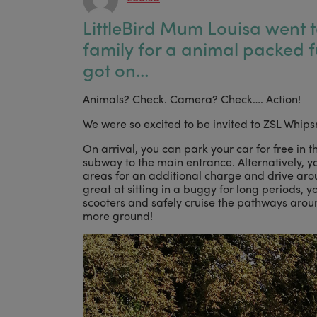
LittleBird Mum Louisa went t
family for a animal packed 
got on…
Animals? Check. Camera? Check…. Action!
We were so excited to be invited to ZSL Whi
On arrival, you can park your car for free in t
subway to the main entrance. Alternatively, y
areas for an additional charge and drive arou
great at sitting in a buggy for long periods, y
scooters and safely cruise the pathways around
more ground!