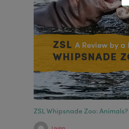
ZSL Whipsnade Zoo: Animals?
Louisa