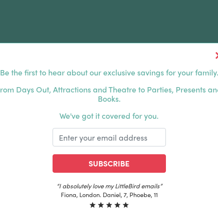
Be the first to hear about our exclusive savings for your family
FERS
FAMILY DAYS OUT
ABOUT US
rom Days Out, Attractions and Theatre to Parties, Presents a
Books.
HOUSANDS OF HAPPY FAMILIES
|
EXCLUSIVE MEMBER
We've got it covered for you.
SUBSCRIBE
“I absolutely love my LittleBird emails”
Fiona, London. Daniel, 7, Phoebe, 11