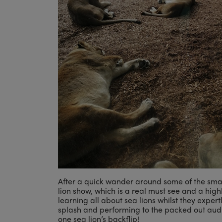
After a quick wander around some of the sma
lion show, which is a real must see and a hig
learning all about sea lions whilst they expert
splash and performing to the packed out aud
one sea lion’s backflip!