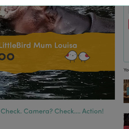
Yo
 Check. Camera? Check…. Action!