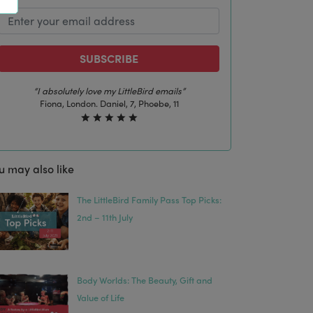
SUBSCRIBE
“I absolutely love my LittleBird emails”
Fiona, London. Daniel, 7, Phoebe, 11
u may also like
The LittleBird Family Pass Top Picks:
2nd – 11th July
Body Worlds: The Beauty, Gift and
Value of Life