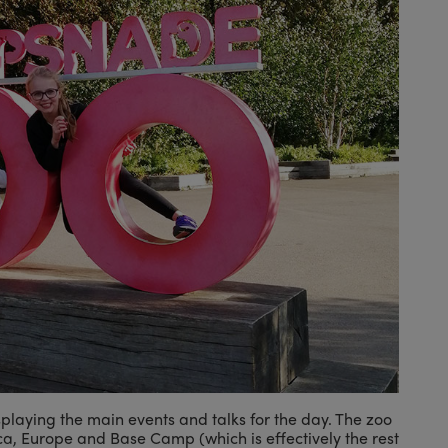
splaying the main events and talks for the day. The zoo
rica, Europe and Base Camp (which is effectively the rest