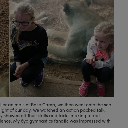
ller animals of Base Camp, we then went onto the sea
hlight of our day. We watched an action packed talk,
ly showed off their skills and tricks making a real
ience. My 8yo gymnastics fanatic was impressed with