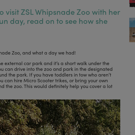
o visit ZSL Whipsnade Zoo with her
fun day, read on to see how she
psnade Zoo, and what a day we had!
he external car park and it’s a short walk under the
ou can drive into the zoo and park in the designated
nd the park. If you have toddlers in tow who aren’t
ou can hire Micro Scooter trikes, or bring your own
 the zoo. This would definitely help you cover a lot