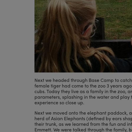
Next we headed through Base Camp to catch th
female tiger had come to the zoo 3 years ago 
cubs. Today they live as a family in the zoo, 
parameters, splashing in the water and play 
experience so close up.
Next we moved onto the elephant paddock, a h
herd of Asian Elephants (defined by ears shape
their trunk, as we learned from the fun and in
Emmett. We were talked through the family, bu