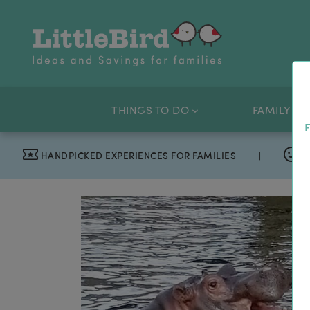
THINGS TO DO
FAMILY OF
F
HANDPICKED EXPERIENCES FOR FAMILIES
|
T