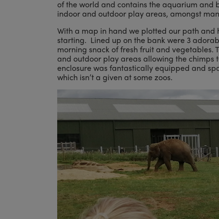
of the world and contains the aquarium and bu
indoor and outdoor play areas, amongst many
With a map in hand we plotted our path and h
starting. Lined up on the bank were 3 adorabl
morning snack of fresh fruit and vegetables.
and outdoor play areas allowing the chimps t
enclosure was fantastically equipped and spa
which isn’t a given at some zoos.