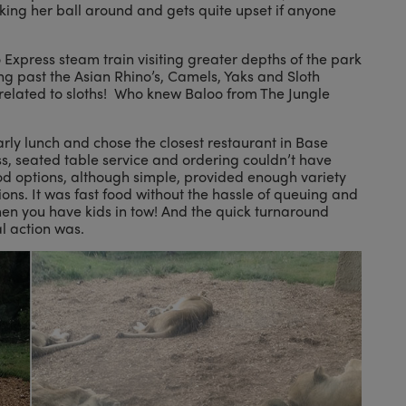
king her ball around and gets quite upset if anyone
o Express steam train visiting greater depths of the park
fing past the Asian Rhino’s, Camels, Yaks and Sloth
 related to sloths! Who knew Baloo from The Jungle
arly lunch and chose the closest restaurant in Base
, seated table service and ordering couldn’t have
od options, although simple, provided enough variety
ons. It was fast food without the hassle of queuing and
hen you have kids in tow! And the quick turnaround
l action was.