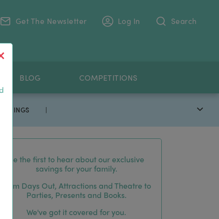
Get The Newsletter
Log In
Search
.
BLOG
COMPETITIONS
nd
 SAVINGS
|
Be the first to hear about our exclusive
savings for your family.
From Days Out, Attractions and Theatre to
Parties, Presents and Books.
We've got it covered for you.