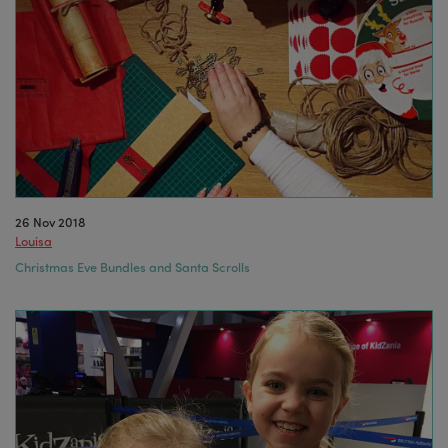
26 Nov 2018
Louisa
Christmas Eve Bundles and Santa Scrolls