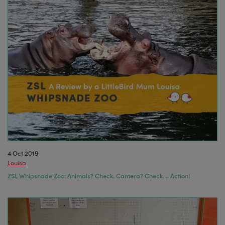
4 Oct 2019
Louisa
ZSL Whipsnade Zoo: Animals? Check. Camera? Check…. Action!