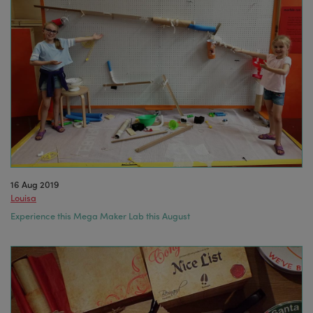
16 Aug 2019
Louisa
Experience this Mega Maker Lab this August