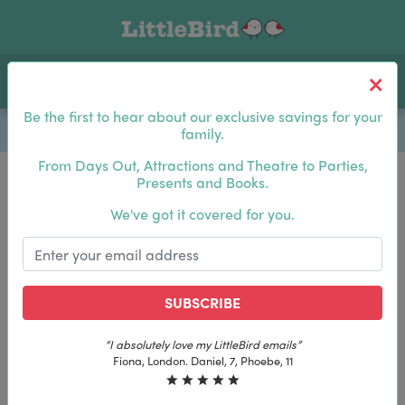
Toggle navigation
Log In
Sea
Be the first to hear about our exclusive savings for your
family.
From Days Out, Attractions and Theatre to Parties,
Presents and Books.
Be the first to hear about our exclusive savings for
We've got it covered for you.
your family.
SUBSCRIBE
SUBSCRIBE
tleBird emails”
“The best email in my inbox, by 
y LittleBird emails”
“The best email in my inbox, b
7, Phoebe, 11
Laura, London. Izzy, 12
iel, 7, Phoebe, 11
Laura, London. Izzy, 12