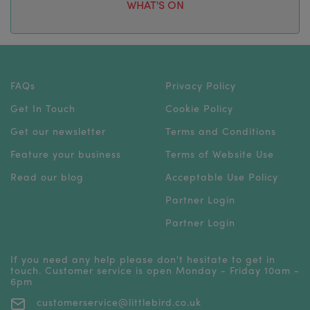
WHAT'S ON
FAQs
Privacy Policy
Get In Touch
Cookie Policy
Get our newsletter
Terms and Conditions
Feature your business
Terms of Website Use
Read our blog
Acceptable Use Policy
Partner Login
Partner Login
If you need any help please don't hesitate to get in
touch. Customer service is open Monday - Friday 10am -
6pm
customerservice@littlebird.co.uk