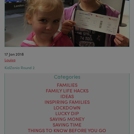
17 Jan 2018
Louisa
KidZania Round 2
Categories
FAMILIES
FAMILY LIFE HACKS
IDEAS
INSPIRING FAMILIES
LOCKDOWN
LUCKY DIP
SAVING MONEY
SAVING TIME
THINGS TO KNOW BEFORE YOU GO