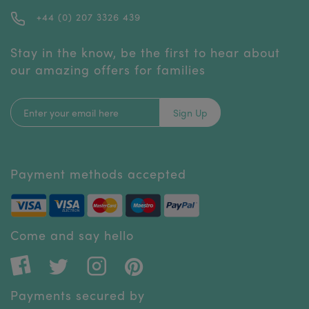
+44 (0) 207 3326 439
Stay in the know, be the first to hear about
our amazing offers for families
Sign Up
Payment methods accepted
Come and say hello
Payments secured by