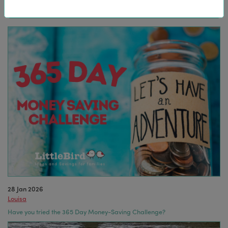
28 Jan 2026
Louisa
Have you tried the 365 Day Money-Saving Challenge?