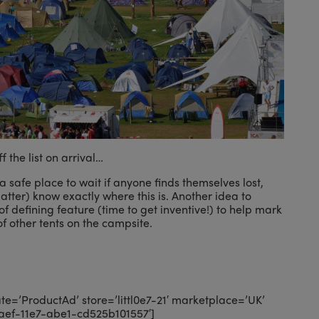
f the list on arrival…
a safe place to wait if anyone finds themselves lost,
atter) know exactly where this is. Another idea to
 of defining feature (time to get inventive!) to help mark
f other tents on the campsite.
=’ProductAd’ store=’littl0e7-21′ marketplace=’UK’
aef-11e7-abe1-cd525b101557′]