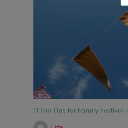
11 Top Tips for Family Festival-
Lizzie