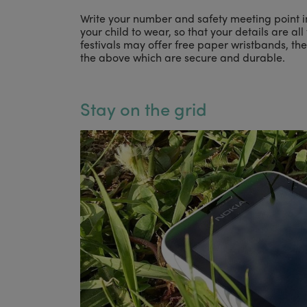
Write your number and safety meeting point i
your child to wear, so that your details are a
festivals may offer free paper wristbands, th
the above which are secure and durable.
Stay on the grid