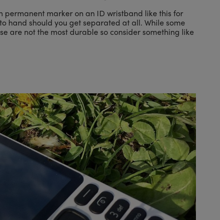
n permanent marker on an ID wristband like this for
ll to hand should you get separated at all. While some
ese are not the most durable so consider something like