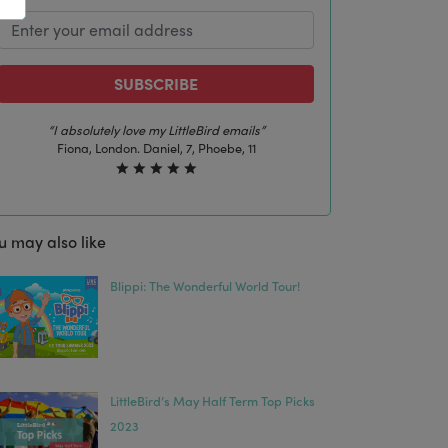
SUBSCRIBE
“The best email in my inbox, by far”
Laura, London. Izzy, 12
u may also like
Blippi: The Wonderful World Tour!
LittleBird’s May Half Term Top Picks
2023