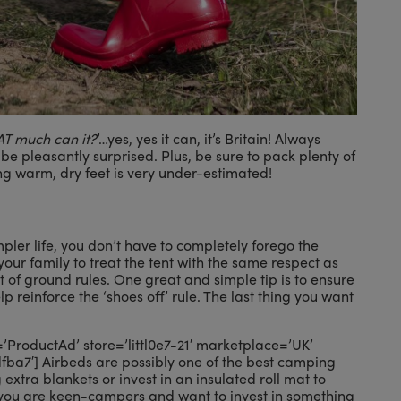
THAT much can it?
’…yes, yes it can, it’s Britain! Always
 be pleasantly surprised. Plus, be sure to pack plenty of
g warm, dry feet is very under-estimated!
ler life, you don’t have to completely forego the
ur family to treat the tent with the same respect as
 of ground rules. One great and simple tip is to ensure
lp reinforce the ‘shoes off’ rule. The last thing you want
roductAd’ store=’littl0e7-21′ marketplace=’UK’
a7′] Airbeds are possibly one of the best camping
 extra blankets or invest in an insulated roll mat to
f you are keen-campers and want to invest in something