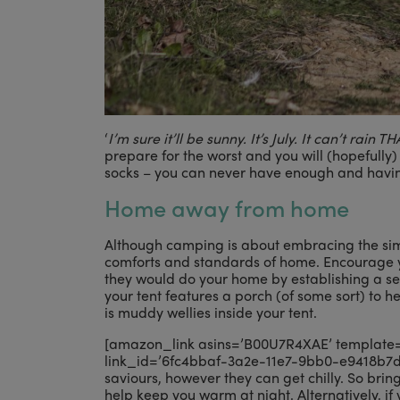
‘
I’m sure it’ll be sunny. It’s July. It can’t rain 
prepare for the worst and you will (hopefully)
socks – you can never have enough and havin
Home away from home
Although camping is about embracing the simp
comforts and standards of home. Encourage yo
they would do your home by establishing a set
your tent features a porch (of some sort) to he
is muddy wellies inside your tent.
[amazon_link asins=’B00U7R4XAE’ template=’P
link_id=’6fc4bbaf-3a2e-11e7-9bb0-e9418b7dfb
saviours, however they can get chilly. So bring
help keep you warm at night. Alternatively, i