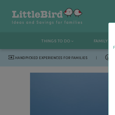
THINGS TO DO
FAMILY OF
F
HANDPICKED EXPERIENCES FOR FAMILIES
|
T