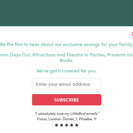
Be the first to hear about our exclusive savings for your family
FERS
FAMILY DAYS OUT
ABOUT US
rom Days Out, Attractions and Theatre to Parties, Presents a
Books.
HOUSANDS OF HAPPY FAMILIES
|
EXCLUSIVE MEMBER
We've got it covered for you.
SUBSCRIBE
“The best email in my inbox, by far”
Laura, London. Izzy, 12