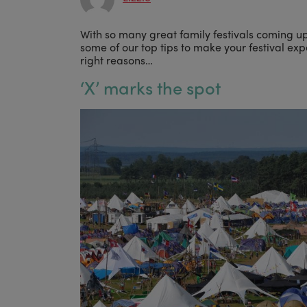
With so many great family festivals coming up
some of our top tips to make your festival exp
right reasons…
‘
X’ marks the spot