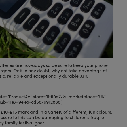
atteries are nowadays so be sure to keep your phone
rgers. Or if in any doubt, why not take advantage of
ic, reliable and exceptionally durable 3310!
=’ProductAd’ store=’littl0e7-21′ marketplace=’UK’
a2b-11e7-9e4a-cd5879912888′]
£10-£15 mark and in a variety of different, fun colours.
sure to this can be damaging to children’s fragile
y family festival goer.