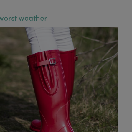
 worst weather