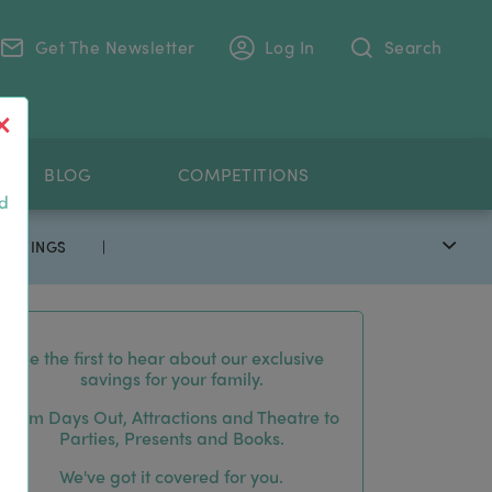
Get The Newsletter
Log In
Search
.
BLOG
COMPETITIONS
nd
 SAVINGS
|
Be the first to hear about our exclusive
savings for your family.
From Days Out, Attractions and Theatre to
Parties, Presents and Books.
We've got it covered for you.