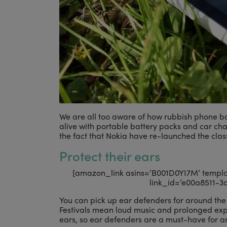
We are all too aware of how rubbish phone b
alive with portable battery packs and car cha
the fact that Nokia have re-launched the class
Protect their ears
[amazon_link asins=’B001D0YI7M’ template
link_id=’e00a8511-3
You can pick up ear defenders for around the 
Festivals mean loud music and prolonged expo
ears, so ear defenders are a must-have for an