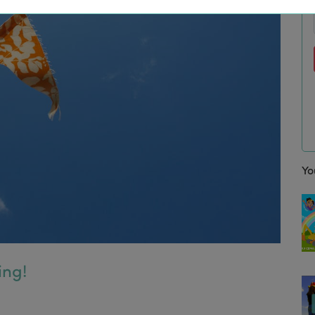
Yo
ing!