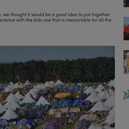
, we thought it would be a good idea to put together
erience with the kids one that is memorable for all the