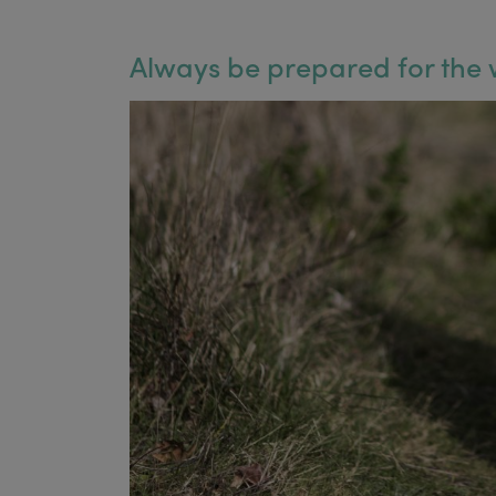
Always be prepared for the