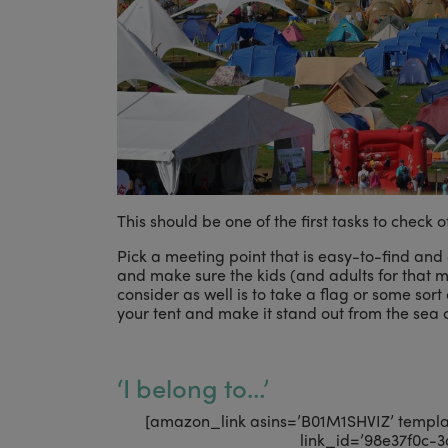
This should be one of the first tasks to check of
Pick a meeting point that is easy-to-find and 
and make sure the kids (and adults for that m
consider as well is to take a flag or some sort
your tent and make it stand out from the sea o
‘I belong to…’
[amazon_link asins=’B01M1SHVIZ’ template
link_id=’98e37f0c-3