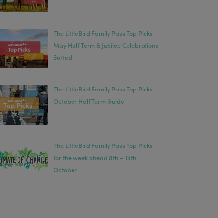
The LittleBird Family Pass Top Picks
May Half Term & Jubilee Celebrations
Sorted
The LittleBird Family Pass Top Picks
October Half Term Guide
The LittleBird Family Pass Top Picks
for the week ahead 8th – 14th
October