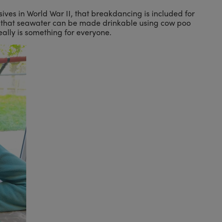
ives in World War II, that breakdancing is included for
 or that seawater can be made drinkable using cow poo
eally is something for everyone.