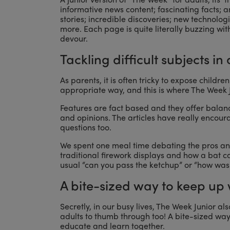
informative news content; fascinating facts;
stories; incredible discoveries; new technol
more. Each page is quite literally buzzing wit
devour.
Tackling difficult subjects i
As parents, it is often tricky to expose child
appropriate way, and this is where The Week J
Features are fact based and they offer balan
and opinions. The articles have really encour
questions too.
We spent one meal time debating the pros an
traditional firework displays and how a bat ca
usual “can you pass the ketchup” or “how was 
A bite-sized way to keep up
Secretly, in our busy lives, The Week Junior als
adults to thumb through too! A bite-sized w
educate and learn together.