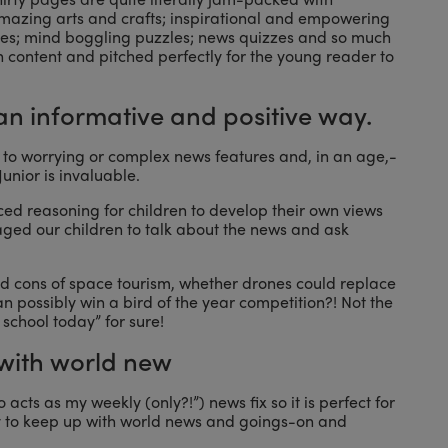
 amazing arts and crafts; inspirational and empowering
ogies; mind boggling puzzles; news quizzes and so much
h content and pitched perfectly for the young reader to
n an informative and positive way.
ren to worrying or complex news features and, in an age,-
unior is invaluable.
ced reasoning for children to develop their own views
aged our children to talk about the news and ask
d cons of space tourism, whether drones could replace
n possibly win a bird of the year competition?! Not the
school today” for sure!
 with world new
o acts as my weekly (only?!”) news fix so it is perfect for
ay to keep up with world news and goings-on and