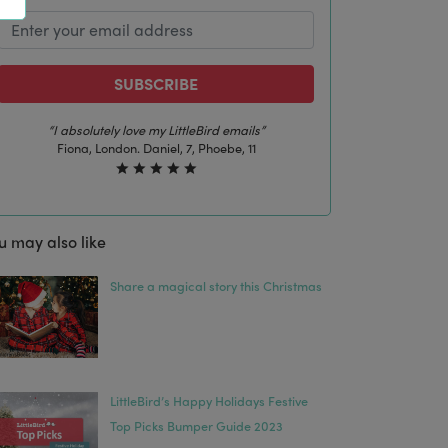
SUBSCRIBE
“The best email in my inbox, by far”
Laura, London. Izzy, 12
u may also like
Share a magical story this Christmas
LittleBird’s Happy Holidays Festive
Top Picks Bumper Guide 2023