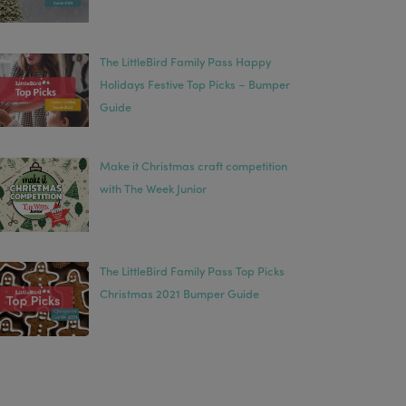
The LittleBird Family Pass Happy
Holidays Festive Top Picks – Bumper
Guide
Make it Christmas craft competition
with The Week Junior
The LittleBird Family Pass Top Picks
Christmas 2021 Bumper Guide