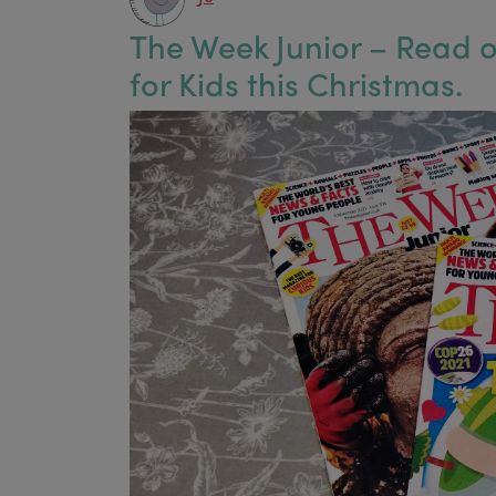
The Week Junior – Read ou
for Kids this Christmas.