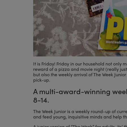
It is Friday! Friday in our household not only
reward of a pizza and movie night (really just 
but also the weekly arrival of The Week Junior
pick-up.
A multi-award-winning week
8-14.
The Week Junior is a weekly round-up of curre
and feed young, inquisitive minds and help th
A junior version of “The Week” for adults, its’