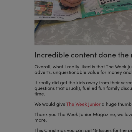
Incredible content done the 
Overall, what I really liked is that The Week 
adverts, unquestionable value for money and 
It really did get the kids away from their scr
questions that usual!), fuelled fun family di
time.
We would give
The Week Junior
a huge thumbs
Thank you The Week Junior Magazine, we love
more.
This Christmas you can get 19 Issues for the pr