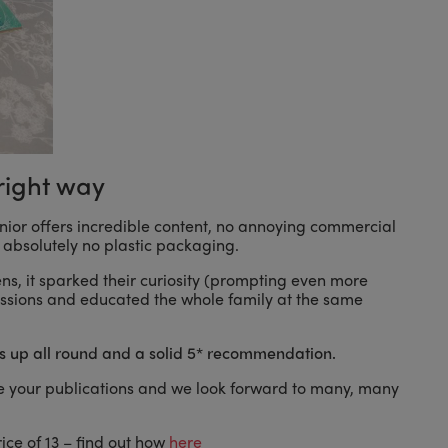
right way
Junior offers incredible content, no annoying commercial
absolutely no plastic packaging.
eens, it sparked their curiosity (prompting even more
scussions and educated the whole family at the same
 up all round and a solid 5* recommendation.
 your publications and we look forward to many, many
ice of 13 – find out how
here