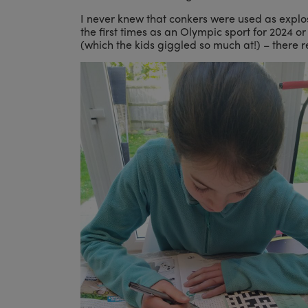
I never knew that conkers were used as explos
the first times as an Olympic sport for 2024
(which the kids giggled so much at!) – there r