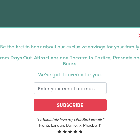
Be the first to hear about our exclusive savings for your family
FERS
FAMILY DAYS OUT
ABOUT US
rom Days Out, Attractions and Theatre to Parties, Presents a
Books.
HOUSANDS OF HAPPY FAMILIES
|
EXCLUSIVE MEMBER
We've got it covered for you.
SUBSCRIBE
“The best email in my inbox, by far”
Laura, London. Izzy, 12