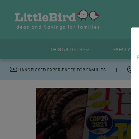
THINGS TO DO
FAMILY OF
F
HANDPICKED EXPERIENCES FOR FAMILIES
|
T