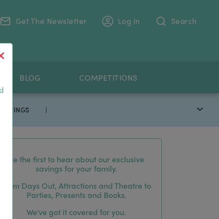
Get The Newsletter
Log In
Search
.
BLOG
COMPETITIONS
nd
 SAVINGS
|
Be the first to hear about our exclusive
savings for your family.
From Days Out, Attractions and Theatre to
Parties, Presents and Books.
We've got it covered for you.