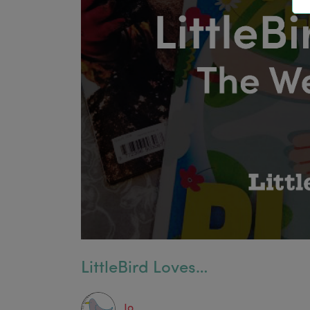
LittleBird Loves…
Jo