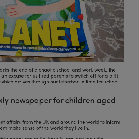
 marks the end of a chaotic school and work week, the
an excuse for us tired parents to switch off for a bit!)
 which arrives through our letterbox in time for school
ly newspaper for children aged
nt affairs from the UK and around the world to inform
em make sense of the world they live in.
 thirty pages are quite literally jam-packed with