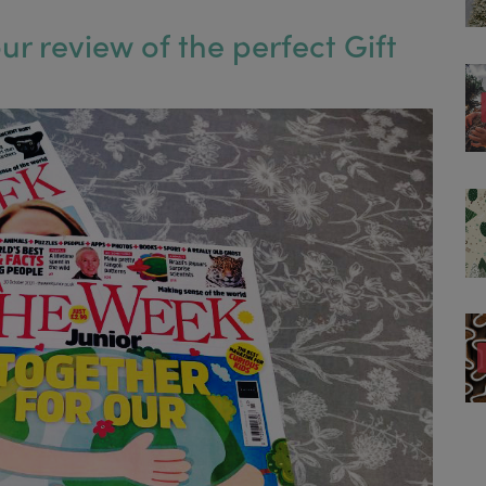
r review of the perfect Gift