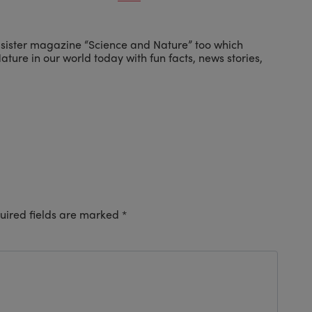
 sister magazine “Science and Nature” too which
ture in our world today with fun facts, news stories,
uired fields are marked
*