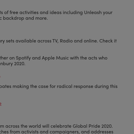
ts of free activities and ideas including Unleash your
nic backdrop and more.
ry sets available across TV, Radio and online. Check it
her on Spotify and Apple Music with the acts who
onbury 2020.
.
bates making the case for radical response during this
e
m across the world will celebrate Global Pride 2020.
eches from activists and campaigners, and addresses