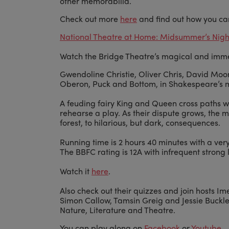
other memorabilia.
Check out more
here
and find out how you ca
National Theatre at Home: Midsummer’s Nights
Watch the Bridge Theatre’s magical and imm
Gwendoline Christie, Oliver Chris, David Mo
Oberon, Puck and Bottom, in Shakespeare’s 
A feuding fairy King and Queen cross paths wi
rehearse a play. As their dispute grows, the m
forest, to hilarious, but dark, consequences.
Running time is 2 hours 40 minutes with a very
The BBFC rating is 12A with infrequent strong
Watch it
here
.
Also check out their quizzes and join hosts I
Simon Callow, Tamsin Greig and Jessie Buckle
Nature, Literature and Theatre.
You can play along on
Facebook
or
Youtube