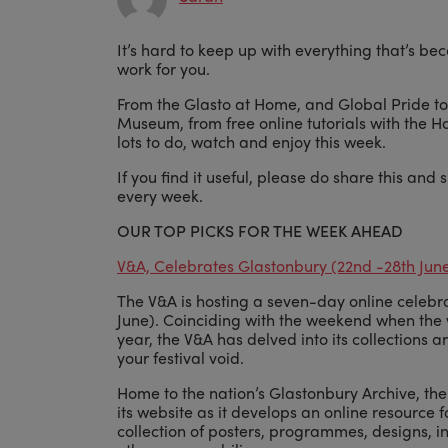
It’s hard to keep up with everything that’s b
work for you.
From the Glasto at Home, and Global Pride to
Museum, from free online tutorials with the Ho
lots to do, watch and enjoy this week.
If you find it useful, please do share this and 
every week.
OUR TOP PICKS FOR THE WEEK AHEAD
V&A, Celebrates Glastonbury (22nd -28th Jun
The V&A is hosting a seven-day online celebra
June). Coinciding with the weekend when the 
year, the V&A has delved into its collections an
your festival void.
Home to the nation’s Glastonbury Archive, th
its website as it develops an online resource 
collection of posters, programmes, designs, 