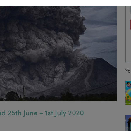
Yo
d 25th June – 1st July 2020