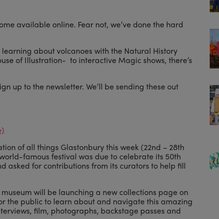
ecome available online. Fear not, we’ve done the hard
 learning about volcanoes with the Natural History
use of Illustration- to interactive Magic shows, there’s
sign up to the newsletter. We’ll be sending these out
e)
tion of all things Glastonbury this week (22nd – 28th
world-famous festival was due to celebrate its 50th
d asked for contributions from its curators to help fill
e museum will be launching a new collections page on
for the public to learn about and navigate this amazing
interviews, film, photographs, backstage passes and