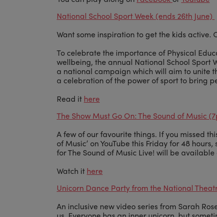
National School Sport Week (ends 26th June)
Want some inspiration to get the kids active.
To celebrate the importance of Physical Educ
wellbeing, the annual National School Sport
a national campaign which will aim to unite th
a celebration of the power of sport to bring p
Read it
here
The Show Must Go On: The Sound of Music (7
A few of our favourite things. If you missed th
of Music’ on YouTube this Friday for 48 hour
for The Sound of Music Live! will be availabl
Watch it
here
Unicorn Dance Party from the National Theatr
An inclusive new video series from Sarah Rose
us. Everyone has an inner unicorn, but sometim