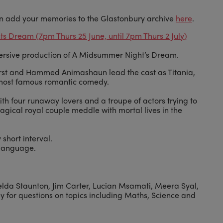
n add your memories to the Glastonbury archive
here
.
 Dream (7pm Thurs 25 June, until 7pm Thurs 2 July)
ersive production of A Midsummer Night’s Dream.
orst and Hammed Animashaun lead the cast as Titania,
most famous romantic comedy.
th four runaway lovers and a troupe of actors trying to
agical royal couple meddle with mortal lives in the
 short interval.
 language.
melda Staunton, Jim Carter, Lucian Msamati, Meera Syal,
y for questions on topics including Maths, Science and