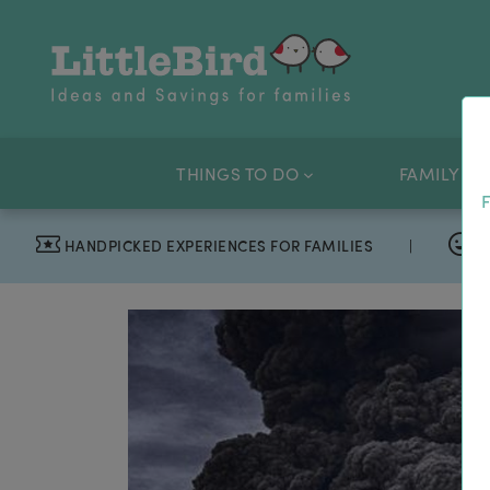
THINGS TO DO
FAMILY OF
F
HANDPICKED EXPERIENCES FOR FAMILIES
|
T