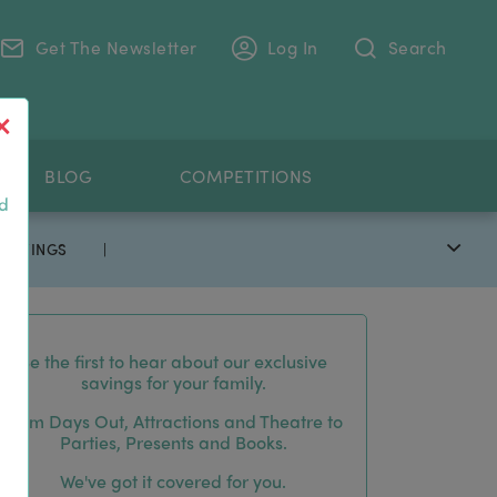
Get The Newsletter
Log In
Search
.
BLOG
COMPETITIONS
nd
 SAVINGS
|
Be the first to hear about our exclusive
savings for your family.
From Days Out, Attractions and Theatre to
Parties, Presents and Books.
We've got it covered for you.