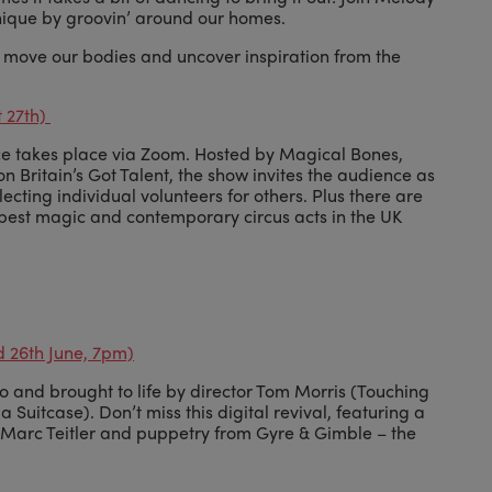
ique by groovin’ around our homes.
o move our bodies and uncover inspiration from the
t 27th)
nce takes place via Zoom. Hosted by Magical Bones,
n Britain’s Got Talent, the show invites the audience as
lecting individual volunteers for others. Plus there are
best magic and contemporary circus acts in the UK
d 26th June, 7pm)
and brought to life by director Tom Morris (Touching
Suitcase). Don’t miss this digital revival, featuring a
d Marc Teitler and puppetry from Gyre & Gimble – the