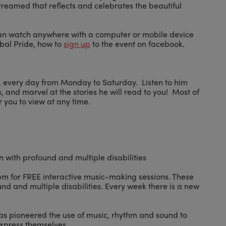
 streamed that reflects and celebrates the beautiful
can watch anywhere with a computer or mobile device
bal Pride, how to
sign up
to the event on facebook.
ry, every day from Monday to Saturday. Listen to him
 and marvel at the stories he will read to you! Most of
r you to view at any time.
n with profound and multiple disabilities
2pm for FREE interactive music-making sessions. These
nd and multiple disabilities. Every week there is a new
has pioneered the use of music, rhythm and sound to
 express themselves.