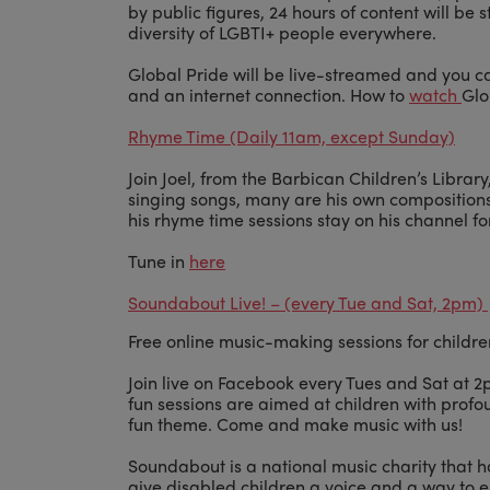
by public figures, 24 hours of content will be
diversity of LGBTI+ people everywhere.
Global Pride will be live-streamed and you 
and an internet connection. How to
watch
Glo
Rhyme Time (Daily 11am, except Sunday)
Join Joel, from the Barbican Children’s Libra
singing songs, many are his own compositions,
his rhyme time sessions stay on his channel fo
Tune in
here
Soundabout Live! – (every Tue and Sat, 2pm)
Free online music-making sessions for childre
Join live on Facebook every Tues and Sat at 
fun sessions are aimed at children with profou
fun theme. Come and make music with us!
Soundabout is a national music charity that 
give disabled children a voice and a way to