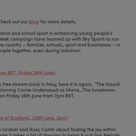
 Check out our
blog
for more details.
ation and school sport in enhancing young people’s
 Week campaign have teamed up with Sky Sports to run
e country – families, schools, sport and businesses – in
eople together, even during isolation!
pm BST, Friday 26th June)
is free stream back in May, here it is again, ‘The Sound
s, starring Carrie Underwood as Maria…The livestream
e on Friday 26th June from 7pm BST.
e of Scotland, (26th June, 2pm)
 Graber and Ruxy Cantir about finding the joy within
es it takes a bit of dancing to bring it out! Join Melody