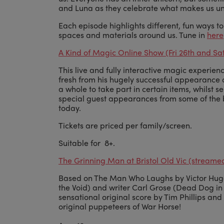
and Luna as they celebrate what makes us un
Each episode highlights different, fun ways t
spaces and materials around us. Tune in
here
A Kind of Magic Online Show (Fri 26th and Sa
This live and fully interactive magic experie
fresh from his hugely successful appearance o
a whole to take part in certain items, whilst se
special guest appearances from some of the 
today.
Tickets are priced per family/screen.
Suitable for 8+.
The Grinning Man at Bristol Old Vic (streame
Based on The Man Who Laughs by Victor Hugo 
the Void) and writer Carl Grose (Dead Dog in a 
sensational original score by Tim Phillips an
original puppeteers of War Horse!