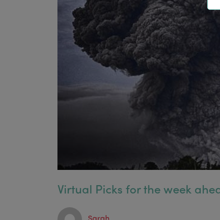
Virtual Picks for the week ahea
Sarah