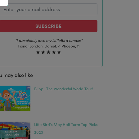
SUBSCRIBE
“I absolutely love my LittleBird emails”
Fiona, London. Daniel, 7, Phoebe, 11
u may also like
Blippi: The Wonderful World Tour!
LittleBird’s May Half Term Top Picks
2023