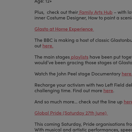
Age: 12+
Plus, check out their
Family Arts Hub
– with lo
inner Costume Designer, How to paint a sce
Glasto at Home Experience
The BBC is making a host of classic Glastonbu
out
here.
The main stages
playlists
have been put toget
would’ve been gracing those stages at Glast
Watch the John Peel stage Documentary
here
Recharge your activism with two Left Field de
challenging time. Find out more
here
.
And so much more… check out the line up
her
Global Pride (Saturday 27th June)
This coming Saturday, Pride organisations fro
With musical and artistic performances, spe