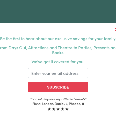
Be the first to hear about our exclusive savings for your family
FERS
FAMILY DAYS OUT
ABOUT US
rom Days Out, Attractions and Theatre to Parties, Presents a
Books.
HOUSANDS OF HAPPY FAMILIES
|
EXCLUSIVE MEMBER
We've got it covered for you.
SUBSCRIBE
“I absolutely love my LittleBird emails”
Fiona, London. Daniel, 7, Phoebe, 11