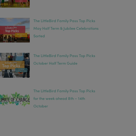
The LittleBird Family Pass Top Picks
May Half Term & Jubilee Celebrations
Sorted
The LittleBird Family Pass Top Picks
October Half Term Guide
The LittleBird Family Pass Top Picks
for the week ahead 8th – 14th
October