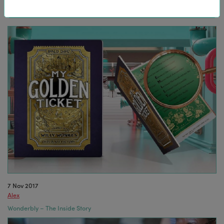
7 Nov 2017
Alex
Wonderbly – The Inside Story