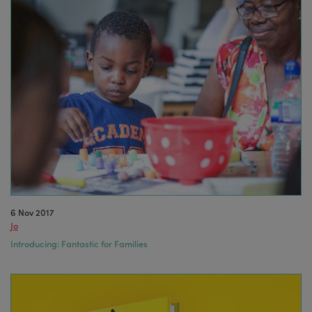
6 Nov 2017
Jo
Introducing: Fantastic for Families