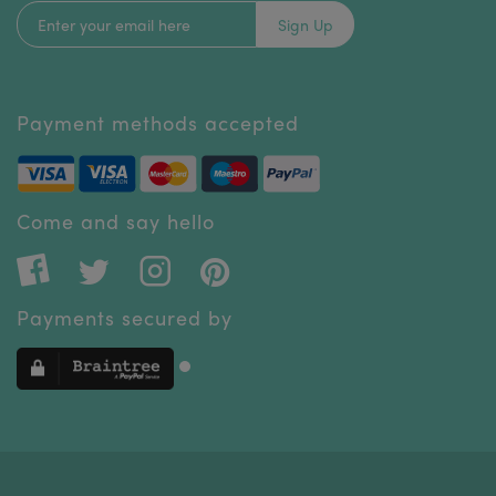
Sign Up
Payment methods accepted
Come and say hello
Payments secured by