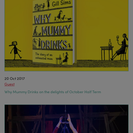
20 Oct 2017
Guest
Why Mummy Drinks on the delights of October Half Term