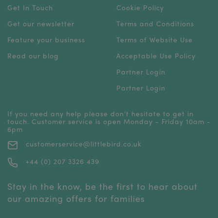
Get In Touch
Cookie Policy
Get our newsletter
Terms and Conditions
Feature your business
Terms of Website Use
Read our blog
Acceptable Use Policy
Partner Login
Partner Login
If you need any help please don't hesitate to get in
touch. Customer service is open Monday - Friday 10am -
6pm
customerservice@littlebird.co.uk
+44 (0) 207 3326 439
Stay in the know, be the first to hear about
our amazing offers for families