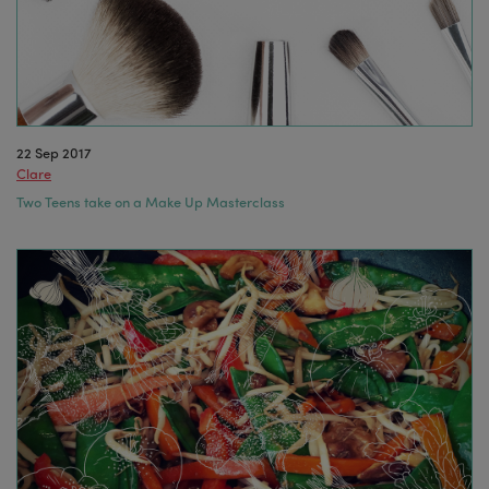
22 Sep 2017
Clare
Two Teens take on a Make Up Masterclass