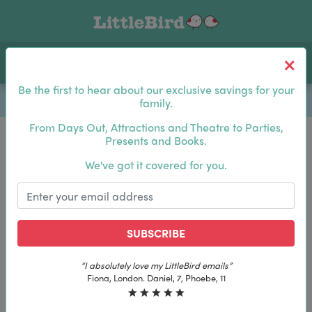
Toggle navigation
Log In
Sea
Be the first to hear about our exclusive savings for your
family.
From Days Out, Attractions and Theatre to Parties,
Presents and Books.
Be the first to hear about our exclusive savings for
We've got it covered for you.
your family.
SUBSCRIBE
SUBSCRIBE
“The best email in my inbox, by far”
“The best email in my inbox, by far”
Laura, London. Izzy, 12
Laura, London. Izzy, 12