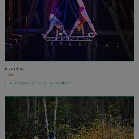
11 Oct 2017
Clare
Cirque Eloize – A circus like no other!