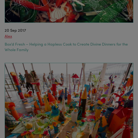
20 Sep 2017
Alex
Box’d Fresh – Helping a Hapless Cook to Create Divine Dinners for the
Whole Family