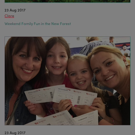
23 Aug 2017
Clare
Weekend Family Fun in the New Forest
23 Aug 2017