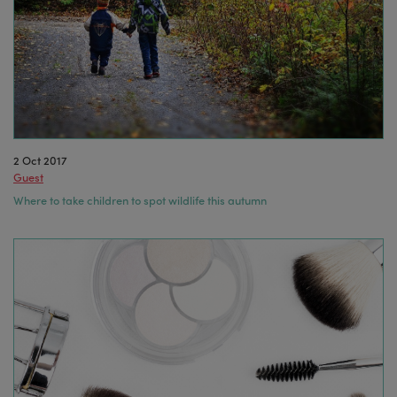
2 Oct 2017
Guest
Where to take children to spot wildlife this autumn