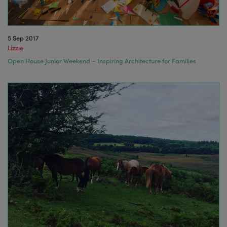
5 Sep 2017
Lizzie
Open House Junior Weekend – Inspiring Architecture for Families