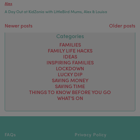
Alex
A Day Out at KidZania with LittleBird Mums, Alex & Louisa
Posts navigation
Newer posts
Older posts
Categories
FAMILIES
FAMILY LIFE HACKS
IDEAS
INSPIRING FAMILIES
LOCKDOWN
LUCKY DIP
SAVING MONEY
SAVING TIME
THINGS TO KNOW BEFORE YOU GO
WHAT'S ON
FAQs
Privacy Policy