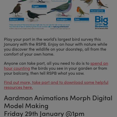
Play your part in the world’s largest bird survey this
January with the RSPB. Enjoy an hour with nature while
you discover the wildlife on your doorstep, all from the
comfort of your own home.
Anyone can take part, all you need to do is to
spend an
hour counting
the birds you see in your garden or from
your balcony, then tell RSPB what you saw.
Find out more, take part and to download some helpful
resources here.
Aardman Animations Morph Digital
Model Making
Friday 29th January @1pm