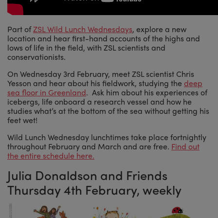
Part of
ZSL Wild Lunch Wednesdays
, explore a new
location and hear first-hand accounts of the highs and
lows of life in the field, with ZSL scientists and
conservationists.
On Wednesday 3rd February, meet ZSL scientist Chris
Yesson and hear about his fieldwork, studying the
deep
sea floor in Greenland
. Ask him about his experiences of
icebergs, life onboard a research vessel and how he
studies what’s at the bottom of the sea without getting his
feet wet!
Wild Lunch Wednesday lunchtimes take place fortnightly
throughout February and March and are free.
Find out
the entire schedule here.
Julia Donaldson and Friends
Thursday 4th February, weekly