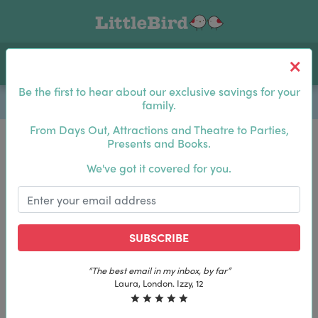
Toggle navigation
Log In
Sea
Be the first to hear about our exclusive savings for your
family.
From Days Out, Attractions and Theatre to Parties,
Presents and Books.
Be the first to hear about our exclusive savings for
We've got it covered for you.
your family.
SUBSCRIBE
SUBSCRIBE
“The best email in my inbox, by far”
“The best email in my inbox, by far”
Laura, London. Izzy, 12
Laura, London. Izzy, 12