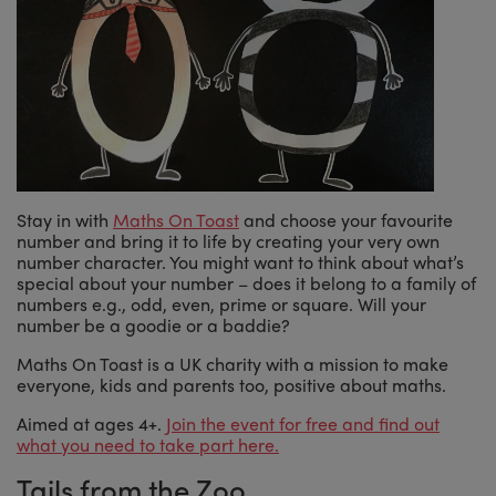
Stay in with
Maths On Toast
and choose your favourite
number and bring it to life by creating your very own
number character. You might want to think about what’s
special about your number – does it belong to a family of
numbers e.g., odd, even, prime or square. Will your
number be a goodie or a baddie?
Maths On Toast is a UK charity with a mission to make
everyone, kids and parents too, positive about maths.
Aimed at ages 4+.
Join the event for free and find out
what you need to take part here.
Tails from the Zoo