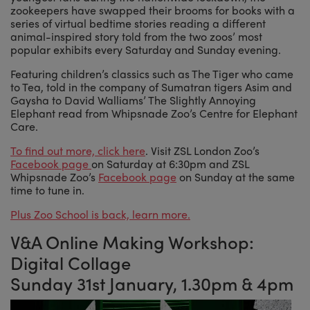
zookeepers have swapped their brooms for books with a
series of virtual bedtime stories reading a different
animal-inspired story told from the two zoos’ most
popular exhibits every Saturday and Sunday evening.
Featuring children’s classics such as The Tiger who came
to Tea, told in the company of Sumatran tigers Asim and
Gaysha to David Walliams’ The Slightly Annoying
Elephant read from Whipsnade Zoo’s Centre for Elephant
Care.
To find out more, click here
. Visit ZSL London Zoo’s
Facebook page
on Saturday at 6:30pm and ZSL
Whipsnade Zoo’s
Facebook page
on Sunday at the same
time to tune in.
Plus Zoo School is back, learn more.
V&A Online Making Workshop:
Digital Collage
Sunday 31st January, 1.30pm & 4pm