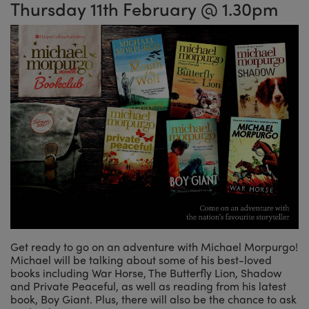
Thursday 11th February @ 1.30pm
Get ready to go on an adventure with Michael Morpurgo!
Michael will be talking about some of his best-loved
books including War Horse, The Butterfly Lion, Shadow
and Private Peaceful, as well as reading from his latest
book, Boy Giant. Plus, there will also be the chance to ask