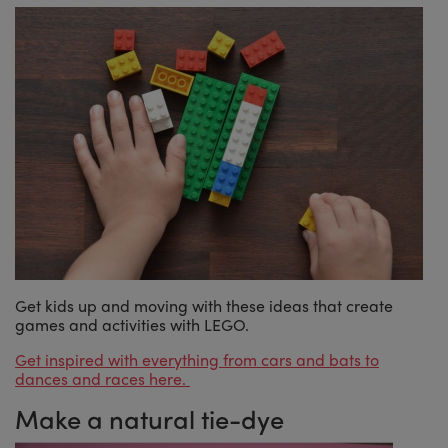
Get kids up and moving with these ideas that create
games and activities with LEGO.
Get inspired with everything from cars and bats to
dances and races here.
Make a natural tie-dye