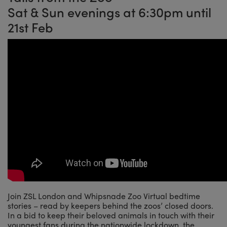
Sat & Sun evenings at 6:30pm until
21st Feb
Join ZSL London and Whipsnade Zoo Virtual bedtime
stories – read by keepers behind the zoos’ closed doors.
In a bid to keep their beloved animals in touch with their
youngest fans during the nationwide lockdown, the