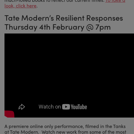
look, click here
.
Tate Modern’s Resilient Responses
Thursday 4th February @ 7pm
A premiere online only performance, filmed in the Tanks
at Tate Modern. Watch new work from some of the most