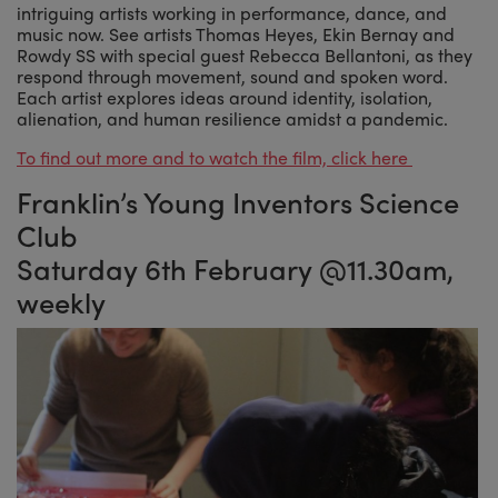
intriguing artists working in performance, dance, and
music now. See artists Thomas Heyes, Ekin Bernay and
Rowdy SS with special guest Rebecca Bellantoni, as they
respond through movement, sound and spoken word.
Each artist explores ideas around identity, isolation,
alienation, and human resilience amidst a pandemic.
To find out more and to watch the film, click here
Franklin’s Young Inventors Science
Club
Saturday 6th February @11.30am,
weekly