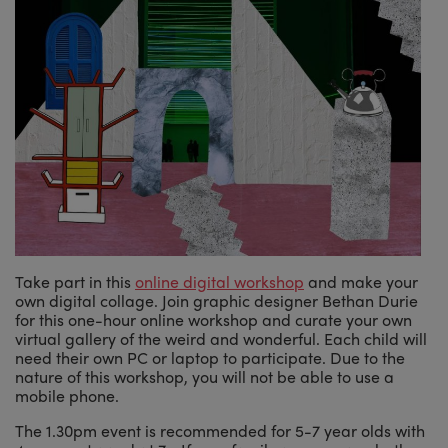
Take part in this
online digital workshop
and make your
own digital collage. Join graphic designer Bethan Durie
for this one-hour online workshop and curate your own
virtual gallery of the weird and wonderful. Each child will
need their own PC or laptop to participate. Due to the
nature of this workshop, you will not be able to use a
mobile phone.
The 1.30pm event is recommended for 5-7 year olds with