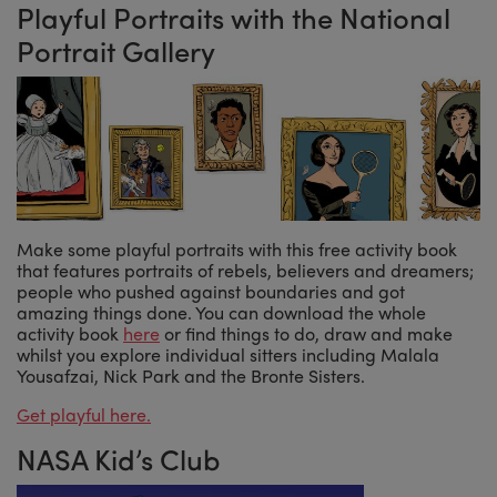
Playful Portraits with the National
Portrait Gallery
Make some playful portraits with this free activity book
that features portraits of rebels, believers and dreamers;
people who pushed against boundaries and got
amazing things done. You can download the whole
activity book
here
or find things to do, draw and make
whilst you explore individual sitters including Malala
Yousafzai, Nick Park and the Bronte Sisters.
Get playful here.
NASA Kid’s Club