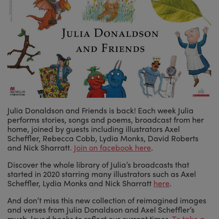
Julia Donaldson and Friends is back! Each week Julia
performs stories, songs and poems, broadcast from her
home, joined by guests including illustrators Axel
Scheffler, Rebecca Cobb, Lydia Monks, David Roberts
and Nick Sharratt.
Join on facebook here
.
Discover the whole library of Julia’s broadcasts that
started in 2020 starring many illustrators such as Axel
Scheffler, Lydia Monks and Nick Sharratt
here
.
And don’t miss this new collection of reimagined images
and verses from Julia Donaldson and Axel Scheffler’s
much-loved books to reflect our current times.
To take a