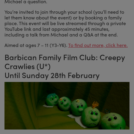
Michael a question.
You’re invited to join through your school (you’ll need to
let them know about the event) or by booking a family
place. This event will be live streamed through a private
YouTube link and last approximately 45 minutes,
including a talk from Michael and a Q&A at the end.
Aimed at ages 7 – 11 (Y3-Y6).
To find out more, click here.
Barbican Family Film Club: Creepy
Crawlies (U*)
Until Sunday 28th February