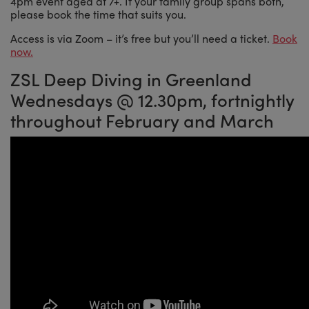
4pm event aged at 7+. If your family group spans both,
please book the time that suits you.
Access is via Zoom – it’s free but you’ll need a ticket.
Book
now.
ZSL Deep Diving in Greenland
Wednesdays @ 12.30pm, fortnightly
throughout February and March