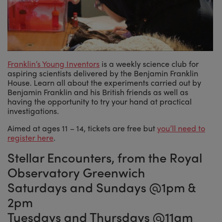
Franklin’s Young Inventors
is a weekly science club for
aspiring scientists delivered by the Benjamin Franklin
House. Learn all about the experiments carried out by
Benjamin Franklin and his British friends as well as
having the opportunity to try your hand at practical
investigations.
Aimed at ages 11 – 14, tickets are free but
you’ll need to
register here
.
Stellar Encounters, from the Royal
Observatory Greenwich
Saturdays and Sundays @1pm &
2pm
Tuesdays and Thursdays @11am