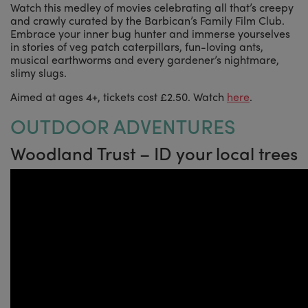
Watch this medley of movies celebrating all that’s creepy
and crawly curated by the Barbican’s Family Film Club.
Embrace your inner bug hunter and immerse yourselves
in stories of veg patch caterpillars, fun-loving ants,
musical earthworms and every gardener’s nightmare,
slimy slugs.
Aimed at ages 4+, tickets cost £2.50. Watch
here
.
OUTDOOR ADVENTURES
Woodland Trust – ID your local trees