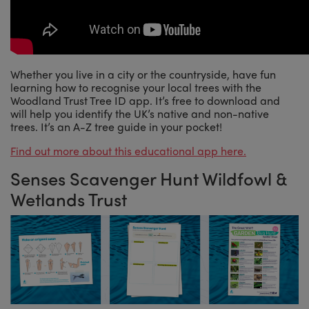
Whether you live in a city or the countryside, have fun
learning how to recognise your local trees with the
Woodland Trust Tree ID app. It’s free to download and
will help you identify the UK’s native and non-native
trees. It’s an A-Z tree guide in your pocket!
Find out more about this educational app here.
Senses Scavenger Hunt Wildfowl &
Wetlands Trust