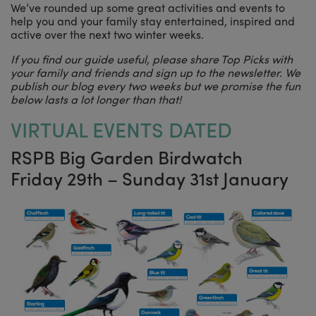
We’ve rounded up some great activities and events to
help you and your family stay entertained, inspired and
active over the next two winter weeks.
If you find our guide useful, please share Top Picks with
your family and friends and sign up to the newsletter. We
publish our blog every two weeks but we promise the fun
below lasts a lot longer than that!
VIRTUAL EVENTS DATED
RSPB Big Garden Birdwatch
Friday 29th – Sunday 31st January