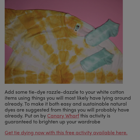
Add some tie-dye razzle-dazzle to your white cotton
items using things you will most likely have lying around
already. To make it both easy and sustainable natural
dyes are suggested from things you will probably have
already. Put on by
Canary Wharf
this activity is
guaranteed to brighten up your wardrobe
Get tie dying now with this free activity available here.