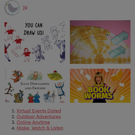
Jo
Virtual Events Dated
Outdoor Adventures
Online Anytime
Make, Watch & Listen