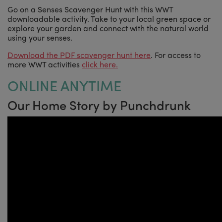
Go on a Senses Scavenger Hunt with this WWT
downloadable activity. Take to your local green space or
explore your garden and connect with the natural world
using your senses.
Download the PDF scavenger hunt here
. For access to
more WWT activities
click here.
ONLINE ANYTIME
Our Home Story by Punchdrunk