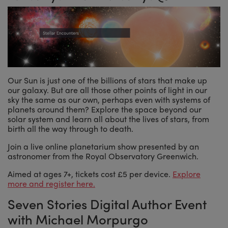
Our Sun is just one of the billions of stars that make up
our galaxy. But are all those other points of light in our
sky the same as our own, perhaps even with systems of
planets around them? Explore the space beyond our
solar system and learn all about the lives of stars, from
birth all the way through to death.
Join a live online planetarium show presented by an
astronomer from the Royal Observatory Greenwich.
Aimed at ages 7+, tickets cost £5 per device.
Explore
more and register here.
Seven Stories Digital Author Event
with Michael Morpurgo