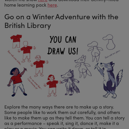
home learning pack
here
.
Go on a Winter Adventure with the
British Library
Explore the many ways there are to make up a story.
Some people like to work them out carefully, and others
like to make them up as they tell them. You can tell a story
as a performance – speak it, sing it, dance it, make it a
play or a movie. You can write it down, or tell it in