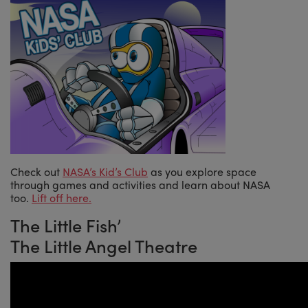
Check out
NASA’s Kid’s Club
as you explore space
through games and activities and learn about NASA
too.
Lift off here.
The Little Fish’
The Little Angel Theatre