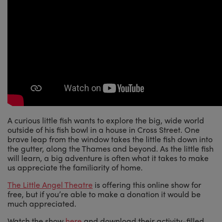
A curious little fish wants to explore the big, wide world
outside of his fish bowl in a house in Cross Street. One
brave leap from the window takes the little fish down into
the gutter, along the Thames and beyond. As the little fish
will learn, a big adventure is often what it takes to make
us appreciate the familiarity of home.
The Little Angel Theatre
is offering this online show for
free, but if you’re able to make a donation it would be
much appreciated.
Watch the show
here
and download their activity-filled