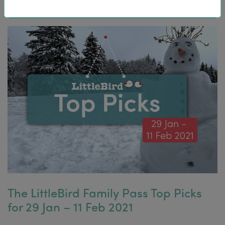
The LittleBird Family Pass Top Picks
for 29 Jan – 11 Feb 2021