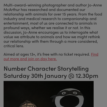
Multi-award-winning photographer and author Jo-Anne
McArthur has researched and documented our
relationship with animals for over 15 years. From the food
industry and medical research to companionship and
entertainment, most of us are connected to animals in
profound ways, whether we realise it or not. In this
discussion, Jo-Anne encourages us to interrogate what
value we attribute to animals and how we might rethink
our relationship with them through a more considered,
critical lens.
Aimed at ages 13+, it’s free with no ticket required.
Find
out more and join on day here.
Number Character Storytelling
Saturday 30th January @ 12.30pm