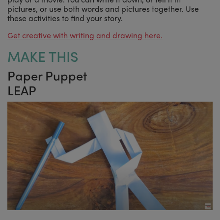
pictures, or use both words and pictures together. Use
these activities to find your story.
Get creative with writing and drawing here.
MAKE THIS
Paper Puppet
LEAP