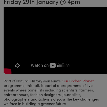
Friday 29th January @ 4pm
Part of Natural History Museum’s
Our Broken Planet
programme, this talk is part of a programme of live
events where panellists including scientists, farmers,
entrepreneurs, fashion designers, journalists,
photographers and activists discuss the key challenges
we face in building a greener future.