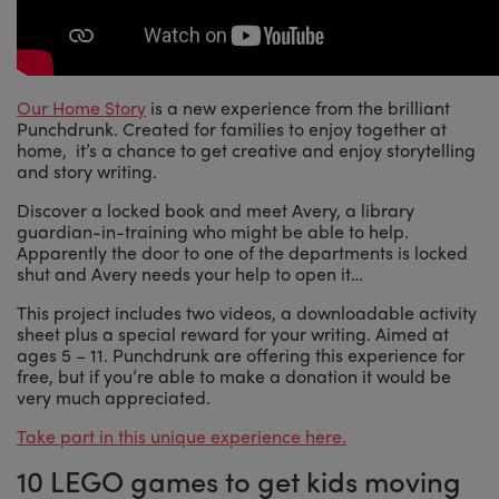
Our Home Story
is a new experience from the brilliant
Punchdrunk. Created for families to enjoy together at
home, it’s a chance to get creative and enjoy storytelling
and story writing.
Discover a locked book and meet Avery, a library
guardian-in-training who might be able to help.
Apparently the door to one of the departments is locked
shut and Avery needs your help to open it…
This project includes two videos, a downloadable activity
sheet plus a special reward for your writing. Aimed at
ages 5 – 11. Punchdrunk are offering this experience for
free, but if you’re able to make a donation it would be
very much appreciated.
Take part in this unique experience here.
10 LEGO games to get kids moving