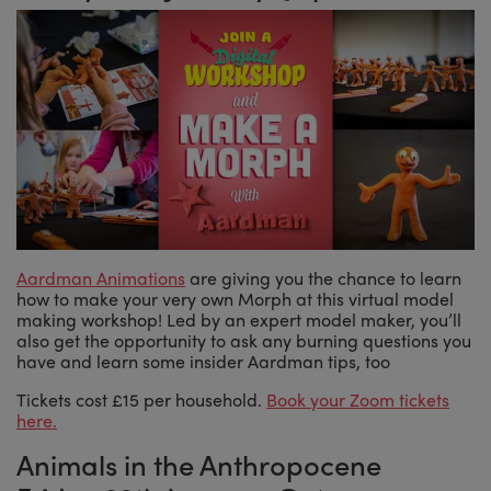
Aardman Animations
are giving you the chance to learn
how to make your very own Morph at this virtual model
making workshop! Led by an expert model maker, you’ll
also get the opportunity to ask any burning questions you
have and learn some insider Aardman tips, too
Tickets cost £15 per household.
Book your Zoom tickets
here.
Animals in the Anthropocene