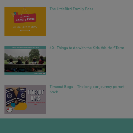
The LittleBird Family Pass
30+ Things to do with the Kids this Half Term
Timeout Bags – The long car journey parent
hack