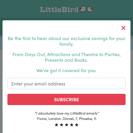
Toggle navigation
Log In
Sea
Be the first to hear about our exclusive savings for your
family.
From Days Out, Attractions and Theatre to Parties,
Presents and Books.
Be the first to hear about our exclusive savings for
We've got it covered for you.
your family.
SUBSCRIBE
SUBSCRIBE
“I absolutely love my LittleBird emails”
“I absolutely love my LittleBird emails”
Fiona, London. Daniel, 7, Phoebe, 11
Fiona, London. Daniel, 7, Phoebe, 11