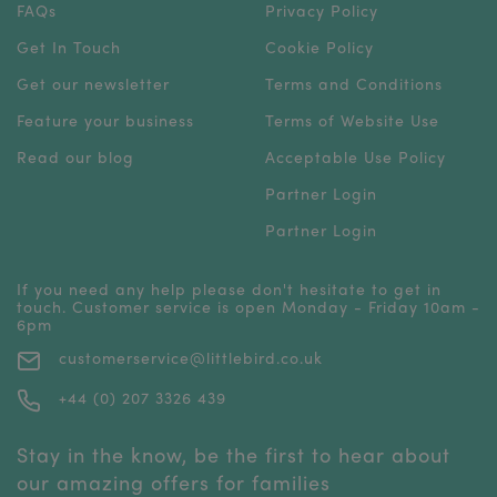
FAQs
Privacy Policy
Get In Touch
Cookie Policy
Get our newsletter
Terms and Conditions
Feature your business
Terms of Website Use
Read our blog
Acceptable Use Policy
Partner Login
Partner Login
If you need any help please don't hesitate to get in
touch. Customer service is open Monday - Friday 10am -
6pm
customerservice@littlebird.co.uk
+44 (0) 207 3326 439
Stay in the know, be the first to hear about
our amazing offers for families