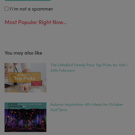
I\'m not a spammer
Most Popular Right Now...
You may also like
The LittleBird Family Pass Top Picks for 12th –
25th February
Autumn Inspiration: 40+ Ideas for October
Half Term