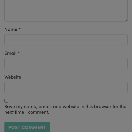
Name
*
Email
*
Website
Save my name, email, and website in this browser for the
next time I comment.