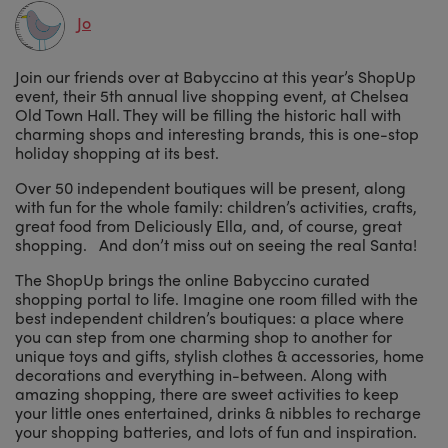
Jo
Join our friends over at Babyccino at this year’s ShopUp
event, their 5th annual live shopping event, at Chelsea
Old Town Hall. They will be filling the historic hall with
charming shops and interesting brands, this is one-stop
holiday shopping at its best.
Over 50 independent boutiques will be present, along
with fun for the whole family: children’s activities, crafts,
great food from Deliciously Ella, and, of course, great
shopping. And don’t miss out on seeing the real Santa!
The ShopUp brings the online Babyccino curated
shopping portal to life. Imagine one room filled with the
best independent children’s boutiques: a place where
you can step from one charming shop to another for
unique toys and gifts, stylish clothes & accessories, home
decorations and everything in-between. Along with
amazing shopping, there are sweet activities to keep
your little ones entertained, drinks & nibbles to recharge
your shopping batteries, and lots of fun and inspiration.