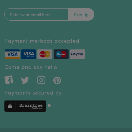
Sign Up
Payment methods accepted
Come and say hello
Payments secured by