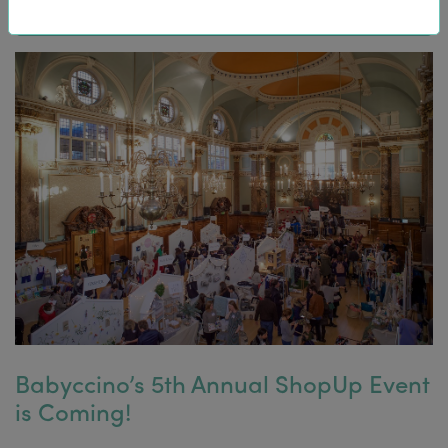
Babyccino’s 5th Annual ShopUp Event
is Coming!