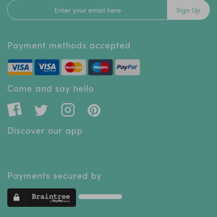
Sign Up
Payment methods accepted
Come and say hello
Discover our app
Payments secured by