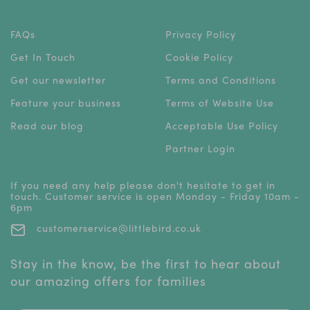
FAQs
Privacy Policy
Get In Touch
Cookie Policy
Get our newsletter
Terms and Conditions
Feature your business
Terms of Website Use
Read our blog
Acceptable Use Policy
Partner Login
If you need any help please don't hesitate to get in
touch. Customer service is open Monday - Friday 10am -
6pm
customerservice@littlebird.co.uk
Stay in the know, be the first to hear about
our amazing offers for families