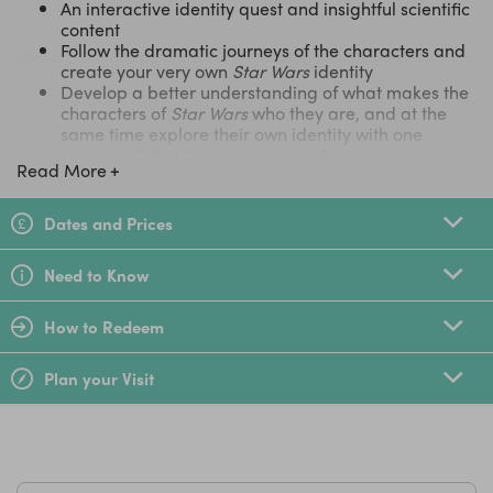
An interactive identity quest and insightful scientific
content
Follow the dramatic journeys of the characters and
create your very own
Star Wars
identity
Develop a better understanding of what makes the
characters of
Star Wars
who they are, and at the
same time explore their own identity with one
question: What forces shape you?
Read More
Family Tickets
Dates and Prices
To purchase a Family Ticket (2 Adults 2 Children) select 1
ticket to add to your basket.
Need to Know
LittleBird Top Tip
How to Redeem
Whilst your at The O2, why not see it from a different
perspective and scale the roof of the building with
10% off
Plan your Visit
Up at The O2
!