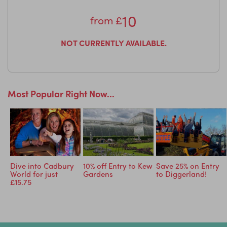
10
from
£
NOT CURRENTLY AVAILABLE.
Most Popular Right Now...
ry
Dive into Cadbury
10% off Entry to Kew
Save 25% on Entry
World for just
Gardens
to Diggerland!
£15.75