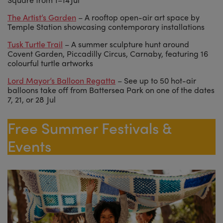
The Artist’s Garden
– A rooftop open-air art space by
Temple Station showcasing contemporary installations
Tusk Turtle Trail
– A summer sculpture hunt around
Covent Garden, Piccadilly Circus, Carnaby, featuring 16
colourful turtle artworks
Lord Mayor’s Balloon Regatta
– See up to 50 hot-air
balloons take off from Battersea Park on one of the dates
7, 21, or 28 Jul
Free Summer Festivals &
Events