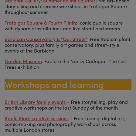
National Gallery: Summer on the Square
: Free art-based
storytelling and creative workshops in Trafalgar Square
throughout summer
Trafalgar Square & Fourth Plinth
: Iconic public square
with dynamic installations and live street performers
Barbican Conservatory & “Our Street”
: Free tropical plant
conservatory, plus family art games and street-style
events at the Barbican
Garden Museum
: Explore the Nancy Cadogan: The Lost
Trees exhibition
Workshops and learning
British Library family event
s
– Free storytelling, play and
creative workshops on the last Sunday of the month
Apple Store creative sessions
– Free coding, digital art,
comic‑making and photography workshops across
multiple London stores