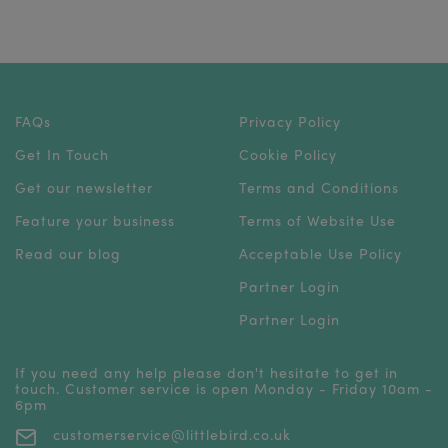
FAQs
Privacy Policy
Get In Touch
Cookie Policy
Get our newsletter
Terms and Conditions
Feature your business
Terms of Website Use
Read our blog
Acceptable Use Policy
Partner Login
Partner Login
If you need any help please don't hesitate to get in
touch. Customer service is open Monday - Friday 10am -
6pm
customerservice@littlebird.co.uk