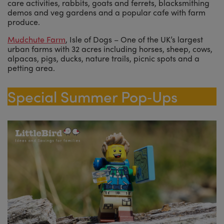
care activities, rabbits, goats and ferrets, blacksmithing
demos and veg gardens and a popular cafe with farm
produce.
Mudchute Farm
, Isle of Dogs – One of the UK’s largest
urban farms with 32 acres including horses, sheep, cows,
alpacas, pigs, ducks, nature trails, picnic spots and a
petting area.
Special Summer Pop‑Ups