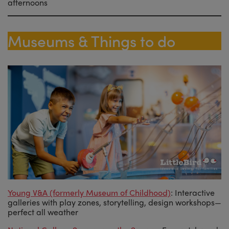
afternoons
Museums & Things to do
Young V&A (formerly Museum of Childhood)
: Interactive
galleries with play zones, storytelling, design workshops—
perfect all weather