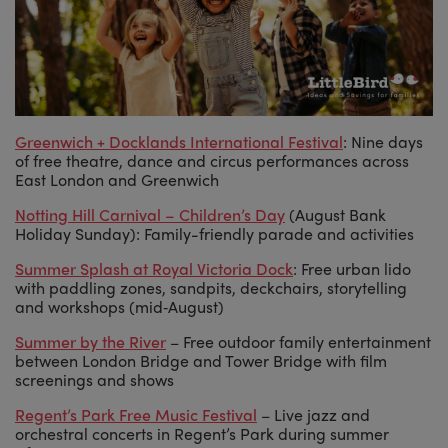
Greenwich + Docklands International Festival
: Nine days
of free theatre, dance and circus performances across
East London and Greenwich
Notting Hill Carnival – Children’s Day
(August Bank
Holiday Sunday): Family-friendly parade and activities
Summer Splash at Royal Victoria Dock
: Free urban lido
with paddling zones, sandpits, deckchairs, storytelling
and workshops (mid‑August)
Summer by the River
– Free outdoor family entertainment
between London Bridge and Tower Bridge with film
screenings and shows
Regent’s Park Free Music Festival
– Live jazz and
orchestral concerts in Regent’s Park during summer