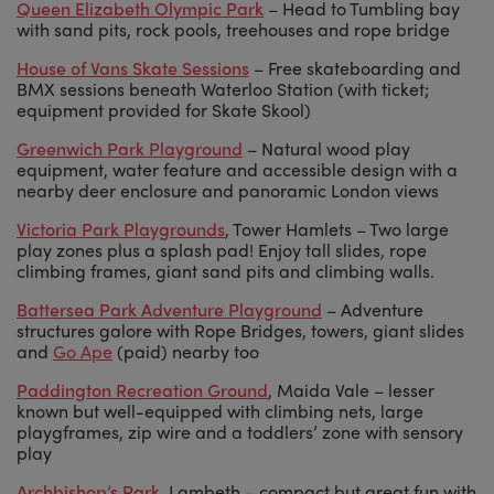
Queen Elizabeth Olympic Park
– Head to Tumbling bay
with sand pits, rock pools, treehouses and rope bridge
House of Vans Skate Sessions
– Free skateboarding and
BMX sessions beneath Waterloo Station (with ticket;
equipment provided for Skate Skool)
Greenwich Park Playground
– Natural wood play
equipment, water feature and accessible design with a
nearby deer enclosure and panoramic London views
Victoria Park Playgrounds
, Tower Hamlets – Two large
play zones plus a splash pad! Enjoy tall slides, rope
climbing frames, giant sand pits and climbing walls.
Battersea Park Adventure Playground
– Adventure
structures galore with Rope Bridges, towers, giant slides
and
Go Ape
(paid) nearby too
Paddington Recreation Ground
, Maida Vale – lesser
known but well-equipped with climbing nets, large
playgframes, zip wire and a toddlers’ zone with sensory
play
Archbishop’s Park
, Lambeth – compact but great fun with