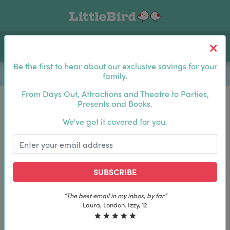
Toggle navigation
Log In
Sea
Be the first to hear about our exclusive savings for your
family.
From Days Out, Attractions and Theatre to Parties,
Presents and Books.
Be the first to hear about our exclusive savings for
We've got it covered for you.
your family.
SUBSCRIBE
SUBSCRIBE
“The best email in my inbox, by far”
“The best email in my inbox, by far”
Laura, London. Izzy, 12
Laura, London. Izzy, 12