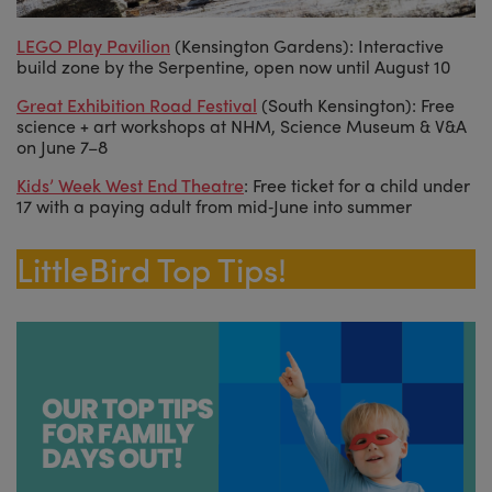
LEGO Play Pavilion
(Kensington Gardens): Interactive
build zone by the Serpentine, open now until August 10
Great Exhibition Road Festival
(South Kensington): Free
science + art workshops at NHM, Science Museum & V&A
on June 7–8
Kids’ Week West End Theatre
: Free ticket for a child under
17 with a paying adult from mid‑June into summer
LittleBird Top Tips!