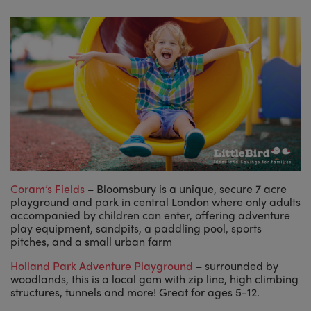
Coram’s Fields
– Bloomsbury is a unique, secure 7 acre
playground and park in central London where only adults
accompanied by children can enter, offering adventure
play equipment, sandpits, a paddling pool, sports
pitches, and a small urban farm
Holland Park Adventure Playground
– surrounded by
woodlands, this is a local gem with zip line, high climbing
structures, tunnels and more! Great for ages 5-12.