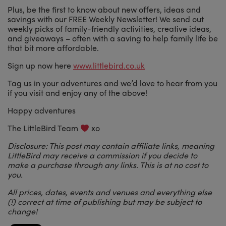
Plus, be the first to know about new offers, ideas and
savings with our FREE Weekly Newsletter! We send out
weekly picks of family-friendly activities, creative ideas,
and giveaways – often with a saving to help family life be
that bit more affordable.
Sign up now here
www.littlebird.co.uk
Tag us in your adventures and we’d love to hear from you
if you visit and enjoy any of the above!
Happy adventures
The LittleBird Team
xo
Disclosure: This post may contain affiliate links, meaning
LittleBird may receive a commission if you decide to
make a purchase through any links. This is at no cost to
you.
All prices, dates, events and venues and everything else
(!) correct at time of publishing but may be subject to
change!