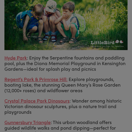
Hyde Park
: Enjoy the Serpentine fountains and paddling
pool, plus the Diana Memorial Playground in Kensington
Gardens—ideal for splash play and picnics
Regent’s Park & Primrose Hill
:
Explore playgrounds,
boating lake, the stunning Queen Mary’s Rose Garden
(12,000+ roses) and wildflower areas
Crystal Palace Park Dinosaurs
: Wander among historic
Victorian dinosaur sculptures, plus a nature trail and
playgrounds
Gunnersbury Triangle
: This urban woodland offers
guided wildlife walks and pond dipping—perfect for