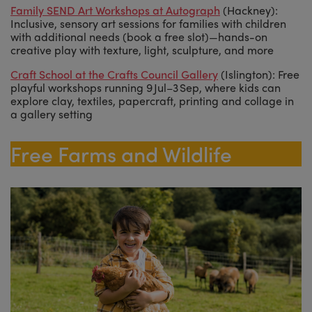
Family SEND Art Workshops at Autograph
(Hackney):
Inclusive, sensory art sessions for families with children
with additional needs (book a free slot)—hands-on
creative play with texture, light, sculpture, and more
Craft School at the Crafts Council Gallery
(Islington): Free
playful workshops running 9 Jul–3 Sep, where kids can
explore clay, textiles, papercraft, printing and collage in
a gallery setting
Free Farms and Wildlife