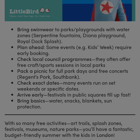
Bring swimwear
to parks/playgrounds with water
zones (Serpentine fountains, Diana playground,
Royal Dock Splash).
Plan ahead
: Some events (e.g. Kids’ Week) require
early booking.
Check local council programmes
—they often offer
free craft/sports sessions in local parks
Pack a picnic
for full park days and free concerts
(Regent’s Park, Southbank).
Check exact dates
—many events run on set
weekends or specific dates.
Arrive early
—festivals in public squares fill up fast!
Bring basics
—water, snacks, blankets, sun
protection.
With so many free activities—art trails, splash zones,
festivals, museums, nature parks—you’ll have a fantastic,
budget-friendly summer with the kids in
London
!