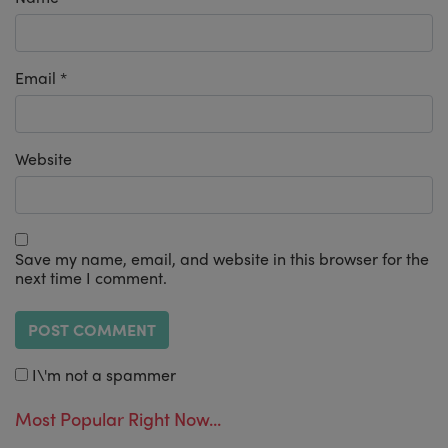
Email
*
Website
Save my name, email, and website in this browser for the
next time I comment.
I\'m not a spammer
Most Popular Right Now...