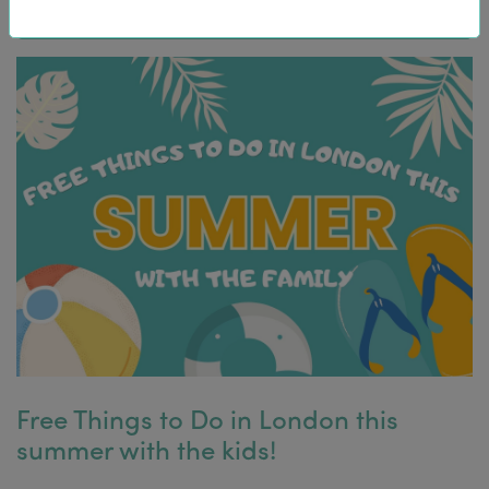
Free Things to Do in London this
summer with the kids!