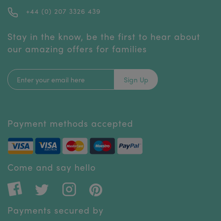
+44 (0) 207 3326 439
Stay in the know, be the first to hear about
our amazing offers for families
Sign Up
Payment methods accepted
Come and say hello
Payments secured by