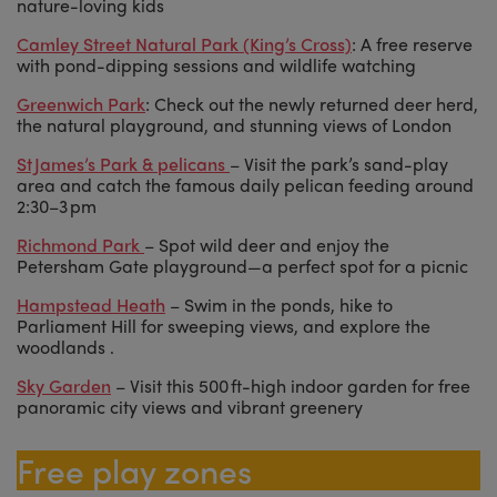
nature-loving kids
Camley Street Natural Park (King’s Cross)
: A free reserve
with pond-dipping sessions and wildlife watching
Greenwich Park
: Check out the newly returned deer herd,
the natural playground, and stunning views of London
St James’s Park & pelicans
– Visit the park’s sand-play
area and catch the famous daily pelican feeding around
2:30–3 pm
Richmond Park
– Spot wild deer and enjoy the
Petersham Gate playground—a perfect spot for a picnic
Hampstead Heath
– Swim in the ponds, hike to
Parliament Hill for sweeping views, and explore the
woodlands .
Sky Garden
– Visit this 500 ft-high indoor garden for free
panoramic city views and vibrant greenery
Free play zones