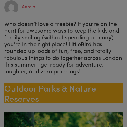
Admin
Who doesn’t love a freebie? If you’re on the
hunt for awesome ways to keep the kids and
family smiling (without spending a penny),
you’re in the right place! LittleBird has
rounded up loads of fun, free, and totally
fabulous things to do together across London
this summer—get ready for adventure,
laughter, and zero price tags!
Outdoor Parks & Nature
Reserves