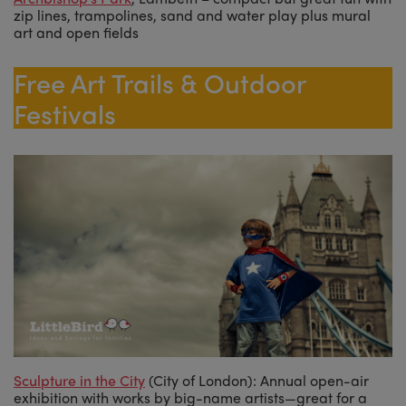
zip lines, trampolines, sand and water play plus mural
art and open fields
Free Art Trails & Outdoor
Festivals
Sculpture in the City
(City of London): Annual open-air
exhibition with works by big-name artists—great for a