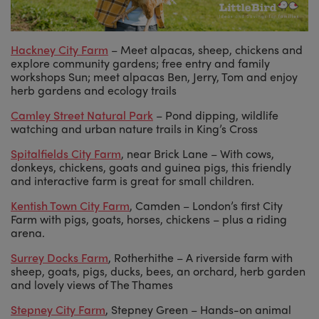
Hackney City Farm
– Meet alpacas, sheep, chickens and
explore community gardens; free entry and family
workshops Sun; meet alpacas Ben, Jerry, Tom and enjoy
herb gardens and ecology trails
Camley Street Natural Park
– Pond dipping, wildlife
watching and urban nature trails in King’s Cross
Spitalfields City Farm
, near Brick Lane – With cows,
donkeys, chickens, goats and guinea pigs, this friendly
and interactive farm is great for small children.
Kentish Town City Farm
, Camden – London’s first City
Farm with pigs, goats, horses, chickens – plus a riding
arena.
Surrey Docks Farm
, Rotherhithe – A riverside farm with
sheep, goats, pigs, ducks, bees, an orchard, herb garden
and lovely views of The Thames
Stepney City Farm
, Stepney Green – Hands-on animal