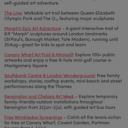
self-guided art adventure
The Line
: Walkable art trail between Queen Elizabeth
Olympic Park and The O₂, featuring major sculptures
Morph’s Epic Art Adventure
– A giant interactive trail of
6 ft “Morph” sculptures around London landmarks
(St Paul’s, Borough Market, Tate Modern), running until
20 Aug—great for kids to spot and learn
Canary Wharf Art Trail & Minigolf
: Explore 100+ public
artworks and enjoy a free 9-hole mini‑golf course in
Montgomery Square
Southbank Centre & London Wonderground
: Free family
workshops, stories, rooftop events, mini‑beach and street
performances along the Thames
Kensington and Chelsea Art Week
– Explore temporary
family-friendly outdoor installations throughout
Kensington from 22 Jun–2 Jul, with guided art bus tours
Free Wimbledon Screenings
– Catch all the tennis action
for free at Canary Wharf, Covent Garden, Portman
Square from 1–14 Jul