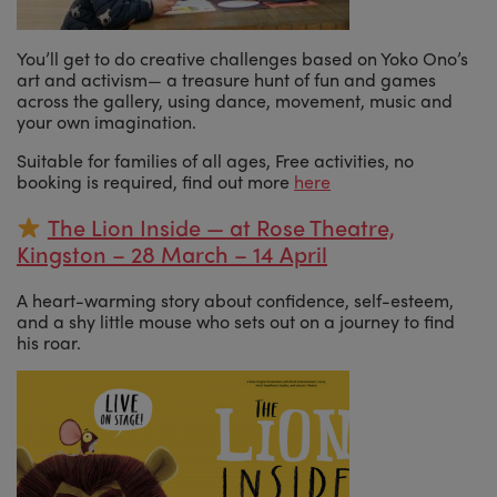
You’ll get to do creative challenges based on Yoko Ono’s
art and activism— a treasure hunt of fun and games
across the gallery, using dance, movement, music and
your own imagination.
Suitable for families of all ages, Free activities, no
booking is required, find out more
here
The Lion Inside — at Rose Theatre,
Kingston – 28 March – 14 April
A heart-warming story about confidence, self-esteem,
and a shy little mouse who sets out on a journey to find
his roar.