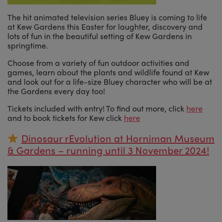
The hit animated television series Bluey is coming to life
at Kew Gardens this Easter for laughter, discovery and
lots of fun in the beautiful setting of Kew Gardens in
springtime.
Choose from a variety of fun outdoor activities and
games, learn about the plants and wildlife found at Kew
and look out for a life-size Bluey character who will be at
the Gardens every day too!
Tickets included with entry! To find out more, click
here
and to book tickets for Kew click
here
Dinosaur rEvolution at Horniman Museum
& Gardens – running until 3 November 2024!