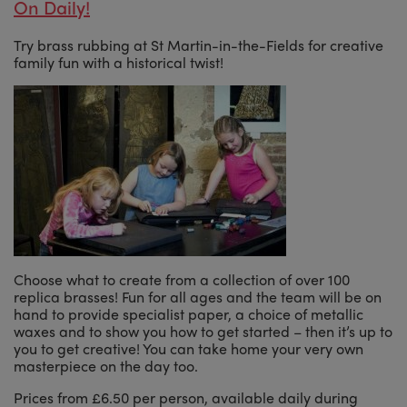
On Daily!
Try brass rubbing at St Martin-in-the-Fields for creative
family fun with a historical twist!
Choose what to create from a collection of over 100
replica brasses! Fun for all ages and the team will be on
hand to provide specialist paper, a choice of metallic
waxes and to show you how to get started – then it’s up to
you to get creative! You can take home your very own
masterpiece on the day too.
Prices from £6.50 per person, available daily during