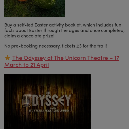
Buy a self-led Easter activity booklet, which includes fun
facts about Easter through the ages and once completed,
claim a chocolate prize!
No pre-booking necessary, tickets £3 for the trail!
The Odyssey at The Unicorn Theatre – 17
March to 21 April