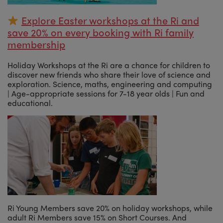
Explore Easter workshops at the Ri and
save 20% on every booking with Ri family
membership
Holiday Workshops at the Ri are a chance for children to
discover new friends who share their love of science and
exploration. Science, maths, engineering and computing
| Age-appropriate sessions for 7-18 year olds | Fun and
educational.
Ri Young Members save 20% on holiday workshops, while
adult Ri Members save 15% on Short Courses. And