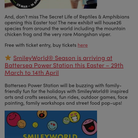
And, don’t miss The Secret Life of Reptiles & Amphibians
opening this Easter too! The new exhibit will house26
species from around the world including the mountain
chicken frog and the very rare Mangshan viper.
Free with ticket entry, buy tickets
here
SmileyWorld® Season is arriving at
Battersea Power Station this Easter – 29th
March to 14th April
Battersea Power Station will be buzzing with family-
friendly fun for the holidays with SmileyWorld® inspired
arts and crafts sessions, fun rides, outdoor games, face
painting, family workshops and street food pop-ups!