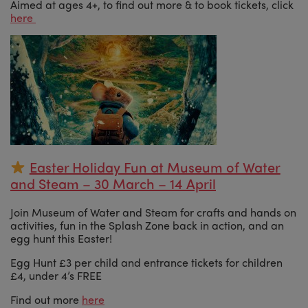
Aimed at ages 4+, to find out more & to book tickets, click
here
Easter Holiday Fun at Museum of Water
and Steam – 30 March – 14 April
Join Museum of Water and Steam for crafts and hands on
activities, fun in the Splash Zone back in action, and an
egg hunt this Easter!
Egg Hunt £3 per child and entrance tickets for children
£4, under 4’s FREE
Find out more
here