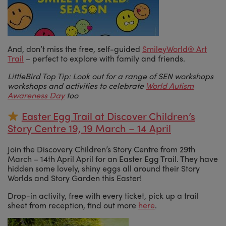
And, don’t miss the free, self-guided
SmileyWorld® Art
Trail
– perfect to explore with family and friends.
LittleBird Top Tip: Look out for a range of SEN workshops
workshops and activities to celebrate
World Autism
Awareness Day
too
Easter Egg Trail at Discover Children’s
Story Centre 19, 19 March – 14 April
Join the Discovery Children’s Story Centre from 29th
March – 14th April April for an Easter Egg Trail. They have
hidden some lovely, shiny eggs all around their Story
Worlds and Story Garden this Easter!
Drop-in activity, free with every ticket, pick up a trail
sheet from reception, find out more
here
.