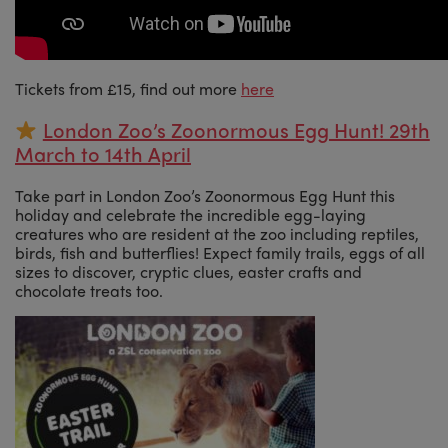
Tickets from £15, find out more
here
London Zoo’s Zoonormous Egg Hunt! 29th
March to 14th April
Take part in London Zoo’s Zoonormous Egg Hunt this
holiday and celebrate the incredible egg-laying
creatures who are resident at the zoo including reptiles,
birds, fish and butterflies! Expect family trails, eggs of all
sizes to discover, cryptic clues, easter crafts and
chocolate treats too.