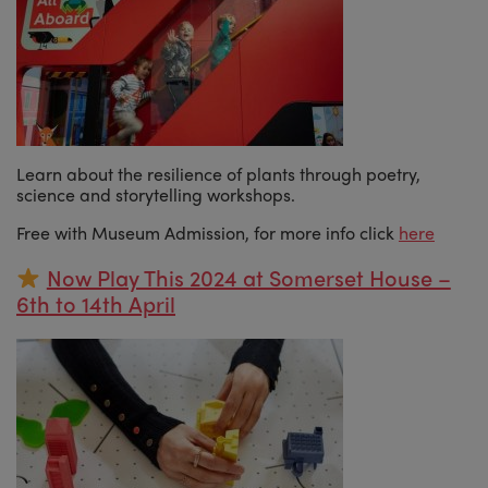
Learn about the resilience of plants through poetry,
science and storytelling workshops.
Free with Museum Admission, for more info click
here
Now Play This 2024 at Somerset House –
6th to 14th April