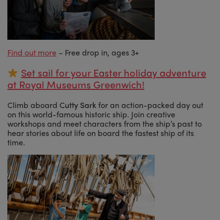
Find out more
– Free drop in, ages 3+
Set sail for your Easter holiday adventure
at Royal Museums Greenwich!
Climb aboard
Cutty Sark
for an action-packed day out
on this world-famous historic ship. Join creative
workshops and meet characters from the ship’s past to
hear stories about life on board the fastest ship of its
time.