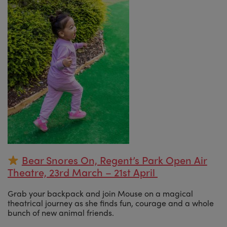
Bear Snores On, Regent’s Park Open Air
Theatre, 23rd March – 21st April
Grab your backpack and join Mouse on a magical
theatrical journey as she finds fun, courage and a whole
bunch of new animal friends.