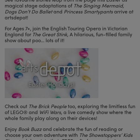
magical stage adaptations of
The Singing Mermaid,
Dogs Don’t Do Ballet
and
Princess Smartypants
arrive at
artsdepot!
For Ages 7+, join the English Touring Opera in Victorian
England for
The Great Stink,
A hilarious, fun-filled family
show about poo… lots of it!
Check out
The Brick People
too, exploring the limitless fun
of LEGO® and
WiFi Wars
, a live comedy show where the
whole family play along on their devices!
Enjoy
Book Buzz
and
celebrate the fun of reading or
choose your own adventure with
The Showstoppers’ Kids