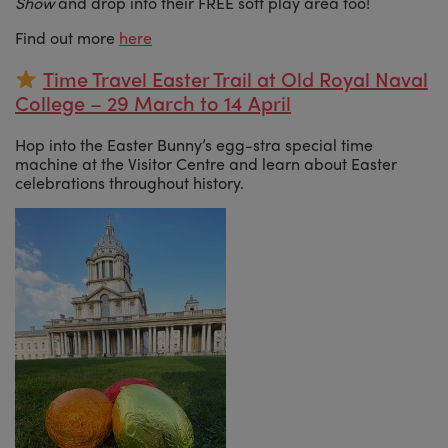
Show
and drop into their FREE soft play area too!
Find out more
here
Time Travel Easter Trail at Old Royal Naval
College – 29 March to 14 April
Hop into the Easter Bunny’s egg-stra special time
machine at the Visitor Centre and learn about Easter
celebrations throughout history.