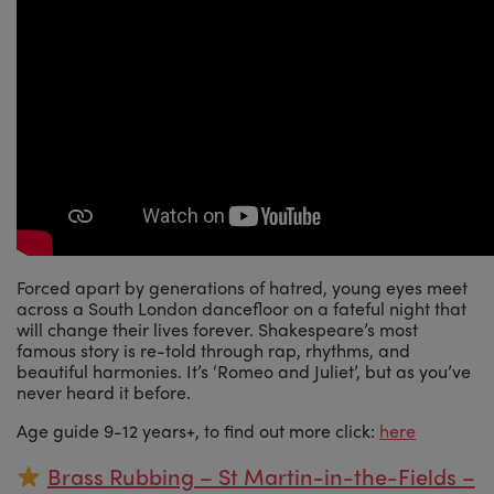
Forced apart by generations of hatred, young eyes meet
across a South London dancefloor on a fateful night that
will change their lives forever. Shakespeare’s most
famous story is re-told through rap, rhythms, and
beautiful harmonies. It’s ‘Romeo and Juliet’, but as you’ve
never heard it before.
Age guide 9-12 years+, to find out more click:
here
Brass Rubbing – St Martin-in-the-Fields –