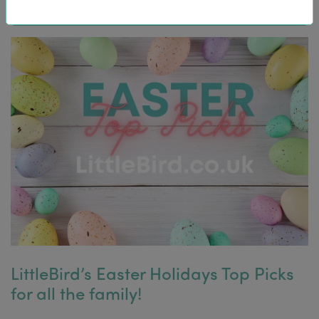
LittleBird’s Easter Holidays Top Picks
for all the family!