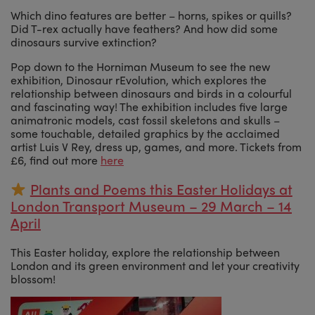
Which dino features are better – horns, spikes or quills?
Did T-rex actually have feathers? And how did some
dinosaurs survive extinction?
Pop down to the Horniman Museum to see the new
exhibition, Dinosaur rEvolution, which explores the
relationship between dinosaurs and birds in a colourful
and fascinating way! The exhibition includes five large
animatronic models, cast fossil skeletons and skulls –
some touchable, detailed graphics by the acclaimed
artist Luis V Rey, dress up, games, and more. Tickets from
£6, find out more
here
Plants and Poems this Easter Holidays at
London Transport Museum – 29 March – 14
April
This Easter holiday, explore the relationship between
London and its green environment and let your creativity
blossom!