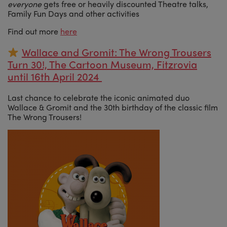
everyone
gets free or heavily discounted Theatre talks,
Family Fun Days and other activities
Find out more
here
Wallace and Gromit: The Wrong Trousers
Turn 30!, The Cartoon Museum, Fitzrovia
until 16th April 2024
Last chance to celebrate the iconic animated duo
Wallace & Gromit and the 30th birthday of the classic film
The Wrong Trousers!