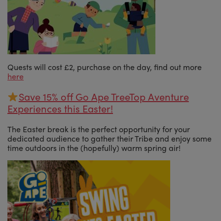
Quests will cost £2, purchase on the day, find out more
here
Save 15% off Go Ape TreeTop Aventure
Experiences this Easter!
The Easter break is the perfect opportunity for your
dedicated audience to gather their Tribe and enjoy some
time outdoors in the (hopefully) warm spring air!