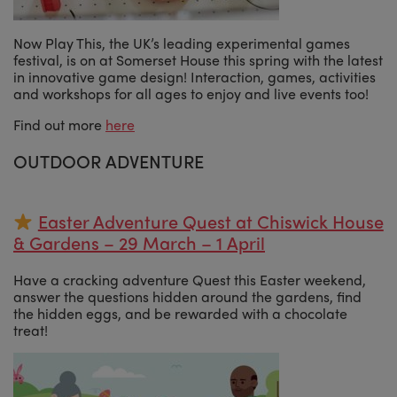
Now Play This, the UK’s leading experimental games
festival, is on at Somerset House this spring with the latest
in innovative game design! Interaction, games, activities
and workshops for all ages to enjoy and live events too!
Find out more
here
OUTDOOR ADVENTURE
Easter Adventure Quest at Chiswick House
& Gardens – 29 March – 1 April
Have a cracking adventure Quest this Easter weekend,
answer the questions hidden around the gardens, find
the hidden eggs, and be rewarded with a chocolate
treat!