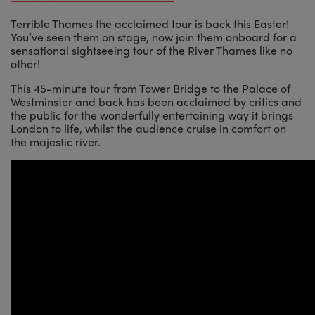
Terrible Thames the acclaimed tour is back this Easter!
You’ve seen them on stage, now join them onboard for a
sensational sightseeing tour of the River Thames like no
other!
This 45-minute tour from Tower Bridge to the Palace of
Westminster and back has been acclaimed by critics and
the public for the wonderfully entertaining way it brings
London to life, whilst the audience cruise in comfort on
the majestic river.