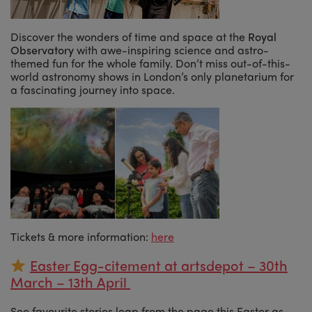
Discover the wonders of time and space at the
Royal
Observatory
with awe-inspiring science and astro-
themed fun for the whole family. Don’t miss out-of-this-
world astronomy shows in London’s only planetarium for
a fascinating journey into space.
Tickets & more information:
here
Easter Egg-citement at artsdepot – 30th
March – 13th April
See favourite stories leap from the page this Easter as