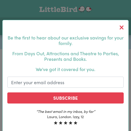
Toggle navigation
Log In
Sea
Be the first to hear about our exclusive savings for your
family.
From Days Out, Attractions and Theatre to Parties,
Presents and Books.
Be the first to hear about our exclusive savings for
We've got it covered for you.
your family.
SUBSCRIBE
SUBSCRIBE
“The best email in my inbox, by far”
“The best email in my inbox, by far”
Laura, London. Izzy, 12
Laura, London. Izzy, 12