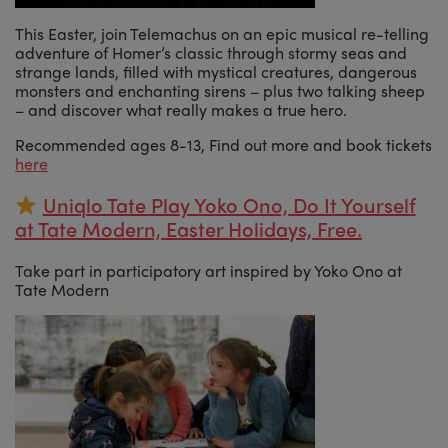
This Easter, join Telemachus on an epic musical re-telling
adventure of Homer’s classic through stormy seas and
strange lands, filled with mystical creatures, dangerous
monsters and enchanting sirens – plus two talking sheep
– and discover what really makes a true hero.
Recommended ages 8-13, Find out more and book tickets
here
Uniqlo Tate Play Yoko Ono, Do It Yourself
at Tate Modern, Easter Holidays, Free.
Take part in participatory art inspired by Yoko Ono at
Tate Modern