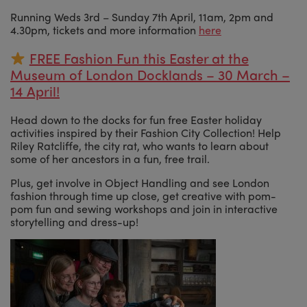
Running Weds 3rd – Sunday 7th April, 11am, 2pm and
4.30pm, tickets and more information
here
FREE Fashion Fun this Easter at the
Museum of London Docklands – 30 March –
14 April!
Head down to the docks for fun free Easter holiday
activities inspired by their Fashion City Collection! Help
Riley Ratcliffe, the city rat, who wants to learn about
some of her ancestors in a fun, free trail.
Plus, get involve in Object Handling and see London
fashion through time up close, get creative with pom-
pom fun and sewing workshops and join in interactive
storytelling and dress-up!