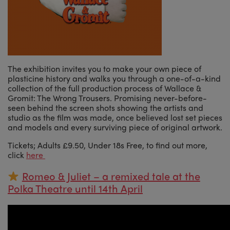
The exhibition invites you to make your own piece of
plasticine history and walks you through a one-of-a-kind
collection of the full production process of Wallace &
Gromit: The Wrong Trousers. Promising never-before-
seen behind the screen shots showing the artists and
studio as the film was made, once believed lost set pieces
and models and every surviving piece of original artwork.
Tickets; Adults £9.50, Under 18s Free, to find out more,
click
here
Romeo & Juliet – a remixed tale at the
Polka Theatre until 14th April