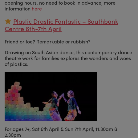
opening hours, no need to book in advance, more
information
here
Plastic Drastic Fantastic – Southbank
Centre 6th-7th April
Friend or foe? Remarkable or rubbish?
Drawing on South Asian dance, this contemporary dance
theatre work for families explores the wonders and woes
of plastics.
For ages 7+, Sat 6th April & Sun 7th April, 11.30am &
2.30pm