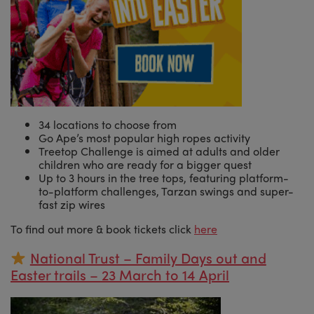
34 locations to choose from
Go Ape’s most popular high ropes activity
Treetop Challenge is aimed at adults and older
children who are ready for a bigger quest
Up to 3 hours in the tree tops, featuring platform-
to-platform challenges, Tarzan swings and super-
fast zip wires
To find out more & book tickets click
here
National Trust – Family Days out and
Easter trails – 23 March to 14 April