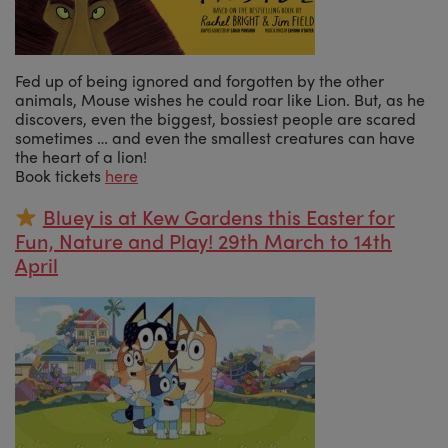
Fed up of being ignored and forgotten by the other
animals, Mouse wishes he could roar like Lion. But, as he
discovers, even the biggest, bossiest people are scared
sometimes … and even the smallest creatures can have
the heart of a lion!
Book tickets
here
Bluey is at Kew Gardens this Easter for
Fun, Nature and Play! 29th March to 14th
April