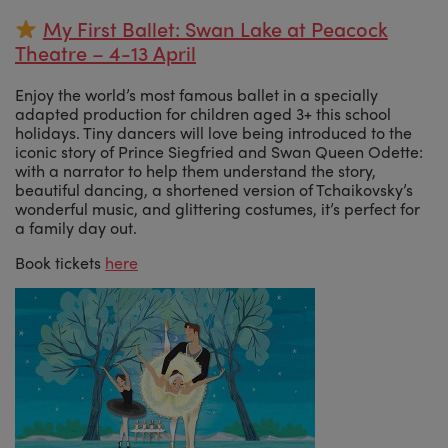
My First Ballet: Swan Lake at Peacock
Theatre – 4-13 April
Enjoy the world’s most famous ballet in a specially
adapted production for children aged 3+ this school
holidays. Tiny dancers will love being introduced to the
iconic story of Prince Siegfried and Swan Queen Odette:
with a narrator to help them understand the story,
beautiful dancing, a shortened version of Tchaikovsky’s
wonderful music, and glittering costumes, it’s perfect for
a family day out.
Book tickets
here