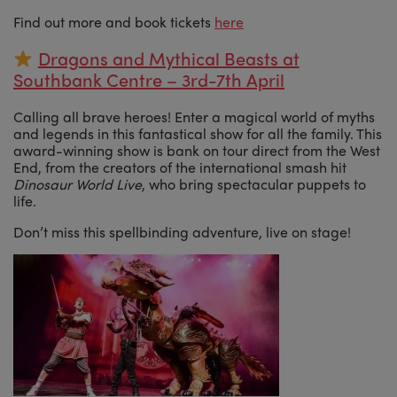
Find out more and book tickets
here
Dragons and Mythical Beasts at
Southbank Centre – 3rd-7th April
Calling all brave heroes! Enter a magical world of myths
and legends in this fantastical show for all the family. This
award-winning show is bank on tour direct from the West
End, from the creators of the international smash hit
Dinosaur World Live
, who bring spectacular puppets to
life.
Don’t miss this spellbinding adventure, live on stage!