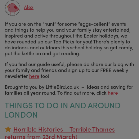
Alex
If you are on the “hunt” for some “eggs-cellent” events
and things to help you and your family stay entertained,
inspired and active throughout the Easter holidays, we
have rounded up our Top Picks for you! There’s plenty to
do indoors and outdoors this school holiday so get comfy,
put the kettle on and get reading.
If you find our guide useful, please do share our blog with
your family and friends and sign up to our FREE weekly
newsletter
here
too!
Brought to you by LittleBird.co.uk – ideas and saving for
families all year round. To find out more, click
here
THINGS TO DO IN AND AROUND
LONDON
Horrible Histories – Terrible Thames
returns from 23rd March!