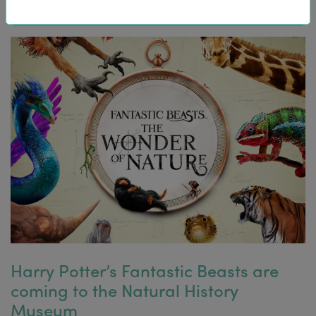
Harry Potter’s Fantastic Beasts are
coming to the Natural History
Museum