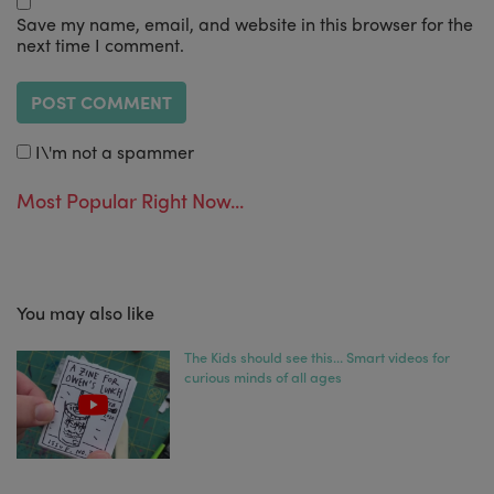
Save my name, email, and website in this browser for the
next time I comment.
I\'m not a spammer
Most Popular Right Now...
You may also like
The Kids should see this… Smart videos for
curious minds of all ages