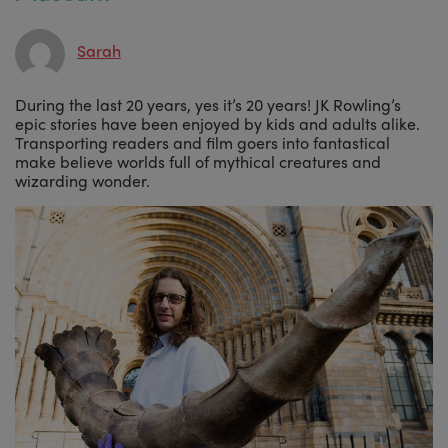
Sarah
During the last 20 years, yes it’s 20 years! JK Rowling’s
epic stories have been enjoyed by kids and adults alike.
Transporting readers and film goers into fantastical
make believe worlds full of mythical creatures and
wizarding wonder.