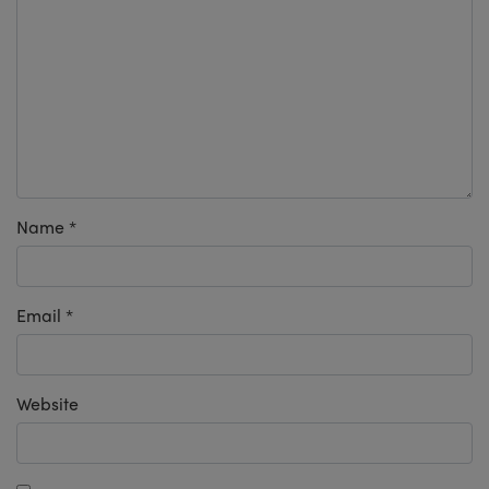
Name
*
Email
*
Website