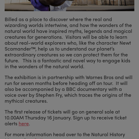
Billed as a place to discover where the real and
wizarding worlds intertwine, and how the wonders of the
natural world have inspired myths, legends and magical
creatures for generations. Visitors will be able to learn
about real-world explorers who, like the character Newt
Scamander™, help us to understand our planet’s
extraordinary creatures so we can protect them for the
future. This is a fantastic and novel way to engage kids
in the wonders of the natural world.
The exhibition is in partnership with Warnes Bros and will
run for seven months before heading off on tour. It will
also be accompanied by a BBC documentary with a
voice over by Stephen Fry, which traces the origins of the
mythical creatures.
The first release of tickets will go on general sale at
10.00AM Thursday 16 January. Sign up to receive ticket
alerts
here
.
For more information head over to the Natural History