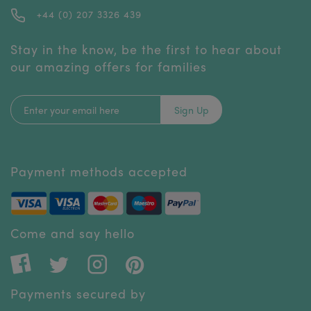
+44 (0) 207 3326 439
Stay in the know, be the first to hear about
our amazing offers for families
Sign Up
Payment methods accepted
Come and say hello
Payments secured by