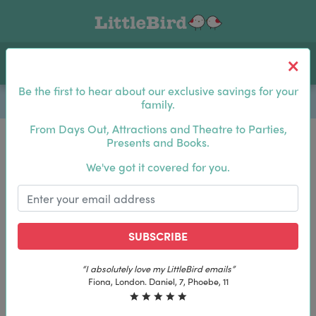
Toggle navigation
Log In
Sea
Be the first to hear about our exclusive savings for your
family.
From Days Out, Attractions and Theatre to Parties,
Presents and Books.
Be the first to hear about our exclusive savings for
We've got it covered for you.
your family.
SUBSCRIBE
SUBSCRIBE
LittleBird emails”
“The best email in my inbox, 
y LittleBird emails”
“The best email in my inbox, b
l, 7, Phoebe, 11
Laura, London. Izzy, 1
iel, 7, Phoebe, 11
Laura, London. Izzy, 12