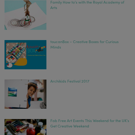
Family How to’s with the Royal Academy of
Arts
toucanBox – Creative Boxes for Curious
Minds
Archikids Festival 2017
Fab Free Art Events This Weekend for the UK’s
Get Creative Weekend