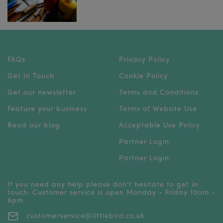
FAQs
Privacy Policy
Get In Touch
Cookie Policy
Get our newsletter
Terms and Conditions
Feature your business
Terms of Website Use
Read our blog
Acceptable Use Policy
Partner Login
Partner Login
If you need any help please don't hesitate to get in
touch. Customer service is open Monday - Friday 10am -
6pm
customerservice@littlebird.co.uk