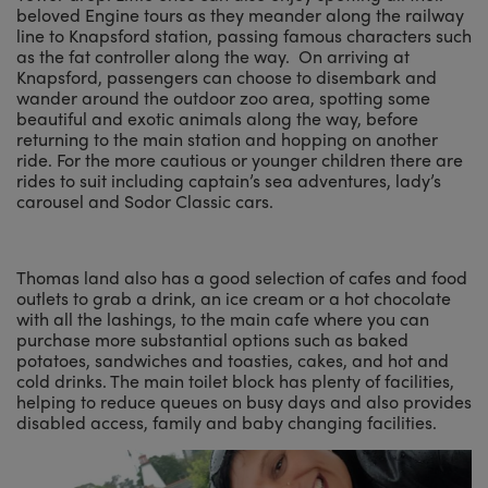
beloved Engine tours as they meander along the railway
line to Knapsford station, passing famous characters such
as the fat controller along the way. On arriving at
Knapsford, passengers can choose to disembark and
wander around the outdoor zoo area, spotting some
beautiful and exotic animals along the way, before
returning to the main station and hopping on another
ride. For the more cautious or younger children there are
rides to suit including captain’s sea adventures, lady’s
carousel and Sodor Classic cars.
Thomas land also has a good selection of cafes and food
outlets to grab a drink, an ice cream or a hot chocolate
with all the lashings, to the main cafe where you can
purchase more substantial options such as baked
potatoes, sandwiches and toasties, cakes, and hot and
cold drinks. The main toilet block has plenty of facilities,
helping to reduce queues on busy days and also provides
disabled access, family and baby changing facilities.