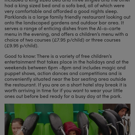
had a king sized bed and a sofa bed, all of which were
very comfortable and afforded a good nights sleep.
Parklands is a large family friendly restaurant looking out
onto the landscaped gardens and outdoor bar area. It
serves a range of enticing dishes from the Al-a-carte
menu in the evening, and offers a children’s menu with a
choice of two courses (£7.95 p/child) or three courses
(£9.95 p/child).
Good to know: There is a variety of free children’s
entertainment that takes place in the holidays and at the
weekends between 6pm -8pm and includes magic and
puppet shows, action dances and competitions and is
conveniently situated near the bar seating area outside
the restaurant. If you are on a short hotel stay break it is
worth arriving in time for if you want to wear your little
ones out before bed ready for a busy day at the park.