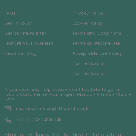
FAQs
Privacy Policy
Get In Touch
Cookie Policy
Get our newsletter
Terms and Conditions
Feature your business
Terms of Website Use
Read our blog
Acceptable Use Policy
Partner Login
Partner Login
If you need any help please don't hesitate to get in
touch. Customer service is open Monday - Friday 10am -
6pm
customerservice@littlebird.co.uk
+44 (0) 207 3326 439
Stay in the know, be the first to hear about