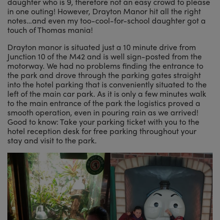
daughter who is 9, therefore not an easy crowd to please
in one outing! However, Drayton Manor hit all the right
notes…and even my too-cool-for-school daughter got a
touch of Thomas mania!
Drayton manor is situated just a 10 minute drive from
Junction 10 of the M42 and is well sign-posted from the
motorway. We had no problems finding the entrance to
the park and drove through the parking gates straight
into the hotel parking that is conveniently situated to the
left of the main car park. As it is only a few minutes walk
to the main entrance of the park the logistics proved a
smooth operation, even in pouring rain as we arrived!
Good to know: Take your parking ticket with you to the
hotel reception desk for free parking throughout your
stay and visit to the park.