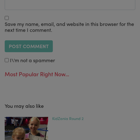
Save my name, email, and website in this browser for the
next time I comment.
I\'m not a spammer
Most Popular Right Now...
You may also like
KidZania Round 2