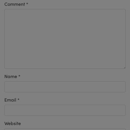
Comment
*
Name
*
Email
*
Website