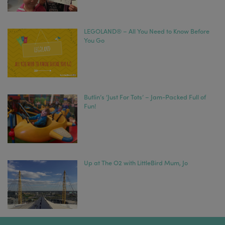
LEGOLAND® – All You Need to Know Before
You Go
Butlin’s ‘Just For Tots’ – Jam-Packed Full of
Fun!
Up at The O2 with LittleBird Mum, Jo