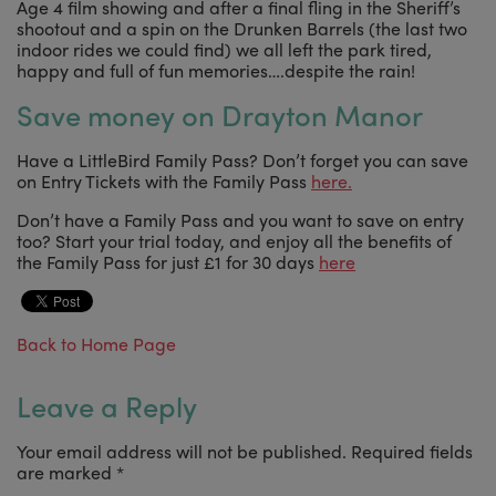
Age 4 film showing and after a final fling in the Sheriff’s
shootout and a spin on the Drunken Barrels (the last two
indoor rides we could find) we all left the park tired,
happy and full of fun memories….despite the rain!
Save money on Drayton Manor
Have a LittleBird Family Pass? Don’t forget you can save
on Entry Tickets with the Family Pass
here.
Don’t have a Family Pass and you want to save on entry
too? Start your trial today, and enjoy all the benefits of
the Family Pass for just £1 for 30 days
here
Back to Home Page
Leave a Reply
Your email address will not be published.
Required fields
are marked
*