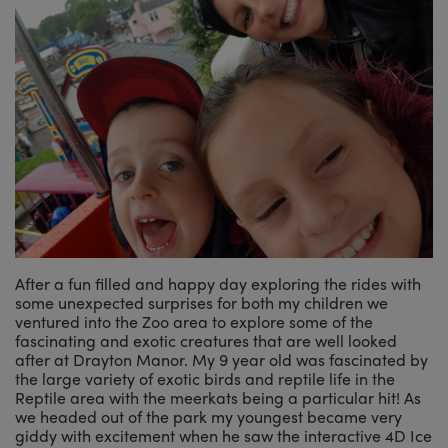
After a fun filled and happy day exploring the rides with
some unexpected surprises for both my children we
ventured into the Zoo area to explore some of the
fascinating and exotic creatures that are well looked
after at Drayton Manor. My 9 year old was fascinated by
the large variety of exotic birds and reptile life in the
Reptile area with the meerkats being a particular hit! As
we headed out of the park my youngest became very
giddy with excitement when he saw the interactive 4D Ice