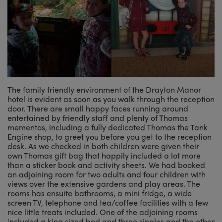
The family friendly environment of the Drayton Manor
hotel is evident as soon as you walk through the reception
door. There are small happy faces running around
entertained by friendly staff and plenty of Thomas
mementos, including a fully dedicated Thomas the Tank
Engine shop, to greet you before you get to the reception
desk. As we checked in both children were given their
own Thomas gift bag that happily included a lot more
than a sticker book and activity sheets. We had booked
an adjoining room for two adults and four children with
views over the extensive gardens and play areas. The
rooms has ensuite bathrooms, a mini fridge, a wide
screen TV, telephone and tea/coffee facilities with a few
nice little treats included. One of the adjoining rooms
included a king sized bed and three singles and the other