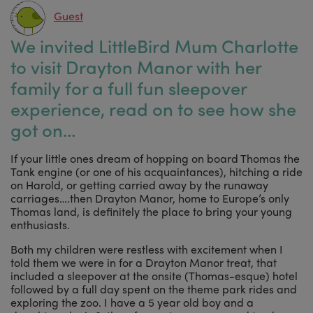
Guest
We invited LittleBird Mum Charlotte
to visit Drayton Manor with her
family for a full fun sleepover
experience, read on to see how she
got on…
If your little ones dream of hopping on board Thomas the
Tank engine (or one of his acquaintances), hitching a ride
on Harold, or getting carried away by the runaway
carriages….then Drayton Manor, home to Europe’s only
Thomas land, is definitely the place to bring your young
enthusiasts.
Both my children were restless with excitement when I
told them we were in for a Drayton Manor treat, that
included a sleepover at the onsite (Thomas-esque) hotel
followed by a full day spent on the theme park rides and
exploring the zoo. I have a 5 year old boy and a