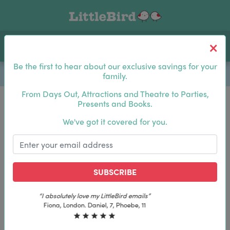
Toggle navigation
Log In
Sea
Be the first to hear about our exclusive savings for your
family.
From Days Out, Attractions and Theatre to Parties,
Presents and Books.
Be the first to hear about our exclusive savings for
We've got it covered for you.
your family.
SUBSCRIBE
SUBSCRIBE
“The best email in my inbox, by far”
“The best email in my inbox, by far”
Laura, London. Izzy, 12
Laura, London. Izzy, 12