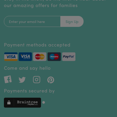
our amazing offers for families
Sign Up
Payment methods accepted
Come and say hello
Payments secured by