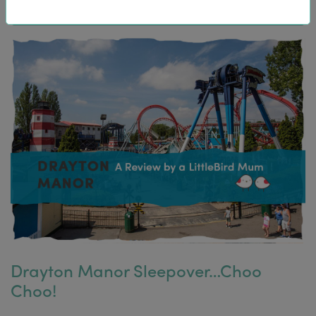
Drayton Manor Sleepover…Choo
Choo!