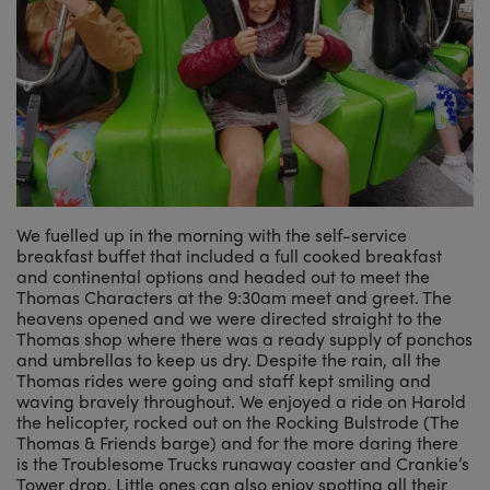
We fuelled up in the morning with the self-service
breakfast buffet that included a full cooked breakfast
and continental options and headed out to meet the
Thomas Characters at the 9:30am meet and greet. The
heavens opened and we were directed straight to the
Thomas shop where there was a ready supply of ponchos
and umbrellas to keep us dry. Despite the rain, all the
Thomas rides were going and staff kept smiling and
waving bravely throughout. We enjoyed a ride on Harold
the helicopter, rocked out on the Rocking Bulstrode (The
Thomas & Friends barge) and for the more daring there
is the Troublesome Trucks runaway coaster and Crankie’s
Tower drop. Little ones can also enjoy spotting all their