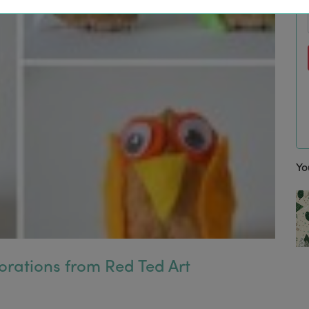
Yo
orations from Red Ted Art