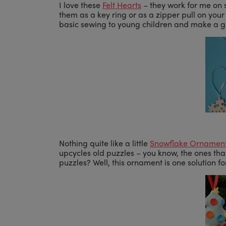
I love these
Felt Hearts
– they work for me on 
them as a key ring or as a zipper pull on you
basic sewing to young children and make a grea
Nothing quite like a little
Snowflake Ornamen
upcycles old puzzles – you know, the ones th
puzzles? Well, this ornament is one solution fo