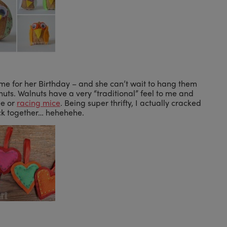
e for her Birthday – and she can’t wait to hang them
nuts. Walnuts have a very “traditional” feel to me and
ee or
racing mice
. Being super thrifty, I actually cracked
ack together… hehehehe.