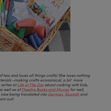
of two and loves all things crafts! She loves nothing
aterials –making crafts economical, a bit more
 writes at
Life at The Zoo
about cooking with kids,
as well as at
Theatre Books and Movies
for well,
o now being translated into
German
,
Spanish
and
hem out!