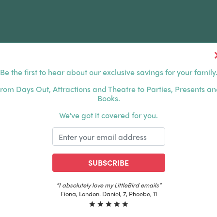
Be the first to hear about our exclusive savings for your family
FERS
FAMILY DAYS OUT
ABOUT US
rom Days Out, Attractions and Theatre to Parties, Presents a
Books.
HOUSANDS OF HAPPY FAMILIES
|
EXCLUSIVE MEMBER
We've got it covered for you.
SUBSCRIBE
“The best email in my inbox, by far”
Laura, London. Izzy, 12