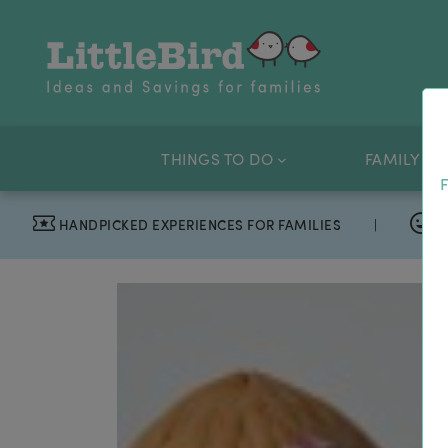
THINGS TO DO
FAMILY OF
F
HANDPICKED EXPERIENCES FOR FAMILIES
|
T