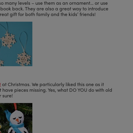
so many levels – use them as an ornament… or use
r book back. They are also a great way to introduce
t gift for both family and the kids’ friends!
t
at Christmas. We particularly liked this one as it
at have pieces missing. Yes, what DO YOU do with old
r sure!