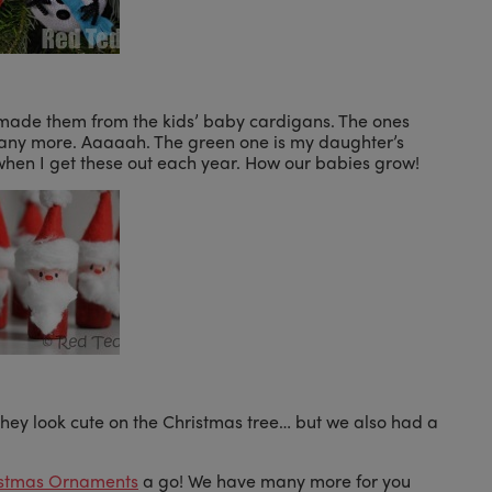
made them from the kids’ baby cardigans. The ones
 any more. Aaaaah. The green one is my daughter’s
when I get these out each year. How our babies grow!
hey look cute on the Christmas tree… but we also had a
istmas Ornaments
a go! We have many more for you