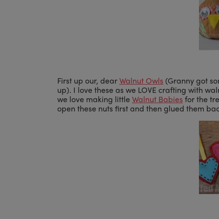
First up our, dear
Walnut Owls
(Granny got som
up). I love these as we LOVE crafting with wal
we love making little
Walnut Babies
for the tr
open these nuts first and then glued them b