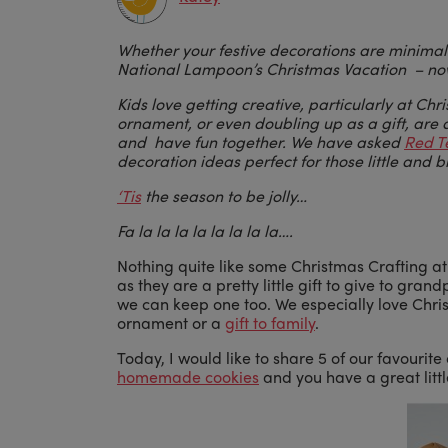
Whether your festive decorations are minimali
National Lampoon’s Christmas Vacation – now 
Kids love getting creative, particularly at Chr
ornament, or even doubling up as a gift, are a
and have fun together. We have asked
Red T
decoration ideas perfect for those little and 
‘Tis
the season to be jolly…
Fa la la la la la la la la….
Nothing quite like some Christmas Crafting a
as they are a pretty little gift to give to gr
we can keep one too. We especially love Chri
ornament or a
gift to family
.
Today, I would like to share 5 of our favouri
homemade cookies
and you have a great little 