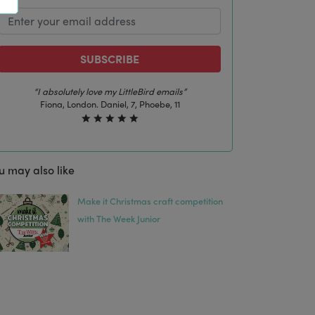
SUBSCRIBE
“The best email in my inbox, by far”
Laura, London. Izzy, 12
u may also like
Make it Christmas craft competition
with The Week Junior