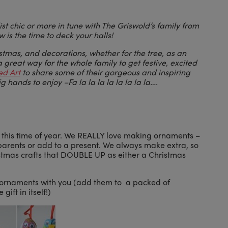
st chic or more in tune with The Griswold’s family from
is the time to deck your halls!
istmas, and decorations, whether for the tree, as an
 great way for the whole family to get festive, excited
ed Art
to share some of their gorgeous and inspiring
big hands to enjoy –
Fa la la la la la la la la….
t this time of year. We REALLY love making ornaments –
andparents or add to a present. We always make extra, so
stmas crafts that DOUBLE UP as either a Christmas
te ornaments with you (add them to a packed of
gift in itself!)