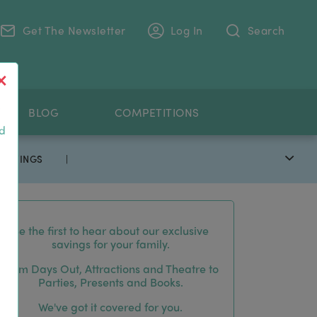
Get The Newsletter
Log In
Search
.
BLOG
COMPETITIONS
nd
 SAVINGS
|
Be the first to hear about our exclusive
savings for your family.
From Days Out, Attractions and Theatre to
Parties, Presents and Books.
We've got it covered for you.