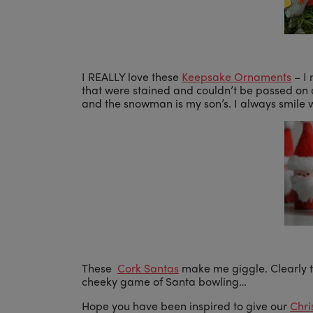
I REALLY love these
Keepsake Ornaments
– I 
that were stained and couldn’t be passed on
and the snowman is my son’s. I always smile 
These
Cork Santas
make me giggle. Clearly t
cheeky game of Santa bowling…
Hope you have been inspired to give our
Chr