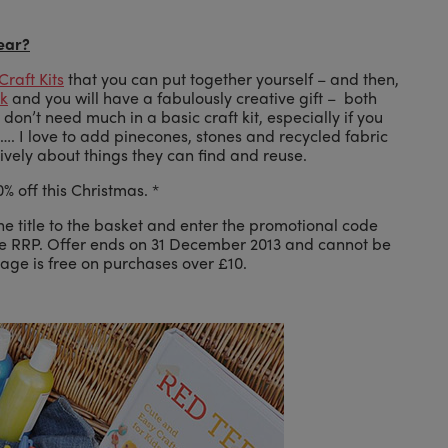
year?
Craft Kits
that you can put together yourself – and then,
ok
and you will have a fabulously creative gift – both
don’t need much in a basic craft kit, especially if you
. I love to add pinecones, stones and recycled fabric
atively about things they can find and reuse.
% off this Christmas. *
he title to the basket and enter the promotional code
he RRP. Offer ends on 31 December 2013 and cannot be
tage is free on purchases over £10.