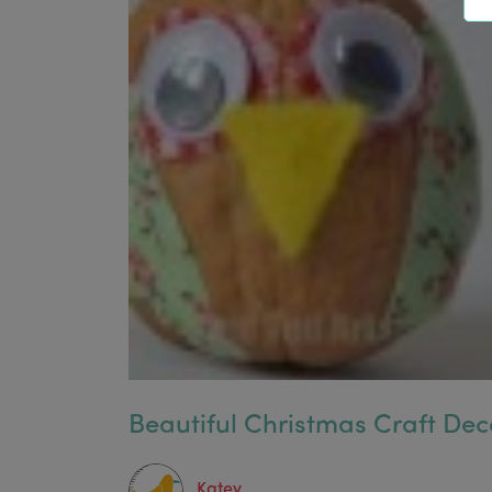
Beautiful Christmas Craft Dec
Katey