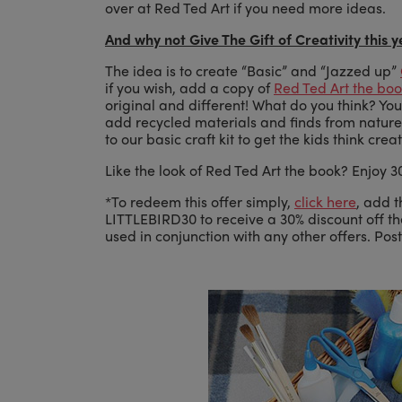
over at Red Ted Art if you need more ideas.
And why not Give The Gift of Creativity this 
The idea is to create “Basic” and “Jazzed up”
if you wish, add a copy of
Red Ted Art the bo
original and different! What do you think? You 
add recycled materials and finds from nature…
to our basic craft kit to get the kids think cre
Like the look of Red Ted Art the book? Enjoy 30
*To redeem this offer simply,
click here
, add t
LITTLEBIRD30 to receive a 30% discount off t
used in conjunction with any other offers. Pos