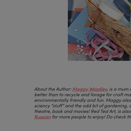
About the Author:
Maggy Woodley
, is a mum 
better than to recycle and forage for craft m
environmentally friendly and fun.
Maggy
also
sciency “stuff” and the odd bit of gardening, 
theatre, book and movies! Red Ted Art, is als
Russian
for more people to enjoy! Do check t