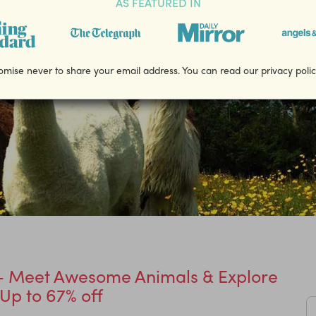
AS FEATURED IN
mise never to share your email address. You can read our privacy poli
x - Meet Awesome Animals & Explore
 Up to 67% off