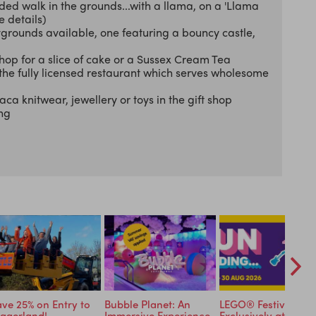
ded walk in the grounds...with a llama, on a 'Llama
e details)
ygrounds available, one featuring a bouncy castle,
op for a slice of cake or a Sussex Cream Tea
 the fully licensed restaurant which serves wholesome
a knitwear, jewellery or toys in the gift shop
ing
ve 25% on Entry to
Bubble Planet: An
LEGO® Festival
ggerland!
Immersive Experience
Exclusively at