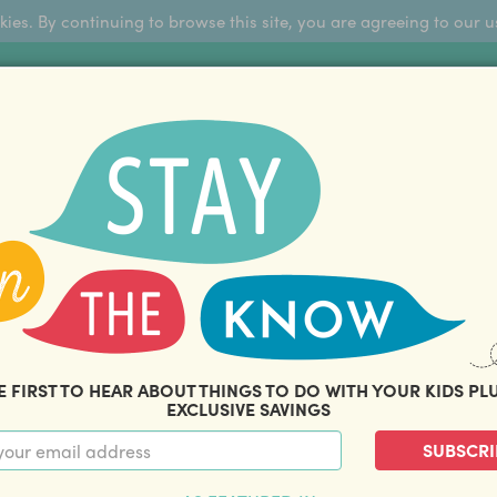
okies. By continuing to browse this site, you are agreeing to our u
Sign Up
FFERS
ABOUT US
BLOG
COM
THOUSANDS OF HAPPY FAMILIES
|
amily offers and savings. Stay in the know with o
E FIRST TO HEAR ABOUT THINGS TO DO WITH YOUR KIDS PL
EXCLUSIVE SAVINGS
SUBSCRI