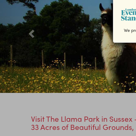
We pro
Visit The Llama Park in Susse
33 Acres of Beautiful Grounds,