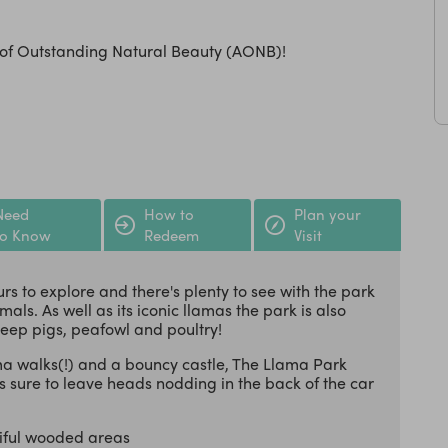
a of Outstanding Natural Beauty (AONB)!
Need
How to
Plan your
to Know
Redeem
Visit
urs to explore and there's plenty to see with the park
ls. As well as its iconic llamas the park is also
heep pigs, peafowl and poultry!
ama walks(!) and a bouncy castle, The Llama Park
 sure to leave heads nodding in the back of the car
iful wooded areas