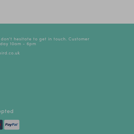
s
 don't hesitate to get in touch. Customer
riday 10am - 6pm
ird.co.uk
epted