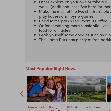
Either explore on your own or take a gui
Walk'! (Additional cost. See here for mor
Make the most of the two children's pla
play houses and toys & games
Head to the park's Tea Room & Coffee Sh
Or for something more substantial, visit
food for all tastes
Grab yourself some goodies such as alpac
The Llama Park has plenty of free park
Most Popular Right Now...
ld Cavalry
Dive into Cadbury
10% off Entry to Kew
Sa
- 10% Off
World for just £15.75
Gardens
Di