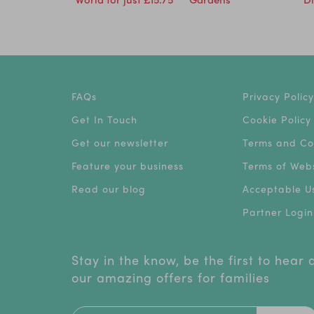
FAQs
Privacy Policy
Get In Touch
Cookie Policy
Get our newsletter
Terms and Co
Feature your business
Terms of Webs
Read our blog
Acceptable Us
Partner Login
Stay in the know, be the first to hear
our amazing offers for families