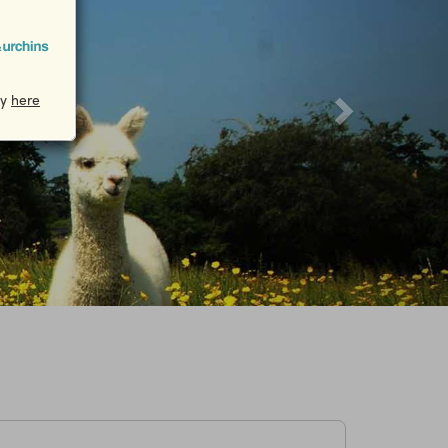
cy
here