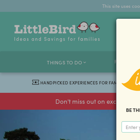
This site uses co
FAMILY O
THINGS TO DO
HANDPICKED EXPERIENCES FOR FAMILIES
Don't miss out on exclusive f
BE TH
previous