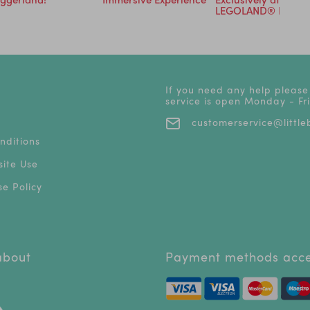
LEGOLAND® Resort
If you need any help please
service is open Monday - F
customerservice@littleb
nditions
ite Use
e Policy
 about
Payment methods acc