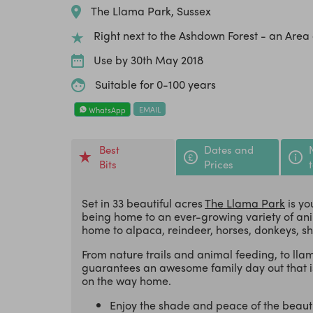
The Llama Park, Sussex
Right next to the Ashdown Forest - an Are
Use by 30th May 2018
Suitable for 0-100 years
EMAIL
WhatsApp
Best
Dates and
Bits
Prices
Set in 33 beautiful acres
The Llama Park
is yo
being home to an ever-growing variety of anima
home to alpaca, reindeer, horses, donkeys, s
From nature trails and animal feeding, to ll
guarantees an awesome family day out that is
on the way home.
Enjoy the shade and peace of the beaut