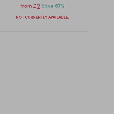
2
from
£
Save
67%
NOT CURRENTLY AVAILABLE.