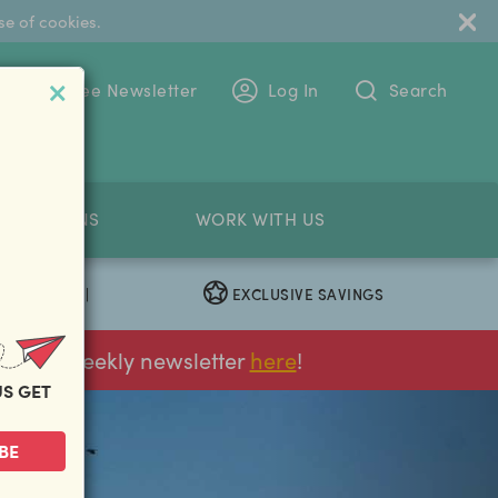
se of cookies.
 To The Free Newsletter
Log In
Search
PETITIONS
WORK WITH US
EXCLUSIVE SAVINGS
|
ur FREE weekly newsletter
here
!
US GET
next
BE