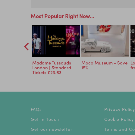
Most Popular Right Now...
Planet: An
Madame Tussauds
Moco Museum - Save
Lo
ve Experience
London | Standard
15%
f
Tickets £23.63
FAQs
Privacy Policy
Get In Touch
Cookie Policy
Get our newsletter
Terms and Co