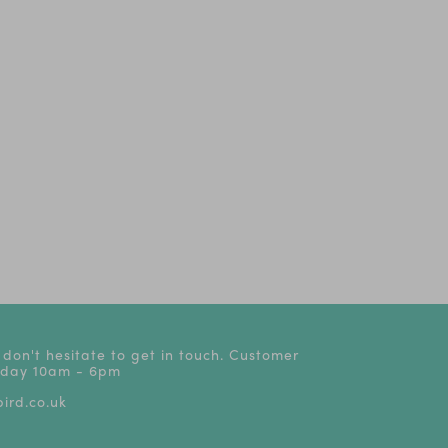
The Play That Goes
Oliver!
Dear Zoo - Li
Wrong! | Tickets from
stage
£24
 don't hesitate to get in touch. Customer
riday 10am - 6pm
ird.co.uk