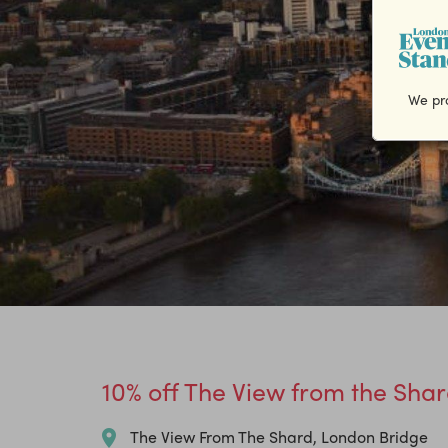
We pro
10% off The View from the Shar
The View From The Shard, London Bridge