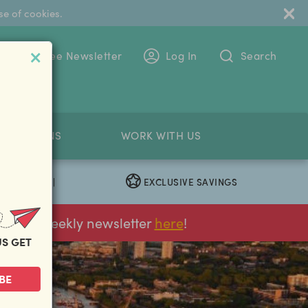
se of cookies.
 To The Free Newsletter
Log In
Search
PETITIONS
WORK WITH US
EXCLUSIVE SAVINGS
|
ur FREE weekly newsletter
here
!
US GET
BE