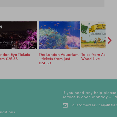
ndon Eye Tickets
The London Aquarium
Tales from Acorn
rom £25.38
- tickets from just
Wood Live
£24.50
If you need any help please
service is open Monday - F
customerservice@littleb
nditions