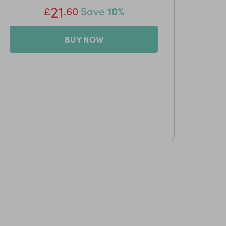
21
£
.60
Save
10%
BUY NOW