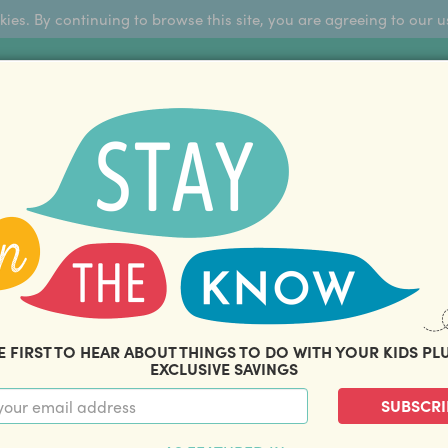
okies. By continuing to browse this site, you are agreeing to our u
Sign Up
FFERS
ABOUT US
BLOG
COM
THOUSANDS OF HAPPY FAMILIES
|
amily offers and savings. Stay in the know with o
E FIRST TO HEAR ABOUT THINGS TO DO WITH YOUR KIDS PL
EXCLUSIVE SAVINGS
SUBSCRI