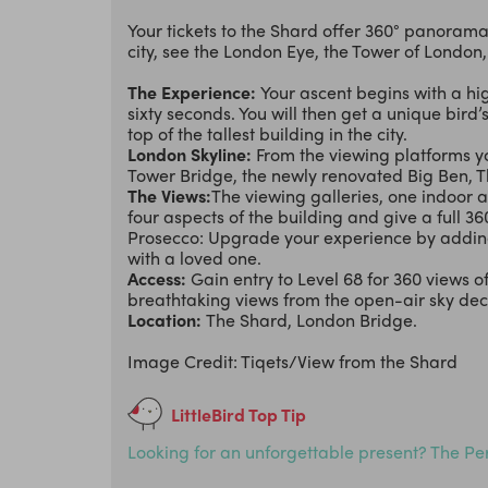
Your tickets to the Shard offer 360° panora
city, see the London Eye, the Tower of London
The Experience:
Your ascent begins with a hig
sixty seconds. You will then get a unique bird
top of the tallest building in the city.
London Skyline:
From the viewing platforms yo
Tower Bridge, the newly renovated Big Ben, 
The Views:
The viewing galleries, one indoor a
four aspects of the building and give a full 3
Prosecco: Upgrade your experience by adding 
with a loved one.
Access:
Gain entry to Level 68 for 360 views 
breathtaking views from the open-air sky dec
Location:
The Shard, London Bridge.
Image Credit: Tiqets/View from the Shard
LittleBird Top Tip
Looking for an unforgettable present? The Per