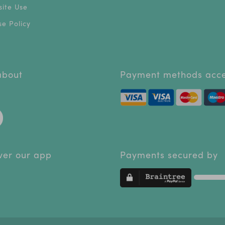
ite Use
e Policy
 about
Payment methods acc
ver our app
Payments secured by