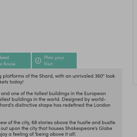
Need
Plan your
to Know
Visit
 platforms of the Shard, with an unrivaled 360° look
kets today!
 and one of the tallest buildings in the European
tallest buildings in the world. Designed by world-
Shard's distinctive shape has redefined the London
ew of the city, 68 stories above the hustle and bustle
ok out upon the city that houses Shakespeare's Globe
oy a feeling of 'being above it all'.