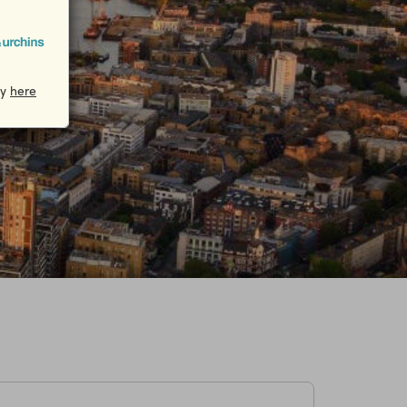
cy
here