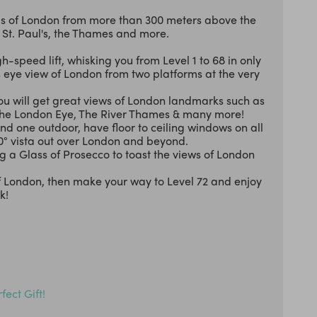
mas of London from more than 300 meters above the
, St. Paul's, the Thames and more.
h-speed lift, whisking you from Level 1 to 68 in only
’s eye view of London from two platforms at the very
u will get great views of London landmarks such as
The London Eye, The River Thames & many more!
nd one outdoor, have floor to ceiling windows on all
60° vista out over London and beyond.
a Glass of Prosecco to toast the views of London
of London, then make your way to Level 72 and enjoy
k!
fect Gift!