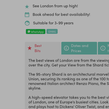
See London from up high!
Book ahead for best availability!
Suitable for 3-99 years
EMAIL
WhatsApp
Best
Dates and
Bits
Prices
The best views of London are from the viewing
over the city. Get your View from the Shard tic
The 95-story Shard is an architectural marvel
Union, securing its ranking as one of the 100 
renowned Italian architect Renzo Piano, the 
skyline.
A high-speed elevator takes you to the best vi
of London, one of Europe's busiest cities. Lo
and plays host to Dickens' Oliver Twist, and enj