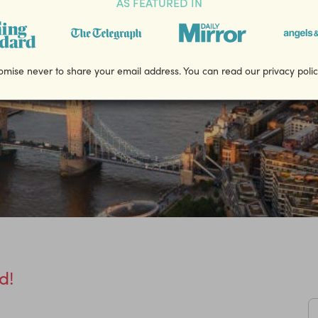
AS FEATURED IN
mise never to share your email address. You can read our privacy poli
d!