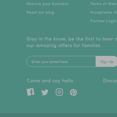
Feature your business
Terms of Webs
Read our blog
Acceptable Us
Partner Login
Stay in the know, be the first to hear
our amazing offers for families
Sign Up
Come and say hello
Disco