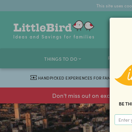
This site uses co
FAMILY O
THINGS TO DO
HANDPICKED EXPERIENCES FOR FAMILIES
Don't miss out on exclusive f
BE TH