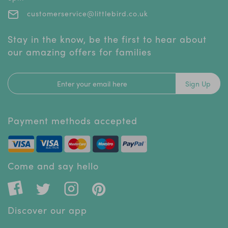
customerservice@littlebird.co.uk
Stay in the know, be the first to hear about
our amazing offers for families
Sign Up
Payment methods accepted
Come and say hello
Discover our app