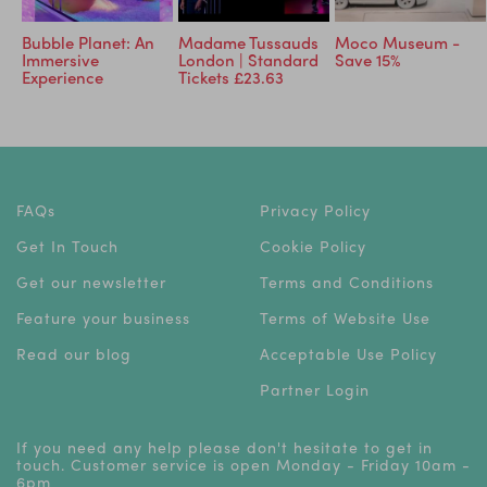
Bubble Planet: An
Madame Tussauds
Moco Museum -
Immersive
London | Standard
Save 15%
Experience
Tickets £23.63
FAQs
Privacy Policy
Get In Touch
Cookie Policy
Get our newsletter
Terms and Conditions
Feature your business
Terms of Website Use
Read our blog
Acceptable Use Policy
Partner Login
If you need any help please don't hesitate to get in
touch. Customer service is open Monday - Friday 10am -
6pm