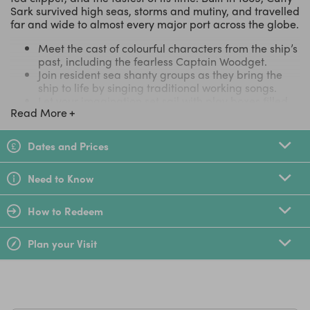
Sark survived high seas, storms and mutiny, and travelled
far and wide to almost every major port across the globe.
Meet the cast of colourful characters from the ship’s
past, including the fearless Captain Woodget.
Join resident sea shanty groups as they bring the
ship to life by singing traditional working songs.
Let your imagination set sail with play boxes filled
Read More
with props around the ship.
Play interactive games and visit the Cutty Sark
figureheads, part of the world's largest collection of
Dates and Prices
ship figureheads.
Follow a free family trail and discover how the ship’s
Need to Know
crew really lived and worked at sea.
17 Jan 2026 • Verified customer Review (Tiqets.com)
How to Redeem
**I think this is a wonderful place. Its history is something
many people should learn about and reflect on, and it
Plan your Visit
also has a unique charm for those who love sailing.**
Image Credit: Elliot Parker