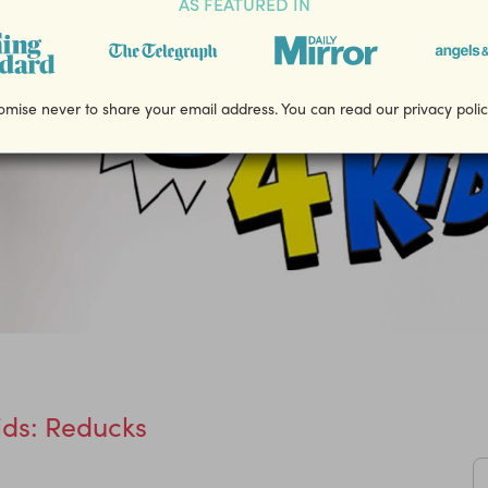
AS FEATURED IN
mise never to share your email address. You can read our privacy poli
ds: Reducks