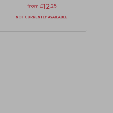
12
from
£
.25
NOT CURRENTLY AVAILABLE.