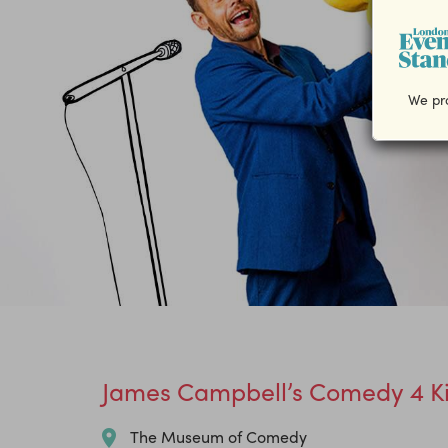
We pro
James Campbell’s Comedy 4 Ki
The Museum of Comedy