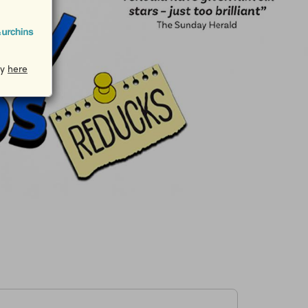
cy
here