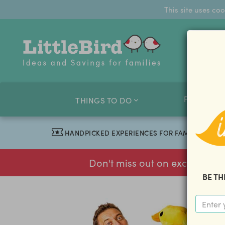
This site uses co
FAMILY O
THINGS TO DO
HANDPICKED EXPERIENCES FOR FAMILIES
Don't miss out on exclusive f
BE TH