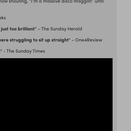
show shouting, “I’m a massive disco maggot!” until
eks
just too brilliant
“ – The Sunday Herald
re struggling to sit up straight
" - One4Review
s
" - The Sunday Times