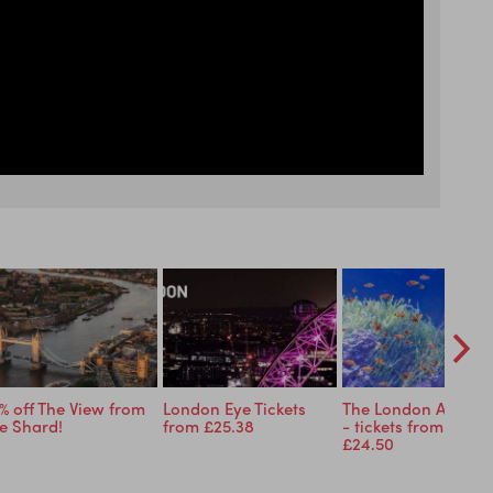
% off The View from
London Eye Tickets
The London Aquari
e Shard!
from £25.38
- tickets from just
£24.50