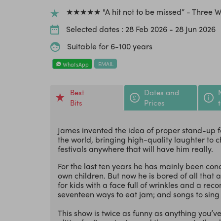
★★★★★ "A hit not to be missed” - Three 
Selected dates : 28 Feb 2026 - 28 Jun 2026
Suitable for 6-100 years
EMAIL
WhatsApp
Best
Dates and
Bits
Prices
James invented the idea of proper stand-up fo
the world, bringing high-quality laughter to ch
festivals anywhere that will have him really.
For the last ten years he has mainly been con
own children. But now he is bored of all that 
for kids with a face full of wrinkles and a r
seventeen ways to eat jam; and songs to sing 
This show is twice as funny as anything you’ve