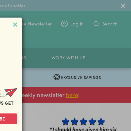
se of cookies.
 To The Free Newsletter
Log In
Search
PETITIONS
WORK WITH US
EXCLUSIVE SAVINGS
|
ur FREE weekly newsletter
here
!
US GET
BE