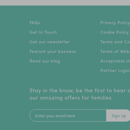
FAQs
Privacy Policy
Get In Touch
Cookie Policy
Get our newsletter
Terms and Co
Feature your business
Terms of Webs
Read our blog
Acceptable Us
Partner Login
Stay in the know, be the first to hear
our amazing offers for families
Sign Up