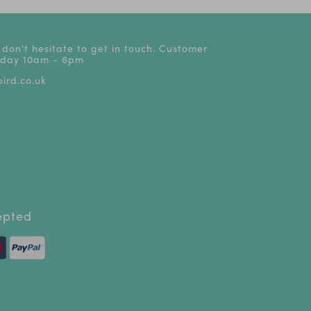
 don't hesitate to get in touch. Customer
riday 10am - 6pm
ird.co.uk
epted