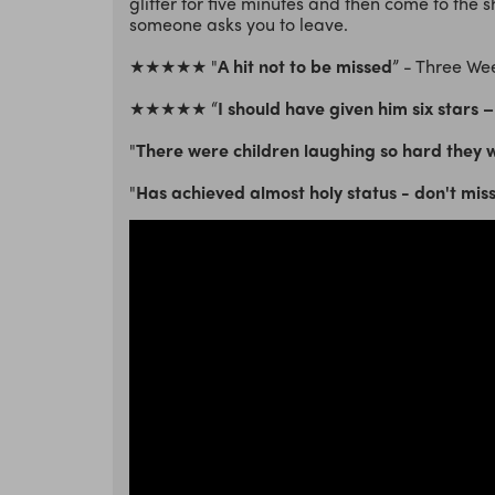
glitter for five minutes and then come to the 
someone asks you to leave.
★★★★★ "
A hit not to be missed
” - Three We
★★★★★ “
I should have given him six stars – 
"
There were children laughing so hard they we
"
Has achieved almost holy status - don't mis