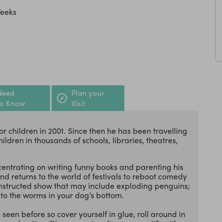
Weeks
Need
Plan your
to Know
Visit
r children in 2001. Since then he has been travelling
ildren in thousands of schools, libraries, theatres,
centrating on writing funny books and parenting his
and returns to the world of festivals to reboot comedy
econstructed show that may include exploding penguins;
to the worms in your dog’s bottom.
 seen before so cover yourself in glue, roll around in