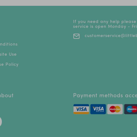
If you need any help please
service is open Monday - F
customerservice@littleb
nditions
ite Use
e Policy
 about
Payment methods acc