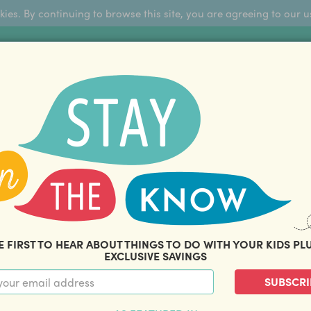
okies. By continuing to browse this site, you are agreeing to our u
Sign Up
FFERS
ABOUT US
BLOG
COM
THOUSANDS OF HAPPY FAMILIES
|
amily offers and savings. Stay in the know with o
E FIRST TO HEAR ABOUT THINGS TO DO WITH YOUR KIDS PL
EXCLUSIVE SAVINGS
SUBSCRI