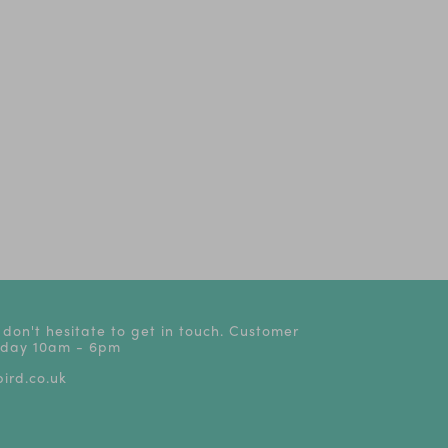
The
The Play That Goes
Oliver!
Dear Zoo - Li
Wrong! | Tickets from
stage
£24
 don't hesitate to get in touch. Customer
riday 10am - 6pm
ird.co.uk