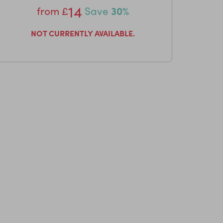
14
from
£
Save
30%
NOT CURRENTLY AVAILABLE.