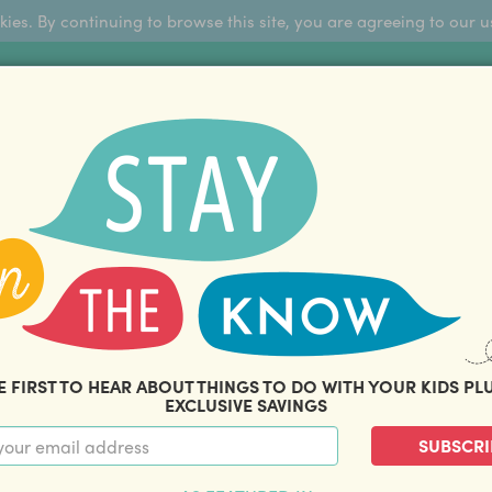
okies. By continuing to browse this site, you are agreeing to our u
Sign Up
FFERS
ABOUT US
BLOG
COM
THOUSANDS OF HAPPY FAMILIES
|
amily offers and savings. Stay in the know with o
E FIRST TO HEAR ABOUT THINGS TO DO WITH YOUR KIDS PL
EXCLUSIVE SAVINGS
SUBSCRI