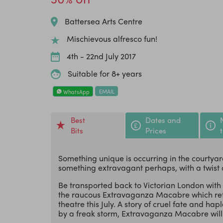
Battersea Arts Centre
Mischievous alfresco fun!
4th - 22nd July 2017
Suitable for 8+ years
EMAIL
WhatsApp
Best
Dates and
Bits
Prices
Something unique is occurring in the courtyard
something extravagant perhaps, with a twist 
Be transported back to Victorian London with a
the raucous Extravaganza Macabre which retu
theatre this July. A story of cruel fate and h
by a freak storm, Extravaganza Macabre will 