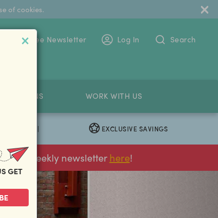
se of cookies.
 To The Free Newsletter
Log In
Search
PETITIONS
WORK WITH US
EXCLUSIVE SAVINGS
|
ur FREE weekly newsletter
here
!
US GET
next
BE