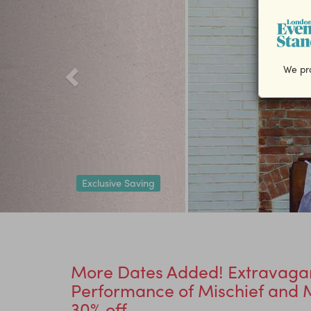
We pro
Exclusive Saving
More Dates Added! Extravaga
Performance of Mischief and M
30% off