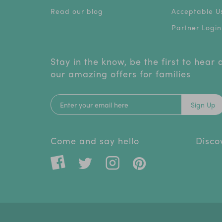
Read our blog
Acceptable Us
Partner Login
Stay in the know, be the first to hear
our amazing offers for families
Sign Up
Come and say hello
Disco