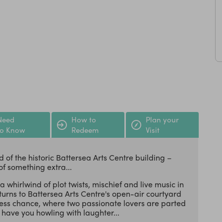
Need
How to
Plan your
to Know
Redeem
Visit
 of the historic Battersea Arts Centre building –
of something extra...
 whirlwind of plot twists, mischief and live music in
rns to Battersea Arts Centre's open-air courtyard
apless chance, where two passionate lovers are parted
have you howling with laughter...