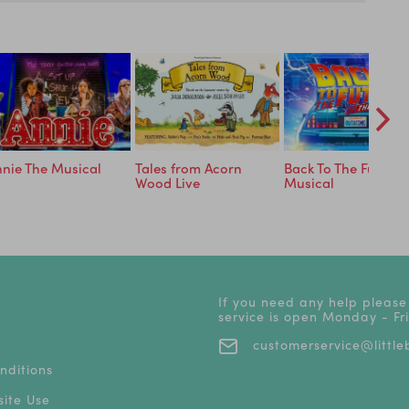
nie The Musical
Tales from Acorn
Back To The Future 
Wood Live
Musical
If you need any help please
service is open Monday - F
customerservice@littleb
nditions
ite Use