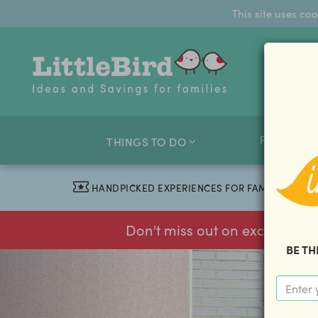
This site uses co
FAMILY O
THINGS TO DO
HANDPICKED EXPERIENCES FOR FAMILIES
Don't miss out on exclusive f
BE TH
previous