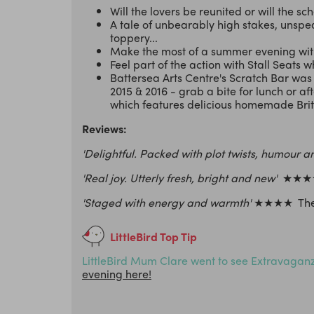
Will the lovers be reunited or will the s
A tale of unbearably high stakes, unspe
toppery...
Make the most of a summer evening with
Feel part of the action with Stall Seats w
Battersea Arts Centre's Scratch Bar wa
2015 & 2016 - grab a bite for lunch or af
which features delicious homemade Britis
Reviews:
'Delightful. Packed with plot twists, humour a
'Real joy. Utterly fresh, bright and new'
★★★★
'Staged with energy and warmth'
★★★★ The
LittleBird Top Tip
LittleBird Mum Clare went to see Extravaganza
evening here!