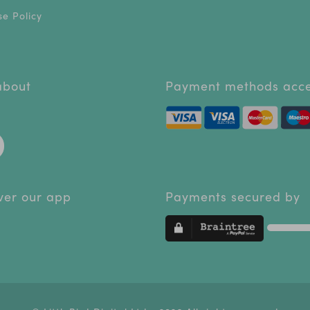
e Policy
 about
Payment methods acc
ver our app
Payments secured by