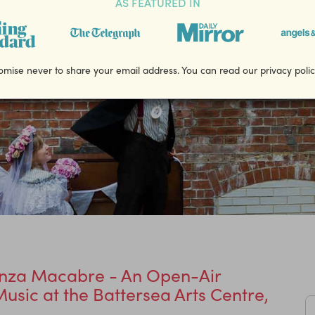
AS FEATURED IN
mise never to share your email address. You can read our privacy poli
nza Macabre - An Open-Air
usic at the Battersea Arts Centre,