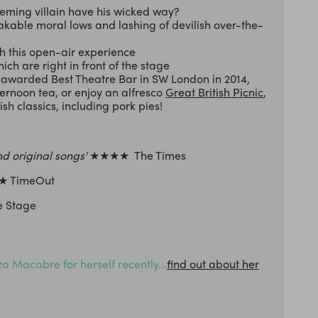
cheming villain have his wicked way?
akable moral lows and lashing of devilish over-the-
 this open-air experience
hich are right in front of the stage
s awarded Best Theatre Bar in SW London in 2014,
ternoon tea, or enjoy an alfresco
Great British Picnic
,
h classics, including pork pies!
nd original songs'
★★★★ The Times
 TimeOut
 Stage
 Macabre for herself recently...
find out about her