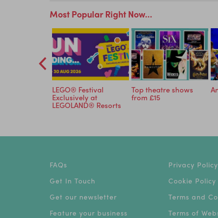
Most Popular Right Now...
to Cadbury
LEGO® Festival
Top theatre shows
An
r just £15.75
Exclusively at
from £15
LEGOLAND® Resorts
FAQs
Privacy Policy
Get In Touch
Cookie Policy
Get our newsletter
Terms and Co
Feature your business
Terms of Webs