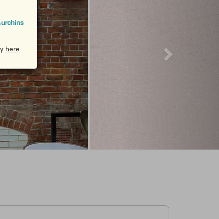
cy
here