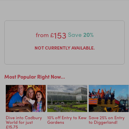
for ultimate relaxation.
Great for families of all ages.
153
from
£
Save
20%
NOT CURRENTLY AVAILABLE.
Most Popular Right Now...
ric
Dive into Cadbury
10% off Entry to Kew
Save 25% on Entry
World for just
Gardens
to Diggerland!
£15.75