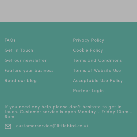
FAQs
Privacy Policy
Get In Touch
Cookie Policy
Get our newsletter
Terms and Conditions
Feature your business
Terms of Website Use
Read our blog
Acceptable Use Policy
Partner Login
If you need any help please don't hesitate to get in
touch. Customer service is open Monday - Friday 10am -
6pm
customerservice@littlebird.co.uk