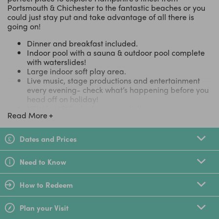
Portsmouth & Chichester to the fantastic beaches or you
could just stay put and take advantage of all there is
going on!
Dinner and breakfast included.
Indoor pool with a sauna & outdoor pool complete
with waterslides!
Large indoor soft play area.
Live music, stage productions and entertainment
every evening- check what’s happening before you
head off on holiday!
NEW for 2017 – high ropes activity course
Read More
Huge variety of
exciting activities
including;
zorbing, hoverboarding, arts & crafts, crazy golf
and much more.
Dates and Prices
Sports include; paintball, abseiling, rock climbing,
football and more.
Need to Know
Hayling Island is on the Solent, surrounded by Blue
Flag beaches and the beautiful Hampshire
countryside
How to Redeem
Plenty to explore with sailing, walking and water
sports all on the doorstep.
Plan your Visit
Clean, comfortable and upgraded accommodation