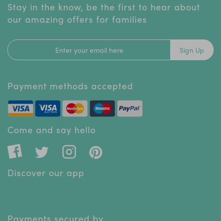
Stay in the know, be the first to hear about
our amazing offers for families
Sign Up
Payment methods accepted
Come and say hello
Discover our app
Payments secured by