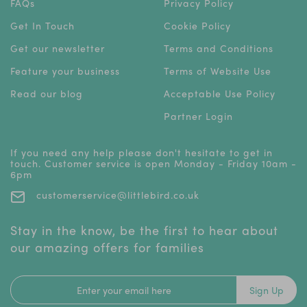
FAQs
Privacy Policy
Get In Touch
Cookie Policy
Get our newsletter
Terms and Conditions
Feature your business
Terms of Website Use
Read our blog
Acceptable Use Policy
Partner Login
If you need any help please don't hesitate to get in
touch. Customer service is open Monday - Friday 10am -
6pm
customerservice@littlebird.co.uk
Stay in the know, be the first to hear about
our amazing offers for families
Sign Up