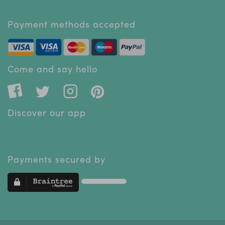
Payment methods accepted
Come and say hello
Discover our app
Payments secured by