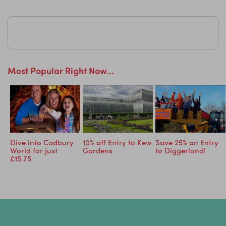
Most Popular Right Now...
Dive into Cadbury
10% off Entry to Kew
Save 25% on Entry
World for just
Gardens
to Diggerland!
£15.75