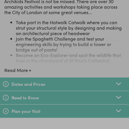
Archikids Festival is not be missed. There are over 30
amazing activities and workshops taking place across
the City of London at some great venues...
Take part in the Hatwalk Catwalk where you can
strut your structural style by designing and making
an architectural piece of headwear
Join the Spaghetti Challenge and test your
engineering skills by trying to build a tower or
bridge out of pasta!
Become an Eco-Explorer and spot the wildlife that
lives in the churchyard at St Paul's Cathedral
Help build a futuristic City in the Sky by creating
Read More
your own inventions and models to be added to an
amazing flying cityscape.
Explore the city through your lens with Postcards
Dates and Prices
from London, capturing your favourite place of
London and turning your photo into a postcard
Need to Know
Join Atelier One and build your own kite, learning
how to engineer it for the best aerodynamic results
and then put it to the test in the City skies!
Plan your Visit
See a full list of activities and where they're taking
place here.