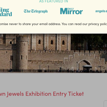
AS FEATURED IN
mise never to share your email address. You can read our privacy poli
n Jewels Exhibition Entry Ticket