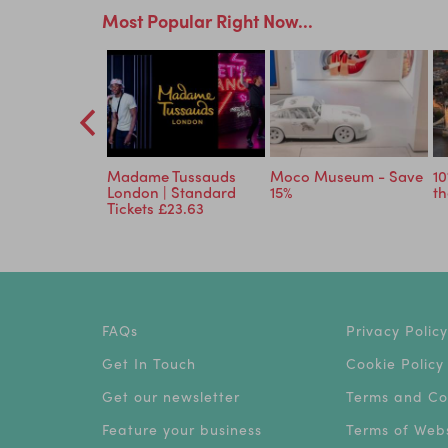
Most Popular Right Now...
Planet: An
Madame Tussauds
Moco Museum - Save
10
ve Experience
London | Standard
15%
th
Tickets £23.63
FAQs
Privacy Policy
Get In Touch
Cookie Policy
Get our newsletter
Terms and Co
Feature your business
Terms of Webs