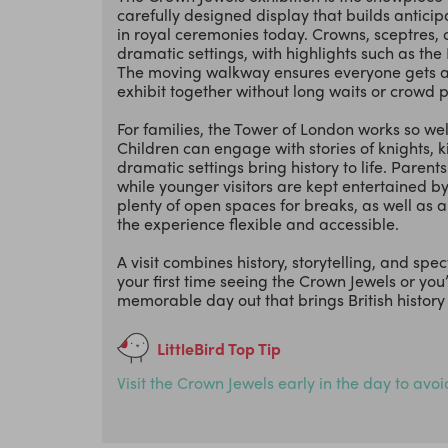
carefully designed display that builds anticip
in royal ceremonies today. Crowns, sceptres,
dramatic settings, with highlights such as th
The moving walkway ensures everyone gets a cl
exhibit together without long waits or crowd 
For families, the Tower of London works so we
Children can engage with stories of knights, k
dramatic settings bring history to life. Paren
while younger visitors are kept entertained by
plenty of open spaces for breaks, as well as 
the experience flexible and accessible.
A visit combines history, storytelling, and spe
your first time seeing the Crown Jewels or you’
memorable day out that brings British history vi
LittleBird Top Tip
Visit the Crown Jewels early in the day to avo