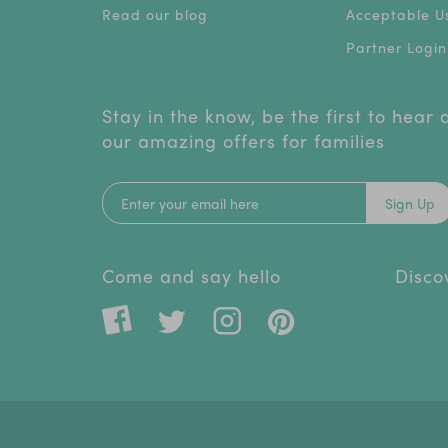
Read our blog
Acceptable Us
Partner Login
Stay in the know, be the first to hear
our amazing offers for families
Sign Up
Come and say hello
Disco