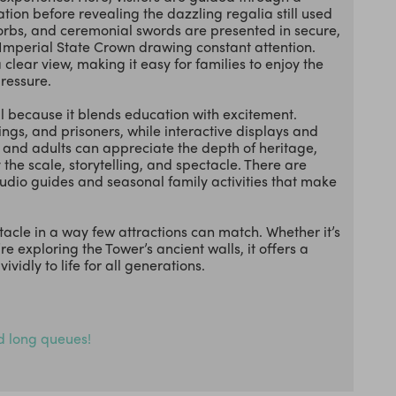
ation before revealing the dazzling regalia still used
 orbs, and ceremonial swords are presented in secure,
e Imperial State Crown drawing constant attention.
ear view, making it easy for families to enjoy the
pressure.
ll because it blends education with excitement.
ings, and prisoners, while interactive displays and
ts and adults can appreciate the depth of heritage,
 the scale, storytelling, and spectacle. There are
audio guides and seasonal family activities that make
ctacle in a way few attractions can match. Whether it’s
re exploring the Tower’s ancient walls, it offers a
vidly to life for all generations.
id long queues!