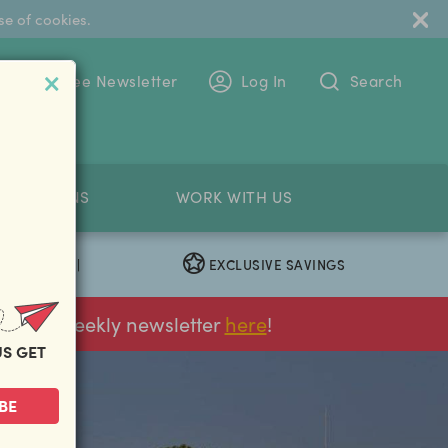
se of cookies.
 To The Free Newsletter
Log In
Search
PETITIONS
WORK WITH US
EXCLUSIVE SAVINGS
|
ur FREE weekly newsletter
here
!
US GET
BE