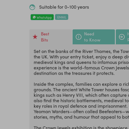
Suitable for 0-100 years
EMAIL
WhatsApp
Best
Need
Bits
to Know
Set on the banks of the River Thames, the Tower
the UK. With your entry ticket, enjoy a deep di
medieval kings and queens to infamous prison
experience is the world-famous Crown Jewels ex
destination as the treasures it protects.
Inside the complex, families can explore a rich
grounds. The ancient White Tower houses fasc
kings such as Henry VIII, which often capture c
also find the historic battlements, medieval 
key roles in royal defence and imprisonment. O
Yeoman Warders—often called Beefeaters—who 
stories, myths, and humour that appeal to bot
The Crown Jewels exhibition is the showpiece 