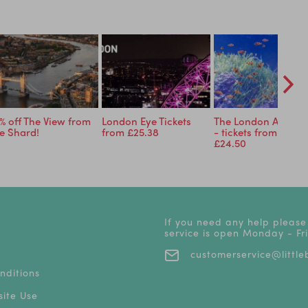
% off The View from
London Eye Tickets
The London Aquari
e Shard!
from £25.38
- tickets from just
£24.50
If you need any help please
service is open Monday - F
customerservice@littleb
nditions
ite Use