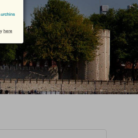
cy
here