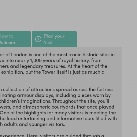
How to
Plan your
Redeem
Visit
 of London is one of the most iconic historic sites in
ve into nearly 1,000 years of royal history, from
ers and legendary treasures. At the heart of the
hibition, but the Tower itself is just as much a
 collection of attractions spread across the fortress
inating armour displays, including pieces worn by
hildren’s imaginations. Throughout the site, you’ll
towers, and atmospheric courtyards that once played
ne of the highlights for many visitors is meeting the
lead entertaining and informative tours filled with
h adults and younger visitors.
experience. Here, visitors are guided through a