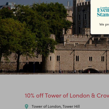
We pro
10% off Tower of London & Crow
Tower of London, Tower Hill