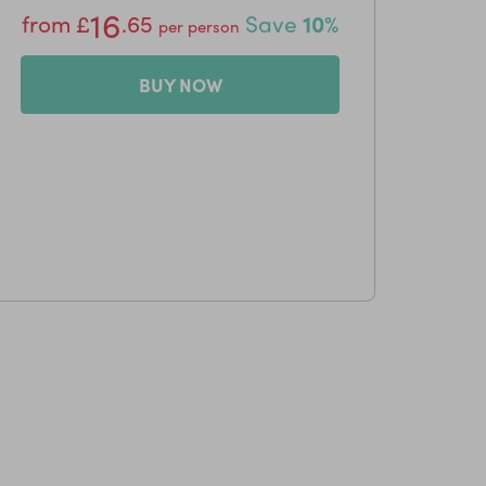
16
from
£
.65
Save
10%
per person
BUY NOW