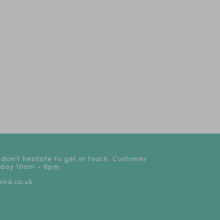
um
Tales from Acorn
The Play That Goes
Oliver!
Wood Live
Wrong! | Tickets from
£24
 don't hesitate to get in touch. Customer
riday 10am - 6pm
ird.co.uk