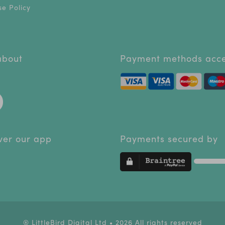
e Policy
 about
Payment methods acc
ver our app
Payments secured by
® LittleBird Digital Ltd • 2026 All rights reserved