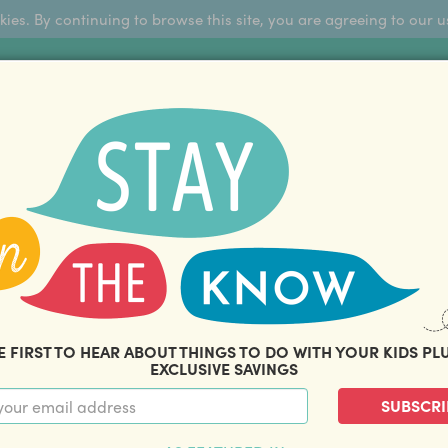
okies. By continuing to browse this site, you are agreeing to our u
Sign Up
FFERS
ABOUT US
BLOG
COM
THOUSANDS OF HAPPY FAMILIES
|
amily offers and savings. Stay in the know with o
E FIRST TO HEAR ABOUT THINGS TO DO WITH YOUR KIDS PL
EXCLUSIVE SAVINGS
SUBSCRI