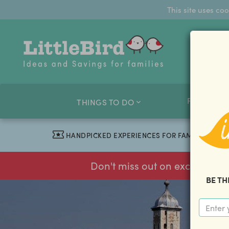
This site uses co
FAMILY O
THINGS TO DO
HANDPICKED EXPERIENCES FOR FAMILIES
Don't miss out on exclusive f
BE TH