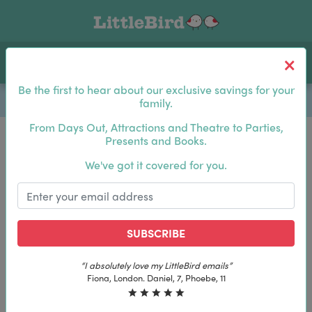
Toggle navigation
Log In
Sea
Be the first to hear about our exclusive savings for your
family.
From Days Out, Attractions and Theatre to Parties,
Presents and Books.
Be the first to hear about our exclusive savings for
We've got it covered for you.
your family.
SUBSCRIBE
SUBSCRIBE
“The best email in my inbox, by far”
“The best email in my inbox, by far”
Laura, London. Izzy, 12
Laura, London. Izzy, 12