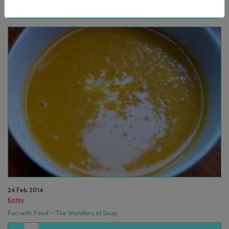
24 Feb 2014
Katey
Fun with Food – The Wonders of Soup