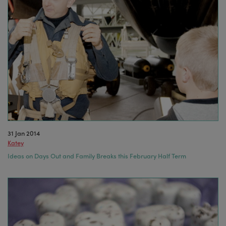
31 Jan 2014
Katey
Ideas on Days Out and Family Breaks this February Half Term