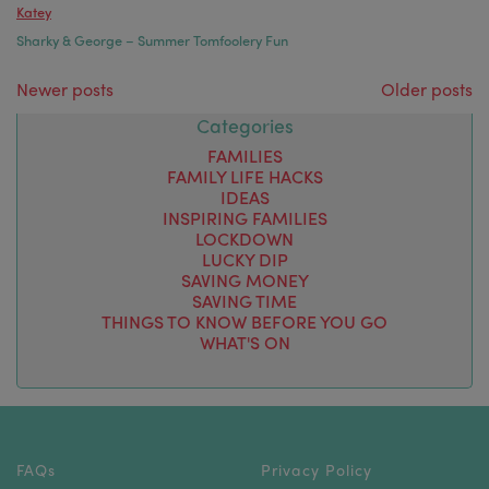
Katey
Sharky & George – Summer Tomfoolery Fun
Posts navigation
Newer posts
Older posts
Categories
FAMILIES
FAMILY LIFE HACKS
IDEAS
INSPIRING FAMILIES
LOCKDOWN
LUCKY DIP
SAVING MONEY
SAVING TIME
THINGS TO KNOW BEFORE YOU GO
WHAT'S ON
FAQs
Privacy Policy