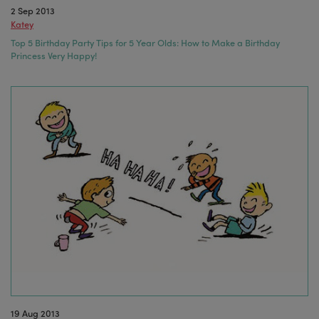
2 Sep 2013
Katey
Top 5 Birthday Party Tips for 5 Year Olds: How to Make a Birthday
Princess Very Happy!
19 Aug 2013