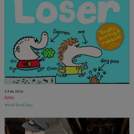
3 Feb 2014
Katey
World Book Day!