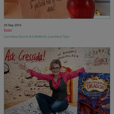
25 Sep 2013
Katey
Lunchbox Doctor & LittleBird’s Lunchbox Tips!