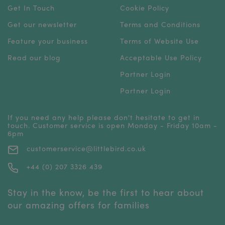
Get In Touch
Cookie Policy
Get our newsletter
Terms and Conditions
Feature your business
Terms of Website Use
Read our blog
Acceptable Use Policy
Partner Login
Partner Login
If you need any help please don't hesitate to get in
touch. Customer service is open Monday - Friday 10am -
6pm
customerservice@littlebird.co.uk
+44 (0) 207 3326 439
Stay in the know, be the first to hear about
our amazing offers for families