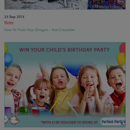
23 Sep 2013
Katey
How To Train Your Dragon – Ask Cressida!