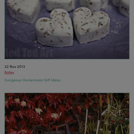
22 Nov 2013
Katey
Gorgeous Homemade Gift Ideas