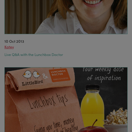
10 Oct 2013
Katey
Live Q&A with the Lunchbox Doctor