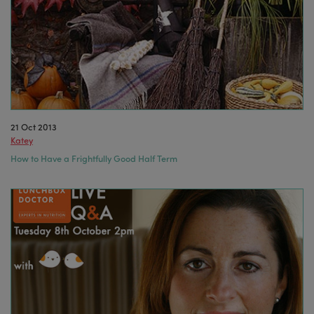
21 Oct 2013
Katey
How to Have a Frightfully Good Half Term