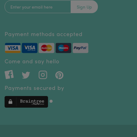
Sign Up
Payment methods accepted
Come and say hello
Payments secured by