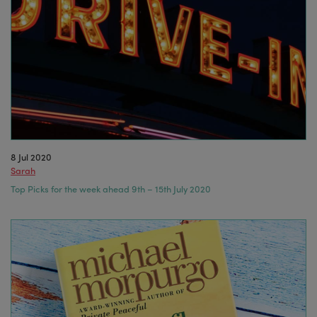
8 Jul 2020
Sarah
Top Picks for the week ahead 9th – 15th July 2020