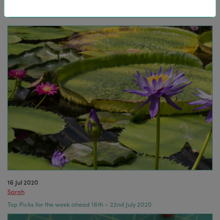
16 Jul 2020
Sarah
Top Picks for the week ahead 16th – 22nd July 2020