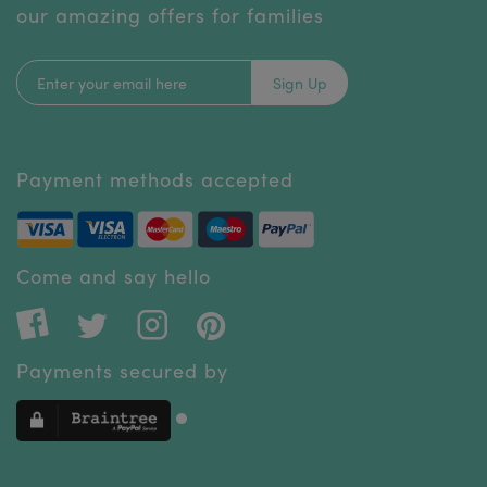
our amazing offers for families
Sign Up
Payment methods accepted
Come and say hello
Payments secured by