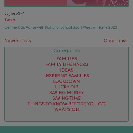
22 Jun 2020
Sarah
Get the Kids Active with National School Sport Week at Home 2020
Posts navigation
Newer posts
Older posts
Categories
FAMILIES
FAMILY LIFE HACKS
IDEAS
INSPIRING FAMILIES
LOCKDOWN
LUCKY DIP
SAVING MONEY
SAVING TIME
THINGS TO KNOW BEFORE YOU GO
WHAT'S ON