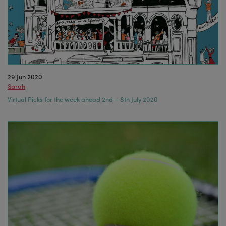
29 Jun 2020
Sarah
Virtual Picks for the week ahead 2nd – 8th July 2020