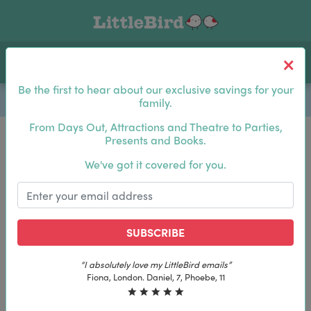
Toggle navigation
Log In
Sea
Be the first to hear about our exclusive savings for your
family.
From Days Out, Attractions and Theatre to Parties,
Presents and Books.
Be the first to hear about our exclusive savings for
We've got it covered for you.
your family.
SUBSCRIBE
SUBSCRIBE
“The best email in my inbox, by far”
“The best email in my inbox, by far”
Laura, London. Izzy, 12
Laura, London. Izzy, 12