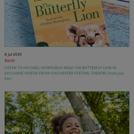
6 Jul 2020
Sarah
LISTEN TO MICHAEL MORPURGO READ THE BUTTERFLY LION IN
EXCLUSIVE VIDEOS FROM CHICHESTER FESTIVAL THEATRE (from July
6th)