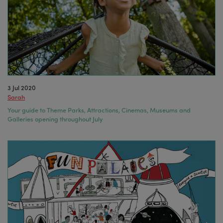
3 Jul 2020
Sarah
Your guide to Theme Parks, Attractions, Cinemas, Museums and
Galleries opening throughout July