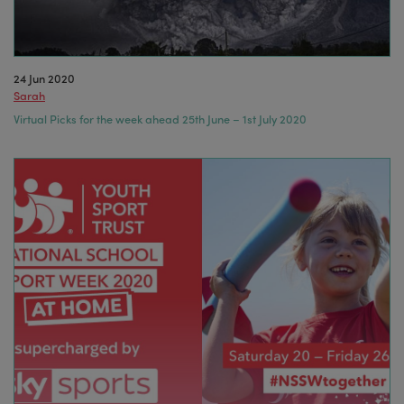
24 Jun 2020
Sarah
Virtual Picks for the week ahead 25th June – 1st July 2020