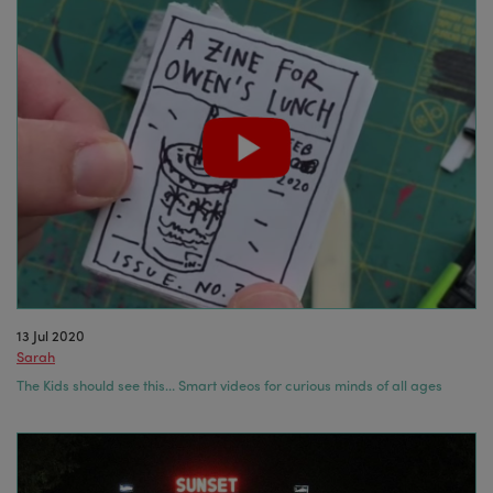
13 Jul 2020
Sarah
The Kids should see this… Smart videos for curious minds of all ages