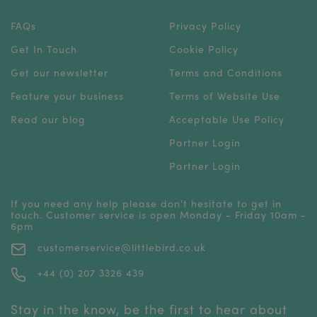
FAQs
Privacy Policy
Get In Touch
Cookie Policy
Get our newsletter
Terms and Conditions
Feature your business
Terms of Website Use
Read our blog
Acceptable Use Policy
Partner Login
Partner Login
If you need any help please don't hesitate to get in
touch. Customer service is open Monday - Friday 10am -
6pm
customerservice@littlebird.co.uk
+44 (0) 207 3326 439
Stay in the know, be the first to hear about