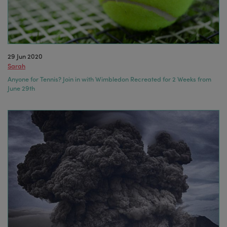
29 Jun 2020
Sarah
Anyone for Tennis? Join in with Wimbledon Recreated for 2 Weeks from
June 29th