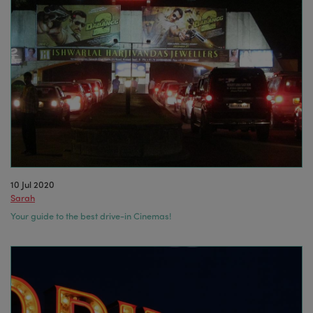
10 Jul 2020
Sarah
Your guide to the best drive-in Cinemas!