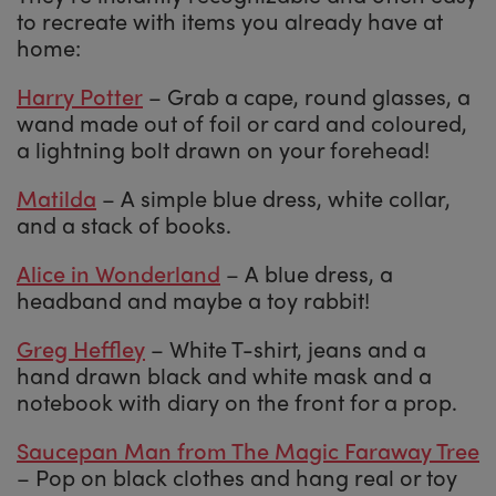
to recreate with items you already have at
home:
Harry Potter
– Grab a cape, round glasses, a
wand made out of foil or card and coloured,
a lightning bolt drawn on your forehead!
Matilda
– A simple blue dress, white collar,
and a stack of books.
Alice in Wonderland
– A blue dress, a
headband and maybe a toy rabbit!
Greg Heffley
– White T-shirt, jeans and a
hand drawn black and white mask and a
notebook with diary on the front for a prop.
Saucepan Man from The Magic Faraway Tree
– Pop on black clothes and hang real or toy