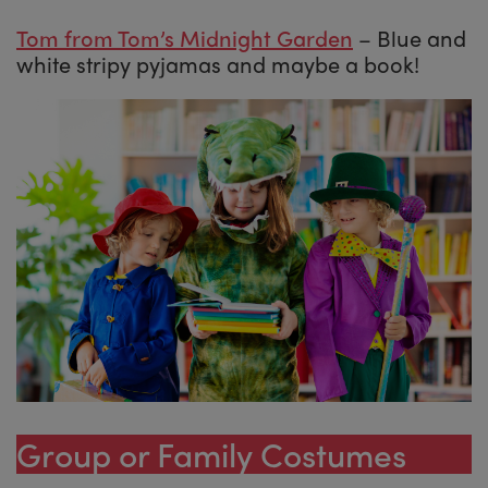
Tom from Tom’s Midnight Garden
– Blue and
white stripy pyjamas and maybe a book!
Group or Family Costumes