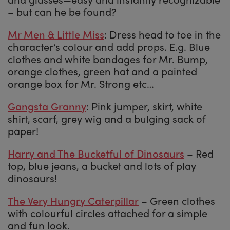
– but can he be found?
Mr Men & Little Miss
: Dress head to toe in the
character’s colour and add props. E.g. Blue
clothes and white bandages for Mr. Bump,
orange clothes, green hat and a painted
orange box for Mr. Strong etc…
Gangsta Granny
: Pink jumper, skirt, white
shirt, scarf, grey wig and a bulging sack of
paper!
Harry and The Bucketful of Dinosaurs
– Red
top, blue jeans, a bucket and lots of play
dinosaurs!
The Very Hungry Caterpillar
– Green clothes
with colourful circles attached for a simple
and fun look.