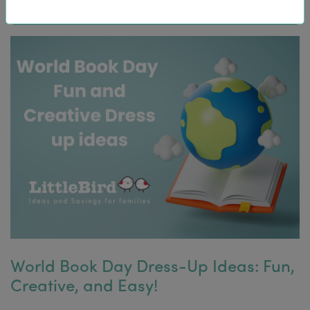
World Book Day Dress-Up Ideas: Fun,
Creative, and Easy!