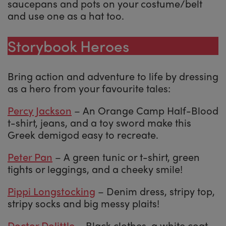
saucepans and pots on your costume/belt
and use one as a hat too.
Storybook Heroes
Bring action and adventure to life by dressing
as a hero from your favourite tales:
Percy Jackson
– An Orange Camp Half-Blood
t-shirt, jeans, and a toy sword make this
Greek demigod easy to recreate.
Peter Pan
– A green tunic or t-shirt, green
tights or leggings, and a cheeky smile!
Pippi Longstocking
– Denim dress, stripy top,
stripy socks and big messy plaits!
Doctor Dolittle
– Black clothes, a white coat,