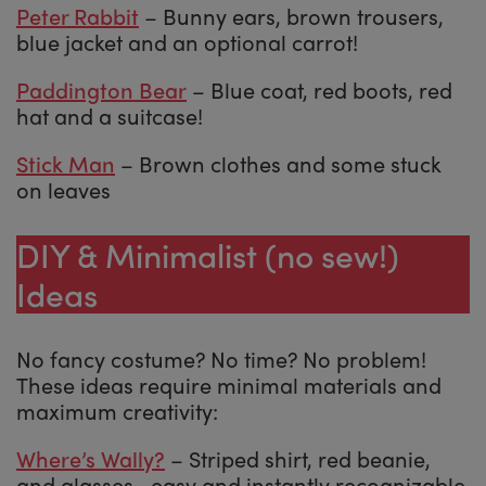
Peter Rabbit
– Bunny ears, brown trousers,
blue jacket and an optional carrot!
Paddington Bear
– Blue coat, red boots, red
hat and a suitcase!
Stick Man
– Brown clothes and some stuck
on leaves
DIY & Minimalist (no sew!)
Ideas
No fancy costume? No time? No problem!
These ideas require minimal materials and
maximum creativity:
Where’s Wally?
– Striped shirt, red beanie,
and glasses—easy and instantly recognizable