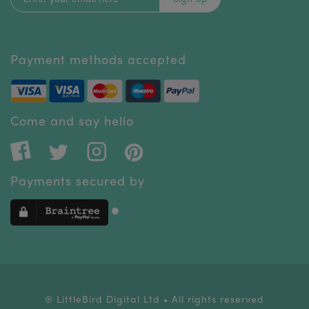
Payment methods accepted
Come and say hello
Payments secured by
® LittleBird Digital Ltd • All rights reserved