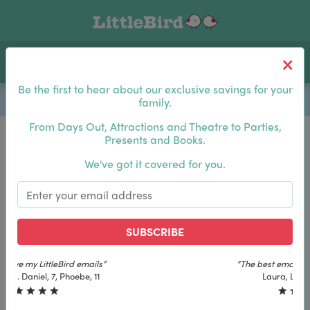
Toggle navigation
Log In
Sea
Be the first to hear about our exclusive savings for your
family.
From Days Out, Attractions and Theatre to Parties,
Presents and Books.
Be the first to hear about our exclusive savings for
We've got it covered for you.
your family.
SUBSCRIBE
SUBSCRIBE
“The best email in my inbox, by far”
“The best email in my inbox, by far”
Laura, London. Izzy, 12
Laura, London. Izzy, 12