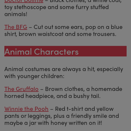
toy stethoscope and some furry stuffed
animals!
The BFG
– Cut out some ears, pop on a blue
shirt, brown waistcoat and some trousers.
Animal Characters
Animal costumes are always a hit, especially
with younger children:
The Gruffalo
– Brown clothes, a homemade
horned headpiece, and a bushy tail.
Winnie the Pooh
– Red t-shirt and yellow
pants or leggings, plus a friendly smile and
maybe a jar with honey written on it!