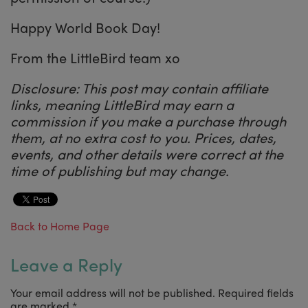
Happy World Book Day!
From the LittleBird team xo
Disclosure: This post may contain affiliate
links, meaning LittleBird may earn a
commission if you make a purchase through
them, at no extra cost to you. Prices, dates,
events, and other details were correct at the
time of publishing but may change.
Back to Home Page
Leave a Reply
Your email address will not be published.
Required fields
are marked
*