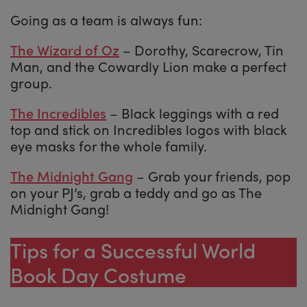
Going as a team is always fun:
The Wizard of Oz
– Dorothy, Scarecrow, Tin
Man, and the Cowardly Lion make a perfect
group.
The Incredibles
– Black leggings with a red
top and stick on Incredibles logos with black
eye masks for the whole family.
The Midnight Gang
– Grab your friends, pop
on your PJ’s, grab a teddy and go as The
Midnight Gang!
Tips for a Successful World
Book Day Costume