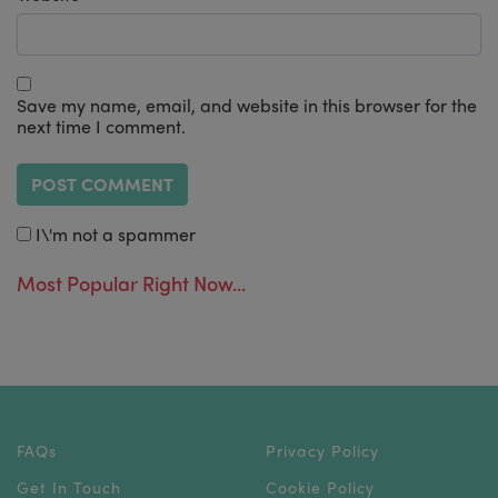
Save my name, email, and website in this browser for the
next time I comment.
I\'m not a spammer
Most Popular Right Now...
FAQs
Privacy Policy
Get In Touch
Cookie Policy