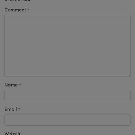
Comment
*
Name
*
Email
*
Website