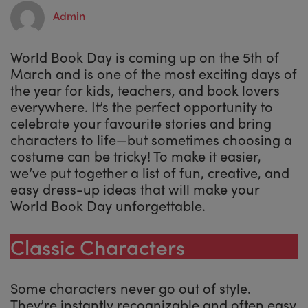
Admin
World Book Day is coming up on the 5th of
March and is one of the most exciting days of
the year for kids, teachers, and book lovers
everywhere. It’s the perfect opportunity to
celebrate your favourite stories and bring
characters to life—but sometimes choosing a
costume can be tricky! To make it easier,
we’ve put together a list of fun, creative, and
easy dress-up ideas that will make your
World Book Day unforgettable.
Classic Characters
Some characters never go out of style.
They’re instantly recognizable and often easy