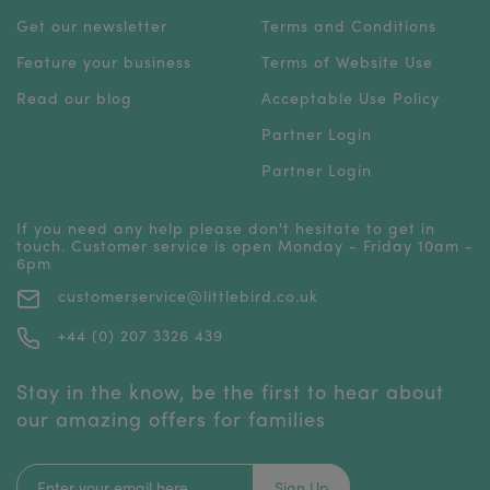
Get our newsletter
Terms and Conditions
Feature your business
Terms of Website Use
Read our blog
Acceptable Use Policy
Partner Login
Partner Login
If you need any help please don't hesitate to get in
touch. Customer service is open Monday - Friday 10am -
6pm
customerservice@littlebird.co.uk
+44 (0) 207 3326 439
Stay in the know, be the first to hear about
our amazing offers for families
Sign Up