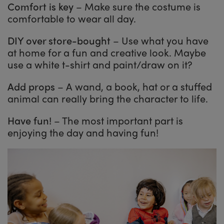
Comfort is key
– Make sure the costume is
comfortable to wear all day.
DIY over store-bought
– Use what you have
at home for a fun and creative look. Maybe
use a white t-shirt and paint/draw on it?
Add props
– A wand, a book, hat or a stuffed
animal can really bring the character to life.
Have fun!
– The most important part is
enjoying the day and having fun!