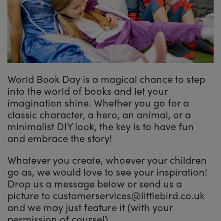
World Book Day is a magical chance to step
into the world of books and let your
imagination shine. Whether you go for a
classic character, a hero, an animal, or a
minimalist DIY look, the key is to have fun
and embrace the story!
Whatever you create, whoever your children
go as, we would love to see your inspiration!
Drop us a message below or send us a
picture to customerservices@littlebird.co.uk
and we may just feature it (with your
permission of course!)