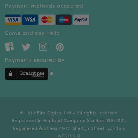
Payment methods accepted
Come and say hello
Payments secured by
® LittleBird Digital Ltd • All rights reserved
Registered in England Company Number 13941521.
Registered Address 71-75 Shelton Street, London,
WC2H 9JQ