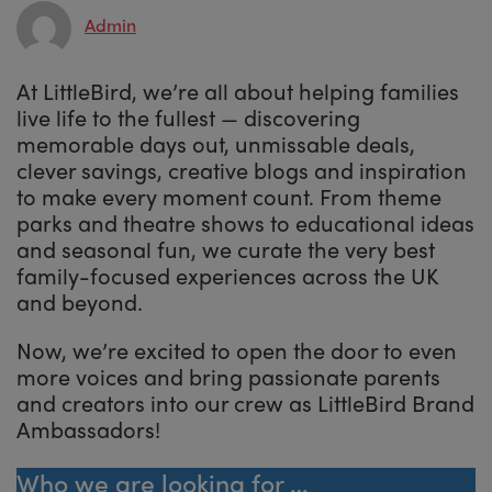
Admin
At LittleBird, we’re all about helping families
live life to the fullest — discovering
memorable days out, unmissable deals,
clever savings, creative blogs and inspiration
to make every moment count. From theme
parks and theatre shows to educational ideas
and seasonal fun, we curate the very best
family-focused experiences across the UK
and beyond.
Now, we’re excited to open the door to even
more voices and bring passionate parents
and creators into our crew as LittleBird Brand
Ambassadors!
Who we are looking for …