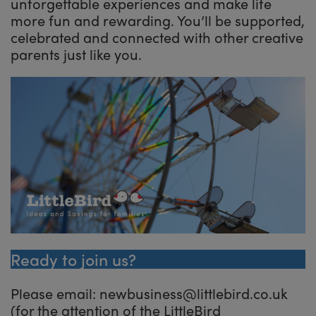
unforgettable experiences and make life
more fun and rewarding. You’ll be supported,
celebrated and connected with other creative
parents just like you.
Ready to join us?
Please email: newbusiness@littlebird.co.uk
(for the attention of the LittleBird