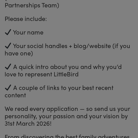
Partnerships Team)
Please include:
Your name
Your social handles + blog/website (if you
have one)
A quick intro about you and why you’d
love to represent LittleBird
A couple of links to your best recent
content
We read every application — so send us your
personality, your passion and your vision by
31st March 2026!
From discovering the best family adventures