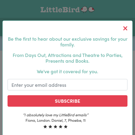
Toggle navigation
Log In
Sea
Be the first to hear about our exclusive savings for your
family.
From Days Out, Attractions and Theatre to Parties,
Presents and Books.
Be the first to hear about our exclusive savings for
We've got it covered for you.
your family.
SUBSCRIBE
SUBSCRIBE
“The best email in my inbox, by far”
“The best email in my inbox, by far”
Laura, London. Izzy, 12
Laura, London. Izzy, 12