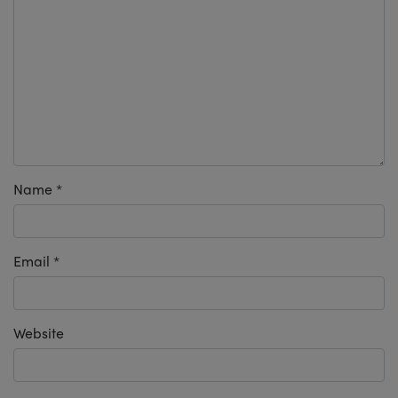
Name
*
Email
*
Website