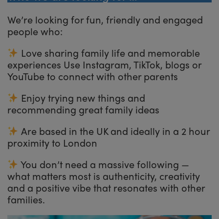
We’re looking for fun, friendly and engaged
people who:
Love sharing family life and memorable
experiences Use Instagram, TikTok, blogs or
YouTube to connect with other parents
Enjoy trying new things and
recommending great family ideas
Are based in the UK and ideally in a 2 hour
proximity to London
You don’t need a massive following —
what matters most is authenticity, creativity
and a positive vibe that resonates with other
families.