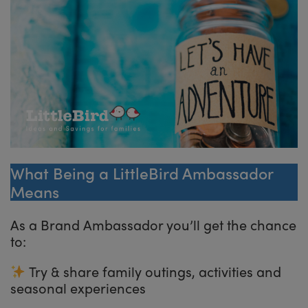
What Being a LittleBird Ambassador
Means
As a Brand Ambassador you’ll get the chance
to:
Try & share family outings, activities and
seasonal experiences