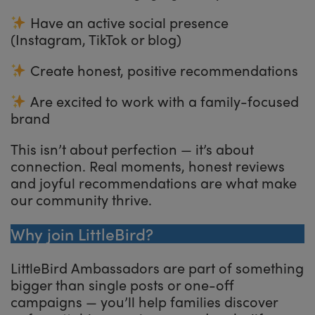
Have an active social presence
(Instagram, TikTok or blog)
Create honest, positive recommendations
Are excited to work with a family-focused
brand
This isn’t about perfection — it’s about
connection. Real moments, honest reviews
and joyful recommendations are what make
our community thrive.
Why join LittleBird?
LittleBird Ambassadors are part of something
bigger than single posts or one-off
campaigns — you’ll help families discover