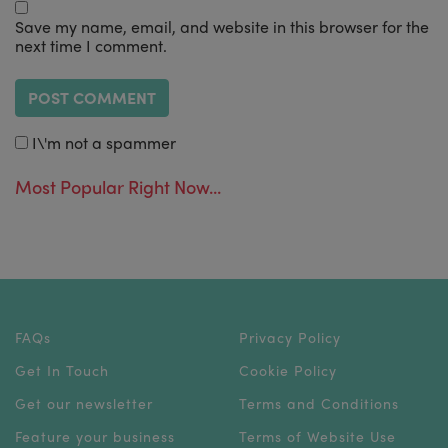
Save my name, email, and website in this browser for the
next time I comment.
I\'m not a spammer
Most Popular Right Now...
FAQs
Privacy Policy
Get In Touch
Cookie Policy
Get our newsletter
Terms and Conditions
Feature your business
Terms of Website Use