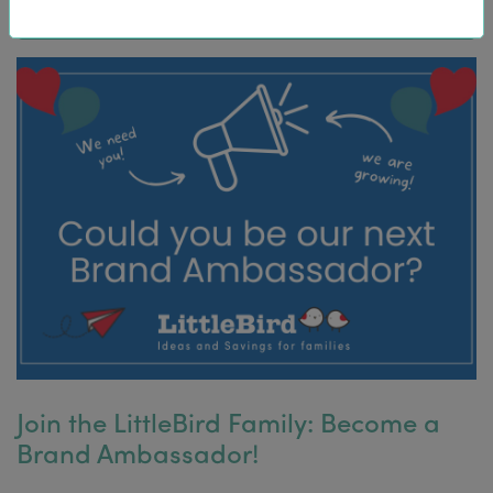
Join the LittleBird Family: Become a
Brand Ambassador!