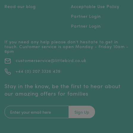
Read our blog
Acceptable Use Policy
Partner Login
Partner Login
If you need any help please don't hesitate to get in
touch. Customer service is open Monday - Friday 10am -
6pm
customerservice@littlebird.co.uk
+44 (0) 207 3326 439
Stay in the know, be the first to hear about
our amazing offers for families
Sign Up