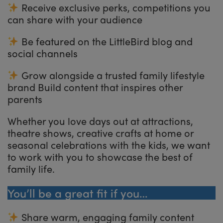
Receive exclusive perks, competitions you
can share with your audience
Be featured on the LittleBird blog and
social channels
Grow alongside a trusted family lifestyle
brand Build content that inspires other
parents
Whether you love days out at attractions,
theatre shows, creative crafts at home or
seasonal celebrations with the kids, we want
to work with you to showcase the best of
family life.
You’ll be a great fit if you…
Share warm, engaging family content