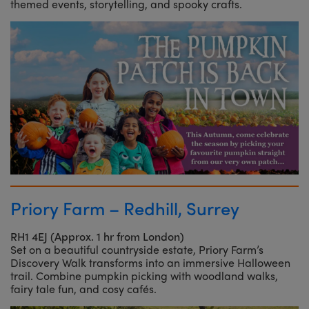
themed events, storytelling, and spooky crafts.
Priory Farm – Redhill, Surrey
RH1 4EJ (Approx. 1 hr from London)
Set on a beautiful countryside estate, Priory Farm’s
Discovery Walk transforms into an immersive Halloween
trail. Combine pumpkin picking with woodland walks,
fairy tale fun, and cosy cafés.