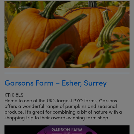
Garsons Farm – Esher, Surrey
KT10 8LS
Home to one of the UK’s largest PYO farms, Garsons
offers a wonderful range of pumpkins and seasonal
produce. It’s great for combining a bit of nature with a
shopping trip to their award-winning farm shop.