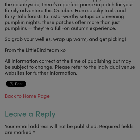
the countryside, there’s a perfect pumpkin patch for your
family adventure this October. From spooky trails and
fairy-tale forests to Insta-worthy setups and evening
pumpkin nights, these patches offer more than just
pumpkins — they’re a full-on autumn experience.
So grab your wellies, wrap up warm, and get picking!
From the LittleBird team xo
All information correct at the time of publishing but may
be subject to change. Please refer to the individual venue
websites for further information.
Back to Home Page
Leave a Reply
Your email address will not be published.
Required fields
are marked
*