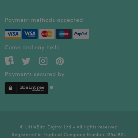
Payment methods accepted
Come and say hello
Payments secured by
® LittleBird Digital Ltd • All rights reserved
Registered in England Company Number 13941521.