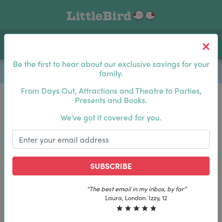
Toggle navigation
Log In
Sea
Be the first to hear about our exclusive savings for your
family.
From Days Out, Attractions and Theatre to Parties,
Presents and Books.
Be the first to hear about our exclusive savings for
We've got it covered for you.
your family.
SUBSCRIBE
SUBSCRIBE
“The best email in my inbox, by far”
“The best email in my inbox, by far”
Laura, London. Izzy, 12
Laura, London. Izzy, 12