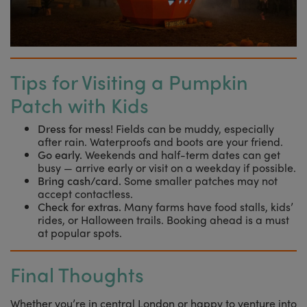
Tips for Visiting a Pumpkin
Patch with Kids
Dress for mess!
Fields can be muddy, especially
after rain. Waterproofs and boots are your friend.
Go early.
Weekends and half-term dates can get
busy — arrive early or visit on a weekday if possible.
Bring cash/card.
Some smaller patches may not
accept contactless.
Check for extras.
Many farms have food stalls, kids’
rides, or Halloween trails. Booking ahead is a must
at popular spots.
Final Thoughts
Whether you’re in central London or happy to venture into