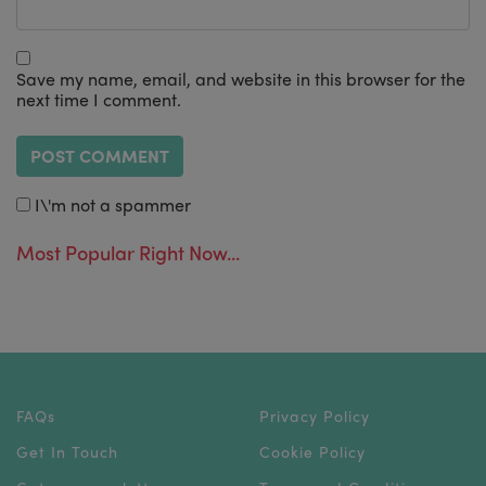
Save my name, email, and website in this browser for the
next time I comment.
I\'m not a spammer
Most Popular Right Now...
FAQs
Privacy Policy
Get In Touch
Cookie Policy