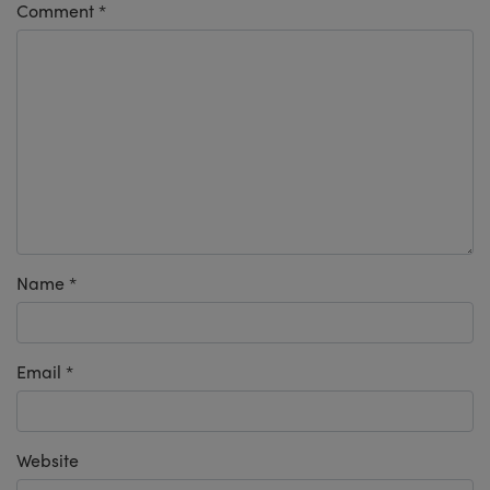
Comment
*
Name
*
Email
*
Website