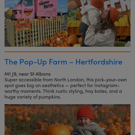
The Pop-Up Farm – Hertfordshire
M1 J9, near St Albans
Super accessible from North London, this pick-your-own
spot goes big on aesthetics — perfect for Instagram-
worthy moments. Think rustic styling, hay bales, and a
huge variety of pumpkins.