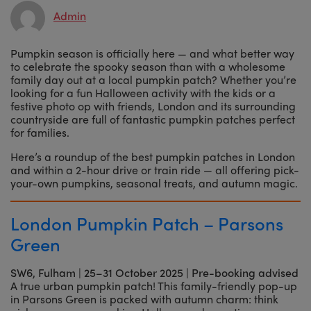
Admin
Pumpkin season is officially here — and what better way
to celebrate the spooky season than with a wholesome
family day out at a local pumpkin patch? Whether you’re
looking for a fun Halloween activity with the kids or a
festive photo op with friends, London and its surrounding
countryside are full of fantastic pumpkin patches perfect
for families.
Here’s a roundup of the best pumpkin patches in London
and within a 2-hour drive or train ride — all offering pick-
your-own pumpkins, seasonal treats, and autumn magic.
London Pumpkin Patch – Parsons
Green
SW6, Fulham
|
25–31 October 2025 | Pre-booking advised
A true urban pumpkin patch! This family-friendly pop-up
in Parsons Green is packed with autumn charm: think