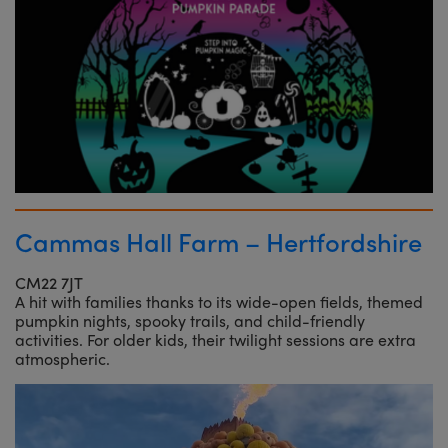
Cammas Hall Farm – Hertfordshire
CM22 7JT
A hit with families thanks to its wide-open fields, themed
pumpkin nights, spooky trails, and child-friendly
activities. For older kids, their twilight sessions are extra
atmospheric.