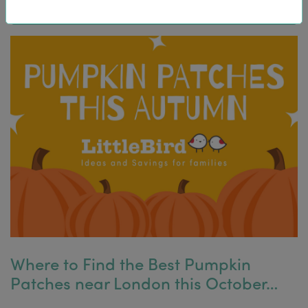
Where to Find the Best Pumpkin
Patches near London this October…