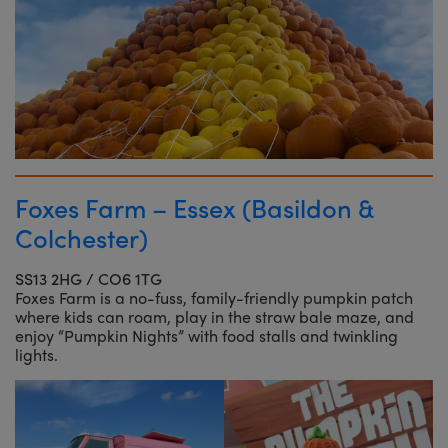
Foxes Farm – Essex (Basildon &
Colchester)
SS13 2HG / CO6 1TG
Foxes Farm is a no-fuss, family-friendly pumpkin patch
where kids can roam, play in the straw bale maze, and
enjoy “Pumpkin Nights” with food stalls and twinkling
lights.