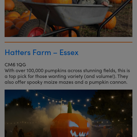
Hatters Farm – Essex
CM6 1QG
With over 100,000 pumpkins across stunning fields, this is
a top pick for those wanting variety (and volume!). They
also offer spooky maize mazes and a pumpkin cannon.