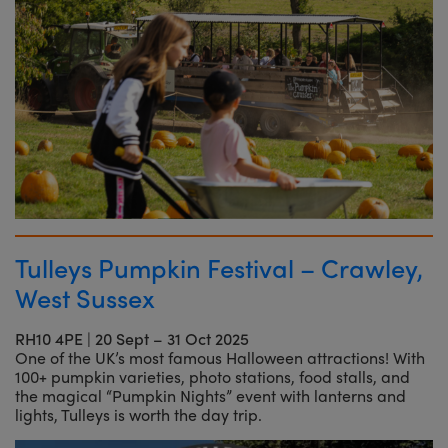
Tulleys Pumpkin Festival – Crawley,
West Sussex
RH10 4PE
|
20 Sept – 31 Oct 2025
One of the UK’s most famous Halloween attractions! With
100+ pumpkin varieties, photo stations, food stalls, and
the magical “Pumpkin Nights” event with lanterns and
lights, Tulleys is worth the day trip.