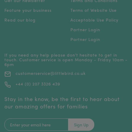
Get our newsletter
Terms and Conditions
Feature your business
Terms of Website Use
Read our blog
Acceptable Use Policy
Partner Login
Partner Login
If you need any help please don't hesitate to get in
touch. Customer service is open Monday - Friday 10am -
6pm
customerservice@littlebird.co.uk
+44 (0) 207 3326 439
Stay in the know, be the first to hear about
our amazing offers for families
Sign Up