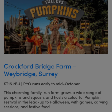
Crockford Bridge Farm –
Weybridge, Surrey
KT15 2BU | PYO runs early to mid-October
This charming family-run farm grows a wide range of
pumpkins and squash, and hosts a colourful Pumpkin
Festival in the lead-up to Halloween, with games, carving
sessions, and festive food.