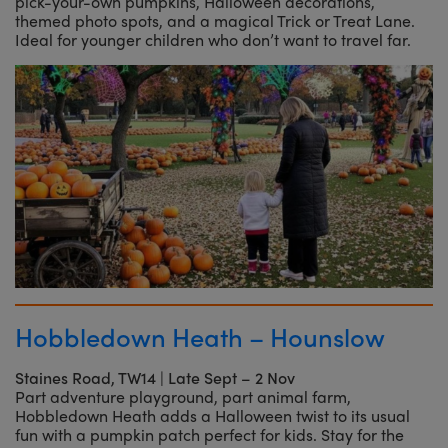
pick-your-own pumpkins, Halloween decorations,
themed photo spots, and a magical Trick or Treat Lane.
Ideal for younger children who don’t want to travel far.
Hobbledown Heath – Hounslow
Staines Road, TW14
|
Late Sept – 2 Nov
Part adventure playground, part animal farm,
Hobbledown Heath adds a Halloween twist to its usual
fun with a pumpkin patch perfect for kids. Stay for the