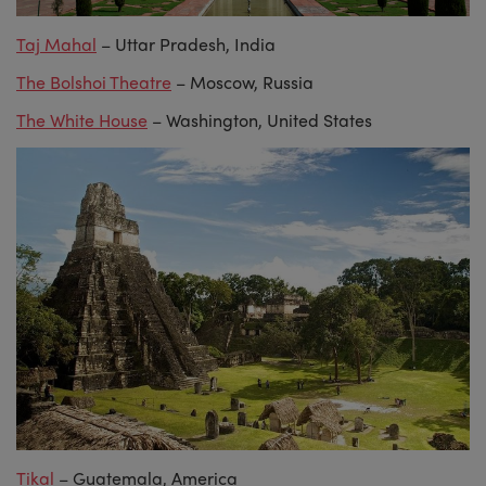
Taj Mahal
– Uttar Pradesh, India
The Bolshoi Theatre
– Moscow, Russia
The White House
– Washington, United States
Tikal
– Guatemala, America