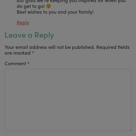
but glad we’re keeping you inspired for when you
do get to go!
Best wishes to you and your family!
Reply
Leave a Reply
Your email address will not be published.
Required fields
are marked
*
Comment
*