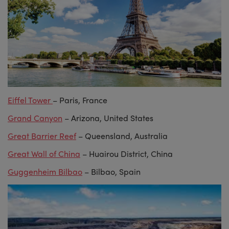
Eiffel Tower
– Paris, France
Grand Canyon
– Arizona, United States
Great Barrier Reef
– Queensland, Australia
Great Wall of China
– Huairou District, China
Guggenheim Bilbao
– Bilbao, Spain