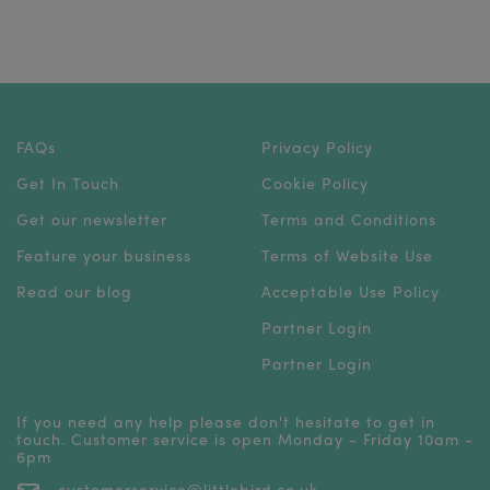
FAQs
Privacy Policy
Get In Touch
Cookie Policy
Get our newsletter
Terms and Conditions
Feature your business
Terms of Website Use
Read our blog
Acceptable Use Policy
Partner Login
Partner Login
If you need any help please don't hesitate to get in
touch. Customer service is open Monday - Friday 10am -
6pm
customerservice@littlebird.co.uk