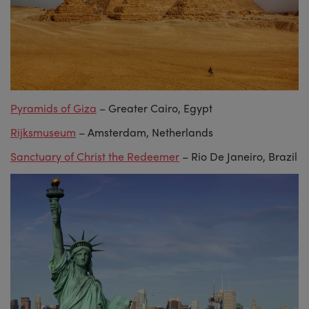
Pyramids of Giza
– Greater Cairo, Egypt
Rijksmuseum
– Amsterdam, Netherlands
Sanctuary of Christ the Redeemer
– Rio De Janeiro, Brazil