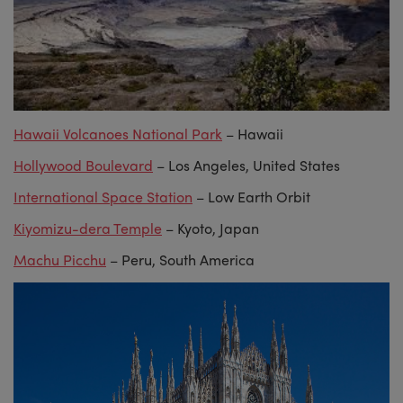
Hawaii Volcanoes National Park
– Hawaii
Hollywood Boulevard
– Los Angeles, United States
International Space Station
– Low Earth Orbit
Kiyomizu-dera Temple
– Kyoto, Japan
Machu Picchu
– Peru, South America