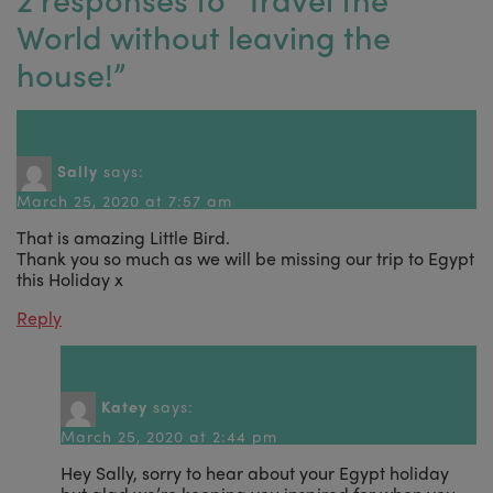
World without leaving the
house!
”
Sally
says:
March 25, 2020 at 7:57 am
That is amazing Little Bird.
Thank you so much as we will be missing our trip to Egypt
this Holiday x
Reply
Katey
says:
March 25, 2020 at 2:44 pm
Hey Sally, sorry to hear about your Egypt holiday