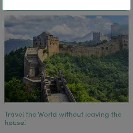
Travel the World without leaving the
house!