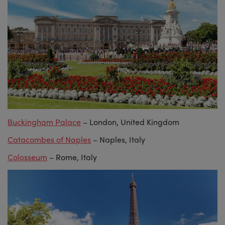
Buckingham Palace
– London, United Kingdom
Catacombes of Naples
– Naples, Italy
Colosseum
– Rome, Italy