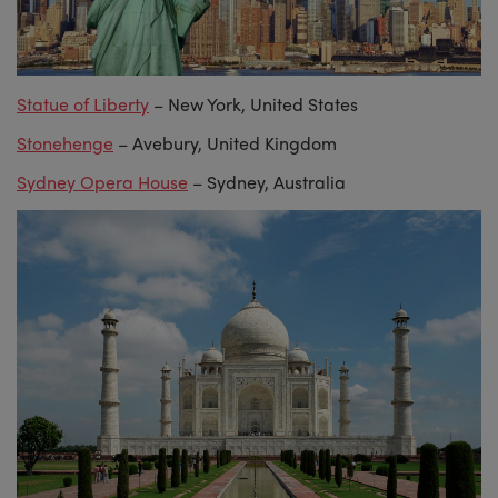
Statue of Liberty
– New York, United States
Stonehenge
– Avebury, United Kingdom
Sydney Opera House
– Sydney, Australia