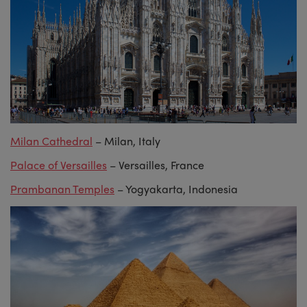
Milan Cathedral
– Milan, Italy
Palace of Versailles
– Versailles, France
Prambanan Temples
– Yogyakarta, Indonesia