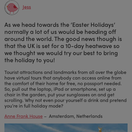
Jess
As we head towards the ‘Easter Holidays’
normally a lot of us would be heading off
around the world. The good news though is
that the UK is set for a 10-day heatwave so
we thought we would try our best to bring
the holiday to you!
Tourist attractions and landmarks from all over the globe
have virtual tours that anybody can access online from
the comfort of their home for free, no passport needed.
So, pull out the laptop, iPad or smartphone, set up a
chair in the garden, put your sunglasses on and get
scrolling. Why not even pour yourself a drink and pretend
you’re in full holiday mode?
Anne Frank House
– Amsterdam, Netherlands