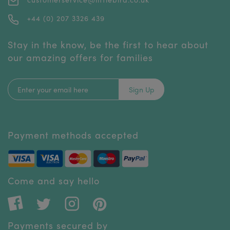
+44 (0) 207 3326 439
Stay in the know, be the first to hear about
our amazing offers for families
Sign Up
Payment methods accepted
Come and say hello
Payments secured by