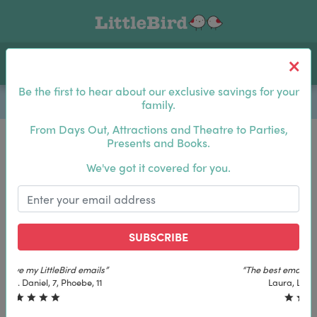
Toggle navigation
Log In
Sea
Be the first to hear about our exclusive savings for your
family.
From Days Out, Attractions and Theatre to Parties,
Presents and Books.
Be the first to hear about our exclusive savings for
We've got it covered for you.
your family.
SUBSCRIBE
SUBSCRIBE
“The best email in my inbox, by far”
“The best email in my inbox, by far”
Laura, London. Izzy, 12
Laura, London. Izzy, 12