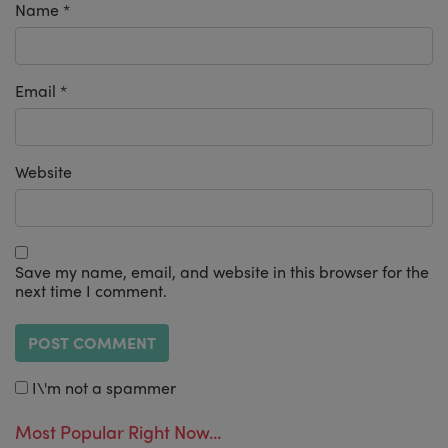
Name
*
Email
*
Website
Save my name, email, and website in this browser for the
next time I comment.
I\'m not a spammer
Most Popular Right Now...