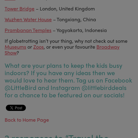
Tower Bridge
– London, United Kingdom
Wuzhen Water House
– Tongxiang, China
Prambanan Temples
– Yogyakarta, Indonesia
If globetrotting isn’t your thing, why not check out some
Museums
or
Zoos
, or even your favourite
Broadway
Show
?
What are your plans to keep the kids busy
indoors? If you have any ideas then we
would love to hear them. Tag us on Facebook
@LittleBird and Instagram @littlebirddeals
for a chance to be featured on our socials!
Back to Home Page
2 responses to “
Travel the