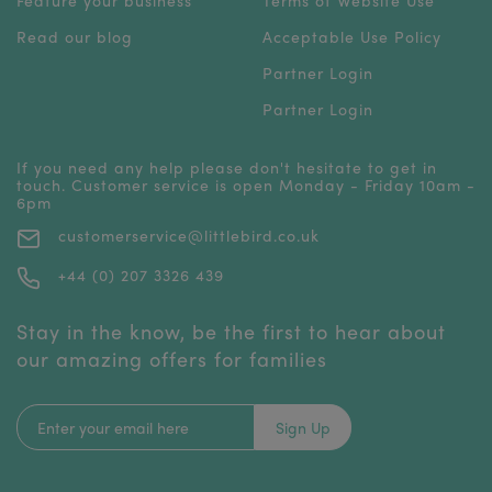
Read our blog
Acceptable Use Policy
Partner Login
Partner Login
If you need any help please don't hesitate to get in
touch. Customer service is open Monday - Friday 10am -
6pm
customerservice@littlebird.co.uk
+44 (0) 207 3326 439
Stay in the know, be the first to hear about
our amazing offers for families
Sign Up