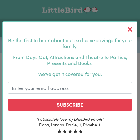
Toggle navigation
Log In
Sea
Be the first to hear about our exclusive savings for your
family.
From Days Out, Attractions and Theatre to Parties,
Presents and Books.
Be the first to hear about our exclusive savings for
We've got it covered for you.
your family.
SUBSCRIBE
SUBSCRIBE
“I absolutely love my LittleBird emails”
“I absolutely love my LittleBird emails”
Fiona, London. Daniel, 7, Phoebe, 11
Fiona, London. Daniel, 7, Phoebe, 11