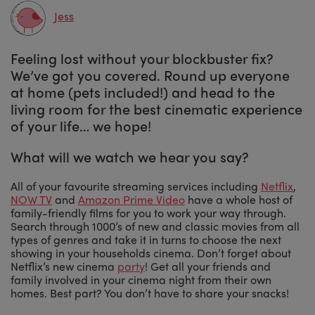
Jess
Feeling lost without your blockbuster fix?
We’ve got you covered. Round up everyone
at home (pets included!) and head to the
living room for the best cinematic experience
of your life… we hope!
What will we watch we hear you say?
All of your favourite streaming services including
Netflix
,
NOW TV
and
Amazon Prime Video
have a whole host of
family-friendly films for you to work your way through.
Search through 1000’s of new and classic movies from all
types of genres and take it in turns to choose the next
showing in your households cinema. Don’t forget about
Netflix’s new cinema
party
! Get all your friends and
family involved in your cinema night from their own
homes. Best part? You don’t have to share your snacks!