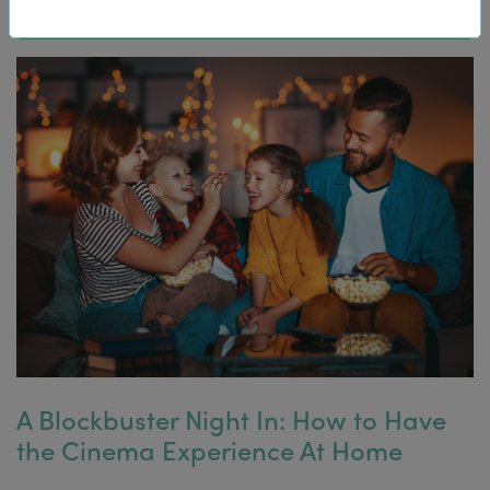
A Blockbuster Night In: How to Have
the Cinema Experience At Home