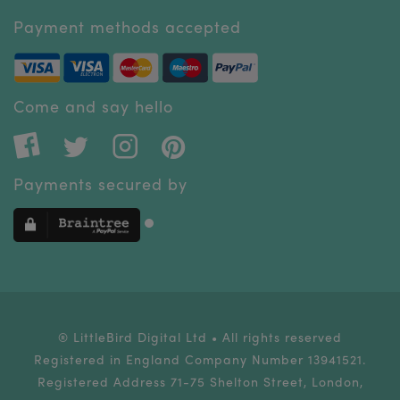
Payment methods accepted
Come and say hello
Payments secured by
® LittleBird Digital Ltd • All rights reserved
Registered in England Company Number 13941521.
Registered Address 71-75 Shelton Street, London,