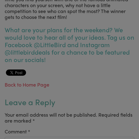
characters on your screen, why not have a little
competition to see who can spot the most? The winner
gets to choose the next film!
What are your plans for the weekend? We
would love to hear all of your ideas. Tag us on
Facebook @LittleBird and Instagram
@littlebirddeals for a chance to be featured
on our socials!
Back to Home Page
Leave a Reply
Your email address will not be published.
Required fields
are marked
*
Comment
*