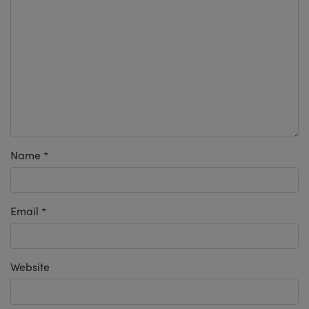
Name
*
Email
*
Website