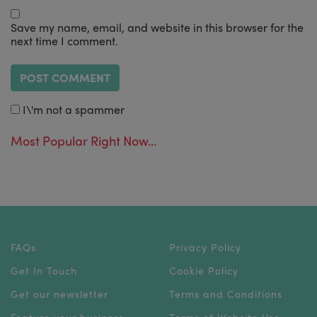
Save my name, email, and website in this browser for the
next time I comment.
I\'m not a spammer
Most Popular Right Now...
FAQs
Privacy Policy
Get In Touch
Cookie Policy
Get our newsletter
Terms and Conditions
Feature your business
Terms of Website Use