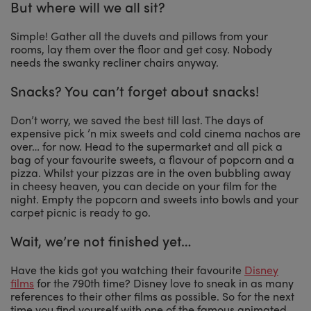
But where will we all sit?
Simple! Gather all the duvets and pillows from your
rooms, lay them over the floor and get cosy. Nobody
needs the swanky recliner chairs anyway.
Snacks? You can’t forget about snacks!
Don’t worry, we saved the best till last. The days of
expensive pick ’n mix sweets and cold cinema nachos are
over… for now. Head to the supermarket and all pick a
bag of your favourite sweets, a flavour of popcorn and a
pizza. Whilst your pizzas are in the oven bubbling away
in cheesy heaven, you can decide on your film for the
night. Empty the popcorn and sweets into bowls and your
carpet picnic is ready to go.
Wait, we’re not finished yet…
Have the kids got you watching their favourite
Disney
films
for the 790th time? Disney love to sneak in as many
references to their other films as possible. So for the next
time you find yourself with one of the famous animated