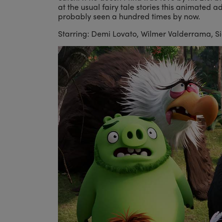
at the usual fairy tale stories this animated a
probably seen a hundred times by now.
Starring: Demi Lovato, Wilmer Valderrama, Sia