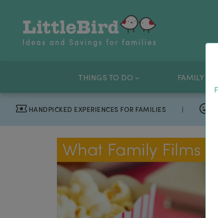
THINGS TO DO
FAMILY OF
F
HANDPICKED EXPERIENCES FOR FAMILIES
|
T