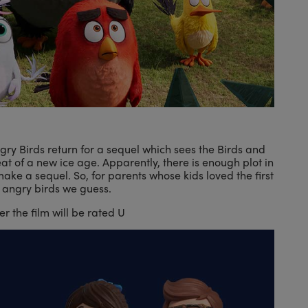
Angry Birds return for a sequel which sees the Birds and
eat of a new ice age. Apparently, there is enough plot in
ake a sequel. So, for parents whose kids loved the first
 angry birds we guess.
 the film will be rated U