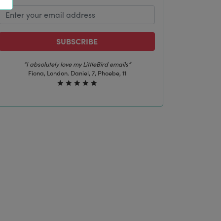
SUBSCRIBE
“The best email in my inbox, by far”
Laura, London. Izzy, 12