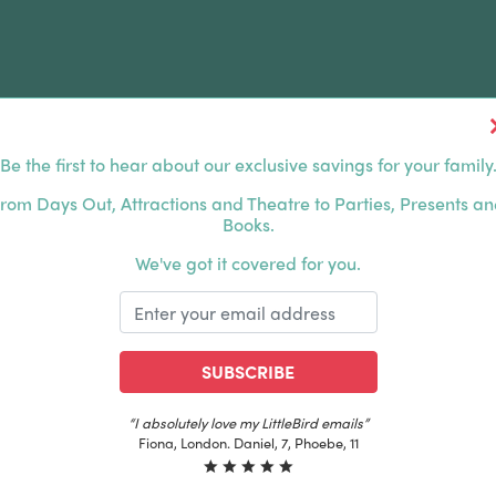
Be the first to hear about our exclusive savings for your family
FERS
FAMILY DAYS OUT
ABOUT US
rom Days Out, Attractions and Theatre to Parties, Presents a
Books.
HOUSANDS OF HAPPY FAMILIES
|
EXCLUSIVE MEMBER
We've got it covered for you.
SUBSCRIBE
“The best email in my inbox, by far”
Laura, London. Izzy, 12