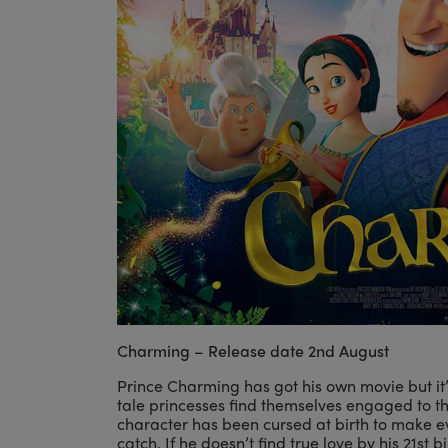
Charming – Release date 2nd August
Prince Charming has got his own movie but it’s
tale princesses find themselves engaged to t
character has been cursed at birth to make ev
catch. If he doesn’t find true love by his 21st 