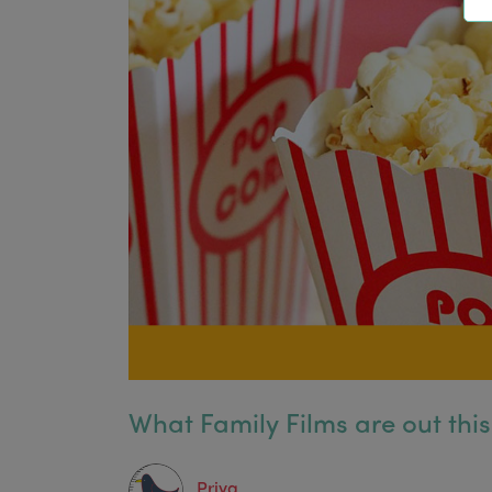
What Family Films are out thi
Priya