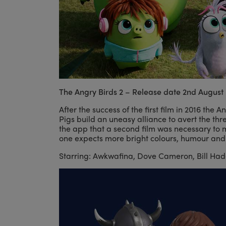
The Angry Birds 2 – Release date 2nd August
After the success of the first film in 2016 the 
Pigs build an uneasy alliance to avert the thr
the app that a second film was necessary to m
one expects more bright colours, humour and
Starring: Awkwafina, Dove Cameron, Bill Hader