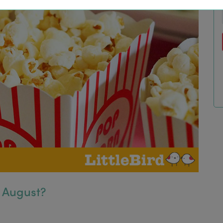
s August?