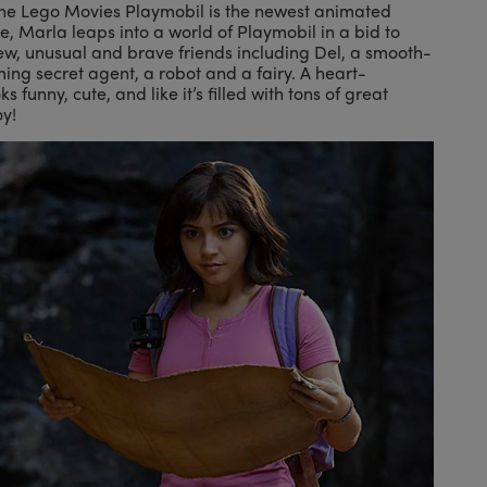
the Lego Movies Playmobil is the newest animated
re, Marla leaps into a world of Playmobil in a bid to
ew, unusual and brave friends including Del, a smooth-
ing secret agent, a robot and a fairy. A heart-
 funny, cute, and like it’s filled with tons of great
oy!