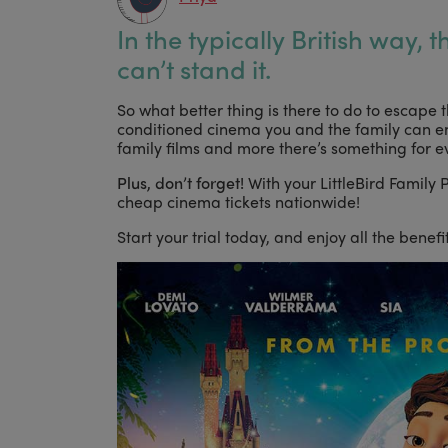
In the typically British way, 
can’t stand it.
So what better thing is there to do to escape t
conditioned cinema you and the family can e
family films and more there’s something for e
Plus, don’t forget!
With your LittleBird Family
cheap cinema tickets nationwide!
Start your trial today, and enjoy all the benef