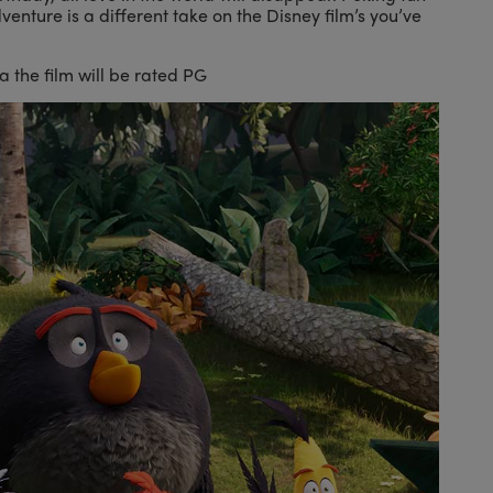
dventure is a different take on the Disney film’s you’ve
 the film will be rated PG