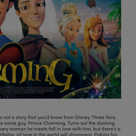
 not a story that you’d know from Disney. Three fairy
he same guy, Prince Charming. Turns out the dashing
ery woman he meets fall in love with him, but there’s a
birthday, all love in the world will disappear. Poking fun