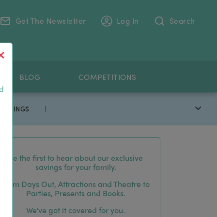
Get The Newsletter
Log In
Search
.
BLOG
COMPETITIONS
nd
 SAVINGS
|
Be the first to hear about our exclusive
savings for your family.
From Days Out, Attractions and Theatre to
Parties, Presents and Books.
We've got it covered for you.