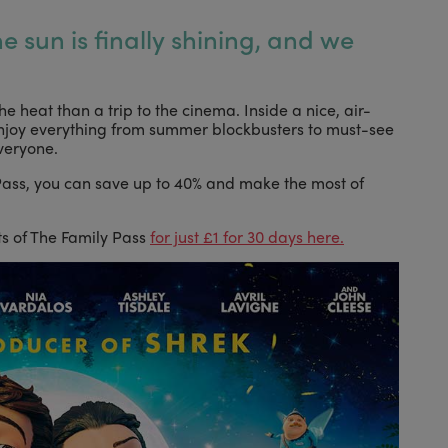
the sun is finally shining, and we
he heat than a trip to the cinema. Inside a nice, air-
njoy everything from summer blockbusters to must-see
veryone.
 Pass, you can save up to 40% and make the most of
its of The Family Pass
for just £1 for 30 days here.