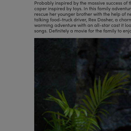
Probably inspired by the massive success of 
caper inspired by toys. In this family adventu
rescue her younger brother with the help of n
talking food-truck driver, Rex Dasher, a charm
warming adventure with an all-star cast it looks
songs. Definitely a movie for the family to enj