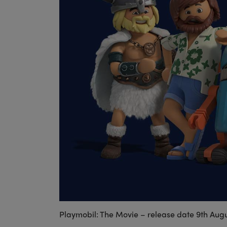
Playmobil: The Movie – release date 9th Aug