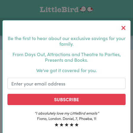
Toggle navigation
Log In
Sea
Be the first to hear about our exclusive savings for your
family.
From Days Out, Attractions and Theatre to Parties,
Presents and Books.
Be the first to hear about our exclusive savings for
We've got it covered for you.
your family.
SUBSCRIBE
SUBSCRIBE
“I absolutely love my LittleBird emails”
“I absolutely love my LittleBird emails”
Fiona, London. Daniel, 7, Phoebe, 11
Fiona, London. Daniel, 7, Phoebe, 11