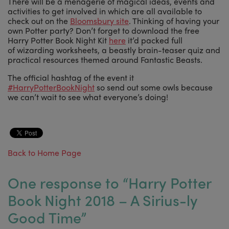
There will be a menagerie of magical ideas, events and
activities to get involved in which are all available to
check out on the
Bloomsbury site
. Thinking of having your
own Potter party? Don’t forget to download the free
Harry Potter Book Night Kit
here
it’d packed full
of wizarding worksheets, a beastly brain-teaser quiz and
practical resources themed around Fantastic Beasts.
The official hashtag of the event it
#HarryPotterBookNight
so send out some owls because
we can’t wait to see what everyone’s doing!
Back to Home Page
One response to “
Harry Potter
Book Night 2018 – A Sirius-ly
Good Time
”