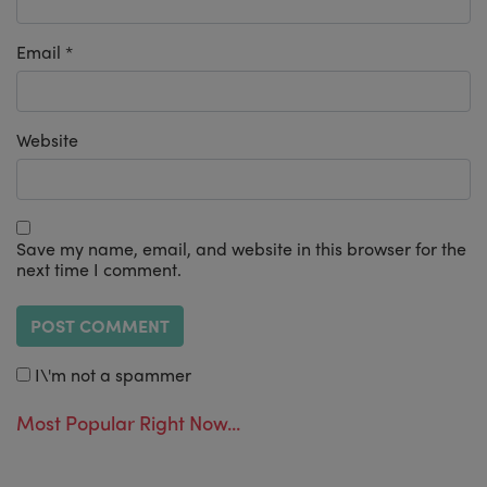
Email
*
Website
Save my name, email, and website in this browser for the
next time I comment.
I\'m not a spammer
Most Popular Right Now...