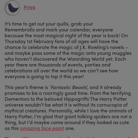
Priya
It’s time to get out your quills, grab your
Remembralls and mark your calendar, everyone
because the most magical night of the year is back! On
Thursday 1st February fans of all ages will have the
chance to celebrate the magic of J.K. Rowling’s novels –
and maybe pass some of the magic onto young muggles
who haven’t discovered the Wizarding World yet. Each
year there are thousands of events, parties and
celebrations all over the world so we can’t see how
everyone is going to top it this year!
This year’s theme is ‘
Fantastic Beasts
’, and it already
promises to be a roaringly good time. From the terrifying
Dementors to the beloved Hippogriffs The Harry Potter
universe wouldn’t be what it is without its cornucopia of
mythical creatures. Personally, while I love the animals of
Harry Potter, I’m glad that giant talking spiders are not a
thing, but I’d maybe come around if they looked as cute
as this
amazing face paint
one.