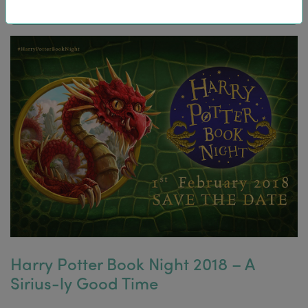
Harry Potter Book Night 2018 – A
Sirius-ly Good Time