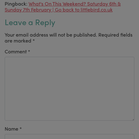
Pingback:
What's On This Weekend? Saturday 6th &
Sunday 7th February | Go back to littlebird.co.uk
Leave a Reply
Your email address will not be published.
Required fields
are marked
*
Comment
*
Name
*