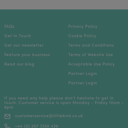
FAQs
Privacy Policy
Get In Touch
Cookie Policy
Get our newsletter
Terms and Conditions
Feature your business
Terms of Website Use
Read our blog
Acceptable Use Policy
Partner Login
Partner Login
If you need any help please don't hesitate to get in
touch. Customer service is open Monday - Friday 10am -
6pm
customerservice@littlebird.co.uk
+44 (0) 207 3326 439