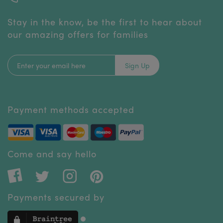
Stay in the know, be the first to hear about
our amazing offers for families
Sign Up
Payment methods accepted
Come and say hello
Payments secured by