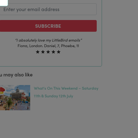
SUBSCRIBE
“The best email in my inbox, by far”
Laura, London. Izzy, 12
u may also like
What’s On This Weekend – Saturday
11th & Sunday 12th July