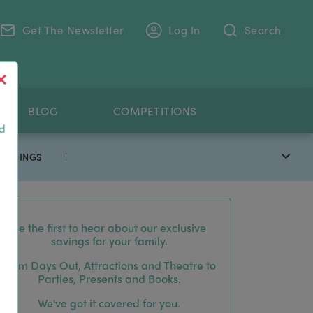
Get The Newsletter
Log In
Search
.
BLOG
COMPETITIONS
nd
 SAVINGS
|
Be the first to hear about our exclusive
savings for your family.
From Days Out, Attractions and Theatre to
Parties, Presents and Books.
We've got it covered for you.