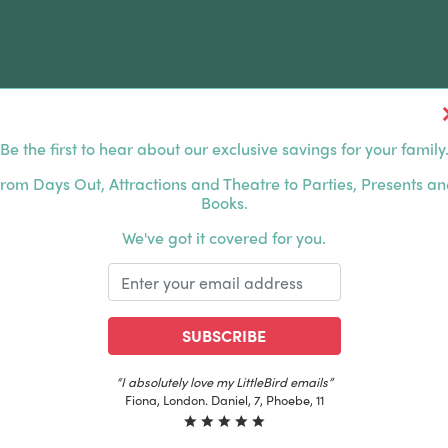
Be the first to hear about our exclusive savings for your family
FERS
FAMILY DAYS OUT
ABOUT US
rom Days Out, Attractions and Theatre to Parties, Presents a
Books.
HOUSANDS OF HAPPY FAMILIES
|
EXCLUSIVE MEMBER
We've got it covered for you.
SUBSCRIBE
“The best email in my inbox, by far”
Laura, London. Izzy, 12