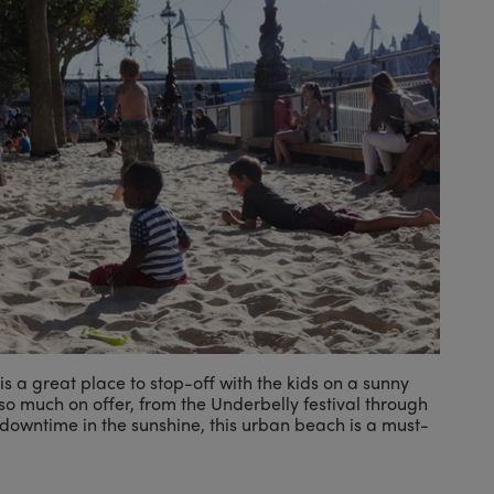
s a great place to stop-off with the kids on a sunny
o much on offer, from the Underbelly festival through
 downtime in the sunshine, this urban beach is a must-