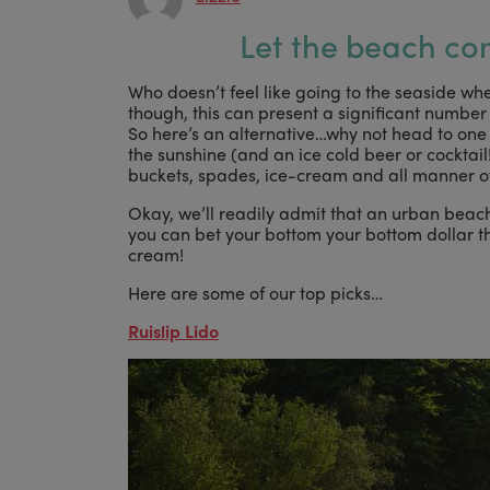
Let the beach co
Who doesn’t feel like going to the seaside whe
though, this can present a significant number 
So here’s an alternative…why not head to on
the sunshine (and an ice cold beer or cocktail!
buckets, spades, ice-cream and all manner of 
Okay, we’ll readily admit that an urban beach 
you can bet your bottom your bottom dollar the
cream!
Here are some of our top picks…
Ruislip Lido