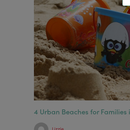
4 Urban Beaches for Families
Lizzie