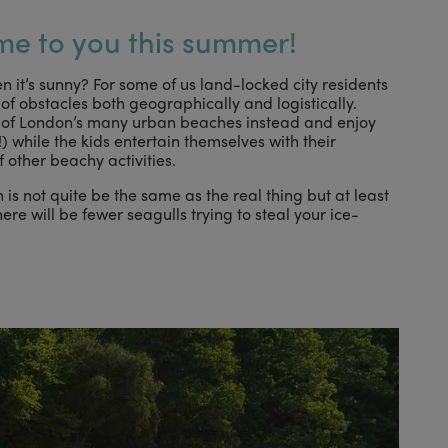
me to you this summer!
n it’s sunny? For some of us land-locked city residents
of obstacles both geographically and logistically.
e of London’s many urban beaches instead and enjoy
) while the kids entertain themselves with their
other beachy activities.
is not quite be the same as the real thing but at least
re will be fewer seagulls trying to steal your ice-