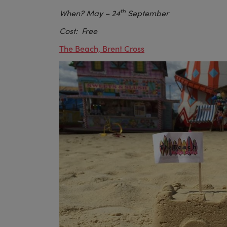
th
When? May
– 24
September
Cost: Free
The Beach, Brent Cross