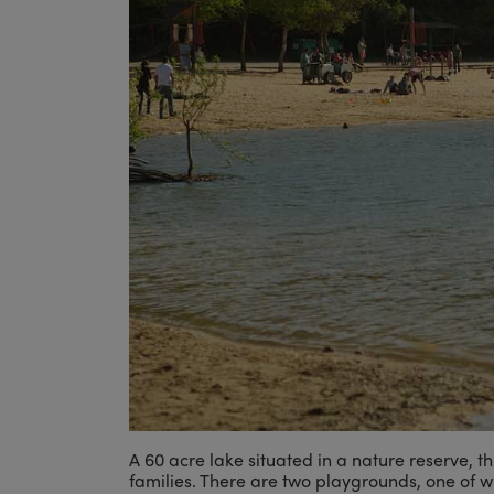
A 60 acre lake situated in a nature reserve, th
families. There are two playgrounds, one of 