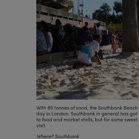
With 85 tonnes of sand, the Southbank Beach i
day in London. Southbank in general has got s
to food and market stalls, but for some sweet
visit.
Where? Southbank