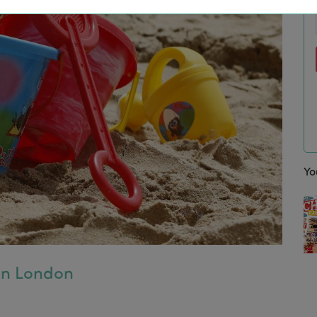
Yo
 in London