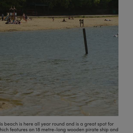
is beach is here all year round and is a great spot for
which features an 18 metre-long wooden pirate ship and