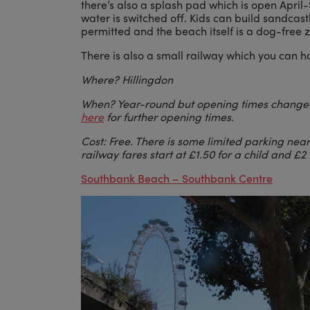
there’s also a splash pad which is open April
water is switched off. Kids can build sandcast
permitted and the beach itself is a dog-free 
There is also a small railway which you can h
Where? Hillingdon
When? Year-round but opening times chan
here
for further opening times.
Cost: Free. There is some limited parking ne
railway fares start at £1.50 for a child and £2 
Southbank Beach
– Southbank Centre