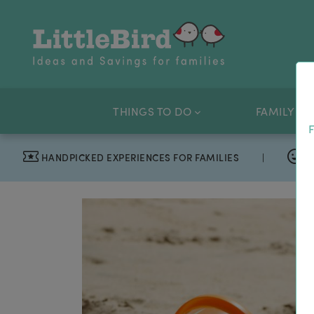
THINGS TO DO
FAMILY OF
F
HANDPICKED EXPERIENCES FOR FAMILIES
|
T