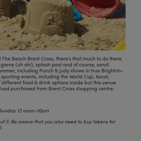
 The Beach Brent Cross, there’s that much to do there.
game (uh oh!), splash pool and of course, sand!
summer, including Punch & Judy shows in true Brighton-
 sporting events, including the World Cup, Ascot,
ifferent food & drink options inside but this venue
r food purchased from Brent Cross shopping centre.
Sunday 12 noon-10pm
 of 3. Be aware that you also need to buy tokens for
.