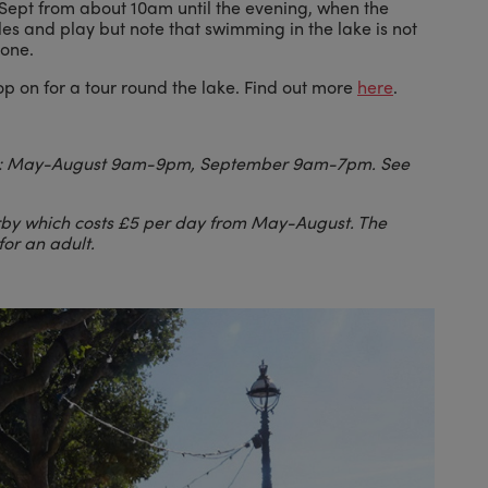
-Sept from about 10am until the evening, when the
les and play but note that swimming in the lake is not
zone.
op on for a tour round the lake. Find out more
here
.
ge: May-August 9am-9pm, September 9am-7pm. See
arby which costs £5 per day from May-August. The
for an adult.