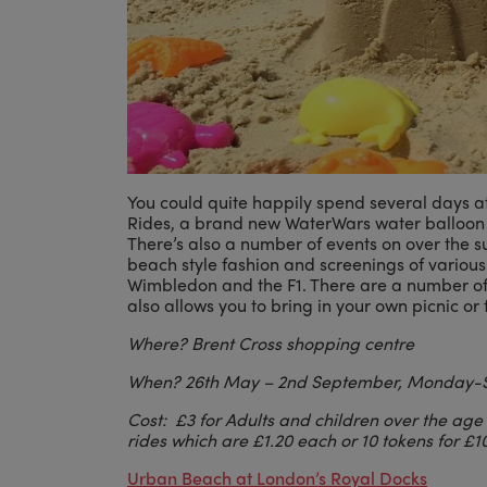
You could quite happily spend several days at
Rides, a brand new WaterWars water balloon 
There’s also a number of events on over the 
beach style fashion and screenings of various
Wimbledon and the F1. There are a number of d
also allows you to bring in your own picnic o
Where? Brent Cross shopping centre
When? 26th May
– 2nd September, Monday-
Cost:
£3 for Adults and children over the age
rides which are
£1.20 each or 10 tokens for
£10
Urban Beach at London’s Royal Docks