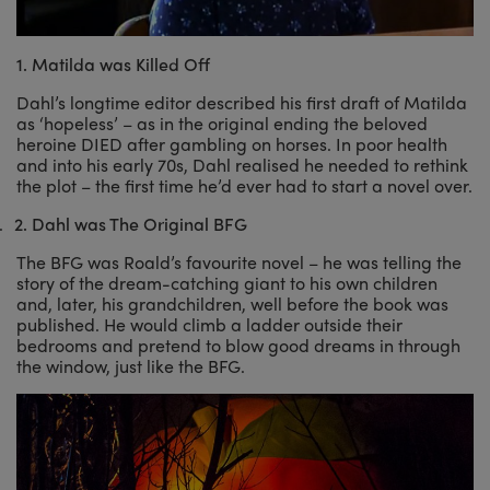
1. Matilda was Killed Off
Dahl’s longtime editor described his first draft of Matilda
as ‘hopeless’ – as in the original ending the beloved
heroine DIED after gambling on horses. In poor health
and into his early 70s, Dahl realised he needed to rethink
the plot – the first time he’d ever had to start a novel over.
.
2.
Dahl was The Original BFG
The BFG was Roald’s favourite novel – he was telling the
story of the dream-catching giant to his own children
and, later, his grandchildren, well before the book was
published. He would climb a ladder outside their
bedrooms and pretend to blow good dreams in through
the window, just like the BFG.