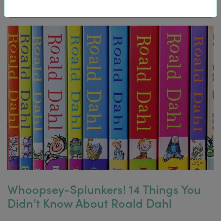
Whoopsey-Splunkers! 14 Things You
Didn’t Know About Roald Dahl