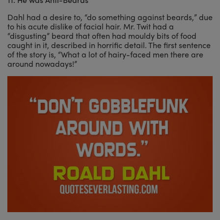
Dahl had a desire to, “do something against beards,” due
to his acute dislike of facial hair. Mr. Twit had a
“disgusting” beard that often had mouldy bits of food
caught in it, described in horrific detail. The first sentence
of the story is, “What a lot of hairy-faced men there are
around nowadays!”