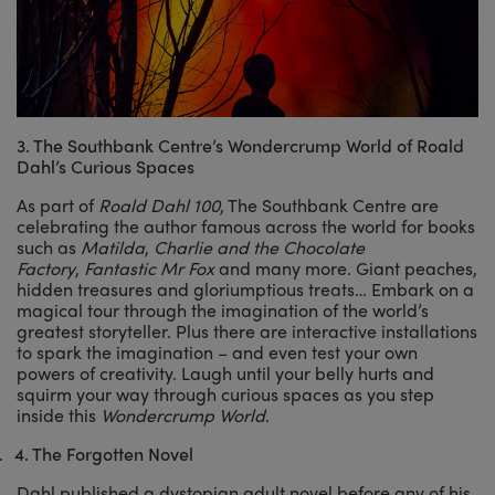
3. The Southbank Centre’s Wondercrump World of Roald
Dahl’s Curious Spaces
As part of
Roald Dahl 100
, The Southbank Centre are
celebrating the author famous across the world for books
such as
Matilda
,
Charlie and the Chocolate
Factory
,
Fantastic Mr Fox
and many more. Giant peaches,
hidden treasures and gloriumptious treats… Embark on a
magical tour through the imagination of the world’s
greatest storyteller. Plus there are interactive installations
to spark the imagination – and even test your own
powers of creativity. Laugh until your belly hurts and
squirm your way through curious spaces as you step
inside this
Wondercrump World
.
.
4.
The Forgotten Novel
Dahl published a dystopian adult novel before any of his