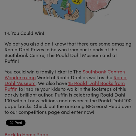
14. You Could Win!
We bet you also didn’t know that there are some amazing
Roald Dahl Prizes to be won from our friends at the
Southbank Centre, The Roald Dahl Museum and at
Puffin!
You could win a family ticket to The
Southbank Centre’s
Wondercrump
World of Roald Dahl as well as the
Roald
Dahl Museum
. We also have
15 Roald Dahl Books from
Puffin
to inspire your kids to walk in the footsteps of this
darkly brilliant author. Puffin is celebrating Roald Dahl
100 with all new editions and covers of the Roald Dahl 100
paperbacks. Check out the amazing BFG ears! Head over
to our competitions page and enter now!
Back to Home Page