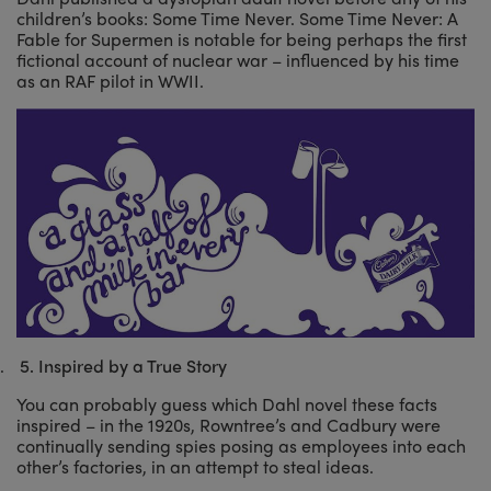
children’s books: Some Time Never. Some Time Never: A
Fable for Supermen is notable for being perhaps the first
fictional account of nuclear war – influenced by his time
as an RAF pilot in WWII.
.
5.
Inspired by a True Story
You can probably guess which Dahl novel these facts
inspired – in the 1920s, Rowntree’s and Cadbury were
continually sending spies posing as employees into each
other’s factories, in an attempt to steal ideas.