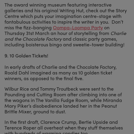
The award winning museum featuring interactive
galleries and his original Writing Hut, check out the Story
Centre which puts your imagination centre-stage with
fantabulous activities to inspire the writer in you. Don’t
miss the fizz-banging
Oompa-Loompa Party
on
Thursday 31st March an hour of storytelling from
Charlie
and the Chocolate Factory
and classic party games,
including boisterous bingo and sweetie-tower building!
9.
10 Golden Tickets!
In early drafts of Charlie and the Chocolate Factory,
Roald Dahl imagined as many as 10 golden ticket
winners, as opposed to the final five.
Wilbur Rice and Tommy Troutbeck were sent to the
Pounding and Cutting Room after climbing into one of
the wagons in The Vanilla Fudge Room, while Miranda
Mary Piker’s disobedience landed her in the Peanut
Brittle Mixer, ground to dust.
In the first draft, Clarence Crump, Bertie Upside and
Terence Roper all overheat when they stuff themselves
with hundreds of warming candies too.