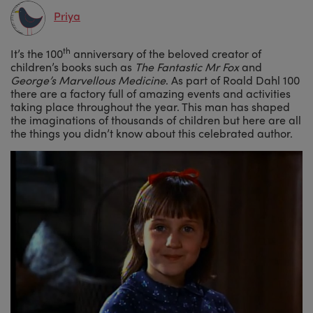
Priya
th
It’s the 100
anniversary of the beloved creator of
children’s books such as
The Fantastic Mr Fox
and
George’s Marvellous Medicine
. As part of Roald Dahl 100
there are a factory full of amazing events and activities
taking place throughout the year. This man has shaped
the imaginations of thousands of children but here are all
the things you didn’t know about this celebrated author.