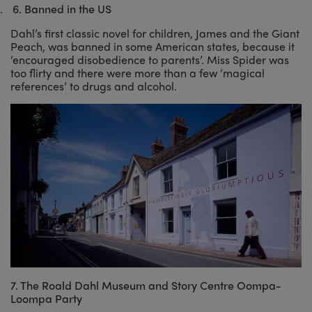
.
6.
Banned in the US
Dahl’s first classic novel for children, James and the Giant
Peach, was banned in some American states, because it
‘encouraged disobedience to parents’. Miss Spider was
too flirty and there were more than a few ‘magical
references’ to drugs and alcohol.
7. The Roald Dahl Museum and Story Centre Oompa-
Loompa Party