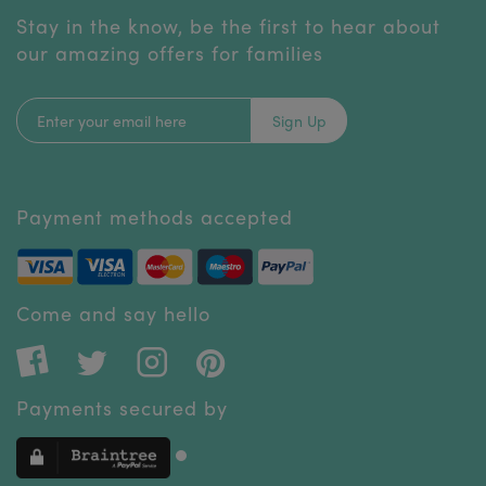
Stay in the know, be the first to hear about
our amazing offers for families
Sign Up
Payment methods accepted
Come and say hello
Payments secured by