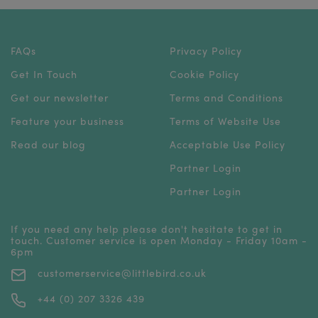
FAQs
Privacy Policy
Get In Touch
Cookie Policy
Get our newsletter
Terms and Conditions
Feature your business
Terms of Website Use
Read our blog
Acceptable Use Policy
Partner Login
Partner Login
If you need any help please don't hesitate to get in
touch. Customer service is open Monday - Friday 10am -
6pm
customerservice@littlebird.co.uk
+44 (0) 207 3326 439