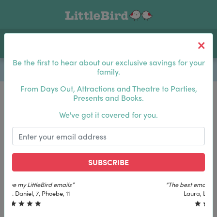
Toggle navigation
Log In
Sea
Be the first to hear about our exclusive savings for your
family.
From Days Out, Attractions and Theatre to Parties,
Presents and Books.
Be the first to hear about our exclusive savings for
We've got it covered for you.
your family.
SUBSCRIBE
SUBSCRIBE
“The best email in my inbox, by far”
“The best email in my inbox, by far”
Laura, London. Izzy, 12
Laura, London. Izzy, 12