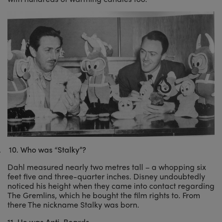
.
10.
Who was “Stalky”?
Dahl measured nearly two metres tall – a whopping six
feet five and three-quarter inches. Disney undoubtedly
noticed his height when they came into contact regarding
The Gremlins, which he bought the film rights to. From
there The nickname Stalky was born.
11. He was Anti-Beards