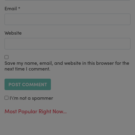
Email
*
Website
Save my name, email, and website in this browser for the
next time I comment.
I\'m not a spammer
Most Popular Right Now...