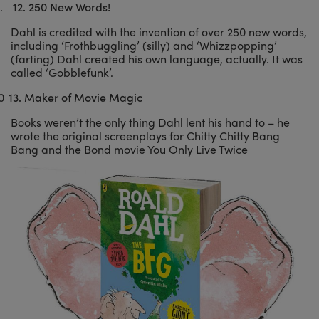
.
12.
250 New Words!
Dahl is credited with the invention of over 250 new words,
including ‘Frothbuggling’ (silly) and ‘Whizzpopping’
(farting) Dahl created his own language, actually. It was
called ‘Gobblefunk’.
0
13.
Maker of Movie Magic
Books weren’t the only thing Dahl lent his hand to – he
wrote the original screenplays for Chitty Chitty Bang
Bang and the Bond movie You Only Live Twice