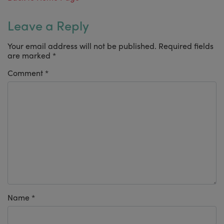
Leave a Reply
Your email address will not be published.
Required fields
are marked
*
Comment
*
Name
*