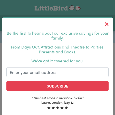
Toggle navigation
Log In
Sea
Be the first to hear about our exclusive savings for your
family.
From Days Out, Attractions and Theatre to Parties,
Presents and Books.
Be the first to hear about our exclusive savings for
We've got it covered for you.
your family.
SUBSCRIBE
SUBSCRIBE
“The best email in my inbox, by far”
“The best email in my inbox, by far”
Laura, London. Izzy, 12
Laura, London. Izzy, 12