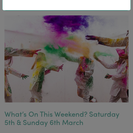
What’s On This Weekend? Saturday
5th & Sunday 6th March