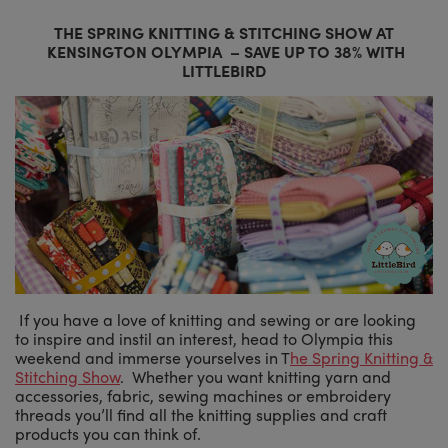
THE SPRING KNITTING & STITCHING SHOW AT
KENSINGTON OLYMPIA
– SAVE UP TO 38% WITH
LITTLEBIRD
If you have a love of knitting and sewing or are looking
to inspire and instil an interest, head to Olympia this
weekend and immerse yourselves in T
he Spring Knitting &
Stitching Show
. Whether you want knitting yarn and
accessories, fabric, sewing machines or embroidery
threads you’ll find all the knitting supplies and craft
products you can think of.