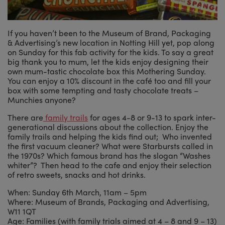
If you haven’t been to the Museum of Brand, Packaging
& Advertising’s new location in Notting Hill yet, pop along
on Sunday for this fab activity for the kids. To say a great
big thank you to mum, let the kids enjoy designing their
own mum-tastic chocolate box this Mothering Sunday.
You can enjoy a 10% discount in the café too and fill your
box with some tempting and tasty chocolate treats –
Munchies anyone?
There are
family trails
for ages 4-8 or 9-13 to spark inter-
generational discussions about the collection. Enjoy the
family trails and helping the kids find out; Who invented
the first vacuum cleaner? What were Starbursts called in
the 1970s? Which famous brand has the slogan “Washes
whiter”? Then head to the cafe and enjoy their selection
of retro sweets, snacks and hot drinks.
When: Sunday 6th March, 11am – 5pm
Where: Museum of Brands, Packaging and Advertising,
W11 1QT
Age: Families (with family trials aimed at 4 – 8 and 9 – 13)