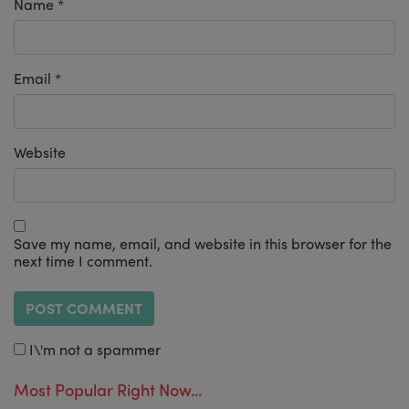
Name
*
Email
*
Website
Save my name, email, and website in this browser for the
next time I comment.
I\'m not a spammer
Most Popular Right Now...