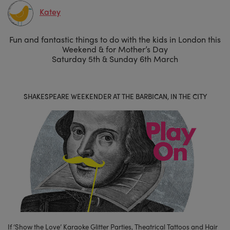
Katey
Fun and fantastic things to do with the kids in London this
Weekend & for Mother’s Day
Saturday 5th & Sunday 6th March
SHAKESPEARE WEEKENDER AT THE BARBICAN, IN THE CITY
If ‘Show the Love’ Karaoke Glitter Parties, Theatrical Tattoos and Hair