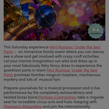
This Saturday experience
Mini Rumpus ‘Under the Sea’
Party
– an immersive family event where you can dance,
see a show and get involved with crazy craft activities.
Let your marine imagination run wild and dress up in
your most fabulously fishy fancy dress to experience the
sparkliest party in town!
Mini Rumpus ‘Under the Sea’
Party
promises families magical mayhem, mischievous
mystery and lots of musical fun!
Prepare yourselves for a musical procession and a live
performance by the completely extraordinary and
twisted brass band
Perhaps Contraption
; take a ringside
seat for incredible circus acts and hula-hooping with
Marawa’s Majorettes
and join the internationally