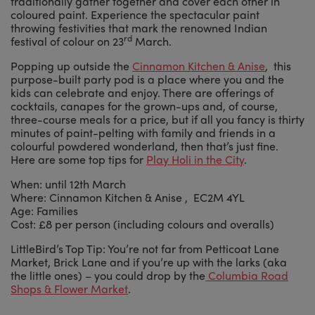
traditionally gather together and cover each other in
coloured paint. Experience the spectacular paint
throwing festivities that mark the renowned Indian
rd
festival of colour on 23
March.
Popping up outside the
Cinnamon Kitchen & Anise
, this
purpose-built party pod is a place where you and the
kids can celebrate and enjoy. There are offerings of
cocktails, canapes for the grown-ups and, of course,
three-course meals for a price, but if all you fancy is thirty
minutes of paint-pelting with family and friends in a
colourful powdered wonderland, then that’s just fine.
Here are some top tips for
Play Holi in the City
.
When: until 12th March
Where: Cinnamon Kitchen & Anise , EC2M 4YL
Age: Families
Cost: £8 per person (including colours and overalls)
LittleBird’s Top Tip: You’re not far from Petticoat Lane
Market, Brick Lane and if you’re up with the larks (aka
the little ones) – you could drop by the
Columbia Road
Shops & Flower Market
.