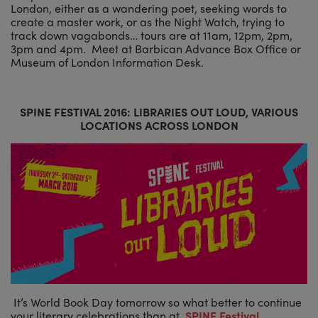
London, either as a wandering poet, seeking words to
create a master work, or as the Night Watch, trying to
track down vagabonds… tours are at 11am, 12pm, 2pm,
3pm and 4pm. Meet at Barbican Advance Box Office or
Museum of London Information Desk.
SPINE FESTIVAL 2016: LIBRARIES OUT LOUD, VARIOUS
LOCATIONS ACROSS LONDON
It’s World Book Day tomorrow so what better to continue
your literary celebrations than at
SPINE Festival
.