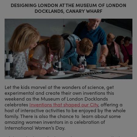
DESIGNING LONDON AT THE MUSEUM OF LONDON
DOCKLANDS, CANARY WHARF
Let the kids marvel at the wonders of science, get
experimental and create their own inventions this
weekend as the Museum of London Docklands
celebrates
Inventions that shaped our City
, offering a
host of interactive activities to be enjoyed by the whole
family. There is also the chance to learn about some
amazing women inventors in a celebration of
International Women’s Day.