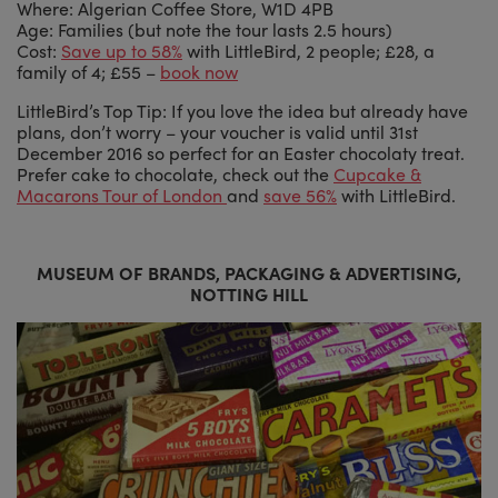
Where: Algerian Coffee Store, W1D 4PB
Age: Families (but note the tour lasts 2.5 hours)
Cost:
Save up to 58%
with LittleBird, 2 people; £28, a
family of 4; £55 –
book now
LittleBird’s Top Tip: If you love the idea but already have
plans, don’t worry – your voucher is valid until 31st
December 2016 so perfect for an Easter chocolaty treat.
Prefer cake to chocolate, check out the
Cupcake &
Macarons Tour of London
and
save 56%
with LittleBird.
MUSEUM OF BRANDS, PACKAGING & ADVERTISING,
NOTTING HILL