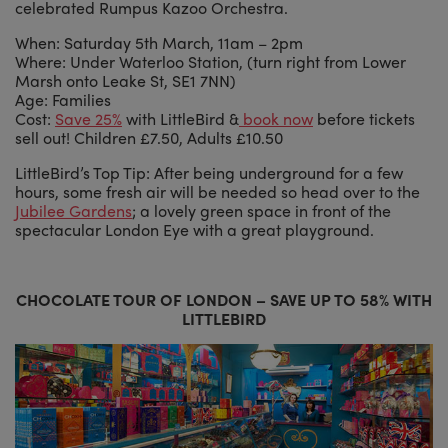
celebrated Rumpus Kazoo Orchestra.
When: Saturday 5th March, 11am – 2pm
Where: Under Waterloo Station, (turn right from Lower
Marsh onto Leake St, SE1 7NN)
Age: Families
Cost:
Save 25%
with LittleBird &
book now
before tickets
sell out! Children £7.50, Adults £10.50
LittleBird’s Top Tip: After being underground for a few
hours, some fresh air will be needed so head over to the
Jubilee Gardens
; a lovely green space in front of the
spectacular London Eye with a great playground.
CHOCOLATE TOUR OF LONDON – SAVE UP TO 58% WITH
LITTLEBIRD