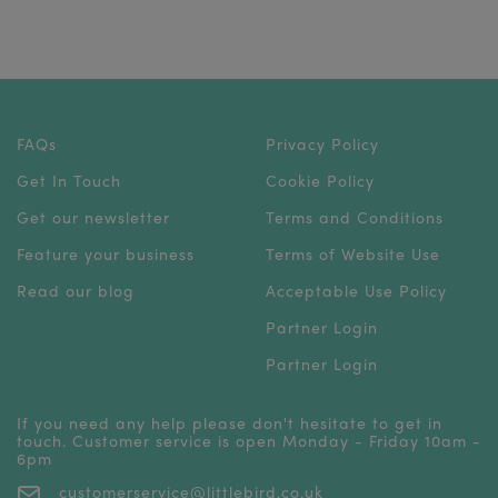
FAQs
Privacy Policy
Get In Touch
Cookie Policy
Get our newsletter
Terms and Conditions
Feature your business
Terms of Website Use
Read our blog
Acceptable Use Policy
Partner Login
Partner Login
If you need any help please don't hesitate to get in
touch. Customer service is open Monday - Friday 10am -
6pm
customerservice@littlebird.co.uk