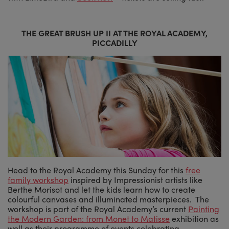
THE GREAT BRUSH UP II AT THE ROYAL ACADEMY,
PICCADILLY
Head to the Royal Academy this Sunday for this
free
family workshop
inspired by Impressionist artists like
Berthe Morisot and let the kids learn how to create
colourful canvases and illuminated masterpieces. The
workshop is part of the Royal Academy’s current
Painting
the Modern Garden: from Monet to Matisse
exhibition as
well as their programme of events celebrating