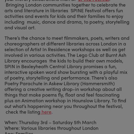
Bringing London communities together to celebrate the
arts and literature in libraries SPINE Festival offers fun
activities and events for kids and their families to enjoy
including music, dance and drama, to poetry, storytelling
and visual art.
There’s the chance to meet filmmakers, poets, writers and
choreographers at different libraries across London in a
selection of Artist In Residence workshops as well as get
involved in various activities. The Lego Club at Burnt Ash
Library encourages the kids to build their own models,
SPIN in Bexleyheath Central Library promises a fun,
interactive spoken word show bursting with a playful mix
of poetry, storytelling and performance. There’s also
Poetry Parachute in Askew Library (Hammersmith)
offering a creative writing drop-in workshop about all
things that make poems fly, float and feel fascinating
plus an Animation workshop in Hounslow Library. To find
out what’s happening near you throughout the festival,
check the listing
here
.
When: Thursday 3rd – Saturday 5th March
Where: Various libraries throughout London
Age: Families