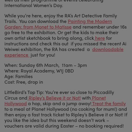
International Women’s Day.
While you’re here, enjoy the RA’s Art Detective Family
Trails. You can download the
Painting the Modern
Garden: from Monet to Matisse
and remember under 16s
go free to the exhibition. Or get the kids to make their
own artist sketchbook to bring along, click
here
for
instructions and check this out if you missed the recent Ai
Weiwei exhibition, the RA has created a
downloadable
experience
just for you!
When: Sunday 6th March, 11am – 3pm
Where: Royal Academy, W1J 0BD
Age: Families
Cost: Free, drop in
LittleBird’s Top Tip: You’re ever so close to Piccadilly
Circus and
Ripley’s Believe it or Not!
with
Planet
Hollywood
a hop, skip and a jump away!
Treat the family
to a meal at Planet Hollywood (no cooking for mum!) and
then enjoy a fast track ticket to Ripley’s Believe it or Not! If
you like the idea but this weekend doesn’t work –
vouchers are valid during Easter – no booking required!