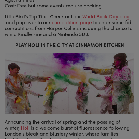
Cost: Free but some events require booking
LittleBird’s Top Tips: Check out our
World Book Day blog
and pop over to our
competition page
to enter some fab
competitions from Harper Collins including the chance to
win a Kindle Fire and a Nintendo 3DS.
PLAY HOLI IN THE CITY AT CINNAMON KITCHEN
Announcing the arrival of spring and the passing of
winter,
Holi
is a welcome burst of fluorescence following
London’s bleak and blustery winter, where families