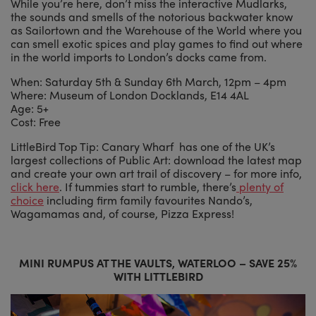
While you’re here, don’t miss the interactive Mudlarks,
the sounds and smells of the notorious backwater know
as Sailortown and the Warehouse of the World where you
can smell exotic spices and play games to find out where
in the world imports to London’s docks came from.
When: Saturday 5th & Sunday 6th March, 12pm – 4pm
Where: Museum of London Docklands, E14 4AL
Age: 5+
Cost: Free
LittleBird Top Tip: Canary Wharf has one of the UK’s
largest collections of Public Art: download the latest map
and create your own art trail of discovery – for more info,
click here
. If tummies start to rumble, there’s
plenty of
choice
including firm family favourites Nando’s,
Wagamamas and, of course, Pizza Express!
MINI RUMPUS AT THE VAULTS, WATERLOO – SAVE 25%
WITH LITTLEBIRD