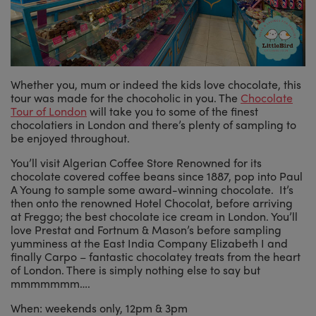
Whether you, mum or indeed the kids love chocolate, this
tour was made for the chocoholic in you. The
Chocolate
Tour of London
will take you to some of the finest
chocolatiers in London and there’s plenty of sampling to
be enjoyed throughout.
You’ll visit Algerian Coffee Store Renowned for its
chocolate covered coffee beans since 1887, pop into Paul
A Young to sample some award-winning chocolate. It’s
then onto the renowned Hotel Chocolat, before arriving
at Freggo; the best chocolate ice cream in London. You’ll
love Prestat and Fortnum & Mason’s before sampling
yumminess at the East India Company Elizabeth I and
finally Carpo – fantastic chocolatey treats from the heart
of London. There is simply nothing else to say but
mmmmmmm….
When: weekends only, 12pm & 3pm