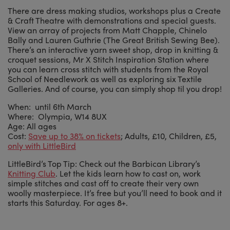
There are dress making studios, workshops plus a Create
& Craft Theatre with demonstrations and special guests.
View an array of projects from Matt Chapple, Chinelo
Bally and Lauren Guthrie (The Great British Sewing Bee).
There’s an interactive yarn sweet shop, drop in knitting &
croquet sessions, Mr X Stitch Inspiration Station where
you can learn cross stitch with students from the Royal
School of Needlework as well as exploring six Textile
Galleries. And of course, you can simply shop til you drop!
When: until 6th March
Where: Olympia, W14 8UX
Age: All ages
Cost:
Save up to 38% on tickets
; Adults, £10, Children, £5,
only with LittleBird
LittleBird’s Top Tip: Check out the Barbican Library’s
Knitting Club
. Let the kids learn how to cast on, work
simple stitches and cast off to create their very own
woolly masterpiece. It’s free but you’ll need to book and it
starts this Saturday. For ages 8+.