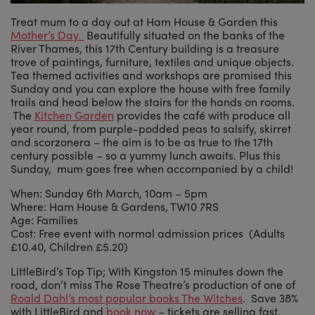
Treat mum to a day out at Ham House & Garden this
Mother’s Day.
Beautifully situated on the banks of the
River Thames, this 17th Century building is a treasure
trove of paintings, furniture, textiles and unique objects.
Tea themed activities and workshops are promised this
Sunday and you can explore the house with free family
trails and head below the stairs for the hands on rooms.
The
Kitchen Garden
provides the café with produce all
year round, from purple-podded peas to salsify, skirret
and scorzonera – the aim is to be as true to the 17th
century possible – so a yummy lunch awaits. Plus this
Sunday, mum goes free when accompanied by a child!
When: Sunday 6th March, 10am – 5pm
Where: Ham House & Gardens, TW10 7RS
Age: Families
Cost: Free event with normal admission prices (Adults
£10.40, Children £5.20)
LittleBird’s Top Tip; With Kingston 15 minutes down the
road, don’t miss The Rose Theatre’s production of one of
Roald Dahl’s most popular books The Witches
. Save 38%
with LittleBird and
book now
– tickets are selling fast.