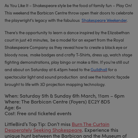
As You Like It – Shakespeare style be the food of family fun – Play On!
This weekend the Barbican Centre throw open their doors to celebrate
the playwright’s legacy with the fabulous
Shakespeare Weekender
.
There’s the opportunity to learn a dance inspired by the Elizabethan
court in just 40 minutes, be a model for an expert from the Royal
Shakespeare Company as they reveal how to create a black eye or
bloody nose, make badges and crafty T-Shirts, dress up, watch stage
fighting demonstrations, play bingo or make a film. If you’re still out
and about on Saturday at 6.45pm head to the
Guildhall
for a
spectacular light and sound production and see the historic façade
brought to life with 3D projection mapping technology.
When: Saturday 5th & Sunday 6th March, 11am – 6pm
Where: The Barbican Centre (Foyers) EC2Y 8DS
Age: 6+
Cost: Free and ticketed events
LittleBird’s Top Tip: Don’t miss
Burn The Curtain
Desperately Seeking Shakespeare
. Experience this
unique hunt between the Barbican and the Museum of