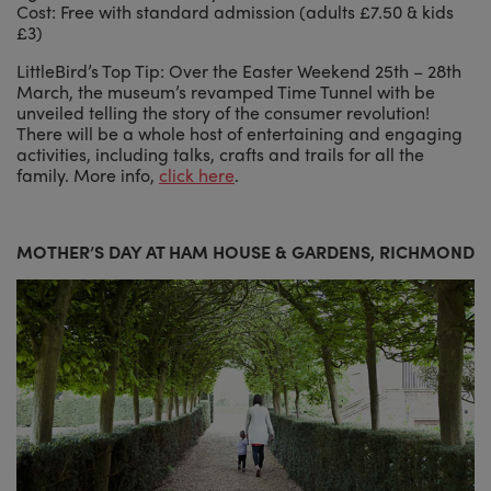
Cost: Free with standard admission (adults £7.50 & kids
£3)
LittleBird’s Top Tip: Over the Easter Weekend 25th – 28th
March, the museum’s revamped Time Tunnel with be
unveiled telling the story of the consumer revolution!
There will be a whole host of entertaining and engaging
activities, including talks, crafts and trails for all the
family. More info,
click here
.
MOTHER’S DAY AT HAM HOUSE & GARDENS, RICHMOND