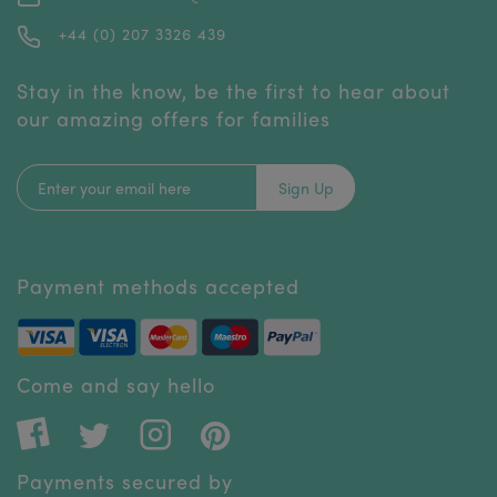
+44 (0) 207 3326 439
Stay in the know, be the first to hear about
our amazing offers for families
Sign Up
Payment methods accepted
Come and say hello
Payments secured by