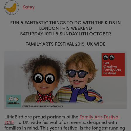
Katey
FUN & FANTASTIC THINGS TO DO WITH THE KIDS IN
LONDON THIS WEEKEND
SATURDAY 10TH & SUNDAY 11TH OCTOBER
FAMILY ARTS FESTIVAL 2015, UK WIDE
LittleBird are proud partners of the
Family Arts Festival
2015
– a UK-wide festival of art events, designed with
families in mind. This year’s festival is the longest running