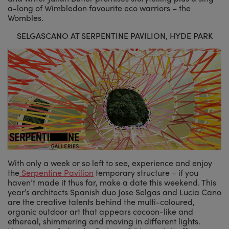
a-long of Wimbledon favourite eco warriors – the
Wombles.
SELGASCANO AT SERPENTINE PAVILION, HYDE PARK
With only a week or so left to see, experience and enjoy
the
Serpentine Pavilion
temporary structure – if you
haven’t made it thus far, make a date this weekend. This
year’s architects Spanish duo Jose Selgas and Lucia Cano
are the creative talents behind the multi-coloured,
organic outdoor art that appears cocoon-like and
ethereal, shimmering and moving in different lights.