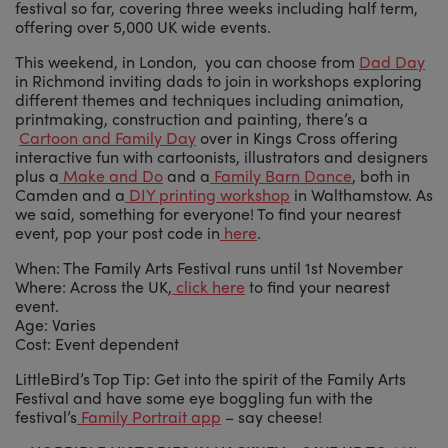
festival so far, covering three weeks including half term,
offering over 5,000 UK wide events.
This weekend, in London, you can choose from
Dad Day
in Richmond inviting dads to join in workshops exploring
different themes and techniques including animation,
printmaking, construction and painting, there’s a
Cartoon and Family Day
over in Kings Cross offering
interactive fun with cartoonists, illustrators and designers
plus a
Make and Do
and a
Family Barn Dance
, both in
Camden and a
DIY printing workshop
in Walthamstow. As
we said, something for everyone! To find your nearest
event, pop your post code in
here
.
When: The Family Arts Festival runs until 1st November
Where: Across the UK,
click here
to find your nearest
event.
Age: Varies
Cost: Event dependent
LittleBird’s Top Tip: Get into the spirit of the Family Arts
Festival and have some eye boggling fun with the
festival’s
Family Portrait app
– say cheese!