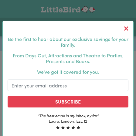
Toggle navigation
Log In
Sea
Be the first to hear about our exclusive savings for your
family.
From Days Out, Attractions and Theatre to Parties,
Presents and Books.
Be the first to hear about our exclusive savings for
We've got it covered for you.
your family.
SUBSCRIBE
SUBSCRIBE
“The best email in my inbox, by far”
“The best email in my inbox, by far”
Laura, London. Izzy, 12
Laura, London. Izzy, 12