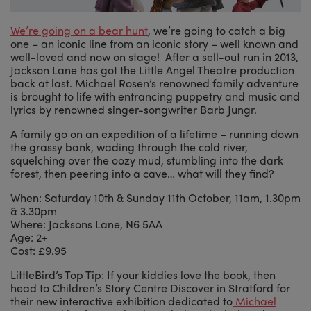
We’re going on a bear hunt
, we’re going to catch a big
one – an iconic line from an iconic story – well known and
well-loved and now on stage! After a sell-out run in 2013,
Jackson Lane has got the Little Angel Theatre production
back at last. Michael Rosen’s renowned family adventure
is brought to life with entrancing puppetry and music and
lyrics by renowned singer-songwriter Barb Jungr.
A family go on an expedition of a lifetime – running down
the grassy bank, wading through the cold river,
squelching over the oozy mud, stumbling into the dark
forest, then peering into a cave… what will they find?
When: Saturday 10th & Sunday 11th October, 11am, 1.30pm
& 3.30pm
Where: Jacksons Lane, N6 5AA
Age: 2+
Cost: £9.95
LittleBird’s Top Tip: If your kiddies love the book, then
head to Children’s Story Centre Discover in Stratford for
their new interactive exhibition dedicated to
Michael