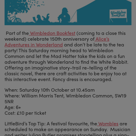
Part of the
Wimbledon Bookfest
(coming to a close this
weekend) celebrate 150th anniversary of
Alice’s
Adventures in Wonderland
and don’t be late to the tea
party! This Saturday morning head to Wimbledon
Common and let the Mad Hatter take the kids on a fun
adventure through Wonderland to find the White Rabbit.
Offering an imaginative story-trail re-telling of the
classic novel, there are craft activities to be enjoy too at
this interactive event. Fancy dress is encouraged.
When: Saturday 10th October at 10.45am
Where: William Morris Tent, Wimbledon Common, SW19
5NR
Age: 6+
Cost: £10 per ticket
LittleBird’s Top Tip: A festival favourite, the
Wombles
are
scheduled to make an appearance on Sunday. Musician
and writer Julian Butler promises storytelling plus a sing-