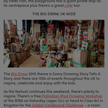
by Peter Pan, the playground has a giant pirate ship as
its centrepiece plus there’s a great
cafe
too!
THE BIG DRAW, UK WIDE
The
Big Draw
2015 theme is Every Drawing Story Tells A
Story and there are 100s of events throughout the UK to
inspire, celebrate and enjoy with the kids.
As the festival continues this weekend, there’s plenty to
inspire. There’s a free
Palladian iPad Drawing Workshop
at the RIBA on Saturday (ages 12+) or head to Cass Art in
Kingston for the
Global Cardboard Challenge
– a room