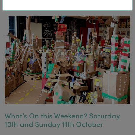
What’s On this Weekend? Saturday
10th and Sunday 11th October