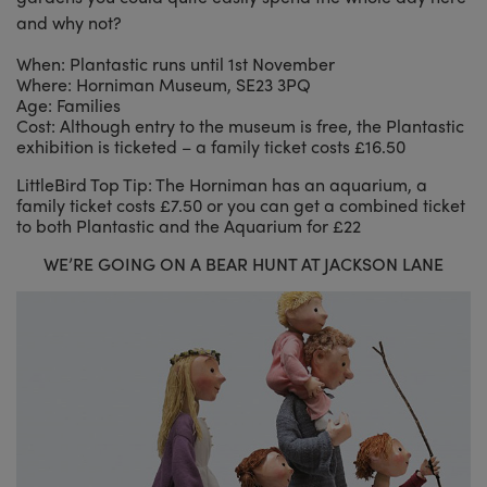
and why not?
When: Plantastic runs until 1st November
Where: Horniman Museum, SE23 3PQ
Age: Families
Cost: Although entry to the museum is free, the Plantastic
exhibition is ticketed – a family ticket costs £16.50
LittleBird Top Tip: The Horniman has an aquarium, a
family ticket costs £7.50 or you can get a combined ticket
to both Plantastic and the Aquarium for £22
WE’RE GOING ON A BEAR HUNT AT JACKSON LANE