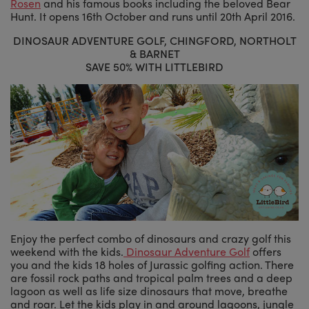
Rosen
and his famous books including the beloved Bear
Hunt. It opens 16th October and runs until 20th April 2016.
DINOSAUR ADVENTURE GOLF, CHINGFORD, NORTHOLT
& BARNET
SAVE 50% WITH LITTLEBIRD
Enjoy the perfect combo of dinosaurs and crazy golf this
weekend with the kids.
Dinosaur Adventure Golf
offers
you and the kids 18 holes of Jurassic golfing action. There
are fossil rock paths and tropical palm trees and a deep
lagoon as well as life size dinosaurs that move, breathe
and roar. Let the kids play in and around lagoons, jungle