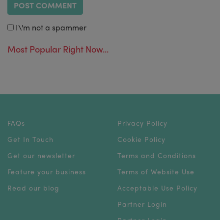
I\'m not a spammer
Most Popular Right Now...
FAQs
Privacy Policy
Get In Touch
Cookie Policy
Get our newsletter
Terms and Conditions
Feature your business
Terms of Website Use
Read our blog
Acceptable Use Policy
Partner Login
Partner Login