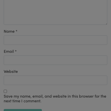
Name
*
Email
*
Website
Save my name, email, and website in this browser for the
next time I comment.