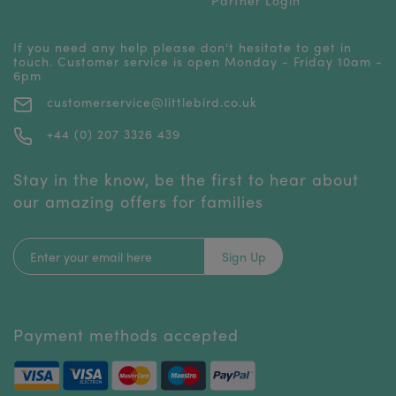
If you need any help please don't hesitate to get in
touch. Customer service is open Monday - Friday 10am -
6pm
customerservice@littlebird.co.uk
+44 (0) 207 3326 439
Stay in the know, be the first to hear about
our amazing offers for families
Sign Up
Payment methods accepted