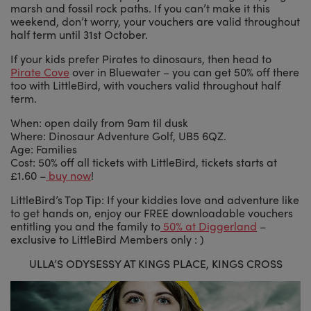
marsh and fossil rock paths. If you can’t make it this
weekend, don’t worry, your vouchers are valid throughout
half term until 31st October.
If your kids prefer Pirates to dinosaurs, then head to
Pirate Cove
over in Bluewater – you can get 50% off there
too with LittleBird, with vouchers valid throughout half
term.
When: open daily from 9am til dusk
Where: Dinosaur Adventure Golf, UB5 6QZ.
Age: Families
Cost: 50% off all tickets with LittleBird, tickets starts at
£1.60 –
buy now
!
LittleBird’s Top Tip: If your kiddies love and adventure like
to get hands on, enjoy our FREE downloadable vouchers
entitling you and the family to
50% at Diggerland
–
exclusive to LittleBird Members only : )
ULLA’S ODYSESSY AT KINGS PLACE, KINGS CROSS