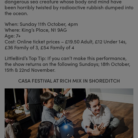
dangerous sea creature whose body and mind have
been horribly twisted by radioactive rubbish dumped into
the ocean.
When: Sunday 11th October, 4pm
Where: King’s Place, N1 9AG
Age: 7+
Cost: Online ticket prices – £19.50 Adult, £12 Under 14s,
£36 Family of 3, £54 Family of 4
LittleBird’s Top Tip: If you can’t make this performance,
the show returns on the following Sundays; 18th October,
15th & 22nd November.
CASA FESTIVAL AT RICH MIX IN SHOREDITCH