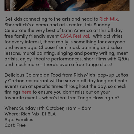
Get kids connecting to the arts and head to
Rich Mix
,
Shoreditch’s cinema and arts centre, this Sunday.
Celebrate the very best of Latin America at this all day
free family friendly event
CASA Festival
. With activities
for every interest, there really is something for everyone
and every age. Choose from mask painting and salsa
lessons, mural painting, singing and poetry writing, meet
artists, enjoy theatre performances, short films with Q&As
and much more – there’s even a free Tango class!
Delicious Colombian Food from Rich Mix’s pop-up Leños
y Carbon restaurant will be served all day long and note
events run at specific times throughout the day, so check
timings
here
to ensure you don’t miss out on your
favourite event – when’s that free Tango class again?
When: Sunday 11th October, 11am – 8pm
Where: Rich Mix, E1 6LA
Age: Families
Cost: Free