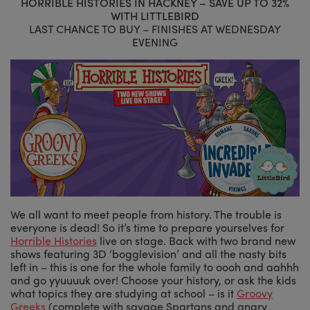
HORRIBLE HISTORIES IN HACKNEY – SAVE UP TO 32%
WITH LITTLEBIRD
LAST CHANCE TO BUY – FINISHES AT WEDNESDAY
EVENING
We all want to meet people from history. The trouble is
everyone is dead! So it’s time to prepare yourselves for
Horrible Histories
live on stage. Back with two brand new
shows featuring 3D ‘bogglevision’ and all the nasty bits
left in – this is one for the whole family to oooh and aahhh
and go yyuuuuk over! Choose your history, or ask the kids
what topics they are studying at school – is it
Groovy
Greeks
(complete with savage Spartans and angry