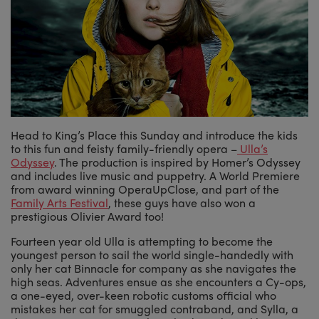
Head to King’s Place this Sunday and introduce the kids
to this fun and feisty family-friendly opera –
Ulla’s
Odyssey
. The production is inspired by Homer’s Odyssey
and includes live music and puppetry. A World Premiere
from award winning OperaUpClose, and part of the
Family Arts Festival
, these guys have also won a
prestigious Olivier Award too!
Fourteen year old Ulla is attempting to become the
youngest person to sail the world single-handedly with
only her cat Binnacle for company as she navigates the
high seas. Adventures ensue as she encounters a Cy-ops,
a one-eyed, over-keen robotic customs official who
mistakes her cat for smuggled contraband, and Sylla, a