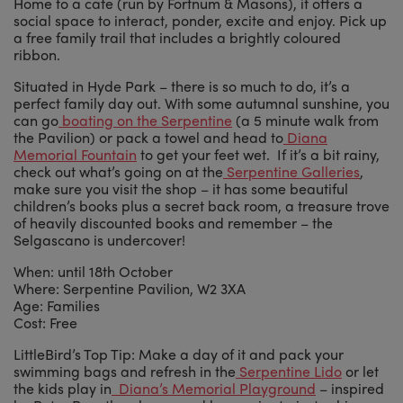
Home to a cafe (run by Fortnum & Masons), it offers a
social space to interact, ponder, excite and enjoy. Pick up
a free family trail that includes a brightly coloured
ribbon.
Situated in Hyde Park – there is so much to do, it’s a
perfect family day out. With some autumnal sunshine, you
can go
boating on the Serpentine
(a 5 minute walk from
the Pavilion) or pack a towel and head to
Diana
Memorial Fountain
to get your feet wet. If it’s a bit rainy,
check out what’s going on at the
Serpentine Galleries
,
make sure you visit the shop – it has some beautiful
children’s books plus a secret back room, a treasure trove
of heavily discounted books and remember – the
Selgascano is undercover!
When: until 18th October
Where: Serpentine Pavilion, W2 3XA
Age: Families
Cost: Free
LittleBird’s Top Tip: Make a day of it and pack your
swimming bags and refresh in the
Serpentine Lido
or let
the kids play in
Diana’s Memorial Playground
– inspired