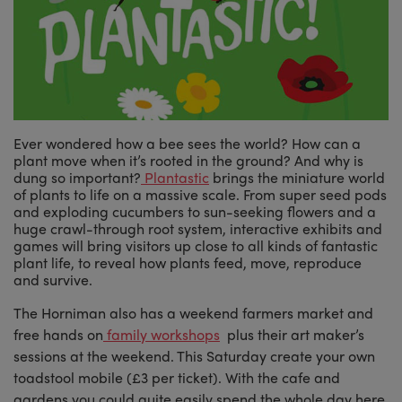
Ever wondered how a bee sees the world? How can a
plant move when it’s rooted in the ground? And why is
dung so important?
Plantastic
brings the miniature world
of plants to life on a massive scale. From super seed pods
and exploding cucumbers to sun-seeking flowers and a
huge crawl-through root system, interactive exhibits and
games will bring visitors up close to all kinds of fantastic
plant life, to reveal how plants feed, move, reproduce
and survive.
The Horniman also has a weekend farmers market and
free hands on
family workshops
plus their art maker’s
sessions at the weekend. This Saturday create your own
toadstool mobile (£3 per ticket). With the cafe and
gardens you could quite easily spend the whole day here