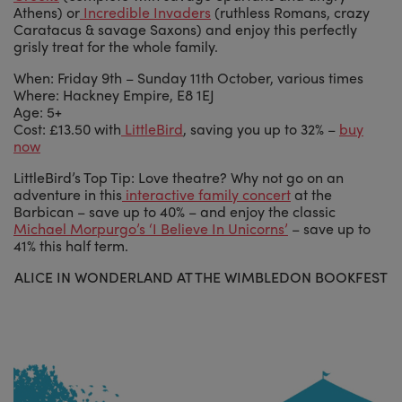
Athens) or
Incredible Invaders
(ruthless Romans, crazy
Caratacus & savage Saxons) and enjoy this perfectly
grisly treat for the whole family.
When: Friday 9th – Sunday 11th October, various times
Where: Hackney Empire, E8 1EJ
Age: 5+
Cost: £13.50 with
LittleBird
, saving you up to 32% –
buy
now
LittleBird’s Top Tip: Love theatre? Why not go on an
adventure in this
interactive family concert
at the
Barbican – save up to 40% – and enjoy the classic
Michael Morpurgo’s ‘I Believe In Unicorns’
– save up to
41% this half term.
ALICE IN WONDERLAND AT THE WIMBLEDON BOOKFEST