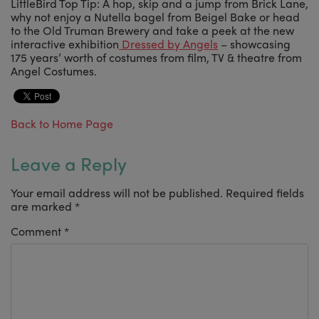
LittleBird Top Tip: A hop, skip and a jump from Brick Lane,
why not enjoy a Nutella bagel from Beigel Bake or head
to the Old Truman Brewery and take a peek at the new
interactive exhibition
Dressed by Angels
– showcasing
175 years’ worth of costumes from film, TV & theatre from
Angel Costumes.
Back to Home Page
Leave a Reply
Your email address will not be published.
Required fields
are marked
*
Comment
*