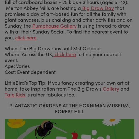
full of cardboard boxes + 25 kids + 3 hours (ages 5 -12).
Merton Abbey Mills are hosting a
Big Draw Day
that
promises a day of art-based fun for all the family with
giant canvases, plus chalking and other activities and on
Sunday, the
Pumphouse Gallery
is using thread to draw
with at their Sunday Social. To find the nearest event to
you,
click here
.
When: The Big Draw runs until 31st October
Where: Across the UK,
click here
to find your nearest
event.
Age: Varies
Cost: Event dependent
LittleBird’s Top Tip: If you fancy creating your own art at
home, take inspiration from The Big Draw’s
Gallery
and
Tate Kids
is rather fabulous too.
PLANTASTIC GARDENS AT THE HORNIMAN MUSEUM,
FOREST HILL