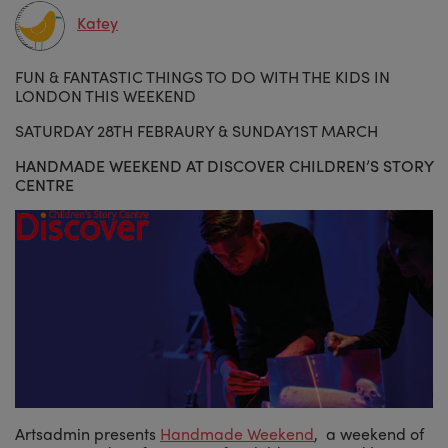
Katey
FUN & FANTASTIC THINGS TO DO WITH THE KIDS IN
LONDON THIS WEEKEND
SATURDAY 28TH FEBRAURY & SUNDAY1ST MARCH
HANDMADE WEEKEND AT
DISCOVER
CHILDREN’S STORY
CENTRE
Artsadmin presents
Handmade Weekend
, a weekend of