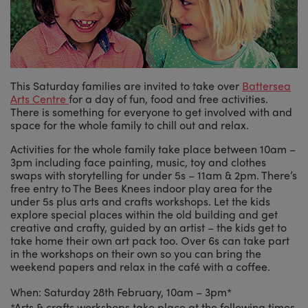
This Saturday families are invited to take over
Battersea
Arts Centre
for a day of fun, food and free activities.
There is something for everyone to get involved with and
space for the whole family to chill out and relax.
Activities for the whole family take place between 10am –
3pm including face painting, music, toy and clothes
swaps with storytelling for under 5s – 11am & 2pm. There’s
free entry to The Bees Knees indoor play area for the
under 5s plus arts and crafts workshops. Let the kids
explore special places within the old building and get
creative and crafty, guided by an artist – the kids get to
take home their own art pack too. Over 6s can take part
in the workshops on their own so you can bring the
weekend papers and relax in the café with a coffee.
When: Saturday 28th February, 10am – 3pm*
*Arts & crafts workshops take place at the following times