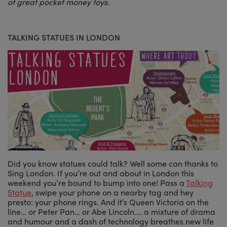
of great pocket money toys.
TALKING STATUES IN LONDON
Did you know statues could talk? Well some can thanks to
Sing London. If you’re out and about in London this
weekend you’re bound to bump into one! Pass a
Talking
Statue
, swipe your phone on a nearby tag and hey
presto: your phone rings. And it’s Queen Victoria on the
line… or Peter Pan… or Abe Lincoln…. a mixture of drama
and humour and a dash of technology breathes new life