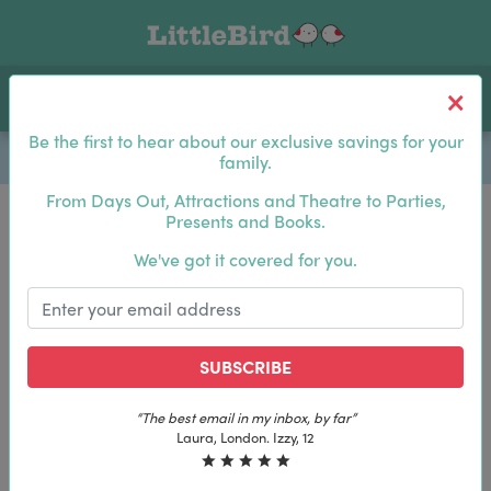
Toggle navigation
Log In
Sea
Be the first to hear about our exclusive savings for your
family.
From Days Out, Attractions and Theatre to Parties,
Presents and Books.
Be the first to hear about our exclusive savings for
We've got it covered for you.
your family.
SUBSCRIBE
SUBSCRIBE
“The best email in my inbox, by far”
“The best email in my inbox, by far”
Laura, London. Izzy, 12
Laura, London. Izzy, 12