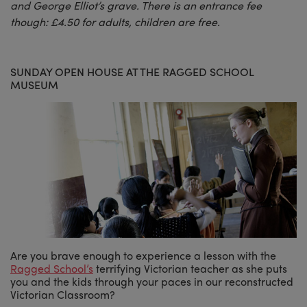
and George Elliot’s grave. There is an entrance fee
though: £4.50 for adults, children are free.
SUNDAY OPEN HOUSE AT THE RAGGED SCHOOL
MUSEUM
Are you brave enough to experience a lesson with the
Ragged School’s
terrifying Victorian teacher as she puts
you and the kids through your paces in our reconstructed
Victorian Classroom?