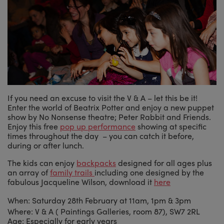
If you need an excuse to visit the V & A – let this be it!
Enter the world of Beatrix Potter and enjoy a new puppet
show by No Nonsense theatre; Peter Rabbit and Friends.
Enjoy this free
pop up performance
showing at specific
times throughout the day – you can catch it before,
during or after lunch.
The kids can enjoy
backpacks
designed for all ages plus
an array of
family trails
including one designed by the
fabulous Jacqueline Wilson, download it
here
When: Saturday 28th February at 11am, 1pm & 3pm
Where: V & A ( Paintings Galleries, room 87), SW7 2RL
Age: Especially for early years