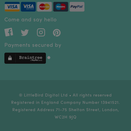
Come and say hello
Payments secured by
® LittleBird Digital Ltd • All rights reserved
Registered in England Company Number 13941521.
Registered Address 71-75 Shelton Street, London,
WC2H 9JQ