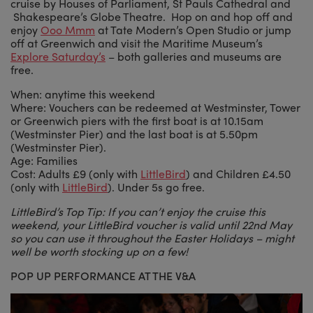
cruise by Houses of Parliament, St Pauls Cathedral and
Shakespeare’s Globe Theatre. Hop on and hop off and
enjoy
Ooo Mmm
at Tate Modern’s Open Studio or jump
off at Greenwich and visit the Maritime Museum’s
Explore Saturday’s
– both galleries and museums are
free.
When: anytime this weekend
Where: Vouchers can be redeemed at Westminster, Tower
or Greenwich piers with the first boat is at 10.15am
(Westminster Pier) and the last boat is at 5.50pm
(Westminster Pier).
Age: Families
Cost: Adults £9 (only with
LittleBird
) and Children £4.50
(only with
LittleBird
). Under 5s go free.
LittleBird’s Top Tip: If you can’t enjoy the cruise this
weekend, your LittleBird voucher is valid until 22nd May
so you can use it throughout the Easter Holidays – might
well be worth stocking up on a few!
POP UP PERFORMANCE AT THE V&A