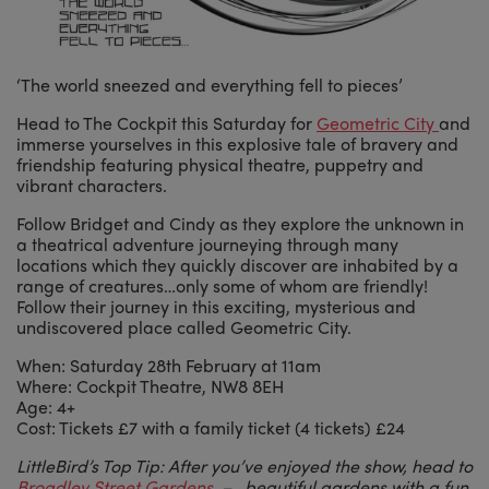
‘The world sneezed and everything fell to pieces’
Head to The Cockpit this Saturday for
Geometric City
and
immerse yourselves in this explosive tale of bravery and
friendship featuring physical theatre, puppetry and
vibrant characters.
Follow Bridget and Cindy as they explore the unknown in
a theatrical adventure journeying through many
locations which they quickly discover are inhabited by a
range of creatures…only some of whom are friendly!
Follow their journey in this exciting, mysterious and
undiscovered place called Geometric City.
When: Saturday 28th February at 11am
Where: Cockpit Theatre, NW8 8EH
Age: 4+
Cost: Tickets £7 with a family ticket (4 tickets) £24
LittleBird’s Top Tip: After you’ve enjoyed the show, head to
Broadley Street Gardens
– beautiful gardens with a fun