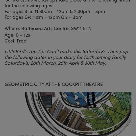
for the following ages:
For ages 3-5: 11:30am – 12pm & 2:30pm – 3pm
For ages 6+: 11am – 12pm & 2 – 3pm
Where: Battersea Arts Centre, SW11 5TN
Age: 0 – 12s
Cost: Free
LittleBird’s Top Tip: Can’t make this Saturday? Then pop
the following dates in your diary for forthcoming Family
Saturday’s: 28th March, 25th April & 30th May.
GEOMETRIC CITY AT THE COCKPIT THEATRE