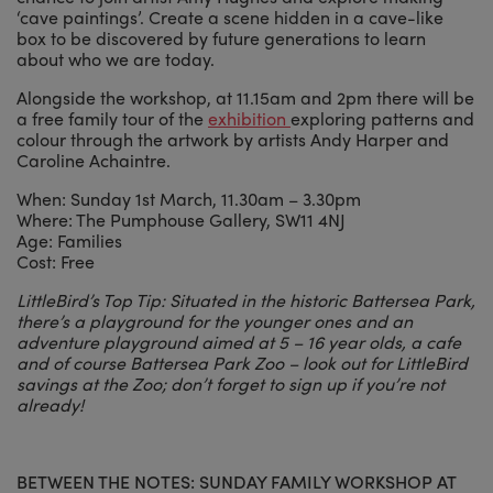
‘cave paintings’. Create a scene hidden in a cave-like
box to be discovered by future generations to learn
about who we are today.
Alongside the workshop, at 11.15am and 2pm there will be
a free family tour of the
exhibition
exploring patterns and
colour through the artwork by artists Andy Harper and
Caroline Achaintre.
When: Sunday 1st March, 11.30am – 3.30pm
Where: The Pumphouse Gallery, SW11 4NJ
Age: Families
Cost: Free
LittleBird’s Top Tip: Situated in the historic Battersea Park,
there’s a playground for the younger ones and an
adventure playground aimed at 5 – 16 year olds, a cafe
and of course Battersea Park Zoo – look out for LittleBird
savings at the Zoo; don’t forget to sign up if you’re not
already!
BETWEEN THE NOTES: SUNDAY FAMILY WORKSHOP AT