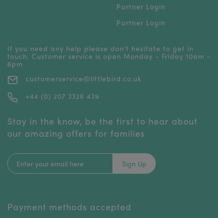
Partner Login
Partner Login
If you need any help please don't hesitate to get in
touch. Customer service is open Monday - Friday 10am -
6pm
customerservice@littlebird.co.uk
+44 (0) 207 3326 439
Stay in the know, be the first to hear about
our amazing offers for families
Sign Up
Payment methods accepted