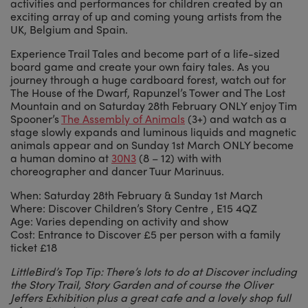
activities and performances for children created by an
exciting array of up and coming young artists from the
UK, Belgium and Spain.
Experience Trail Tales and become part of a life-sized
board game and create your own fairy tales. As you
journey through a huge cardboard forest, watch out for
The House of the Dwarf, Rapunzel’s Tower and The Lost
Mountain and on Saturday 28th February ONLY enjoy Tim
Spooner’s
The Assembly of Animals
(3+) and watch as a
stage slowly expands and luminous liquids and magnetic
animals appear and on Sunday 1st March ONLY become
a human domino at
30N3
(8 – 12) with with
choreographer and dancer Tuur Marinuus.
When: Saturday 28th February & Sunday 1st March
Where: Discover Children’s Story Centre , E15 4QZ
Age: Varies depending on activity and show
Cost: Entrance to Discover £5 per person with a family
ticket £18
LittleBird’s Top Tip: There’s lots to do at Discover including
the Story Trail, Story Garden and of course the Oliver
Jeffers Exhibition plus a great cafe and a lovely shop full