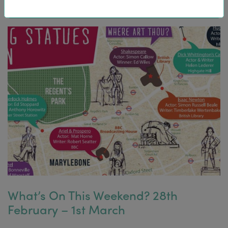
What’s On This Weekend? 28th
February – 1st March