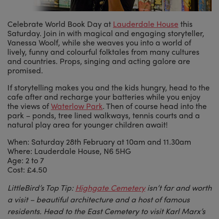
Celebrate World Book Day at
Lauderdale House
this
Saturday. Join in with magical and engaging storyteller,
Vanessa Woolf, while she weaves you into a world of
lively, funny and colourful folktales from many cultures
and countries. Props, singing and acting galore are
promised.
If storytelling makes you and the kids hungry, head to the
cafe after and recharge your batteries while you enjoy
the views of
Waterlow Park
. Then of course head into the
park – ponds, tree lined walkways, tennis courts and a
natural play area for younger children await!
When: Saturday 28th February at 10am and 11.30am
Where: Lauderdale House, N6 5HG
Age: 2 to 7
Cost: £4.50
LittleBird’s Top Tip:
Highgate Cemetery
isn’t far and worth
a visit – beautiful architecture and a host of famous
residents. Head to the East Cemetery to visit Karl Marx’s