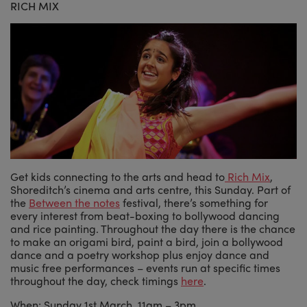
RICH MIX
Get kids connecting to the arts and head to
Rich Mix
,
Shoreditch’s cinema and arts centre, this Sunday. Part of
the
Between the notes
festival, there’s something for
every interest from beat-boxing to bollywood dancing
and rice painting. Throughout the day there is the chance
to make an origami bird, paint a bird, join a bollywood
dance and a poetry workshop plus enjoy dance and
music free performances – events run at specific times
throughout the day, check timings
here
.
When: Sunday 1st March, 11am – 3pm