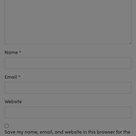
Name
*
Email
*
Website
Save my name, email, and website in this browser for the