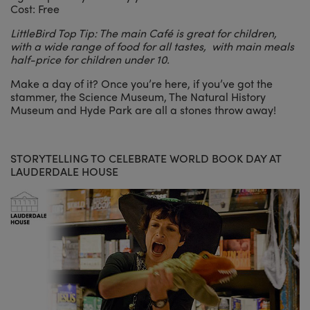
Cost: Free
LittleBird Top Tip: The main Café is great for children,
with a wide range of food for all tastes, with main meals
half-price for children under 10.
Make a day of it? Once you’re here, if you’ve got the
stammer, the Science Museum, The Natural History
Museum and Hyde Park are all a stones throw away!
STORYTELLING TO CELEBRATE WORLD BOOK DAY AT
LAUDERDALE HOUSE