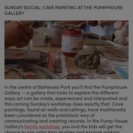
SUNDAY SOCIAL: CAVE PAINTING AT THE PUMPHOUSE
GALLERY
In the centre of Battersea Park you’ll find the Pumphouse
Gallery – a gallery that looks to explore the different
ways art can be made, experienced and interpreted and
this coming Sunday’s workshop does exactly that. Cave
paintings, found on walls and ceilings, have traditionally
been considered as the prehistoric way of
communicating and creating records. In the Pump House
Gallery’s
family workshop
, you and the kids will get the
chance to join artist Amy Hughes and explore making