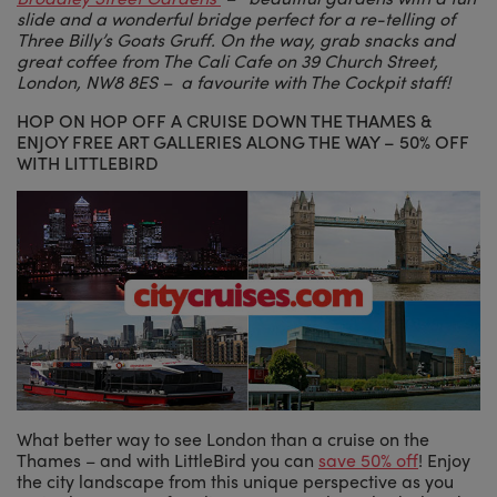
slide and a wonderful bridge perfect for a re-telling of
Three Billy’s Goats Gruff. On the way, grab snacks and
great coffee from The Cali Cafe on 39 Church Street,
London, NW8 8ES – a favourite with The Cockpit staff!
HOP ON HOP OFF A CRUISE DOWN THE THAMES &
ENJOY FREE ART GALLERIES ALONG THE WAY – 50% OFF
WITH LITTLEBIRD
What better way to see London than a cruise on the
Thames – and with LittleBird you can
save 50% off
! Enjoy
the city landscape from this unique perspective as you