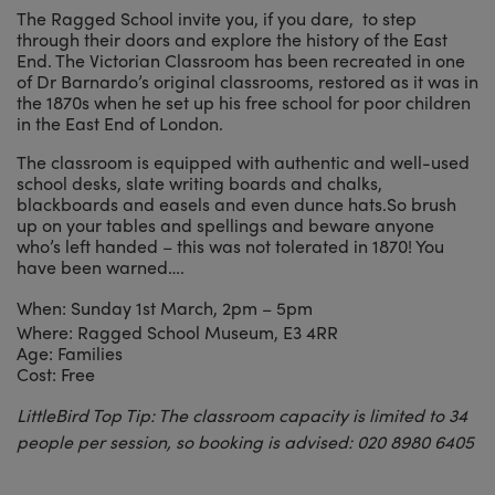
The Ragged School invite you, if you dare, to step
through their doors and explore the history of the East
End. The Victorian Classroom has been recreated in one
of Dr Barnardo’s original classrooms, restored as it was in
the 1870s when he set up his free school for poor children
in the East End of London.
The classroom is equipped with authentic and well-used
school desks, slate writing boards and chalks,
blackboards and easels and even dunce hats.So brush
up on your tables and spellings and beware anyone
who’s left handed – this was not tolerated in 1870! You
have been warned….
When: Sunday 1st March, 2pm – 5pm
Where: Ragged School Museum, E3 4RR
Age: Families
Cost: Free
LittleBird Top Tip: The classroom capacity is limited to 34
people per session, so booking is advised: 020 8980 6405