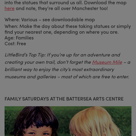
into the statues that surround us all. Download the map
here
and note, they’re all over Manchester too!
Where: Various – see downloadable map
When: Make the day about these taking statues or simply
find your nearest one, depending on where you are.
Age: Families
Cost: Free
LittleBird’s Top Tip: If you’re up for an adventure and
creating your own trail, don’t forget the
Museum Mile
– a
brilliant way to enjoy the city’s most extraordinary
museums and galleries – most of which are free to enter.
FAMILY SATURDAYS AT THE BATTERSEA ARTS CENTRE