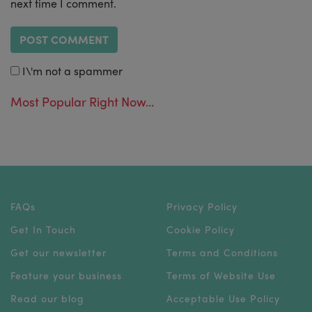
next time I comment.
I\'m not a spammer
Most Popular Right Now...
FAQs
Privacy Policy
Get In Touch
Cookie Policy
Get our newsletter
Terms and Conditions
Feature your business
Terms of Website Use
Read our blog
Acceptable Use Policy