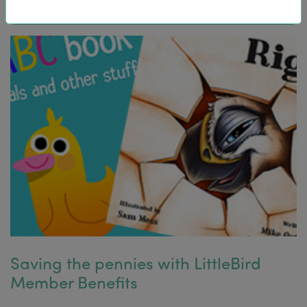
Saving the pennies with LittleBird
Member Benefits