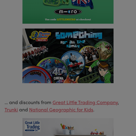
… and discounts from
Great Little Trading Company
,
Trunki
and
National Geographic for Kids
.