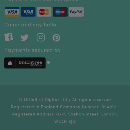
Come and say hello
Payments secured by
® LittleBird Digital Ltd • All rights reserved
Registered in England Company Number 13941521.
Registered Address 71-75 Shelton Street, London,
WC2H 9JQ