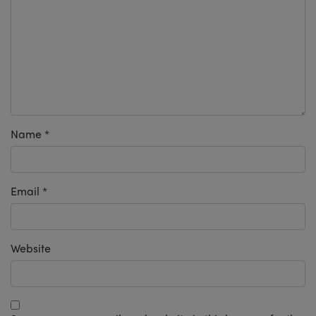
Name
*
Email
*
Website