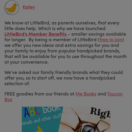
Katey
We know at LittleBird, as parents ourselves, that every
little does help. Which is why we have launched
LittleBird’s Member Benefits
– smaller savings available
for longer. By being a member of LittleBird (
free to join
)
we offer you new ideas and extra savings for you and
your family to enjoy from popular handpicked brands,
that will be available for you to use throughout the month
at your convenience.
We’ve asked our family friendly brands what they could
offer you, so to start off, we now have a handpicked
selection of:
FREE goodies from our friends at
Me Books
and
Toucan
Box