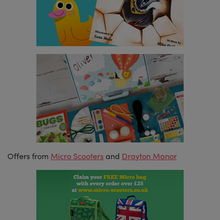
Offers from
Micro Scooters
and
Drayton Manor