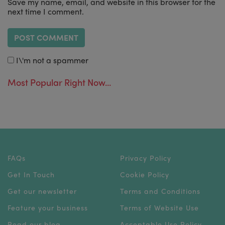
Save my name, email, and website in this browser for the
next time I comment.
I\'m not a spammer
Most Popular Right Now...
FAQs
Privacy Policy
Get In Touch
Cookie Policy
Get our newsletter
Terms and Conditions
Feature your business
Terms of Website Use
Read our blog
Acceptable Use Policy