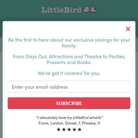
Toggle navigation
Log In
Sea
Be the first to hear about our exclusive savings for your
family.
From Days Out, Attractions and Theatre to Parties,
Presents and Books.
Be the first to hear about our exclusive savings for
We've got it covered for you.
your family.
SUBSCRIBE
SUBSCRIBE
“I absolutely love my LittleBird emails”
“I absolutely love my LittleBird emails”
Fiona, London. Daniel, 7, Phoebe, 11
Fiona, London. Daniel, 7, Phoebe, 11