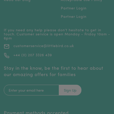
Partner Login
Partner Login
If you need any help please don't hesitate to get in
touch. Customer service is open Monday - Friday 10am -
6pm
customerservice@littlebird.co.uk
+44 (0) 207 3326 439
Stay in the know, be the first to hear about
our amazing offers for families
Sign Up
Payment methods accepted