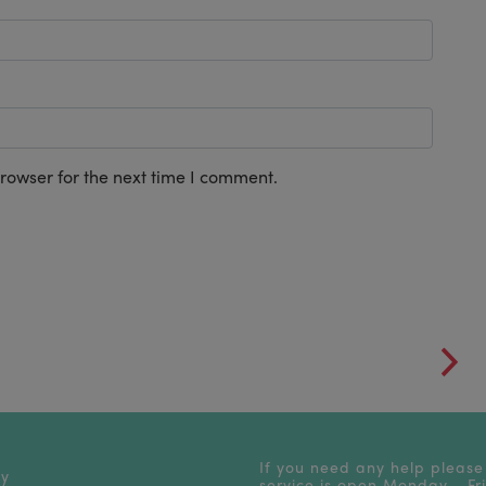
rowser for the next time I comment.
If you need any help please
cy
service is open Monday - F