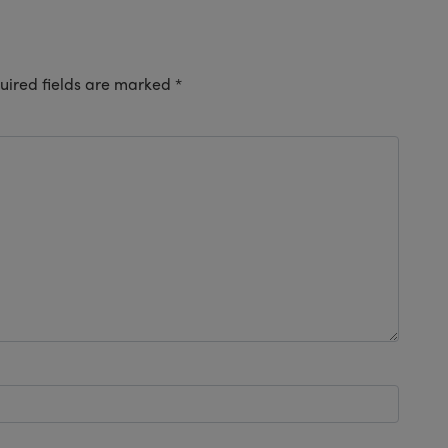
uired fields are marked
*