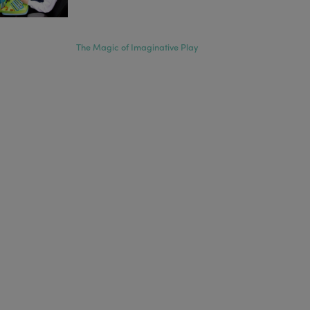
The Magic of Imaginative Play