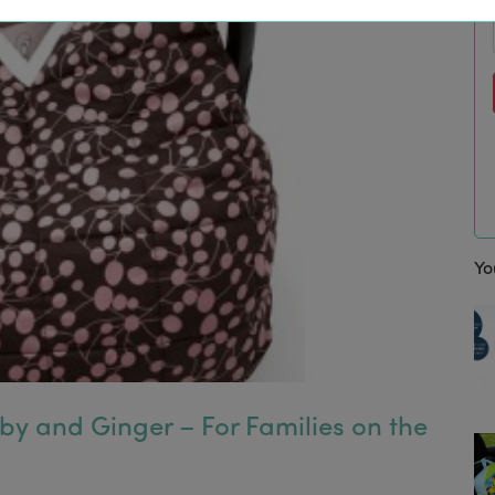
“I absolutely love my LittleBird email
Fiona, London. Daniel, 7, Phoebe, 1
Yo
uby and Ginger – For Families on the