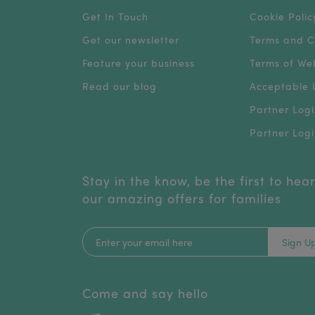
Get In Touch
Cookie Polic
Get our newsletter
Terms and C
Feature your business
Terms of We
Read our blog
Acceptable U
Partner Logi
Partner Logi
Stay in the know, be the first to hea
our amazing offers for families
Sign U
Come and say hello