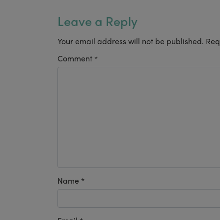
Leave a Reply
Your email address will not be published.
Req
Comment
*
Name
*