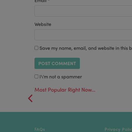
Email
*
Website
Save my name, email, and website in this b
I\'m not a spammer
Most Popular Right Now...
FAQs
Privacy Poli