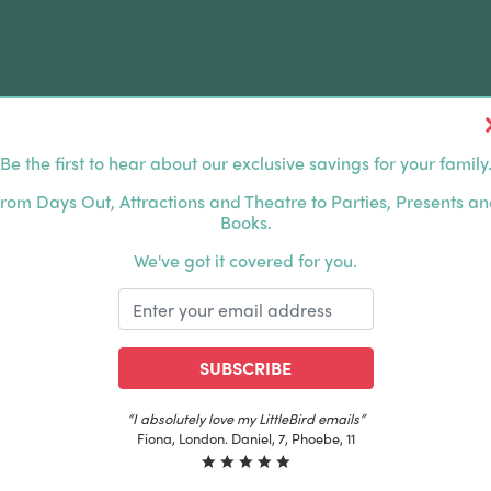
Be the first to hear about our exclusive savings for your family
FERS
FAMILY DAYS OUT
ABOUT US
rom Days Out, Attractions and Theatre to Parties, Presents a
Books.
HOUSANDS OF HAPPY FAMILIES
|
EXCLUSIVE MEMBER
We've got it covered for you.
SUBSCRIBE
“The best email in my inbox, by far”
Laura, London. Izzy, 12