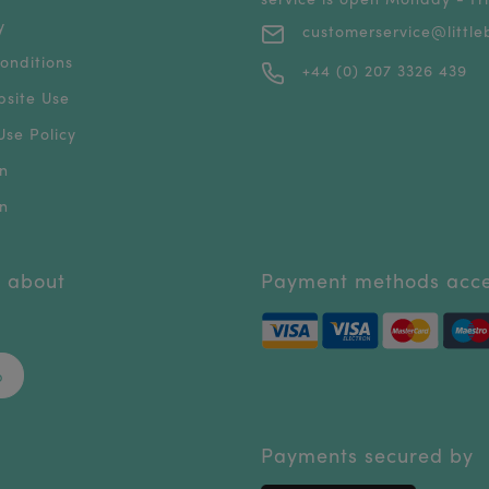
y
customerservice@littleb
onditions
+44 (0) 207 3326 439
bsite Use
se Policy
n
n
r about
Payment methods acc
p
Payments secured by