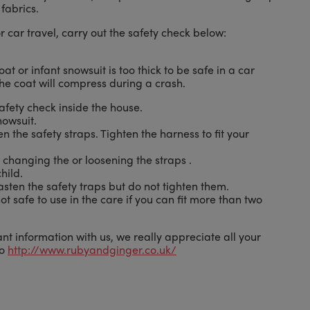
fabrics.
or car travel, carry out the safety check below:
oat or infant snowsuit is too thick to be safe in a car
he coat will compress during a crash.
afety check inside the house.
nowsuit.
n the safety straps. Tighten the harness to fit your
 changing the or loosening the straps .
hild.
asten the safety traps but do not tighten them.
not safe to use in the care if you can fit more than two
nt information with us, we really appreciate all your
to
http://www.rubyandginger.co.uk/