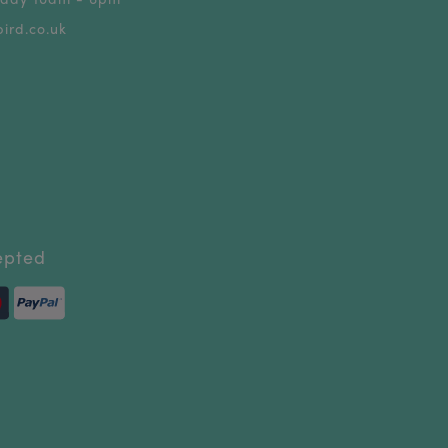
ird.co.uk
epted