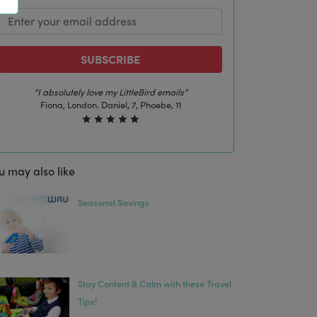
SUBSCRIBE
s”
“The best email in my inbox, by far”
1
Laura, London. Izzy, 12
u may also like
Seasonal Savings
Stay Content & Calm with these Travel
Tips!