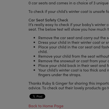
0 car seats and comes in a choice of 3 unique 
To check if your child’s winter coat is unsafe f
Car Seat Safety Check
It’s really easy to check if your baby’s winter c
seat. The below test will show you how much t
Remove the car seat and carry out the s
Dress your child in their winter coat or s
Place your child in the car seat and faste
child.
Remove your child from the seat without
Remove the snowsuit or coat from your c
Place your child back in their seat and f
Your child’s winter coat is too thick and 
fingers under the straps.
Thanks Ruby & Ginger for sharing this importa
advice. To check out their lovely products go 
Back to Home Page