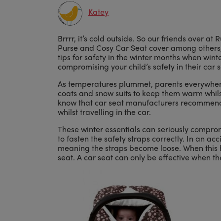
Katey
Brrrr, it’s cold outside. So our friends over 
Purse and Cosy Car Seat cover among others,
tips for safety in the winter months when win
compromising your child’s safety in their car s
As temperatures plummet, parents everywhere 
coats and snow suits to keep them warm whilst
know that car seat manufacturers recommend t
whilst travelling in the car.
These winter essentials can seriously compromi
to fasten the safety straps correctly. In an ac
meaning the straps become loose. When this h
seat. A car seat can only be effective when the 