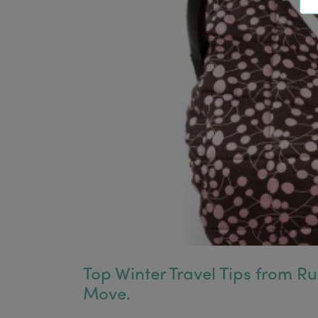
Top Winter Travel Tips from R
Move.