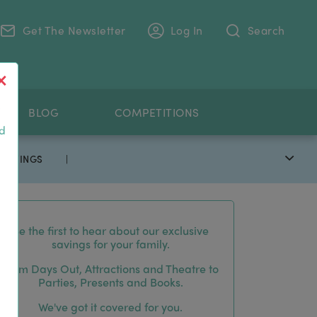
Get The Newsletter
Log In
Search
.
BLOG
COMPETITIONS
nd
 SAVINGS
|
Be the first to hear about our exclusive
savings for your family.
From Days Out, Attractions and Theatre to
Parties, Presents and Books.
We've got it covered for you.