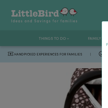
THINGS TO DO
FAMILY OF
F
HANDPICKED EXPERIENCES FOR FAMILIES
|
T
“I absolutely love my LittleBird emails”
Fiona, London. Daniel, 7, Phoebe, 11