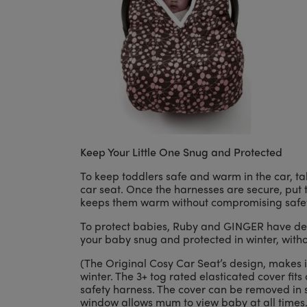
Keep Your Little One Snug and Protected
To keep toddlers safe and warm in the car, tak
car seat. Once the harnesses are secure, put t
keeps them warm without compromising safet
To protect babies, Ruby and GINGER have des
your baby snug and protected in winter, witho
(The Original Cosy Car Seat’s design, makes 
winter. The 3+ tog rated elasticated cover fits 
safety harness. The cover can be removed in 
window allows mum to view baby at all times.