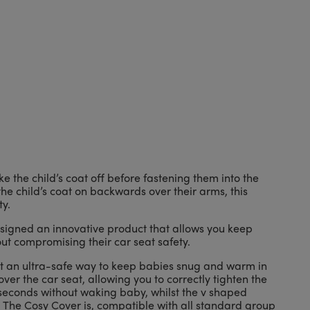
e the child’s coat off before fastening them into the
he child’s coat on backwards over their arms, this
y.
igned an innovative product that allows you keep
ut compromising their car seat safety.
it an ultra-safe way to keep babies snug and warm in
over the car seat, allowing you to correctly tighten the
seconds without waking baby, whilst the v shaped
 The Cosy Cover is, compatible with all standard group