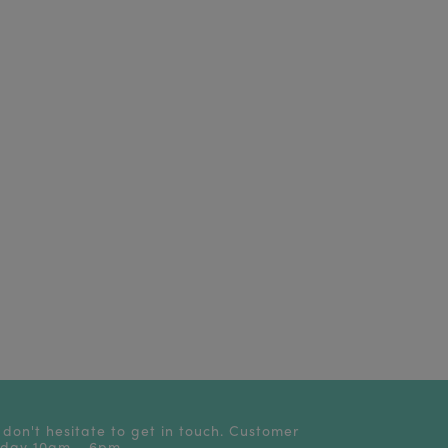
 don't hesitate to get in touch. Customer
riday 10am - 6pm