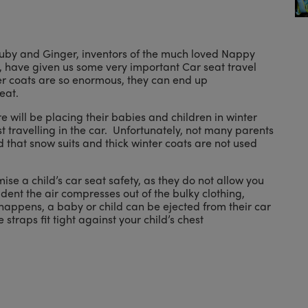
at Ruby and Ginger, inventors of the much loved Nappy
 have given us some very important Car seat travel
ter coats are so enormous, they can end up
eat.
will be placing their babies and children in winter
 travelling in the car. Unfortunately, not many parents
hat snow suits and thick winter coats are not used
se a child’s car seat safety, as they do not allow you
cident the air compresses out of the bulky clothing,
appens, a baby or child can be ejected from their car
straps fit tight against your child’s chest