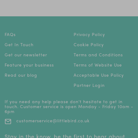
FAQs
Privacy Policy
Get In Touch
Cookie Policy
Get our newsletter
Terms and Conditions
Feature your business
Terms of Website Use
Read our blog
Acceptable Use Policy
Partner Login
If you need any help please don't hesitate to get in
touch. Customer service is open Monday - Friday 10am -
6pm
customerservice@littlebird.co.uk
Stay in the know, be the first to hear about