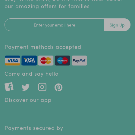
our amazing offers for families
Sign Up
Payment methods accepted
Come and say hello
Discover our app
Payments secured by