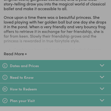
story-telling draw you into the magical world of classical
ballet and make it accessible to all.
Once upon a time there was a beautiful princess. She
loved playing with her golden ball but one day she drops
it in the pond. When a very friendly and very bouncy frog
offers to retrieve it in exchange for her friendship, she is
far from keen. Slowly their friendship grows and the
princess is rewarded in true fairytale style.
Combining beautiful costumes, talented dancers
Read More
and an enchanting spirit
High-quality ballet made accessible and fun for
children
Dates and Prices
Fantastic dancers, crystal-clear storytelling and
stunning visuals
Need to Know
Photo opportunity with dancers on stage after the
performance
Lovely for audiences of all ages, especially 2-9 year
How to Redeem
olds
Immerse yourselves in the spectacular world of
Plan your Visit
professional dance
A treat for the whole family this October Half Term