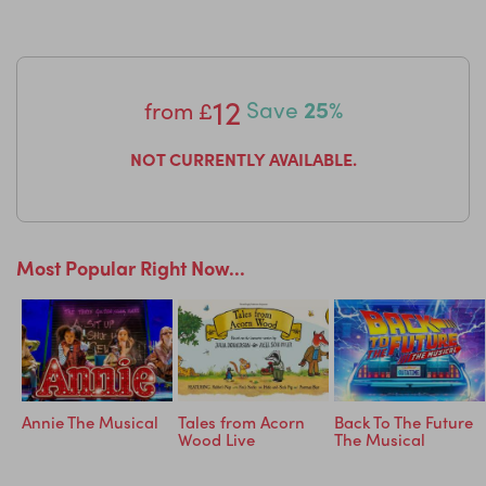
Reviews:
“It was amazing – thank you!“ – Abi Hendry
“Perfect introduction for little ones.“ – Sam & Claris
12
from
£
Save
25%
“Just the right length of the performance. Great dancing
and beautiful costumes.“ – Ginny van den Broek
NOT CURRENTLY AVAILABLE.
“EXCELLENT. Brought 3 grandchildren aged 3-5, all
enthralled!“ – Irene
Most Popular Right Now...
Annie The Musical
Tales from Acorn
Back To The Future
Wood Live
The Musical