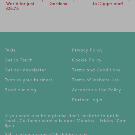
World for just
Gardens
to Diggerland!
£15.75
FAQs
Privacy Policy
Get In Touch
Cookie Policy
Get our newsletter
Terms and Conditions
Feature your business
Terms of Website Use
Read our blog
Acceptable Use Policy
Partner Login
If you need any help please don't hesitate to get in
touch. Customer service is open Monday - Friday 10am -
6pm
customerservice@littlebird.co.uk