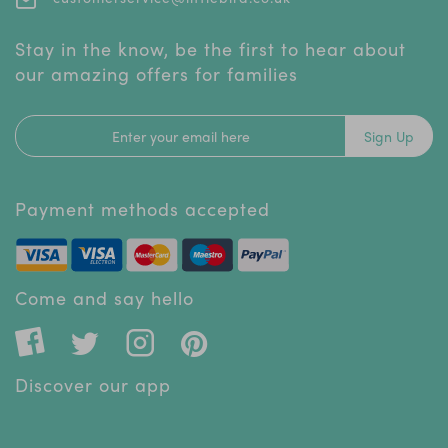
Stay in the know, be the first to hear about
our amazing offers for families
Sign Up
Payment methods accepted
Come and say hello
Discover our app