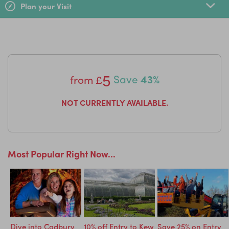
Plan your Visit
5
from
£
Save
43%
NOT CURRENTLY AVAILABLE.
Most Popular Right Now...
ry
Dive into Cadbury
10% off Entry to Kew
Save 25% on Entry