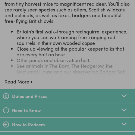
from tiny harvest mice to magnificent red deer. You’ll also
see rarely seen species such as otters, Scottish wildcats
and polecats, as well as foxes, badgers and beautiful
free-flying British owls.
Britain’s first walk-through red squirrel experience,
where you can walk among free-ranging red
squirrels in their own wooded copse
Close up viewing at the popular keeper talks that
are every half an hour.
Otter ponds and observation holt.
See animals in The Barn, The Hedgerow, the
Nocturnal House and our observation Badger Sett.
Be amazed by Owl flying displays.
Read More
There's always something to see whatever the
weather. It's a REAL natural history experience!
Free parking , Picnic areas, Visitor Centre, Coffee
Dates and Prices
Shop & Wildlife Themed Gift shop
Great Weekend or Half Term Day Out
Need to Know
TripAdvisor Certificate of Excellence 2017 - For the fourth
consecutive year, the British Wildlife Centre has been
How to Redeem
awarded the TripAdvisor Certificate of Excellence.