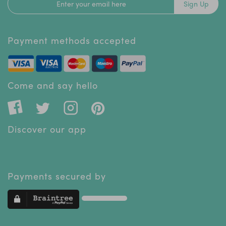
Sign Up
Payment methods accepted
Come and say hello
Discover our app
Payments secured by