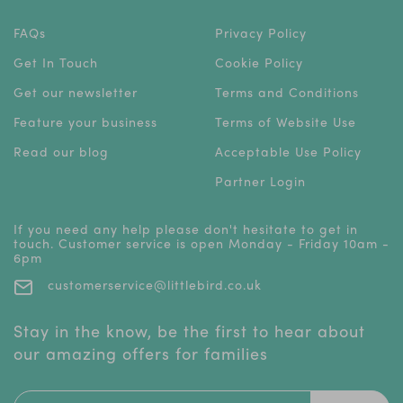
FAQs
Privacy Policy
Get In Touch
Cookie Policy
Get our newsletter
Terms and Conditions
Feature your business
Terms of Website Use
Read our blog
Acceptable Use Policy
Partner Login
If you need any help please don't hesitate to get in
touch. Customer service is open Monday - Friday 10am -
6pm
customerservice@littlebird.co.uk
Stay in the know, be the first to hear about
our amazing offers for families