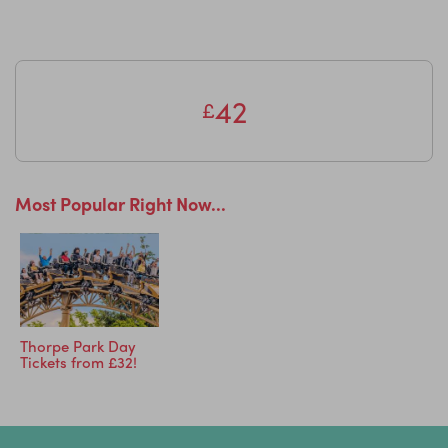
42
£
Most Popular Right Now...
Thorpe Park Day
Tickets from £32!