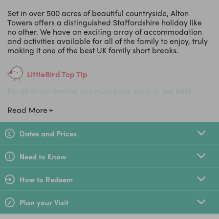
Set in over 500 acres of beautiful countryside, Alton
Towers offers a distinguished Staffordshire holiday like
no other. We have an exciting array of accommodation
and activities available for all of the family to enjoy, truly
making it one of the best UK family short breaks.
LittleBird Top Tip
For all Short-breaks you must book early to get best
prices and availability.
Read More
Dates and Prices
Need to Know
How to Redeem
Plan your Visit