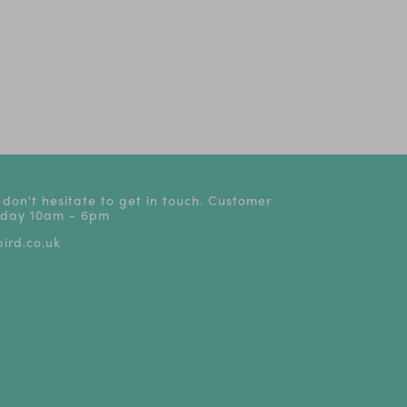
ve
LEGO® Festival
Discover the Go Ape
Top theatre 
Exclusively at
Annual Pass
from £15
LEGOLAND® Resorts
 don't hesitate to get in touch. Customer
riday 10am - 6pm
ird.co.uk