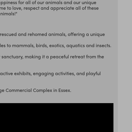
appiness for all of our animals and our unique
me to love, respect and appreciate all of these
nimals!"
rescued and rehomed animals, offering a unique
les to mammals, birds, exotics, aquatics and insects.
or sanctuary, making it a peaceful retreat from the
active exhibits, engaging activities, and playful
odge Commercial Complex in Essex.