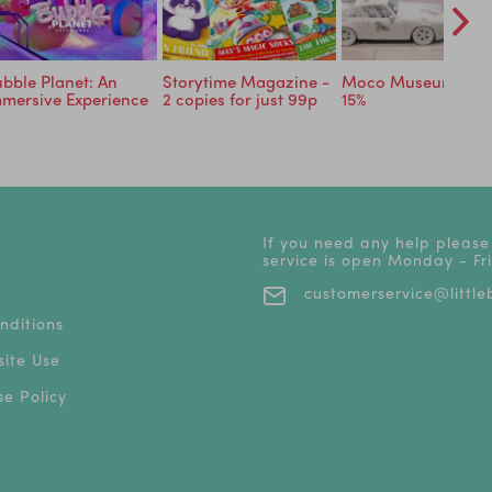
bble Planet: An
Storytime Magazine -
Moco Museum - Sa
mersive Experience
2 copies for just 99p
15%
If you need any help please
service is open Monday - F
customerservice@littleb
nditions
ite Use
e Policy