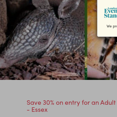
We pro
Save 30% on entry for an Adult
- Essex