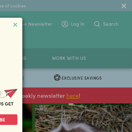
se of cookies.
 To The Free Newsletter
Log In
Search
PETITIONS
WORK WITH US
EXCLUSIVE SAVINGS
|
ur FREE weekly newsletter
here
!
US GET
next
BE