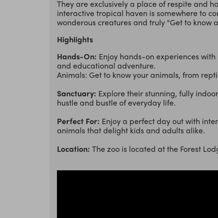
They are exclusively a place of respite and h
interactive tropical haven is somewhere to co
wonderous creatures and truly "Get to know a
Highlights
Hands-On:
Enjoy hands-on experiences with 
and educational adventure.
Animals: Get to know your animals, from repti
Sanctuary:
Explore their stunning, fully indo
hustle and bustle of everyday life.
Perfect For:
Enjoy a perfect day out with inter
animals that delight kids and adults alike.
Location:
The zoo is located at the Forest L