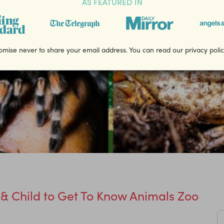
AS FEATURED IN
mise never to share your email address. You can read our privacy poli
 & Child to Get To Know Animals Zoo