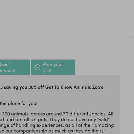
Need
Plan your
to Know
Visit
13 saving you 30% off Get To Know Animals Zoo’s
 the place for you!!
er 300 animals, across around 70 different species. All
d and are all ex-pets. They do not have any "wild"
ange of handling experiences, as all of their amazing
e our companionship as much as they do theirs!