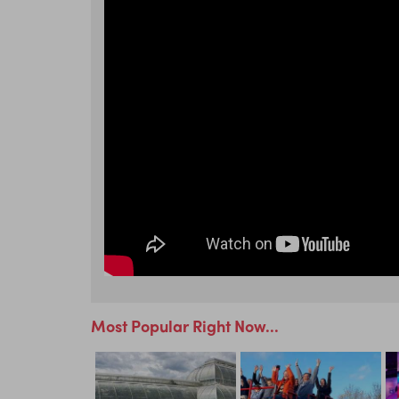
Most Popular Right Now...