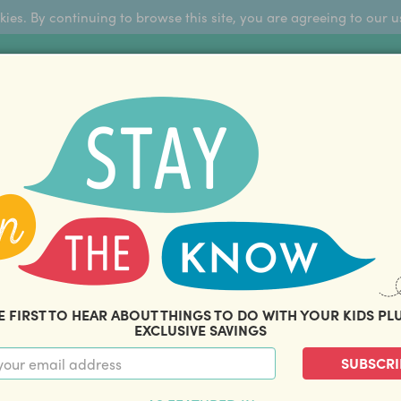
okies. By continuing to browse this site, you are agreeing to our u
Sign Up
FFERS
ABOUT US
BLOG
COM
THOUSANDS OF HAPPY FAMILIES
|
amily offers and savings. Stay in the know with o
E FIRST TO HEAR ABOUT THINGS TO DO WITH YOUR KIDS PL
EXCLUSIVE SAVINGS
SUBSCRI