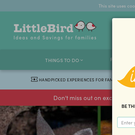
This site uses co
FAMILY O
THINGS TO DO
HANDPICKED EXPERIENCES FOR FAMILIES
Don't miss out on exclusive f
BE TH
previous