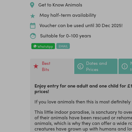
Get to Know Animals
May half-term availability
Voucher can be used until 30 Dec 2025!
Suitable for 0-100 years
EMAIL
WhatsApp
Best
Dates and
Bits
Prices
Enjoy entry for one adult and one child for £
prices!
If you love animals then this is most definitely
This little indoor paradise, is sanctuary to ov
of their animals have been rescued or rehome
animals, which is why they can offer a wide r
creatures have grown up with humans and lov