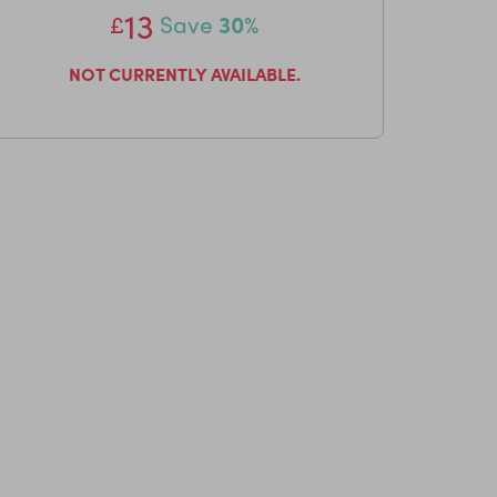
13
£
Save
30%
NOT CURRENTLY AVAILABLE.