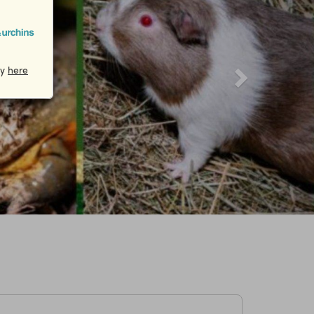
cy
here