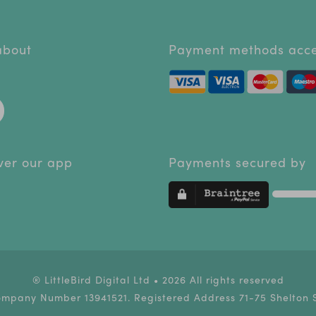
 about
Payment methods acc
ver our app
Payments secured by
® LittleBird Digital Ltd • 2026 All rights reserved
ompany Number 13941521. Registered Address 71-75 Shelton 