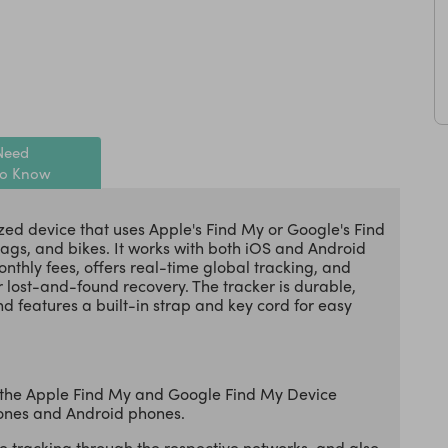
Need
to Know
zed device that uses Apple's Find My or Google's Find
bags, and bikes. It works with both iOS and Android
thly fees, offers real-time global tracking, and
 lost-and-found recovery. The tracker is durable,
d features a built-in strap and key cord for easy
 the Apple Find My and Google Find My Device
hones and Android phones.
 tracking through the respective networks, and also