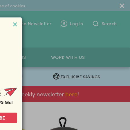
se of cookies.
 To The Free Newsletter
Log In
Search
PETITIONS
WORK WITH US
EXCLUSIVE SAVINGS
|
ur FREE weekly newsletter
here
!
US GET
BE