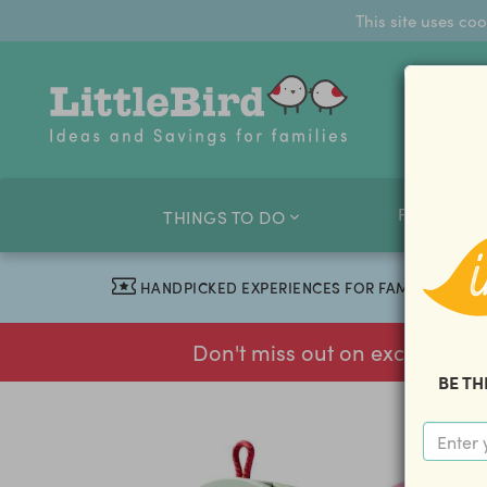
This site uses co
FAMILY O
THINGS TO DO
HANDPICKED EXPERIENCES FOR FAMILIES
Don't miss out on exclusive f
BE TH