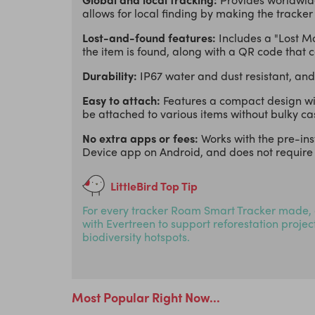
allows for local finding by making the tracker
Lost-and-found features:
Includes a "Lost M
the item is found, along with a QR code that
Durability:
IP67 water and dust resistant, and
Easy to attach:
Features a compact design with
be attached to various items without bulky ca
No extra apps or fees:
Works with the pre-in
Device app on Android, and does not require 
LittleBird Top Tip
For every tracker Roam Smart Tracker made, 
with Evertreen to support reforestation proje
biodiversity hotspots.
Most Popular Right Now...