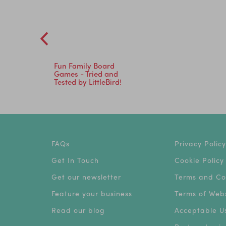
Fun Family Board
Games - Tried and
Tested by LittleBird!
FAQs
Privacy Policy
Get In Touch
Cookie Policy
Get our newsletter
Terms and Co
Feature your business
Terms of Webs
Read our blog
Acceptable Us