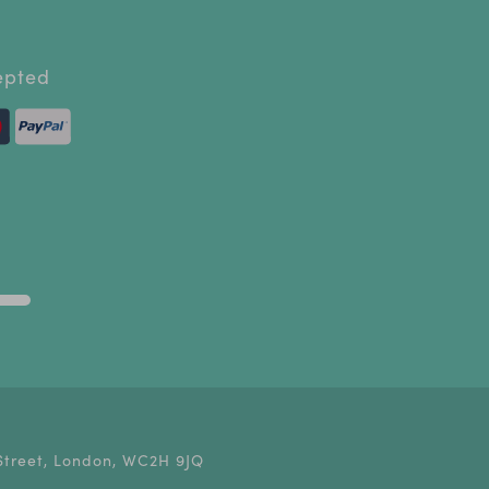
epted
Street, London, WC2H 9JQ