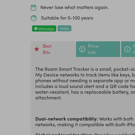
Never lose what matters again.
Suitable for 0-100 years
EMAIL
WhatsApp
Best
Price
Bits
Info
The Roam Smart Tracker is a small, pocket-si
My Device networks to track items like keys, 
phones without needing a separate app or mon
includes a loud sound alert and a QR code for
water-resistant, has a replaceable battery, an
attachment.
Dual-network compatibility:
Works with both
networks, making it compatible with both iP
Global and local tracking:
Provides worldwide