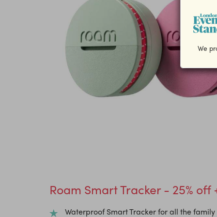
We pro
Roam Smart Tracker - 25% off 
Waterproof Smart Tracker for all the family