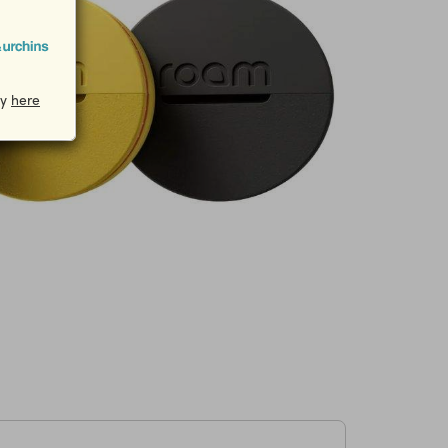
cy
here