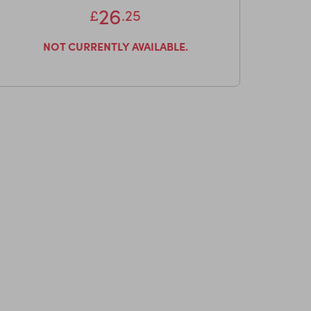
26
£
.25
NOT CURRENTLY AVAILABLE.