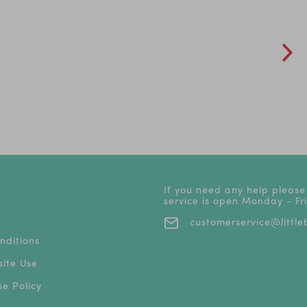
If you need any help please
service is open Monday - F
customerservice@littleb
nditions
ite Use
e Policy