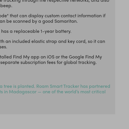
 beep.
ode" that can display custom contact information if
 can be scanned by a good Samaritan.
 has a replaceable 1-year battery.
 an included elastic strap and key cord, so it can
ses.
stalled Find My app on iOS or the Google Find My
separate subscription fees for global tracking.
a tree is planted. Roam Smart Tracker has partnered
cts in Madagascar — one of the world’s most critical