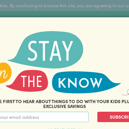
okies. By continuing to browse this site, you are agreeing to our u
Sign Up
FFERS
ABOUT US
BLOG
COM
THOUSANDS OF HAPPY FAMILIES
|
amily offers and savings. Stay in the know with o
E FIRST TO HEAR ABOUT THINGS TO DO WITH YOUR KIDS PL
EXCLUSIVE SAVINGS
SUBSCRI