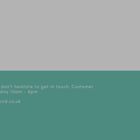
 don't hesitate to get in touch. Customer
riday 10am - 6pm
ird.co.uk