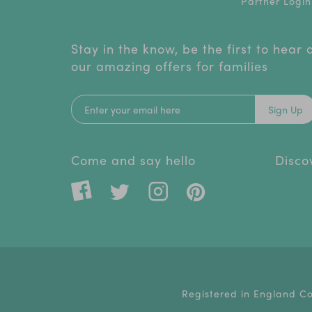
Partner Login
Stay in the know, be the first to hear
our amazing offers for families
Sign Up
Come and say hello
Disco
Registered in England C