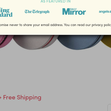
AS FEATURED IN
mise never to share your email address. You can read our privacy poli
+ Free Shipping