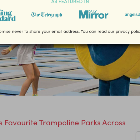
AS FEATURED IN
mise never to share your email address. You can read our privacy poli
 Favourite Trampoline Parks Across