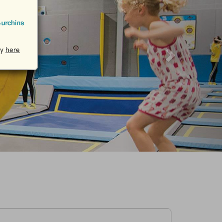
cy
here