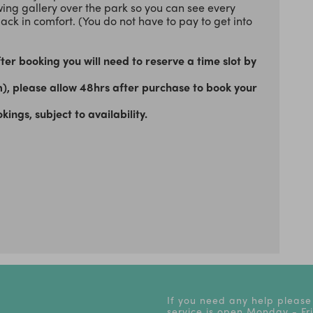
ewing gallery over the park so you can see every
back in comfort. (You do not have to pay to get into
er booking you will need to reserve a time slot by
m), please allow 48hrs after purchase to book your
gs, subject to availability.
If you need any help please
service is open Monday - F