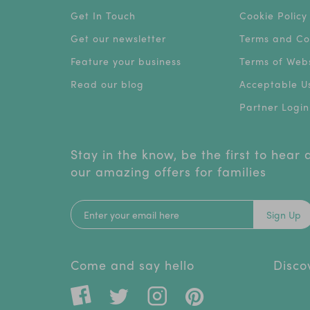
Get In Touch
Cookie Policy
Get our newsletter
Terms and Co
Feature your business
Terms of Webs
Read our blog
Acceptable Us
Partner Login
Stay in the know, be the first to hear
our amazing offers for families
Sign Up
Come and say hello
Disco