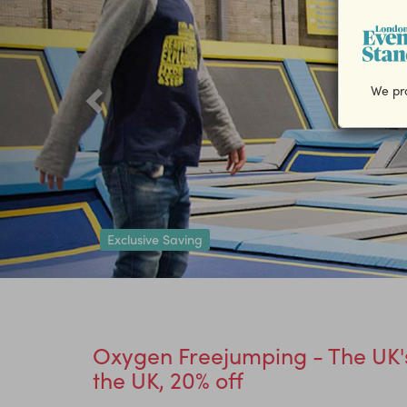
We pro
Exclusive Saving
Oxygen Freejumping - The UK's
the UK, 20% off