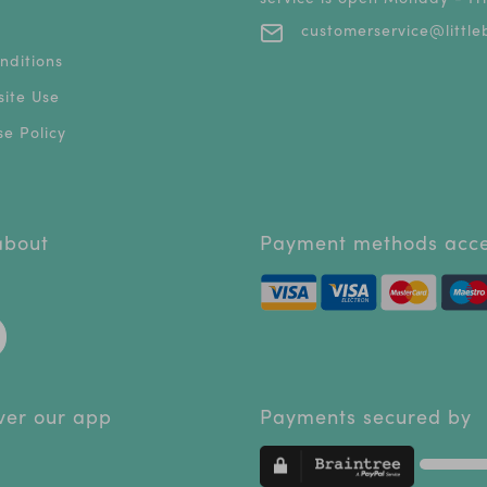
customerservice@littleb
nditions
ite Use
e Policy
 about
Payment methods acc
ver our app
Payments secured by