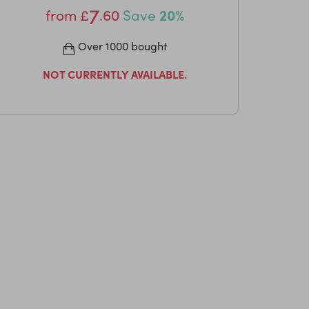
7
from
£
.60
Save
20%
Over 1000 bought
NOT CURRENTLY AVAILABLE.