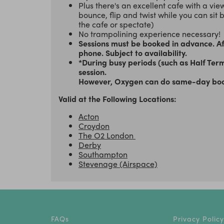
Plus there's an excellent cafe with a vi
bounce, flip and twist while you can sit 
the cafe or spectate)
No trampolining experience necessary!
Sessions must be booked in advance. Aft
phone. Subject to availability.
*During busy periods (such as Half Ter
session.
However, Oxygen can do same-day bookin
Valid at the Following Locations:
Acton
Croydon
The O2 London
Derby
Southampton
Stevenage (Airspace)
FAQs
Privacy Policy