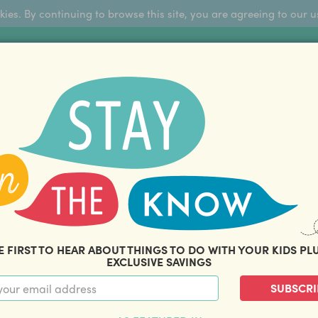
okies. By continuing to browse this site, you are agreeing to our u
Sign Up
FFERS
ABOUT US
BLOG
COM
THOUSANDS OF HAPPY FAMILIES
|
amily offers and savings. Stay in the know with o
E FIRST TO HEAR ABOUT THINGS TO DO WITH YOUR KIDS PL
EXCLUSIVE SAVINGS
SUBSCRI