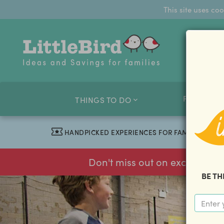
This site uses co
FAMILY O
THINGS TO DO
HANDPICKED EXPERIENCES FOR FAMILIES
Don't miss out on exclusive f
BE TH
previous