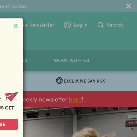
se of cookies.
 To The Free Newsletter
Log In
Search
PETITIONS
WORK WITH US
EXCLUSIVE SAVINGS
|
ur FREE weekly newsletter
here
!
US GET
next
BE