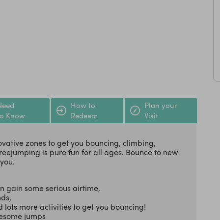
Need
How to
Plan your
to Know
Redeem
Visit
vative zones to get you bouncing, climbing,
reejumping is pure fun for all ages. Bounce to new
 you.
n gain some serious airtime,
nds,
 lots more activities to get you bouncing!
awesome jumps