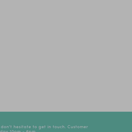
 don't hesitate to get in touch. Customer
riday 10am - 6pm