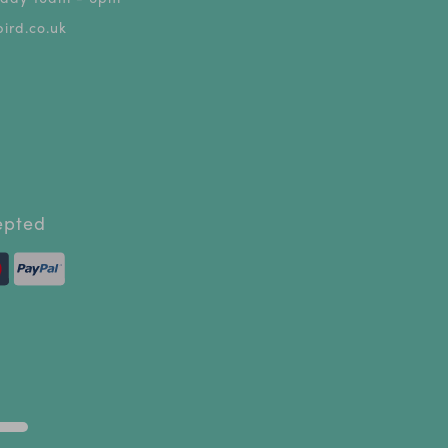
ird.co.uk
epted