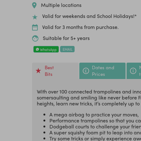
Multiple locations
Valid for weekends and School Holidays!*
Valid for 3 months from purchase.
Suitable for 5+ years
EMAIL
WhatsApp
Best
Dates and
Bits
Prices
With over 100 connected trampolines and inno
somersaulting and smiling like never before F
heights, learn new tricks, it’s completely up to
A mega airbag to practice your moves,
Performance trampolines so that you ca
Dodgeball courts to challenge your frie
A super squishy foam pit to leap into and
Try some tricks or simply experience 