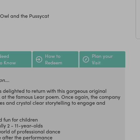
 Owl and the Pussycat
Need
How to
Plan your
to Know
Redeem
Visit
on….
s delighted to return with this gorgeous original
ok at the famous Lear poem. Once again, the company
s and crystal clear storytelling to engage and
 fun for children
lly 2 - 11-year-olds
orld of professional dance
e after the performance