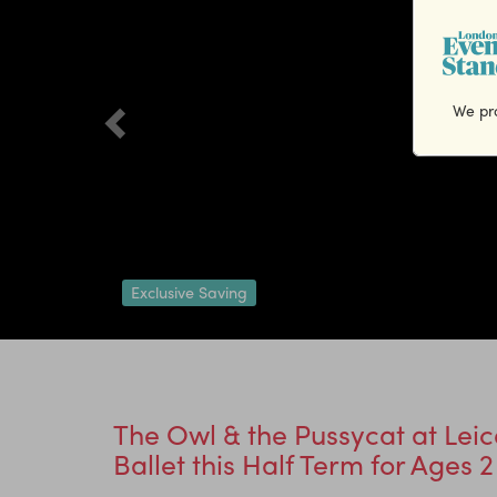
We pro
Exclusive Saving
The Owl & the Pussycat at Leic
Ballet this Half Term for Ages 2