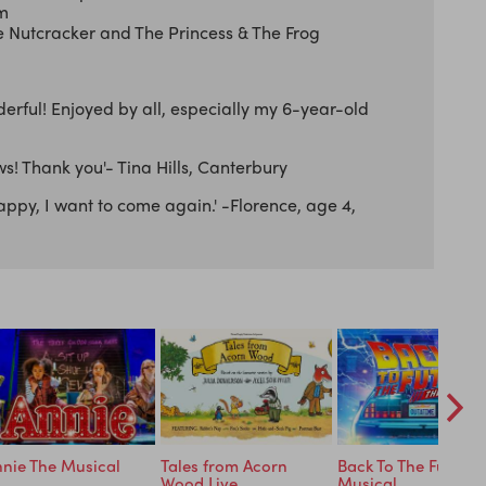
rm
Nutcracker and The Princess & The Frog
erful! Enjoyed by all, especially my 6-year-old
s! Thank you'- Tina Hills, Canterbury
appy, I want to come again.' -Florence, age 4,
nie The Musical
Tales from Acorn
Back To The Future 
Wood Live
Musical