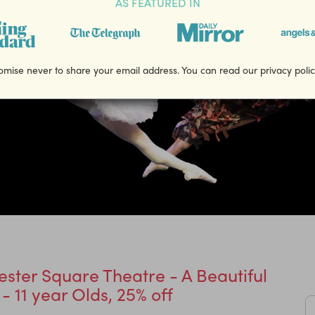
AS FEATURED IN
mise never to share your email address. You can read our privacy poli
ester Square Theatre - A Beautiful
 - 11 year Olds, 25% off