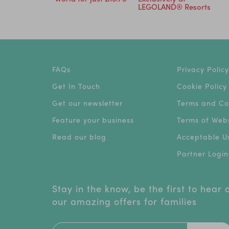
5
LEGOLAND® Resorts
FAQs
Privacy Policy
Get In Touch
Cookie Policy
Get our newsletter
Terms and Co
Feature your business
Terms of Webs
Read our blog
Acceptable Us
Partner Login
Stay in the know, be the first to hear
our amazing offers for families