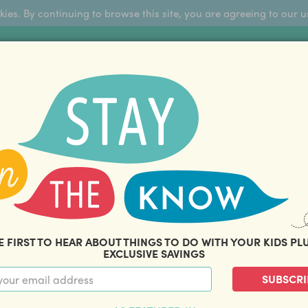
okies. By continuing to browse this site, you are agreeing to our u
Sign Up
FFERS
ABOUT US
BLOG
COM
THOUSANDS OF HAPPY FAMILIES
|
amily offers and savings. Stay in the know with o
E FIRST TO HEAR ABOUT THINGS TO DO WITH YOUR KIDS PL
EXCLUSIVE SAVINGS
SUBSCRI