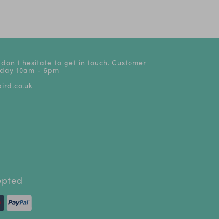
£24
 don't hesitate to get in touch. Customer
riday 10am - 6pm
ird.co.uk
epted