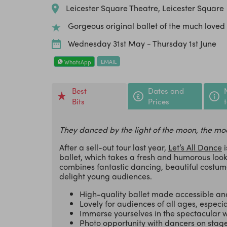
Leicester Square Theatre, Leicester Square
Gorgeous original ballet of the much loved
Wednesday 31st May - Thursday 1st June
EMAIL
WhatsApp
Best
Dates and
Bits
Prices
They danced by the light of the moon, the mo
After a sell-out tour last year,
Let’s All Dance
i
ballet, which takes a fresh and humorous lo
combines fantastic dancing, beautiful costume
delight young audiences.
High-quality ballet made accessible and
Lovely for audiences of all ages, especia
Immerse yourselves in the spectacular w
Photo opportunity with dancers on stag