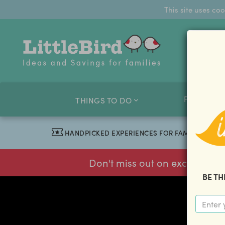
This site uses co
FAMILY O
THINGS TO DO
HANDPICKED EXPERIENCES FOR FAMILIES
Don't miss out on exclusive f
BE TH
previous