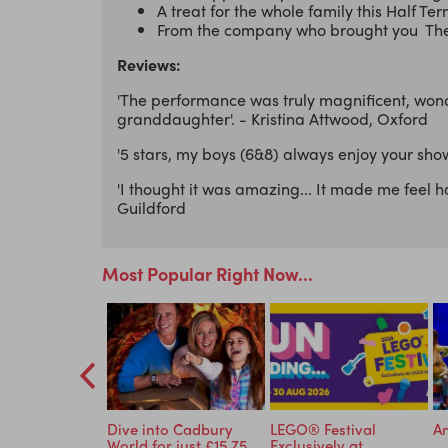
A treat for the whole family this Half Te
From the company who brought you The 
Reviews:
'The performance was truly magnificent, wond
granddaughter'. - Kristina Attwood, Oxford
'5 stars, my boys (6&8) always enjoy your show
'I thought it was amazing... It made me feel h
Guildford
Most Popular Right Now...
ormous
Dive into Cadbury
LEGO® Festival
An
e - Tickets
World for just £15.75
Exclusively at