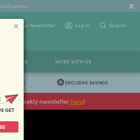
se of cookies.
 To The Free Newsletter
Log In
Search
PETITIONS
WORK WITH US
EXCLUSIVE SAVINGS
|
ur FREE weekly newsletter
here
!
US GET
next
BE