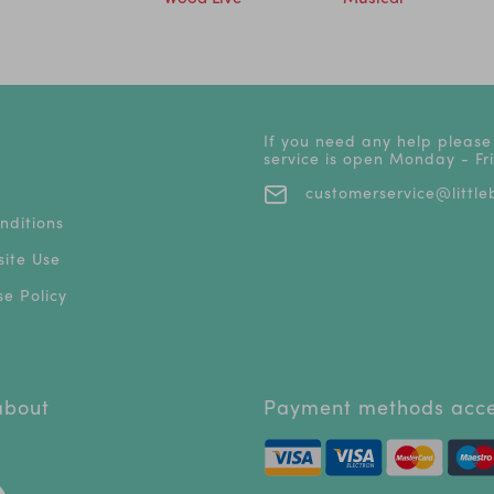
If you need any help please
service is open Monday - F
customerservice@littleb
nditions
ite Use
e Policy
 about
Payment methods acc