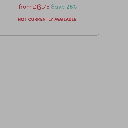
6
from
£
.75
Save
25%
NOT CURRENTLY AVAILABLE.