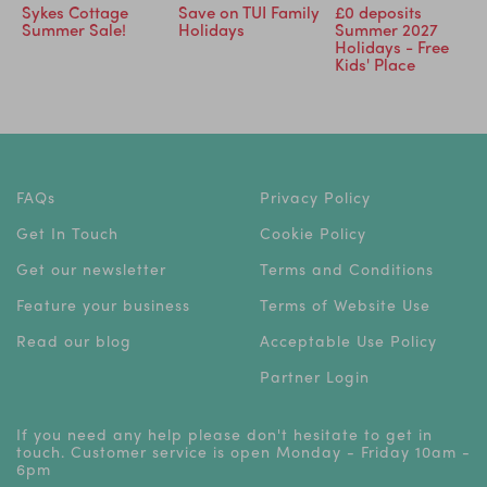
Sykes Cottage
Save on TUI Family
£0 deposits
Summer Sale!
Holidays
Summer 2027
Holidays - Free
Kids' Place
FAQs
Privacy Policy
Get In Touch
Cookie Policy
Get our newsletter
Terms and Conditions
Feature your business
Terms of Website Use
Read our blog
Acceptable Use Policy
Partner Login
If you need any help please don't hesitate to get in
touch. Customer service is open Monday - Friday 10am -
6pm