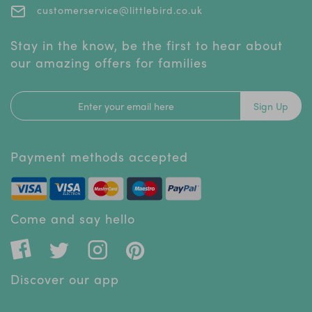
customerservice@littlebird.co.uk
Stay in the know, be the first to hear about
our amazing offers for families
Sign Up
Payment methods accepted
Come and say hello
Discover our app