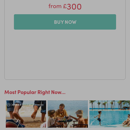
300
from
£
LittleBird Top Tip
Voted one of the Best Villa Rental Companies in the World
by Condé Nast Traveller readers for nine years running.
BUY NOW
Most Popular Right Now...