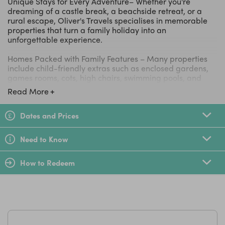
Unique Stays for Every Adventure– Whether you're
dreaming of a castle break, a beachside retreat, or a
rural escape, Oliver's Travels specialises in memorable
properties that turn a family holiday into an
unforgettable experience.
Homes Packed with Family Features – Many properties
include child-friendly extras such as enclosed gardens,
games rooms, cots, high chairs, swimming pools, and
plenty of outdoor space for children to play safely.
Read More
Destinations Across the UK and Europe – Discover family
escapes in popular destinations including Cornwall, the
Dates and Prices
Cotswolds, France, Spain, Italy, Portugal, and beyond,
making it easy to find the perfect holiday for every
Need to Know
season.
How to Redeem
Expert Concierge Service – The Oliver's Travels team can
help arrange everything from airport transfers and
grocery deliveries to private chefs, babysitting services,
and local experiences, making family travel as smooth
and stress-free as possible.